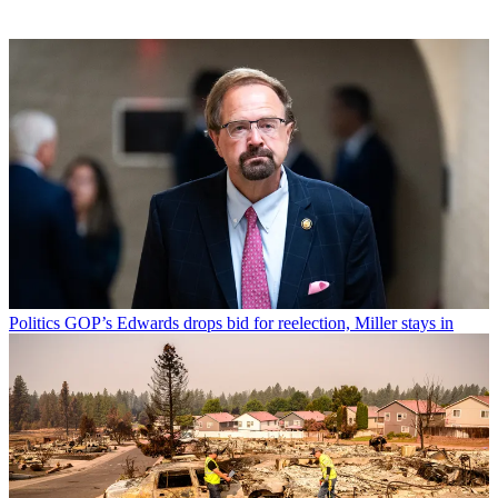
Politics
GOP’s Edwards drops bid for reelection, Miller stays in