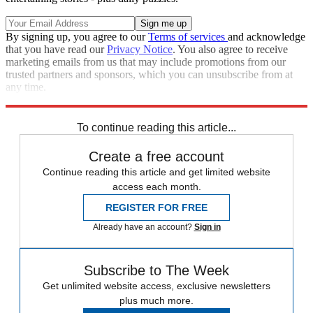
By signing up, you agree to our
Terms of services
and acknowledge
that you have read our
Privacy Notice
. You also agree to receive
marketing emails from us that may include promotions from our
trusted partners and sponsors, which you can unsubscribe from at
any time.
Explore More
Joe Biden
Speed Reads
To continue reading this article...
Create a free account
Continue reading this article and get limited website
access each month.
REGISTER FOR FREE
Already have an account?
Sign in
Subscribe to The Week
Get unlimited website access, exclusive newsletters
plus much more.