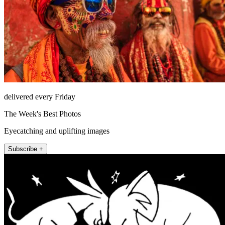
delivered every Friday
The Week's Best Photos
Eyecatching and uplifting images
Subscribe +