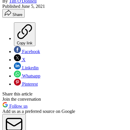
By
Tim O'Donnell
Published
June 5, 2021
Share
Copy link
Facebook
X
Linkedin
Whatsapp
Pinterest
Share this article
Join the conversation
Follow us
Add us as a preferred source on Google