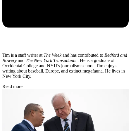
Tim is a staff writer at
The Week
and has contributed to
Bedford and
Bowery
and
The New York Transatlantic
. He is a graduate of
Occidental College and NYU's journalism school. Tim enjoys
writing about baseball, Europe, and extinct megafauna. He lives in
New York City.
Read more