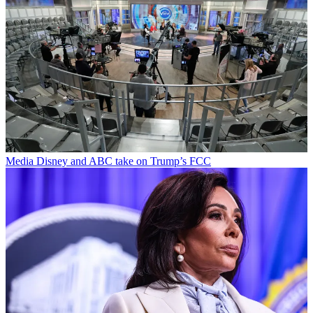
Media
Disney and ABC take on Trump’s FCC