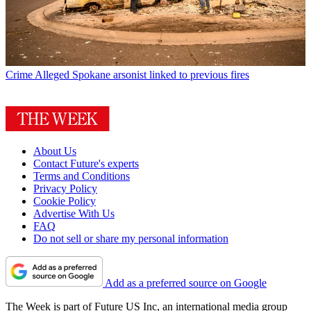
Crime
Alleged Spokane arsonist linked to previous fires
About Us
Contact Future's experts
Terms and Conditions
Privacy Policy
Cookie Policy
Advertise With Us
FAQ
Do not sell or share my personal information
Add as a preferred source on Google
The Week is part of Future US Inc, an international media group