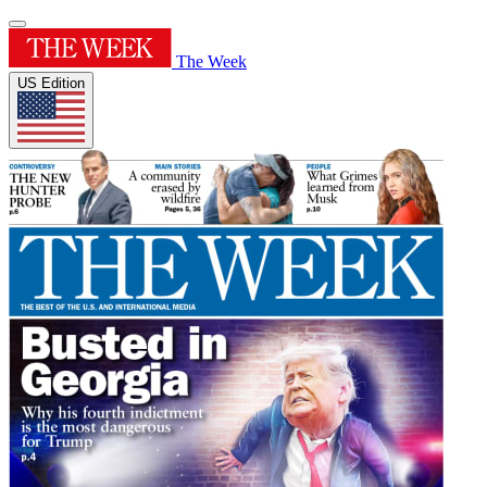
The Week
US Edition