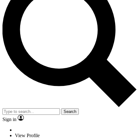
Search
Sign in
View Profile