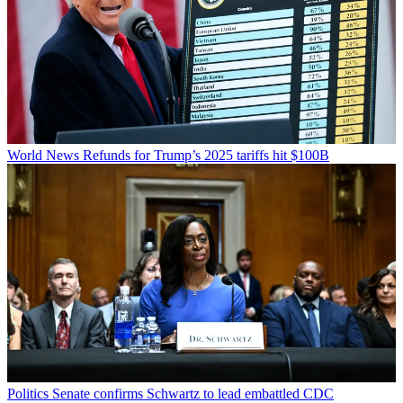
World News
Refunds for Trump’s 2025 tariffs hit $100B
Politics
Senate confirms Schwartz to lead embattled CDC