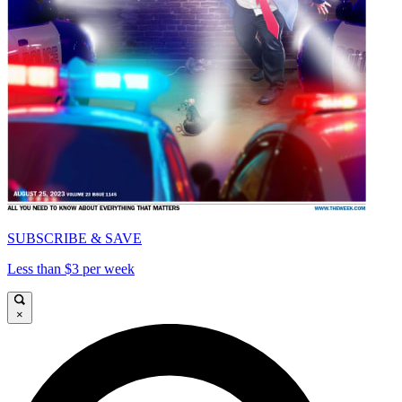
SUBSCRIBE & SAVE
Less than $3 per week
×