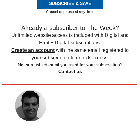
SUBSCRIBE & SAVE
Cancel or pause at any time.
Already a subscriber to The Week?
Unlimited website access is included with Digital and
Print + Digital subscriptions.
Create an account
with the same email registered to
your subscription to unlock access.
Not sure which email you used for your subscription?
Contact us