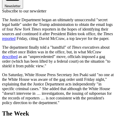
Newsletter
Subscribe to our newsletter
The Justice Department began an ultimately unsuccessful "secret
legal battle" under the Trump administration to obtain the email logs
of four
New York Times
reporters in the hopes of identifying their
sources and continued it after President Biden took office, the
Times
reported
Friday, citing David McCraw, a top lawyer for the paper.
The department finally told a "handful" of
Times
executives about
the effort once Biden was in the office, but, in what McCraw
described
as an "unprecedented" move, officials imposed a gag
order (which has been lifted by a federal court) on the situation "to
shield it from public view."
On Saturday, White House Press Secretary Jen Psaki said "no one at
the White House was aware of the gag order until Friday night,"
explaining that the Justice Department acts independently "in
specific criminal cases." She added that although the White House
"doesn't intervene in … investigations, the issuing of subpoenas for
the records of reporters … is not consistent with the president's
policy direction to the department."
The Week