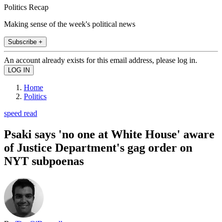
Politics Recap
Making sense of the week's political news
Subscribe +
An account already exists for this email address, please log in.
Home
Politics
speed read
Psaki says 'no one at White House' aware
of Justice Department's gag order on
NYT subpoenas