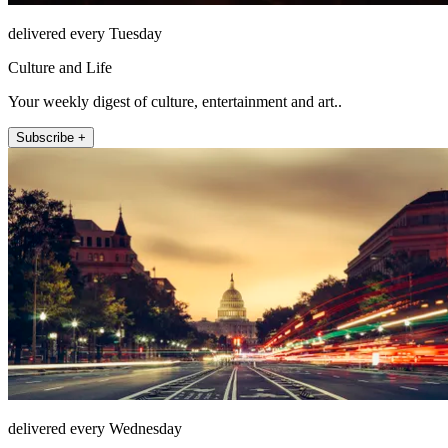
delivered every Tuesday
Culture and Life
Your weekly digest of culture, entertainment and art..
Subscribe +
delivered every Wednesday