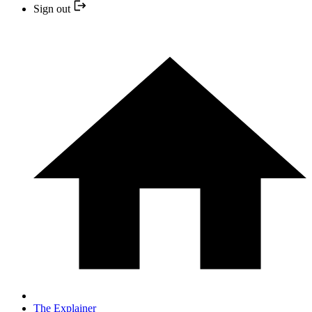
Sign out
The Explainer