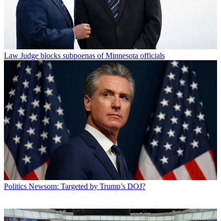
Law
Judge blocks subpoenas of Minnesota officials
Politics
Newsom: Targeted by Trump’s DOJ?