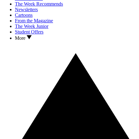
The Week Recommends
Newsletters
Cartoons
From the Magazine
The Week Junior
Student Offers
More