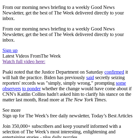
From our morning news briefing to a weekly Good News
Newsletter, get the best of The Week delivered directly to your
inbox.
From our morning news briefing to a weekly Good News
Newsletter, get the best of The Week delivered directly to your
inbox.
Sign up
Latest Videos From
The Week
Watch full video here:
Psaki noted that the Justice Department on Saturday
confirmed
it
will halt the practice. Biden has previously
said
secretly seizing
reporters' records was "simply, simply wrong," prompting
some
observers
to ponder
whether the change would have come about if
CNN's Kaitlin Collins hadn't asked him to clarify his stance on the
matter last month, Read more at
The New York Times
.
See more
Sign up for The Week’s free daily newsletter,
Today’s Best Articles
Join 350,000+ subscribers and keep yourself informed with a
selection of The Week’s most interesting, enlightening and
entertaining stories - plus daily puzzles.