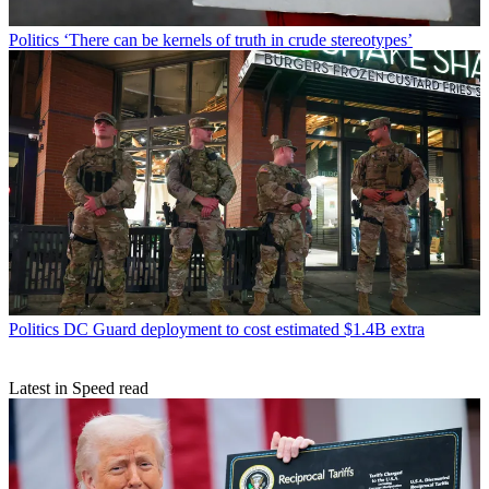
Politics
‘There can be kernels of truth in crude stereotypes’
Politics
DC Guard deployment to cost estimated $1.4B extra
Latest in Speed read