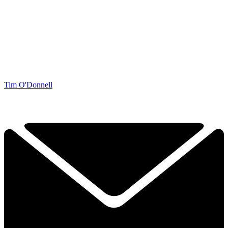
Tim O'Donnell