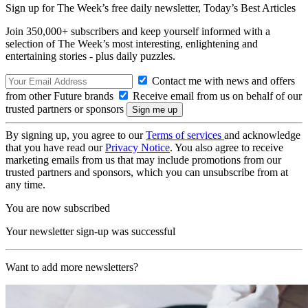
Sign up for The Week’s free daily newsletter,
Today’s Best Articles
Join 350,000+ subscribers and keep yourself informed with a
selection of The Week’s most interesting, enlightening and
entertaining stories - plus daily puzzles.
Contact me with news and offers
from other Future brands
Receive email from us on behalf of our
trusted partners or sponsors
By signing up, you agree to our
Terms of services
and acknowledge
that you have read our
Privacy Notice
. You also agree to receive
marketing emails from us that may include promotions from our
trusted partners and sponsors, which you can unsubscribe from at
any time.
You are now subscribed
Your newsletter sign-up was successful
Want to add more newsletters?