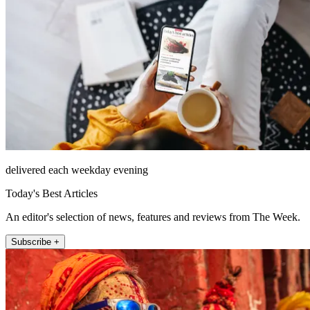
delivered each weekday evening
Today's Best Articles
An editor's selection of news, features and reviews from The Week.
Subscribe +