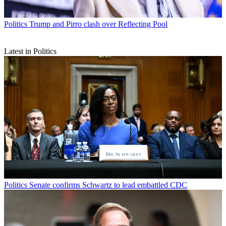
Politics
Trump and Pirro clash over Reflecting Pool
Latest in Politics
Politics
Senate confirms Schwartz to lead embattled CDC