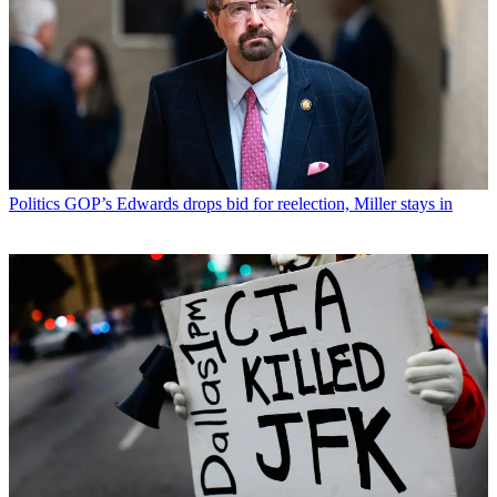
Politics
GOP’s Edwards drops bid for reelection, Miller stays in