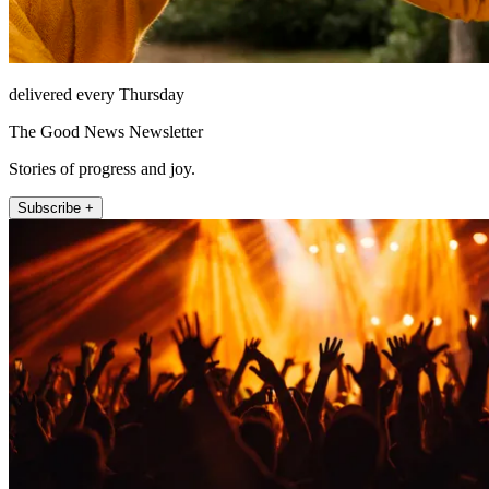
delivered every Thursday
The Good News Newsletter
Stories of progress and joy.
Subscribe +