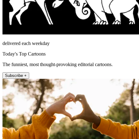
delivered each weekday
Today's Top Cartoons
The funniest, most thought-provoking editorial cartoons.
Subscribe +