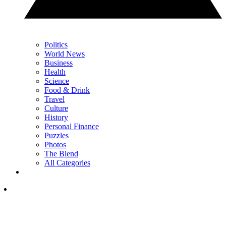
Politics
World News
Business
Health
Science
Food & Drink
Travel
Culture
History
Personal Finance
Puzzles
Photos
The Blend
All Categories