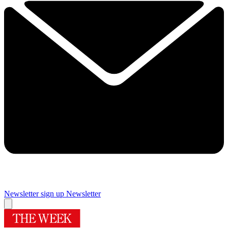
Newsletter sign up
Newsletter