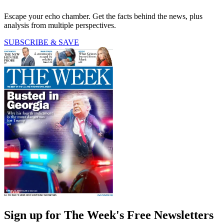
Escape your echo chamber. Get the facts behind the news, plus
analysis from multiple perspectives.
SUBSCRIBE & SAVE
Sign up for The Week's Free Newsletters