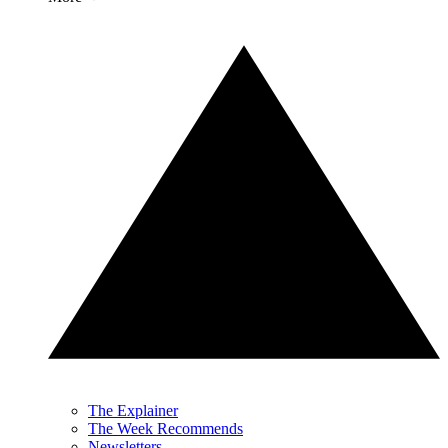
The Explainer
The Week Recommends
Newsletters