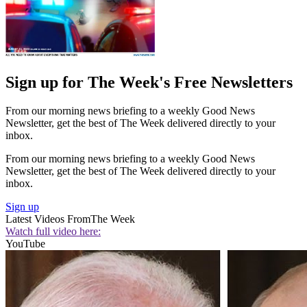
Sign up for The Week's Free Newsletters
From our morning news briefing to a weekly Good News
Newsletter, get the best of The Week delivered directly to your
inbox.
From our morning news briefing to a weekly Good News
Newsletter, get the best of The Week delivered directly to your
inbox.
Sign up
Latest Videos From
The Week
Watch full video here:
YouTube