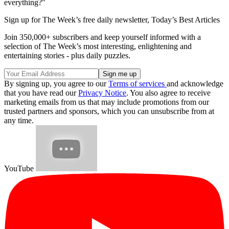
everything?"
Sign up for The Week’s free daily newsletter,
Today’s Best Articles
Join 350,000+ subscribers and keep yourself informed with a
selection of The Week’s most interesting, enlightening and
entertaining stories - plus daily puzzles.
By signing up, you agree to our
Terms of services
and acknowledge
that you have read our
Privacy Notice
. You also agree to receive
marketing emails from us that may include promotions from our
trusted partners and sponsors, which you can unsubscribe from at
any time.
YouTube