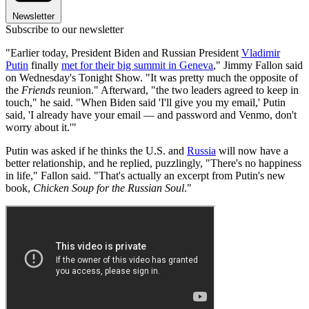
Newsletter
Subscribe to our newsletter
"Earlier today, President Biden and Russian President
Vladimir
Putin
finally
met for their big summit in Geneva
," Jimmy Fallon said
on Wednesday's Tonight Show. "It was pretty much the opposite of
the
Friends
reunion." Afterward, "the two leaders agreed to keep in
touch," he said. "When Biden said 'I'll give you my email,' Putin
said, 'I already have your email — and password and Venmo, don't
worry about it.'"
Putin was asked if he thinks the U.S. and
Russia
will now have a
better relationship, and he replied, puzzlingly, "There's no happiness
in life," Fallon said. "That's actually an excerpt from Putin's new
book,
Chicken Soup for the Russian Soul
."