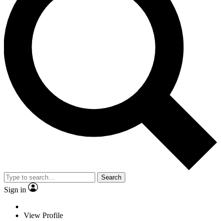
Search
Sign in
View Profile