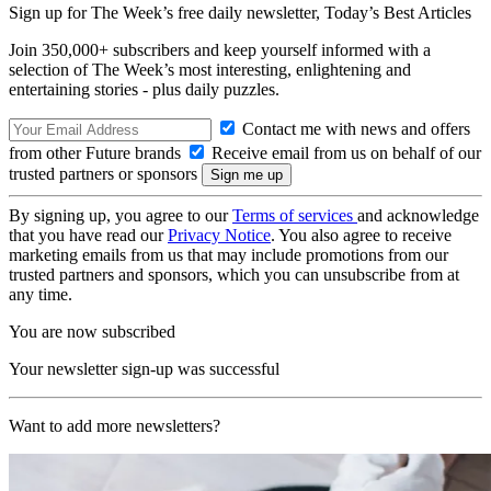
Sign up for The Week’s free daily newsletter,
Today’s Best Articles
Join 350,000+ subscribers and keep yourself informed with a
selection of The Week’s most interesting, enlightening and
entertaining stories - plus daily puzzles.
Contact me with news and offers
from other Future brands
Receive email from us on behalf of our
trusted partners or sponsors
By signing up, you agree to our
Terms of services
and acknowledge
that you have read our
Privacy Notice
. You also agree to receive
marketing emails from us that may include promotions from our
trusted partners and sponsors, which you can unsubscribe from at
any time.
You are now subscribed
Your newsletter sign-up was successful
Want to add more newsletters?