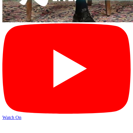
Watch On