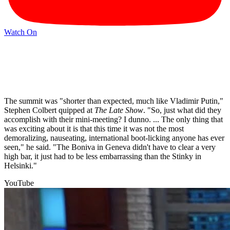
Watch On
The summit was "shorter than expected, much like Vladimir Putin,"
Stephen Colbert quipped at
The Late Show
. "So, just what did they
accomplish with their mini-meeting? I dunno. ... The only thing that
was exciting about it is that this time it was not the most
demoralizing, nauseating, international boot-licking anyone has ever
seen," he said. "The Boniva in Geneva didn't have to clear a very
high bar, it just had to be less embarrassing than the Stinky in
Helsinki."
YouTube