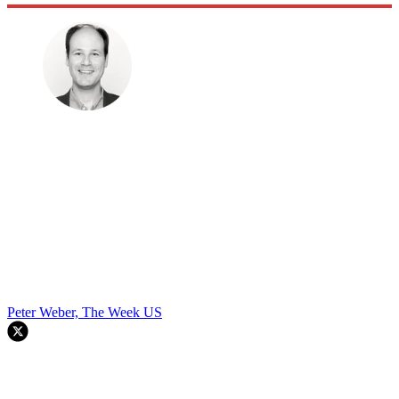
Peter Weber, The Week US