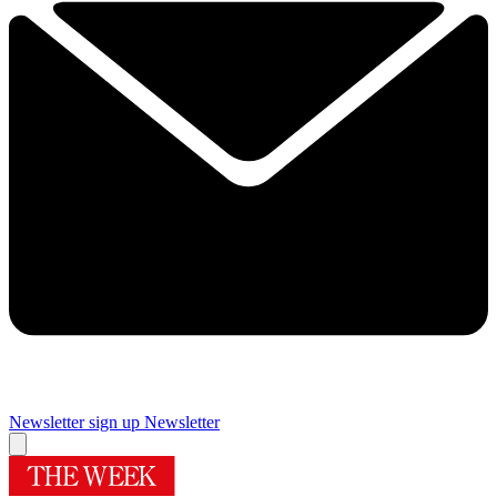
Newsletter sign up
Newsletter