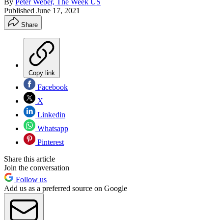
By
Peter Weber, The Week US
Published
June 17, 2021
Share
Copy link
Facebook
X
Linkedin
Whatsapp
Pinterest
Share this article
Join the conversation
Follow us
Add us as a preferred source on Google