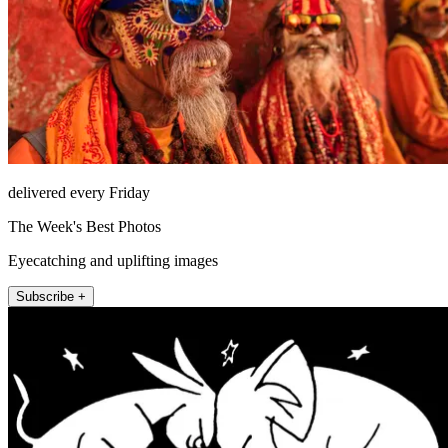
delivered every Friday
The Week's Best Photos
Eyecatching and uplifting images
Subscribe +