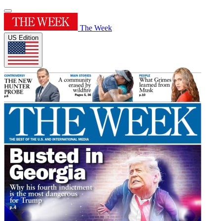
The Week
US Edition