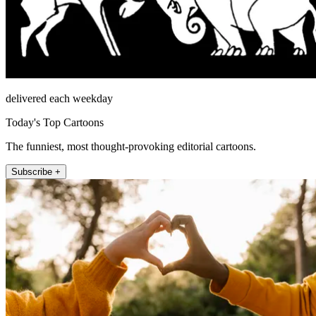
delivered each weekday
Today's Top Cartoons
The funniest, most thought-provoking editorial cartoons.
Subscribe +