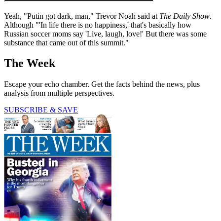
Yeah, "Putin got dark, man," Trevor Noah said at
The Daily Show
.
Although "'In life there is no happiness,' that's basically how
Russian soccer moms say 'Live, laugh, love!' But there was some
substance that came out of this summit."
The Week
Escape your echo chamber. Get the facts behind the news, plus
analysis from multiple perspectives.
SUBSCRIBE & SAVE