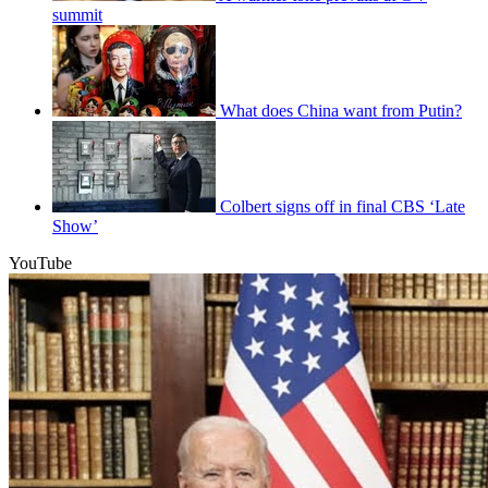
summit
What does China want from Putin?
Colbert signs off in final CBS ‘Late
Show’
YouTube