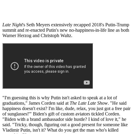
Late Night
's Seth Meyers extensively recapped 2018's Putin-Trump
summit and re-enacted Putin's new no-happiness-in-life line as both
Warner Herzog and Christoph Waltz.
"I'm guessing this is why Putin isn't asked to speak at a lot of
graduations," James Corden said at
The Late Late Show
. "He said
happiness doesn't exist? I'm like, dude, relax, you just got a free pair
of sunglasses!'" Biden's gift of custom aviators tickled Corden.
"Biden with a brand ambassador side hustle? I kind of love it," he
said. "Tricky, though, figuring out a good present for someone like
Vladimir Putin, isn't it? What do you get the man who's killed