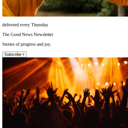
delivered every Thursday
The Good News Newsletter
Stories of progress and joy.
Subscribe +