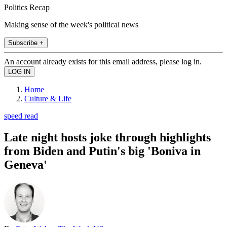
Politics Recap
Making sense of the week's political news
Subscribe +
An account already exists for this email address, please log in.
Home
Culture & Life
speed read
Late night hosts joke through highlights
from Biden and Putin's big 'Boniva in
Geneva'