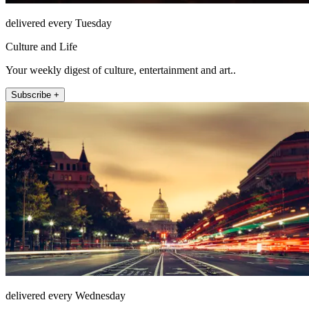
delivered every Tuesday
Culture and Life
Your weekly digest of culture, entertainment and art..
Subscribe +
delivered every Wednesday