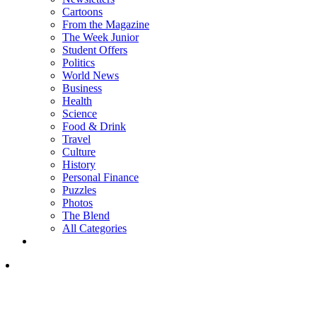
Cartoons
From the Magazine
The Week Junior
Student Offers
Politics
World News
Business
Health
Science
Food & Drink
Travel
Culture
History
Personal Finance
Puzzles
Photos
The Blend
All Categories