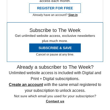
access each month.
REGISTER FOR FREE
Already have an account?
Sign in
Subscribe to The Week
Get unlimited website access, exclusive newsletters
plus much more.
SUBSCRIBE & SAVE
Cancel or pause at any time.
Already a subscriber to The Week?
Unlimited website access is included with Digital and
Print + Digital subscriptions.
Create an account
with the same email registered to
your subscription to unlock access.
Not sure which email you used for your subscription?
Contact us