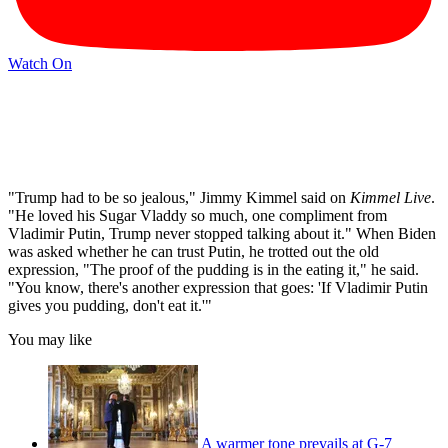
Watch On
"Trump had to be so jealous," Jimmy Kimmel said on
Kimmel Live
.
"He loved his Sugar Vladdy so much, one compliment from
Vladimir Putin, Trump never stopped talking about it." When Biden
was asked whether he can trust Putin, he trotted out the old
expression, "The proof of the pudding is in the eating it," he said.
"You know, there's another expression that goes: 'If Vladimir Putin
gives you pudding, don't eat it.'"
You may like
A warmer tone prevails at G-7