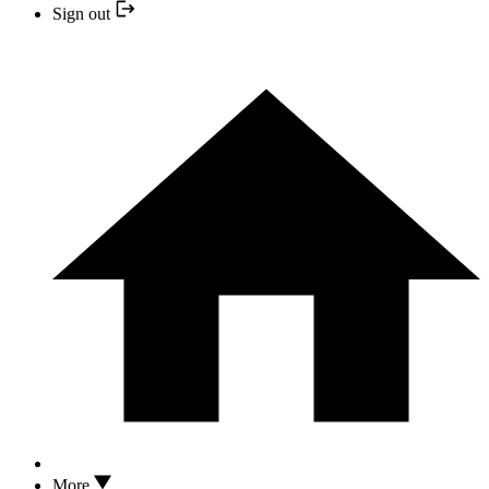
Sign out
More