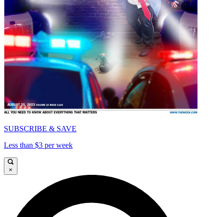
SUBSCRIBE & SAVE
Less than $3 per week
×