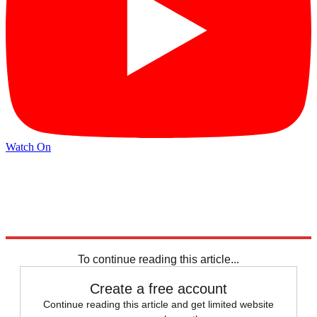
Watch On
Explore More
Russia
Joe Biden
Speed Reads
To continue reading this article...
Create a free account
Continue reading this article and get limited website