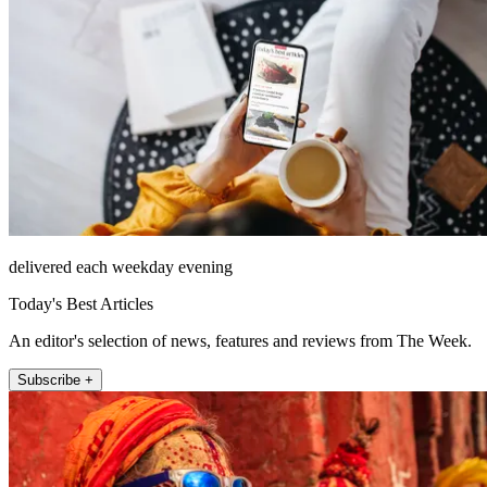
delivered each weekday evening
Today's Best Articles
An editor's selection of news, features and reviews from The Week.
Subscribe +