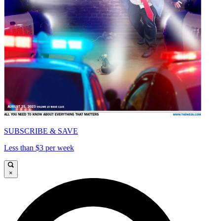
SUBSCRIBE & SAVE
Less than $3 per week
×