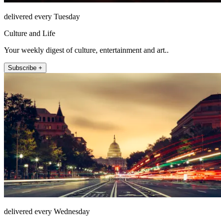
delivered every Tuesday
Culture and Life
Your weekly digest of culture, entertainment and art..
Subscribe +
delivered every Wednesday