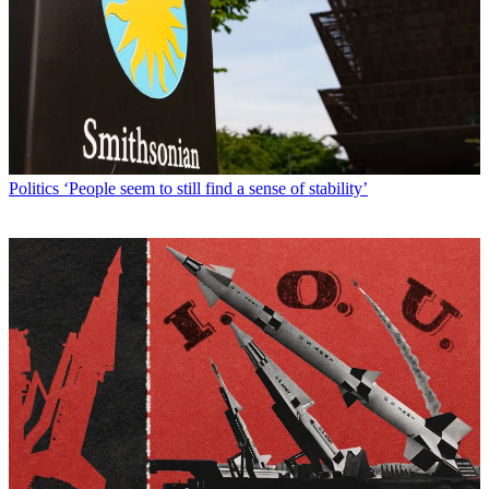
Politics
‘People seem to still find a sense of stability’