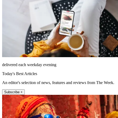
delivered each weekday evening
Today's Best Articles
An editor's selection of news, features and reviews from The Week.
Subscribe +