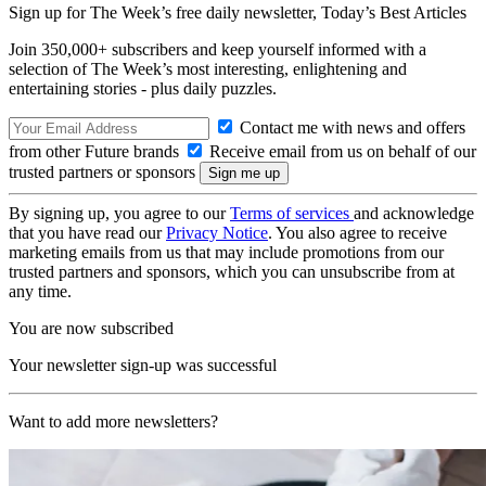
Sign up for The Week’s free daily newsletter,
Today’s Best Articles
Join 350,000+ subscribers and keep yourself informed with a
selection of The Week’s most interesting, enlightening and
entertaining stories - plus daily puzzles.
Contact me with news and offers
from other Future brands
Receive email from us on behalf of our
trusted partners or sponsors
By signing up, you agree to our
Terms of services
and acknowledge
that you have read our
Privacy Notice
. You also agree to receive
marketing emails from us that may include promotions from our
trusted partners and sponsors, which you can unsubscribe from at
any time.
You are now subscribed
Your newsletter sign-up was successful
Want to add more newsletters?