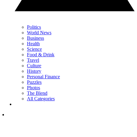
Politics
World News
Business
Health
Science
Food & Drink
Travel
Culture
History
Personal Finance
Puzzles
Photos
The Blend
All Categories