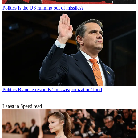
Politics
Is the US running out of missiles?
Politics
Blanche rescinds ‘anti-weaponization’ fund
Latest in Speed read