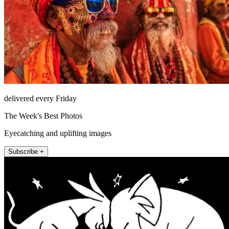
delivered every Friday
The Week's Best Photos
Eyecatching and uplifting images
Subscribe +