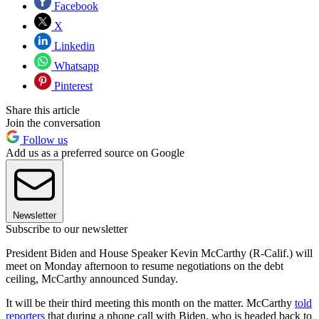
Facebook
X
Linkedin
Whatsapp
Pinterest
Share this article
Join the conversation
Follow us
Add us as a preferred source on Google
Newsletter
Subscribe to our newsletter
President Biden and House Speaker Kevin McCarthy (R-Calif.) will
meet on Monday afternoon to resume negotiations on the debt
ceiling, McCarthy announced Sunday.
It will be their third meeting this month on the matter. McCarthy
told
reporters
that during a phone call with Biden, who is headed back to