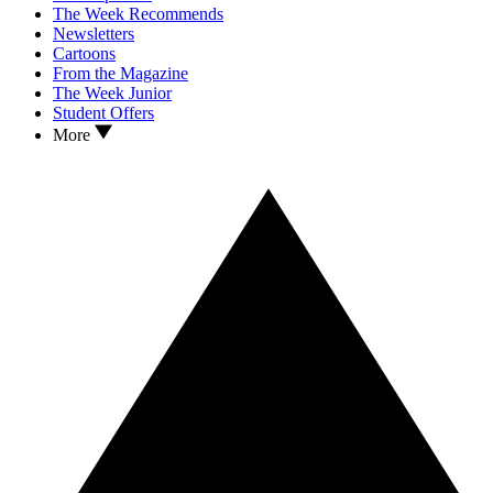
The Week Recommends
Newsletters
Cartoons
From the Magazine
The Week Junior
Student Offers
More