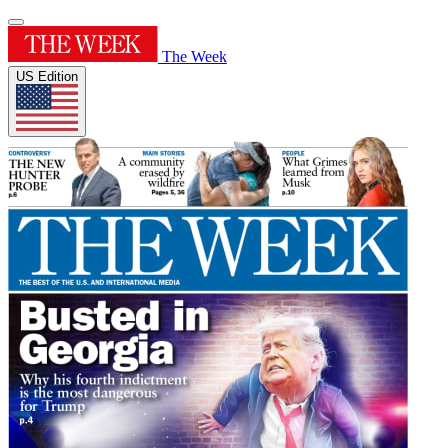
The Week
US Edition