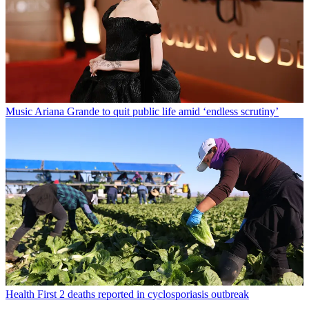
Music
Ariana Grande to quit public life amid ‘endless scrutiny’
Health
First 2 deaths reported in cyclosporiasis outbreak