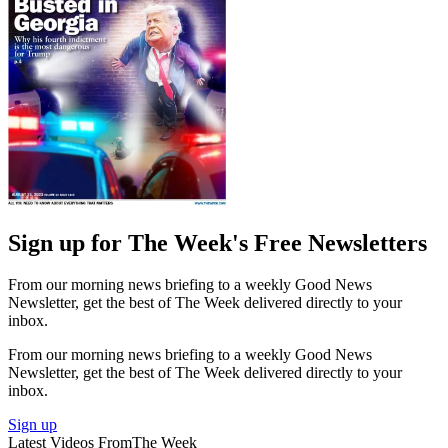
Sign up for The Week's Free Newsletters
From our morning news briefing to a weekly Good News
Newsletter, get the best of The Week delivered directly to your
inbox.
From our morning news briefing to a weekly Good News
Newsletter, get the best of The Week delivered directly to your
inbox.
Sign up
Latest Videos From
The Week