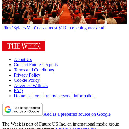
Film
‘Spider-Man’ nets almost $1B in opening weekend
About Us
Contact Future's experts
Terms and Conditions
Privacy Policy
Cookie Policy
Advertise With Us
FAQ
Do not sell or share my personal information
Add as a preferred source on Google
The Week is part of Future US Inc, an international media group