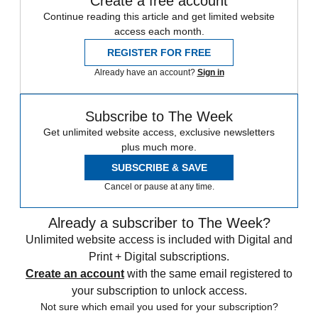
Create a free account
Continue reading this article and get limited website
access each month.
REGISTER FOR FREE
Already have an account?
Sign in
Subscribe to The Week
Get unlimited website access, exclusive newsletters
plus much more.
SUBSCRIBE & SAVE
Cancel or pause at any time.
Already a subscriber to The Week?
Unlimited website access is included with Digital and
Print + Digital subscriptions.
Create an account
with the same email registered to
your subscription to unlock access.
Not sure which email you used for your subscription?