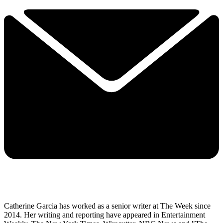
Catherine Garcia has worked as a senior writer at The Week since
2014. Her writing and reporting have appeared in Entertainment