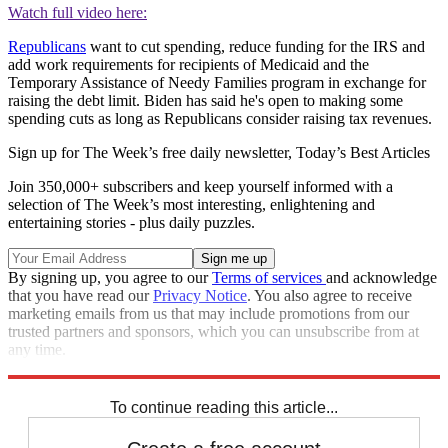
Watch full video here:
Republicans
want to cut spending, reduce funding for the IRS and
add work requirements for recipients of Medicaid and the
Temporary Assistance of Needy Families program in exchange for
raising the debt limit. Biden has said he's open to making some
spending cuts as long as Republicans consider raising tax revenues.
Sign up for The Week’s free daily newsletter,
Today’s Best Articles
Join 350,000+ subscribers and keep yourself informed with a
selection of The Week’s most interesting, enlightening and
entertaining stories - plus daily puzzles.
By signing up, you agree to our
Terms of services
and acknowledge
that you have read our
Privacy Notice
. You also agree to receive
marketing emails from us that may include promotions from our
trusted partners and sponsors, which you can unsubscribe from at
any time.
Explore More
Joe Biden
Speed Reads
Kevin McCarthy
To continue reading this article...