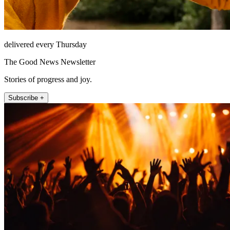
delivered every Thursday
The Good News Newsletter
Stories of progress and joy.
Subscribe +