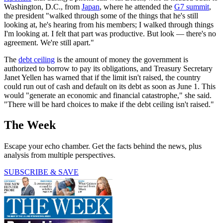
Washington, D.C., from
Japan
, where he attended the
G7 summit
,
the president "walked through some of the things that he's still
looking at, he's hearing from his members; I walked through things
I'm looking at. I felt that part was productive. But look — there's no
agreement. We're still apart."
The
debt ceiling
is the amount of money the government is
authorized to borrow to pay its obligations, and Treasury Secretary
Janet Yellen has warned that if the limit isn't raised, the country
could run out of cash and default on its debt as soon as June 1. This
would "generate an economic and financial catastrophe," she said.
"There will be hard choices to make if the debt ceiling isn't raised."
The Week
Escape your echo chamber. Get the facts behind the news, plus
analysis from multiple perspectives.
SUBSCRIBE & SAVE