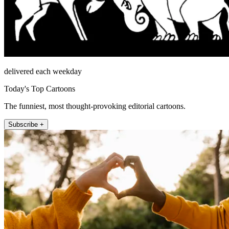
delivered each weekday
Today's Top Cartoons
The funniest, most thought-provoking editorial cartoons.
Subscribe +