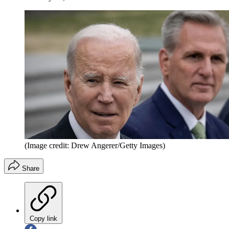
(Image credit: Drew Angerer/Getty Images)
Share
Copy link