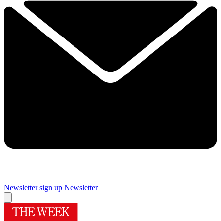
Newsletter sign up
Newsletter