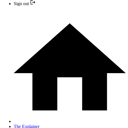
Sign out
The Explainer