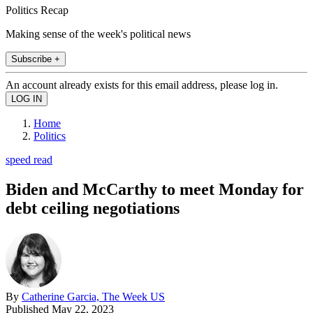
Politics Recap
Making sense of the week's political news
Subscribe +
An account already exists for this email address, please log in.
Home
Politics
speed read
Biden and McCarthy to meet Monday for
debt ceiling negotiations
By
Catherine Garcia, The Week US
Published
May 22, 2023