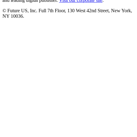
and leading digital publisher.
Visit our corporate site
.
© Future US, Inc. Full 7th Floor, 130 West 42nd Street, New York,
NY 10036.