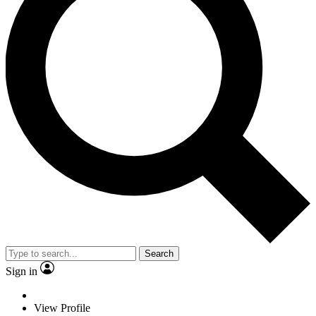
Search
Sign in
View Profile