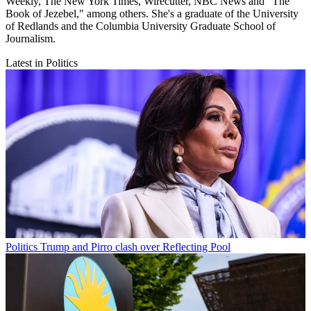
Weekly, The New York Times, Wirecutter, NBC News and "The
Book of Jezebel," among others. She's a graduate of the University
of Redlands and the Columbia University Graduate School of
Journalism.
Latest in Politics
Politics
Trump and Pirro clash over Reflecting Pool