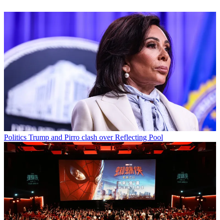
Politics
Trump and Pirro clash over Reflecting Pool