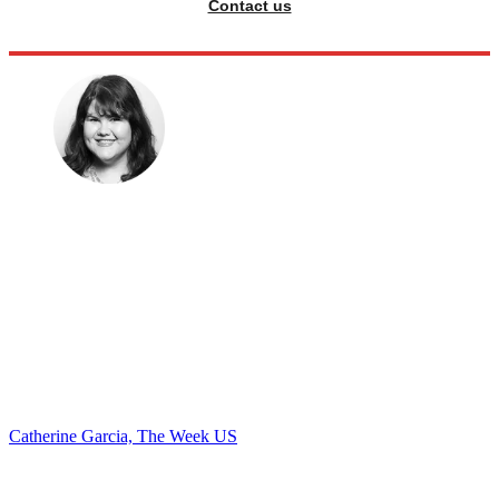
Contact us
Catherine Garcia, The Week US