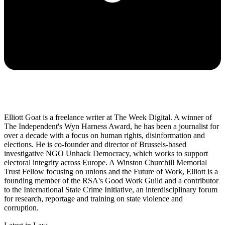
Elliott Goat is a freelance writer at The Week Digital. A winner of
The Independent's Wyn Harness Award, he has been a journalist for
over a decade with a focus on human rights, disinformation and
elections. He is co-founder and director of Brussels-based
investigative NGO Unhack Democracy, which works to support
electoral integrity across Europe. A Winston Churchill Memorial
Trust Fellow focusing on unions and the Future of Work, Elliott is a
founding member of the RSA's Good Work Guild and a contributor
to the International State Crime Initiative, an interdisciplinary forum
for research, reportage and training on state violence and
corruption.