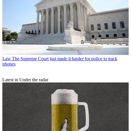
Law
The Supreme Court just made it harder for police to track
phones
Latest in Under the radar