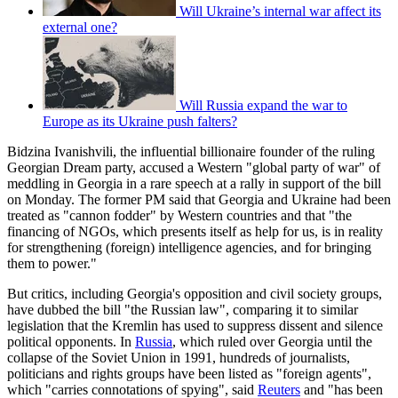
Will Ukraine’s internal war affect its
external one?
Will Russia expand the war to
Europe as its Ukraine push falters?
Bidzina Ivanishvili, the influential billionaire founder of the ruling
Georgian Dream party, accused a Western "global party of war" of
meddling in Georgia in a rare speech at a rally in support of the bill
on Monday. The former PM said that Georgia and Ukraine had been
treated as "cannon fodder" by Western countries and that "the
financing of NGOs, which presents itself as help for us, is in reality
for strengthening (foreign) intelligence agencies, and for bringing
them to power."
But critics, including Georgia's opposition and civil society groups,
have dubbed the bill "the Russian law", comparing it to similar
legislation that the Kremlin has used to suppress dissent and silence
political opponents. In
Russia
, which ruled over Georgia until the
collapse of the Soviet Union in 1991, hundreds of journalists,
politicians and rights groups have been listed as "foreign agents",
which "carries connotations of spying", said
Reuters
and "has been