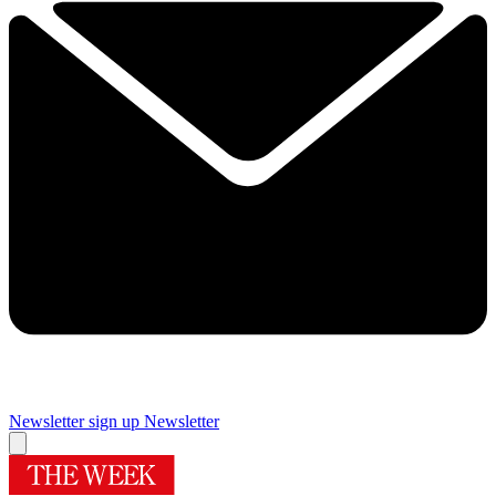
Newsletter sign up
Newsletter