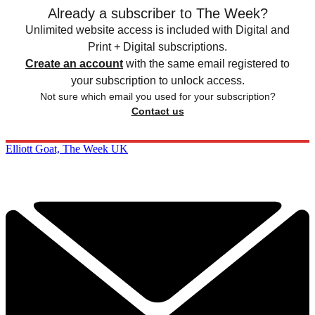
Already a subscriber to The Week?
Unlimited website access is included with Digital and
Print + Digital subscriptions.
Create an account
with the same email registered to
your subscription to unlock access.
Not sure which email you used for your subscription?
Contact us
Elliott Goat, The Week UK