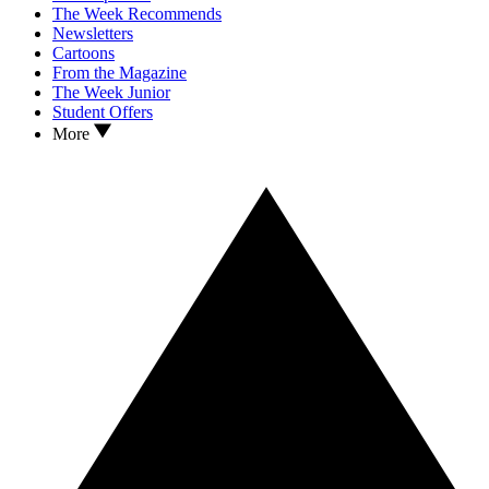
The Week Recommends
Newsletters
Cartoons
From the Magazine
The Week Junior
Student Offers
More