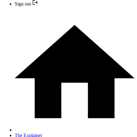
Sign out
The Explainer