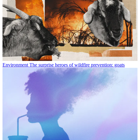
Environment
The surprise heroes of wildfire prevention: goats