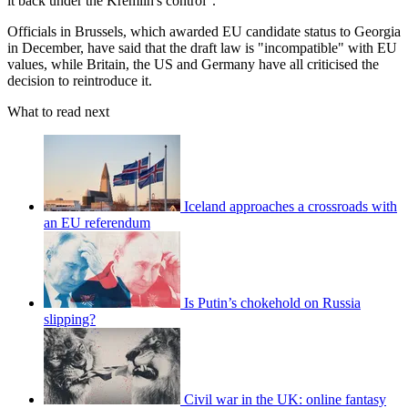
it back under the Kremlin's control".
Officials in Brussels, which awarded EU candidate status to Georgia
in December, have said that the draft law is "incompatible" with EU
values, while Britain, the US and Germany have all criticised the
decision to reintroduce it.
What to read next
Iceland approaches a crossroads with
an EU referendum
Is Putin’s chokehold on Russia
slipping?
Civil war in the UK: online fantasy