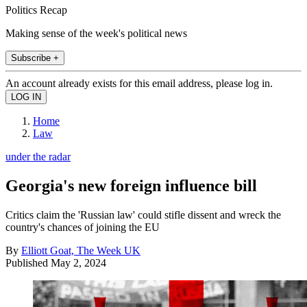
Politics Recap
Making sense of the week's political news
Subscribe +
An account already exists for this email address, please log in.
Home
Law
under the radar
Georgia's new foreign influence bill
Critics claim the 'Russian law' could stifle dissent and wreck the
country's chances of joining the EU
By
Elliott Goat, The Week UK
Published
May 2, 2024