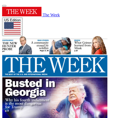
The Week
US Edition