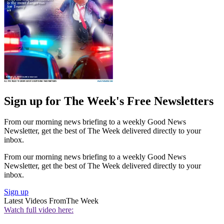
Sign up for The Week's Free Newsletters
From our morning news briefing to a weekly Good News
Newsletter, get the best of The Week delivered directly to your
inbox.
From our morning news briefing to a weekly Good News
Newsletter, get the best of The Week delivered directly to your
inbox.
Sign up
Latest Videos From
The Week
Watch full video here: