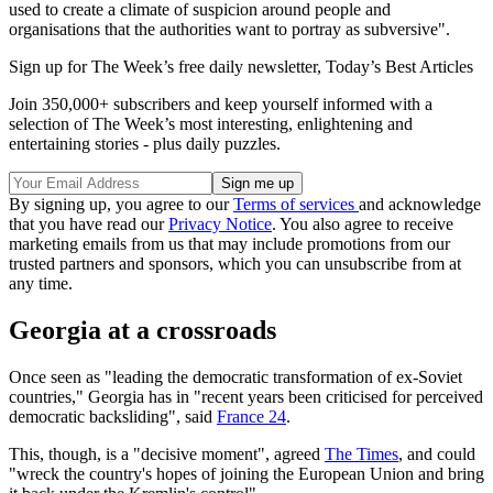
used to create a climate of suspicion around people and
organisations that the authorities want to portray as subversive".
Sign up for The Week’s free daily newsletter,
Today’s Best Articles
Join 350,000+ subscribers and keep yourself informed with a
selection of The Week’s most interesting, enlightening and
entertaining stories - plus daily puzzles.
By signing up, you agree to our
Terms of services
and acknowledge
that you have read our
Privacy Notice
. You also agree to receive
marketing emails from us that may include promotions from our
trusted partners and sponsors, which you can unsubscribe from at
any time.
Georgia at a crossroads
Once seen as "leading the democratic transformation of ex-Soviet
countries," Georgia has in "recent years been criticised for perceived
democratic backsliding", said
France 24
.
This, though, is a "decisive moment", agreed
The Times
, and could
"wreck the country's hopes of joining the European Union and bring