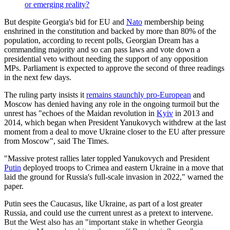
or emerging reality?
But despite Georgia's bid for EU and
Nato
membership being
enshrined in the constitution and backed by more than 80% of the
population, according to recent polls, Georgian Dream has a
commanding majority and so can pass laws and vote down a
presidential veto without needing the support of any opposition
MPs. Parliament is expected to approve the second of three readings
in the next few days.
The ruling party insists it
remains staunchly pro-European
and
Moscow has denied having any role in the ongoing turmoil but the
unrest has "echoes of the Maidan revolution in
Kyiv
in 2013 and
2014, which began when President Yanukovych withdrew at the last
moment from a deal to move Ukraine closer to the EU after pressure
from Moscow", said The Times.
"Massive protest rallies later toppled Yanukovych and President
Putin
deployed troops to Crimea and eastern Ukraine in a move that
laid the ground for Russia's full-scale invasion in 2022," warned the
paper.
Putin sees the Caucasus, like Ukraine, as part of a lost greater
Russia, and could use the current unrest as a pretext to intervene.
But the West also has an "important stake in whether Georgia