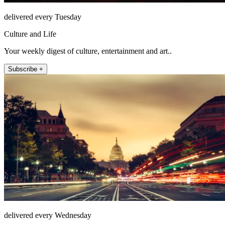
delivered every Tuesday
Culture and Life
Your weekly digest of culture, entertainment and art..
Subscribe +
delivered every Wednesday