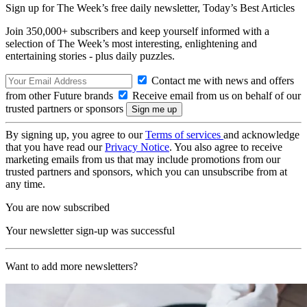
Sign up for The Week’s free daily newsletter,
Today’s Best Articles
Join 350,000+ subscribers and keep yourself informed with a
selection of The Week’s most interesting, enlightening and
entertaining stories - plus daily puzzles.
Contact me with news and offers
from other Future brands
Receive email from us on behalf of our
trusted partners or sponsors
By signing up, you agree to our
Terms of services
and acknowledge
that you have read our
Privacy Notice
. You also agree to receive
marketing emails from us that may include promotions from our
trusted partners and sponsors, which you can unsubscribe from at
any time.
You are now subscribed
Your newsletter sign-up was successful
Want to add more newsletters?