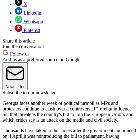
X
Linkedin
Whatsapp
Pinterest
Share this article
Join the conversation
Follow us
Add us as a preferred source on Google
Newsletter
Subscribe to our newsletter
Georgia faces another week of political turmoil as MPs and
protesters continue to clash over a controversial "foreign influence"
bill that threatens the country's bid to join the European Union, and
which critics say is an attack on the media and civil society.
Thousands have taken to the streets after the government announced
on 4 April it was reintroducing the bill to parliament, having