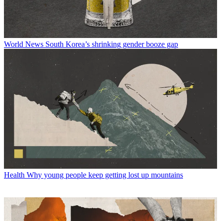
World News
South Korea’s shrinking gender booze gap
Health
Why young people keep getting lost up mountains