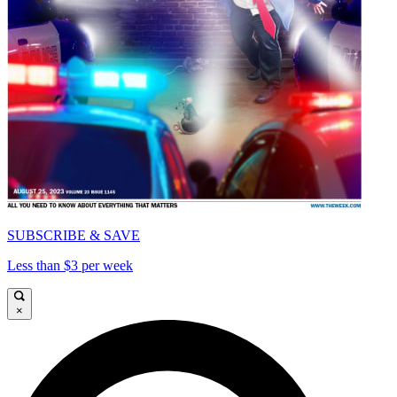
SUBSCRIBE & SAVE
Less than $3 per week
×