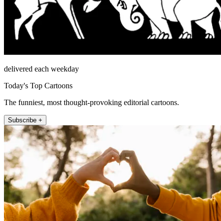
delivered each weekday
Today's Top Cartoons
The funniest, most thought-provoking editorial cartoons.
Subscribe +