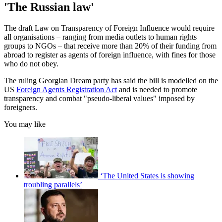
'The Russian law'
The draft Law on Transparency of Foreign Influence would require
all organisations – ranging from media outlets to human rights
groups to NGOs – that receive more than 20% of their funding from
abroad to register as agents of foreign influence, with fines for those
who do not obey.
The ruling Georgian Dream party has said the bill is modelled on the
US
Foreign Agents Registration Act
and is needed to promote
transparency and combat "pseudo-liberal values" imposed by
foreigners.
You may like
‘The United States is showing
troubling parallels’