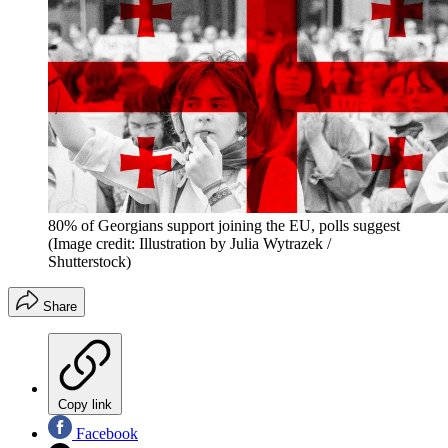
80% of Georgians support joining the EU, polls suggest
(Image credit: Illustration by Julia Wytrazek /
Shutterstock)
Share
Copy link
Facebook