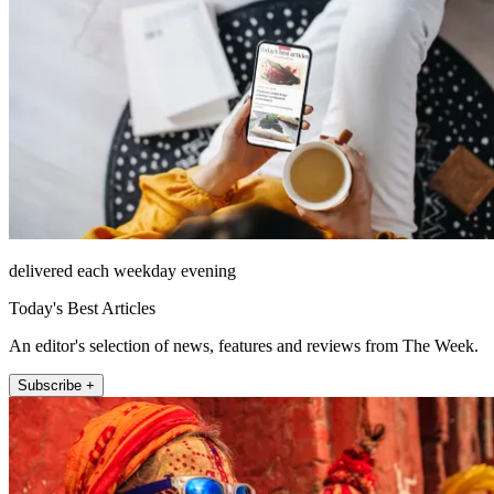
delivered each weekday evening
Today's Best Articles
An editor's selection of news, features and reviews from The Week.
Subscribe +