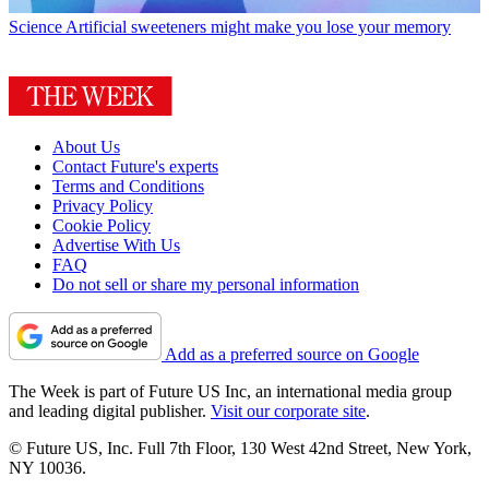
Science
Artificial sweeteners might make you lose your memory
About Us
Contact Future's experts
Terms and Conditions
Privacy Policy
Cookie Policy
Advertise With Us
FAQ
Do not sell or share my personal information
Add as a preferred source on Google
The Week is part of Future US Inc, an international media group
and leading digital publisher.
Visit our corporate site
.
© Future US, Inc. Full 7th Floor, 130 West 42nd Street, New York,
NY 10036.