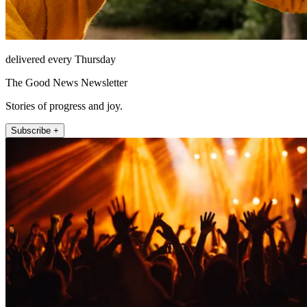
delivered every Thursday
The Good News Newsletter
Stories of progress and joy.
Subscribe +