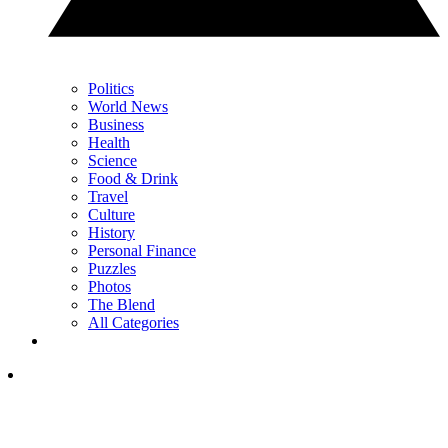
Politics
World News
Business
Health
Science
Food & Drink
Travel
Culture
History
Personal Finance
Puzzles
Photos
The Blend
All Categories