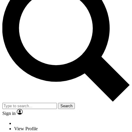
Search
Sign in
View Profile