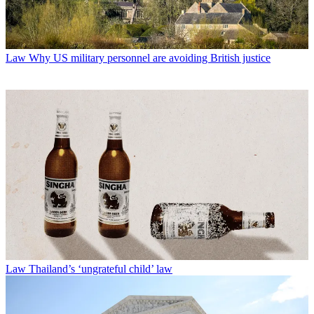
Law
Why US military personnel are avoiding British justice
Law
Thailand’s ‘ungrateful child’ law