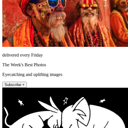
delivered every Friday
The Week's Best Photos
Eyecatching and uplifting images
Subscribe +