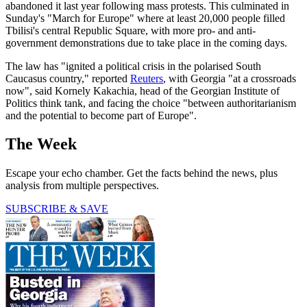
abandoned it last year following mass protests. This culminated in
Sunday's "March for Europe" where at least 20,000 people filled
Tbilisi's central Republic Square, with more pro- and anti-
government demonstrations due to take place in the coming days.
The law has "ignited a political crisis in the polarised South
Caucasus country," reported
Reuters
, with Georgia "at a crossroads
now", said Kornely Kakachia, head of the Georgian Institute of
Politics think tank, and facing the choice "between authoritarianism
and the potential to become part of Europe".
The Week
Escape your echo chamber. Get the facts behind the news, plus
analysis from multiple perspectives.
SUBSCRIBE & SAVE