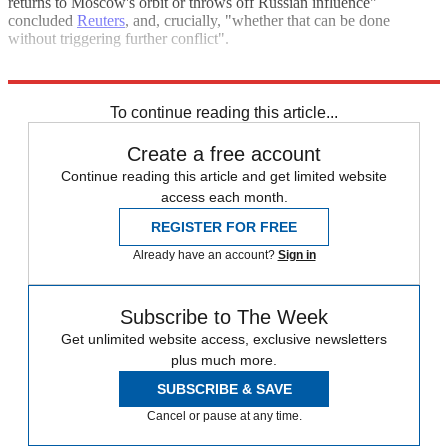
returns to Moscow's orbit or throws off Russian influence"
concluded
Reuters
, and, crucially, "whether that can be done
without triggering further conflict".
Explore More
Russia
Vladimir Putin
To continue reading this article...
Create a free account
Continue reading this article and get limited website
access each month.
REGISTER FOR FREE
Already have an account?
Sign in
Subscribe to The Week
Get unlimited website access, exclusive newsletters
plus much more.
SUBSCRIBE & SAVE
Cancel or pause at any time.