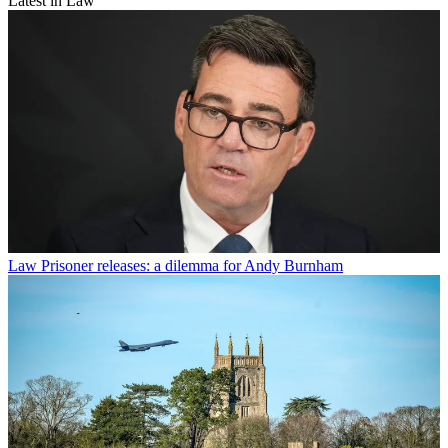
Latest in Law
Law
Prisoner releases: a dilemma for Andy Burnham