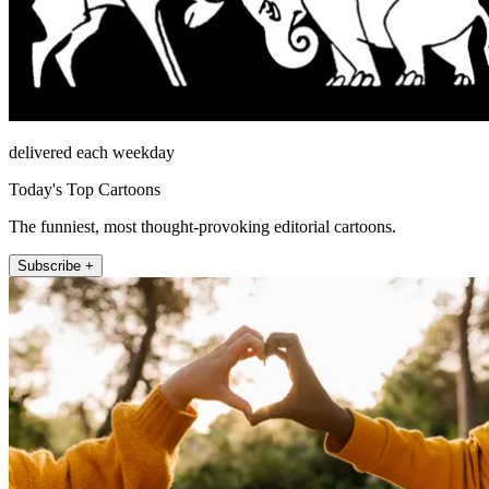
delivered each weekday
Today's Top Cartoons
The funniest, most thought-provoking editorial cartoons.
Subscribe +