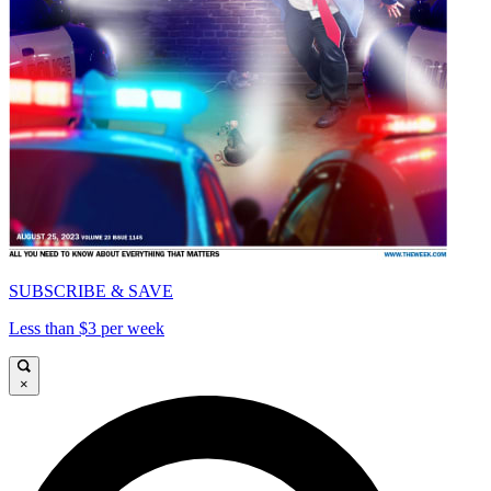
SUBSCRIBE & SAVE
Less than $3 per week
×