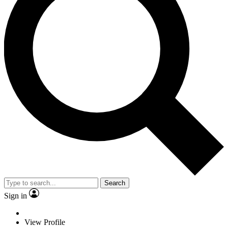
Search
Sign in
View Profile