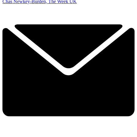
Chas Newkey-Burden, The Week UK