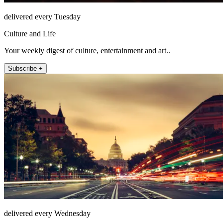
delivered every Tuesday
Culture and Life
Your weekly digest of culture, entertainment and art..
Subscribe +
delivered every Wednesday