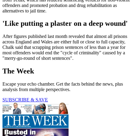
offenders and promoted probation and drug rehabilitation as
alternatives to jail time.
'Like putting a plaster on a deep wound'
After figures published last month revealed that almost all prisons
across England and Wales are either full or close to full capacity,
Chalk said that scrapping prison sentences of less than a year for
most offenders would end the "cycle of criminality" caused by a
"merry-go-round of short sentences".
The Week
Escape your echo chamber. Get the facts behind the news, plus
analysis from multiple perspectives.
SUBSCRIBE & SAVE