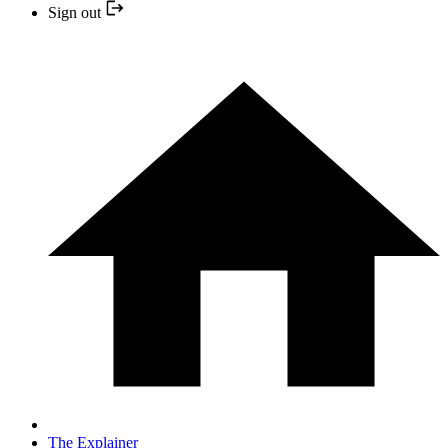
Sign out
The Explainer