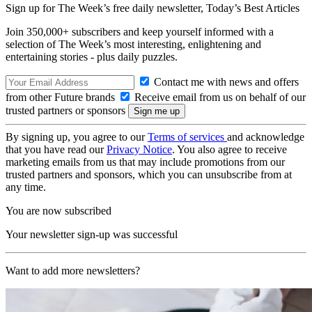
Sign up for The Week’s free daily newsletter,
Today’s Best Articles
Join 350,000+ subscribers and keep yourself informed with a
selection of The Week’s most interesting, enlightening and
entertaining stories - plus daily puzzles.
Contact me with news and offers
from other Future brands
Receive email from us on behalf of our
trusted partners or sponsors
By signing up, you agree to our
Terms of services
and acknowledge
that you have read our
Privacy Notice
. You also agree to receive
marketing emails from us that may include promotions from our
trusted partners and sponsors, which you can unsubscribe from at
any time.
You are now subscribed
Your newsletter sign-up was successful
Want to add more newsletters?