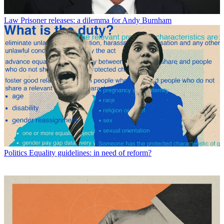
Law
Prisoner releases: a dilemma for Andy Burnham
Politics
Equality guidelines: in need of reform?