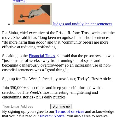
reform?
Judges and unduly lenient sentences
Pia Sinha, chief executive of the Prison Reform Trust, welcomed the
move. She said it has "long been recognised" that short sentences
"do more harm than good" and that "community orders are more
effective at reducing reoffending".
Speaking to the
Financial Times
, she said that the prison system was
"just a matter of weeks away from running out of space and
becoming dangerously overcrowded" so an increasing use of non-
custodial sentences was a "good thing".
Sign up for The Week’s free daily newsletter,
Today’s Best Articles
Join 350,000+ subscribers and keep yourself informed with a
selection of The Week’s most interesting, enlightening and
entertaining stories - plus daily puzzles.
By signing up, you agree to our
Terms of services
and acknowledge
that you have read our
Privacy Notice
. You also agree to receive