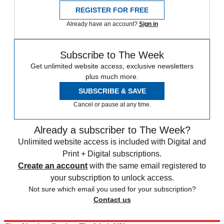
REGISTER FOR FREE
Already have an account?
Sign in
Subscribe to The Week
Get unlimited website access, exclusive newsletters
plus much more.
SUBSCRIBE & SAVE
Cancel or pause at any time.
Already a subscriber to The Week?
Unlimited website access is included with Digital and
Print + Digital subscriptions.
Create an account
with the same email registered to
your subscription to unlock access.
Not sure which email you used for your subscription?
Contact us