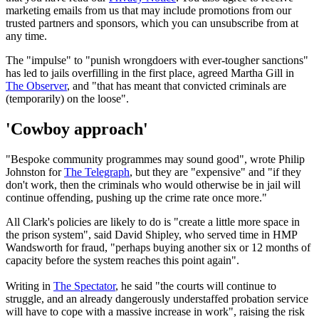
marketing emails from us that may include promotions from our
trusted partners and sponsors, which you can unsubscribe from at
any time.
The "impulse" to "punish wrongdoers with ever-tougher sanctions"
has led to jails overfilling in the first place, agreed Martha Gill in
The Observer
, and "that has meant that convicted criminals are
(temporarily) on the loose".
'Cowboy approach'
"Bespoke community programmes may sound good", wrote Philip
Johnston for
The Telegraph
, but they are "expensive" and "if they
don't work, then the criminals who would otherwise be in jail will
continue offending, pushing up the crime rate once more."
All Clark's policies are likely to do is "create a little more space in
the prison system", said David Shipley, who served time in HMP
Wandsworth for fraud, "perhaps buying another six or 12 months of
capacity before the system reaches this point again".
Writing in
The Spectator
, he said "the courts will continue to
struggle, and an already dangerously understaffed probation service
will have to cope with a massive increase in work", raising the risk