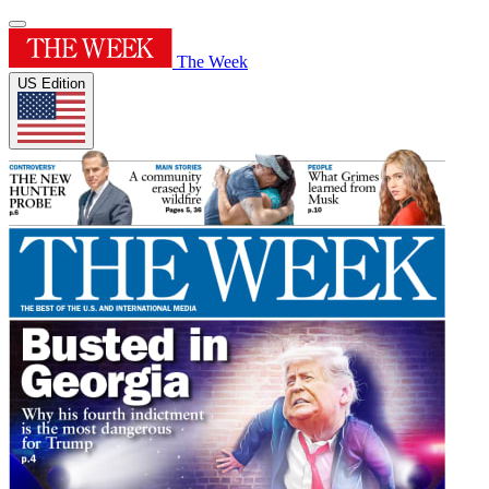
The Week
US Edition