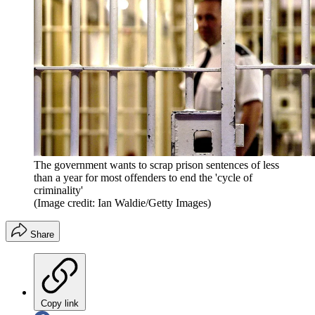
The government wants to scrap prison sentences of less
than a year for most offenders to end the 'cycle of
criminality'
(Image credit: Ian Waldie/Getty Images)
Share
Copy link