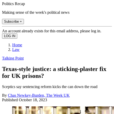
Politics Recap
Making sense of the week's political news
Subscribe +
An account already exists for this email address, please log in.
Home
Law
Talking Point
Texas-style justice: a sticking-plaster fix
for UK prisons?
Sceptics say sentencing reform kicks the can down the road
By
Chas Newkey-Burden, The Week UK
Published
October 18, 2023