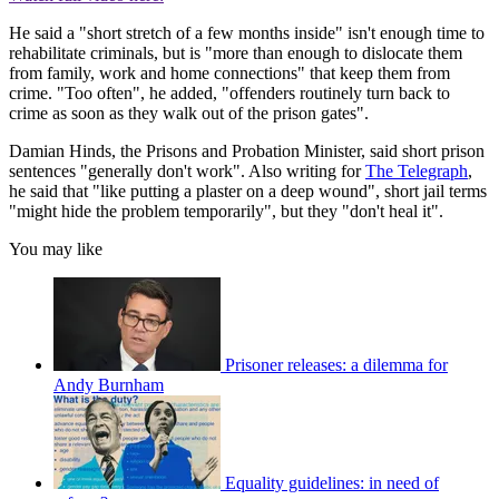
He said a "short stretch of a few months inside" isn't enough time to
rehabilitate criminals, but is "more than enough to dislocate them
from family, work and home connections" that keep them from
crime. "Too often", he added, "offenders routinely turn back to
crime as soon as they walk out of the prison gates".
Damian Hinds, the Prisons and Probation Minister, said short prison
sentences "generally don't work". Also writing for
The Telegraph
,
he said that "like putting a plaster on a deep wound", short jail terms
"might hide the problem temporarily", but they "don't heal it".
You may like
Prisoner releases: a dilemma for
Andy Burnham
Equality guidelines: in need of