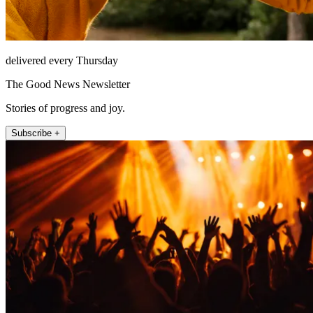
delivered every Thursday
The Good News Newsletter
Stories of progress and joy.
Subscribe +