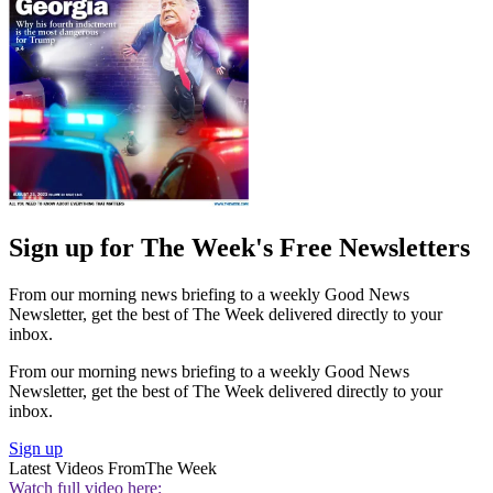
Sign up for The Week's Free Newsletters
From our morning news briefing to a weekly Good News
Newsletter, get the best of The Week delivered directly to your
inbox.
From our morning news briefing to a weekly Good News
Newsletter, get the best of The Week delivered directly to your
inbox.
Sign up
Latest Videos From
The Week
Watch full video here: