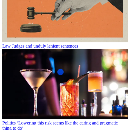
Law
Judges and unduly lenient sentences
Politics
‘Lowering this risk seems like the caring and pragmatic
thing to do’