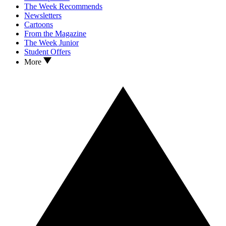
The Week Recommends
Newsletters
Cartoons
From the Magazine
The Week Junior
Student Offers
More