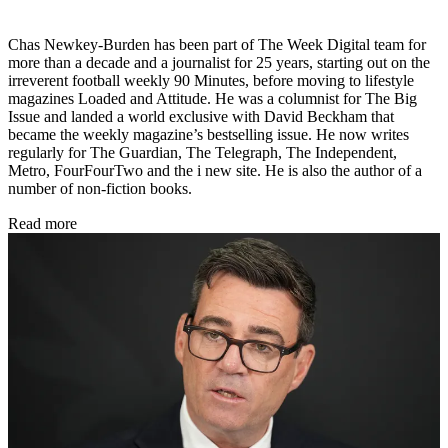
Chas Newkey-Burden has been part of The Week Digital team for
more than a decade and a journalist for 25 years, starting out on the
irreverent football weekly 90 Minutes, before moving to lifestyle
magazines Loaded and Attitude. He was a columnist for The Big
Issue and landed a world exclusive with David Beckham that
became the weekly magazine’s bestselling issue. He now writes
regularly for The Guardian, The Telegraph, The Independent,
Metro, FourFourTwo and the i new site. He is also the author of a
number of non-fiction books.
Read more