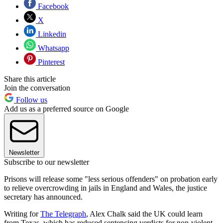
Facebook
X
Linkedin
Whatsapp
Pinterest
Share this article
Join the conversation
Follow us
Add us as a preferred source on Google
Newsletter
Subscribe to our newsletter
Prisons will release some "less serious offenders" on probation early
to relieve overcrowding in jails in England and Wales, the justice
secretary has announced.
Writing for
The Telegraph
, Alex Chalk said the UK could learn
from Texas, which has reduced sentencing verdicts for non-violent