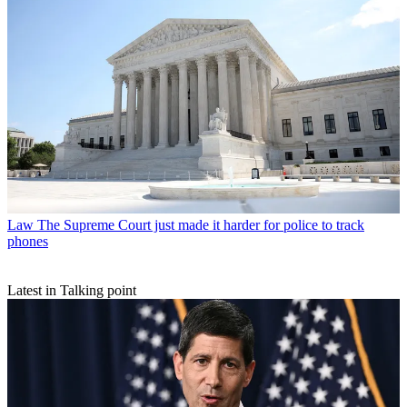
Law
The Supreme Court just made it harder for police to track
phones
Latest in Talking point