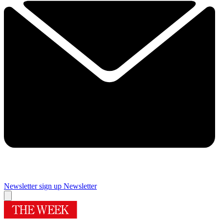
Newsletter sign up
Newsletter