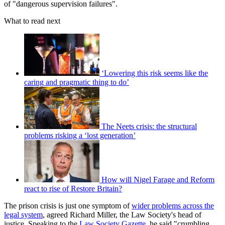
of "dangerous supervision failures".
What to read next
‘Lowering this risk seems like the
caring and pragmatic thing to do’
The Neets crisis: the structural
problems risking a ‘lost generation’
How will Nigel Farage and Reform
react to rise of Restore Britain?
The prison crisis is just one symptom of
wider problems across the
legal system
, agreed Richard Miller, the Law Society's head of
justice. Speaking to the
Law Society Gazette
, he said "crumbling