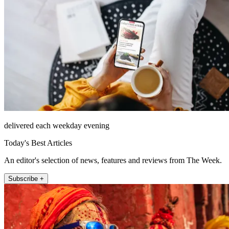
delivered each weekday evening
Today's Best Articles
An editor's selection of news, features and reviews from The Week.
Subscribe +