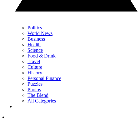
Politics
World News
Business
Health
Science
Food & Drink
Travel
Culture
History
Personal Finance
Puzzles
Photos
The Blend
All Categories