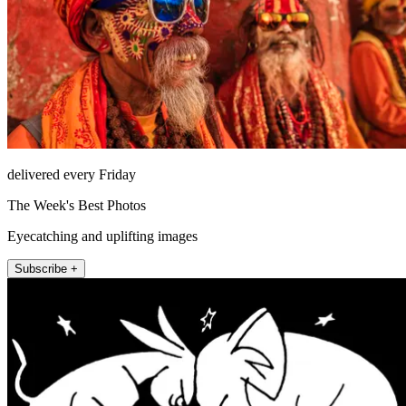
delivered every Friday
The Week's Best Photos
Eyecatching and uplifting images
Subscribe +