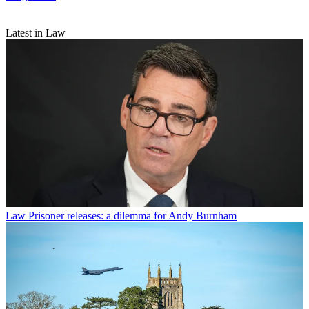
Latest in Law
Law
Prisoner releases: a dilemma for Andy Burnham