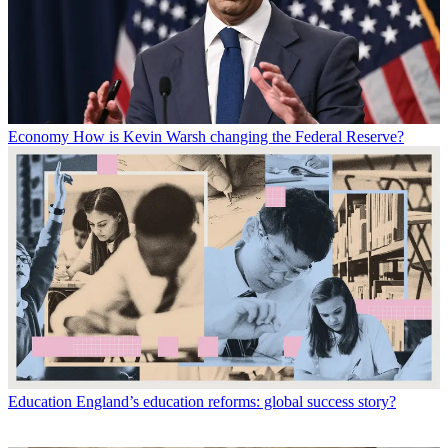
Economy
How is Kevin Warsh changing the Federal Reserve?
Education
England’s education reforms: global success story?