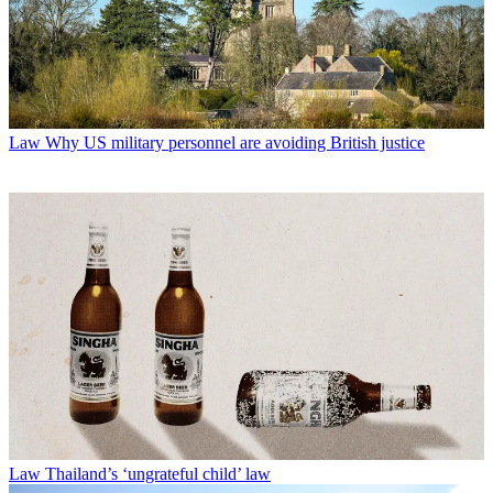
Law
Why US military personnel are avoiding British justice
Law
Thailand’s ‘ungrateful child’ law