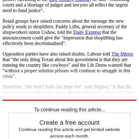
courts and a shortage of judges and lawyers all reflect the urgent
need to fund justice".
Retail groups have raised concerns about the message the new
policy sends to shoplifters. Paddy Lillis, general secretary of the
shopworkers union Usdaw, told the
Daily Express
that the
announcement could give the "impression that shoplifting has
effectively been decriminalised".
Opposition parties have also raised doubts. Labour told
The Mirror
that "the only thing Texan about this government is that they are
running the country like cowboys" and the Lib Dems warned that
"without a proper solution prisons will continue to struggle in this
crisis".
Therefore, "the best Chalk can hope for", said Shipley, "is that the
next crisis or scandal takes place after the election", when "it's likely
to be someone else's problem".
To continue reading this article...
Create a free account
Continue reading this article and get limited website
access each month.