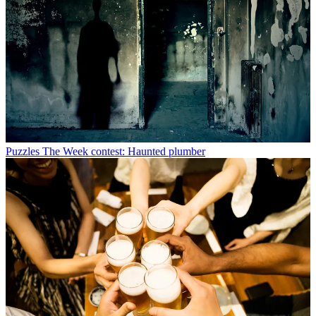
Puzzles
The Week contest: Haunted plumber