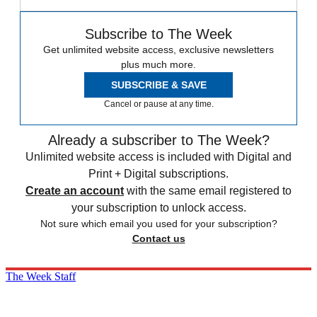
Subscribe to The Week
Get unlimited website access, exclusive newsletters
plus much more.
SUBSCRIBE & SAVE
Cancel or pause at any time.
Already a subscriber to The Week?
Unlimited website access is included with Digital and
Print + Digital subscriptions.
Create an account
with the same email registered to
your subscription to unlock access.
Not sure which email you used for your subscription?
Contact us
The Week Staff