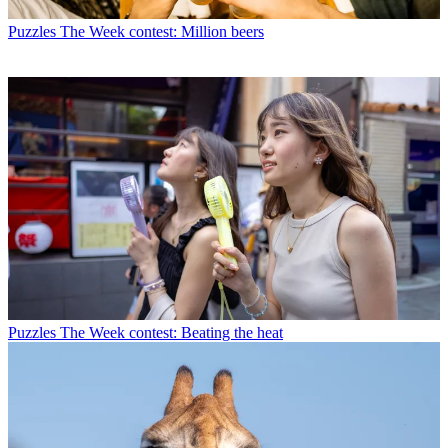
Puzzles
The Week contest: Million beers
Puzzles
The Week contest: Beating the heat