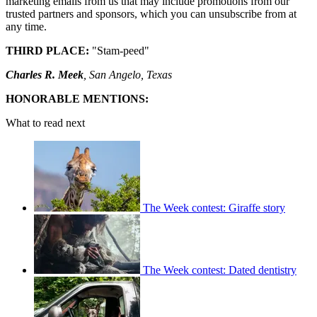
marketing emails from us that may include promotions from our
trusted partners and sponsors, which you can unsubscribe from at
any time.
THIRD PLACE:
"Stam-peed"
Charles R. Meek
, San Angelo, Texas
HONORABLE MENTIONS:
What to read next
The Week contest: Giraffe story
The Week contest: Dated dentistry