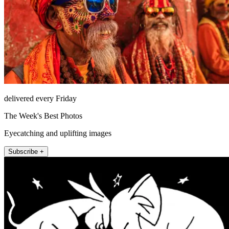
delivered every Friday
The Week's Best Photos
Eyecatching and uplifting images
Subscribe +