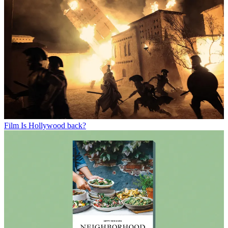
Film
Is Hollywood back?