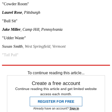
"Cowder Room"
Laurel Rose
, Pittsburgh
"Bull Sit"
Jake Miller
, Camp Hill, Pennsylvania
"Udder Waste"
Susan Smith
, West Springfield, Vermont
"Tail Pail"
M. James
, St. Marys, Georgia
To continue reading this article...
Create a free account
Continue reading this article and get limited website
access each month.
REGISTER FOR FREE
Already have an account?
Sign in