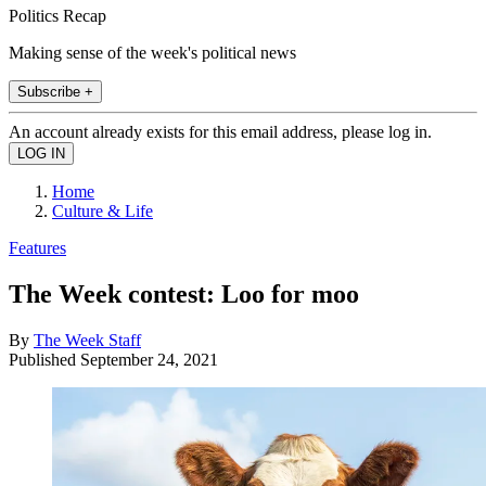
Politics Recap
Making sense of the week's political news
Subscribe +
An account already exists for this email address, please log in.
Home
Culture & Life
Features
The Week contest: Loo for moo
By
The Week Staff
Published
September 24, 2021