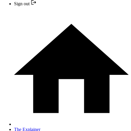
Sign out
The Explainer