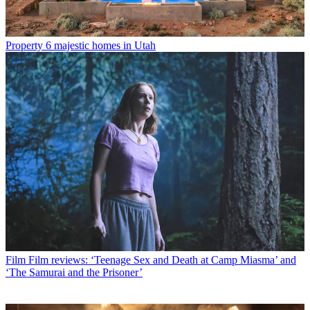
Property
6 majestic homes in Utah
Film
Film reviews: ‘Teenage Sex and Death at Camp Miasma’ and
‘The Samurai and the Prisoner’