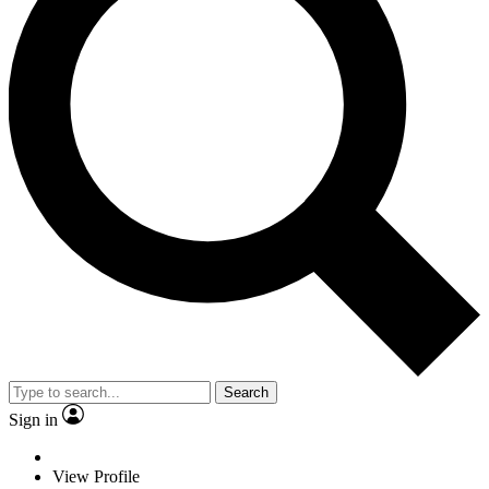
Search
Sign in
View Profile