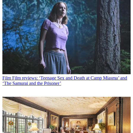
Film
Film reviews: ‘Teenage Sex and Death at Camp Miasma’ and
‘The Samurai and the Prisoner’