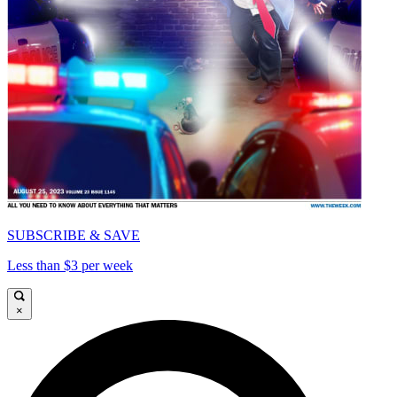
SUBSCRIBE & SAVE
Less than $3 per week
×