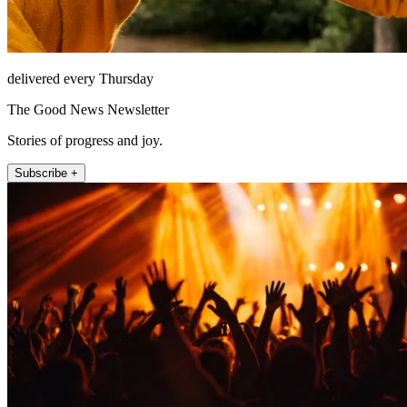
delivered every Thursday
The Good News Newsletter
Stories of progress and joy.
Subscribe +