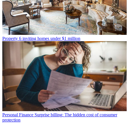
Property
6 inviting homes under $1 million
Personal Finance
Surprise billing: The hidden cost of consumer
protection