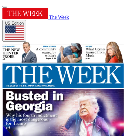
The Week
US Edition