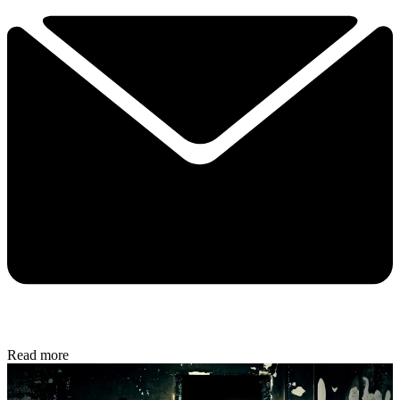
Read more