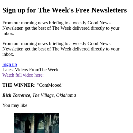
Sign up for The Week's Free Newsletters
From our morning news briefing to a weekly Good News
Newsletter, get the best of The Week delivered directly to your
inbox.
From our morning news briefing to a weekly Good News
Newsletter, get the best of The Week delivered directly to your
inbox.
Sign up
Latest Videos From
The Week
Watch full video here:
THE WINNER:
"ComMooed"
Rick Torrence
, The Village, Oklahoma
You may like