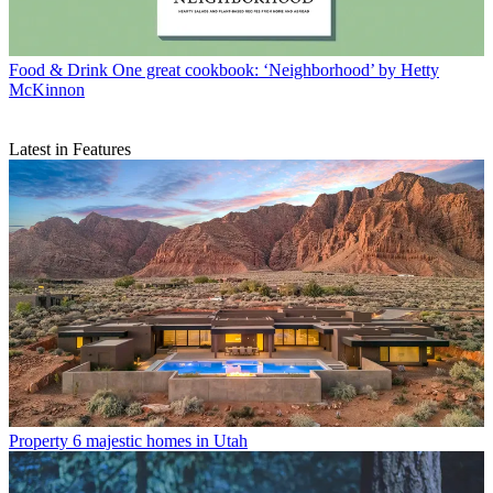
Food & Drink
One great cookbook: ‘Neighborhood’ by Hetty
McKinnon
Latest in Features
Property
6 majestic homes in Utah