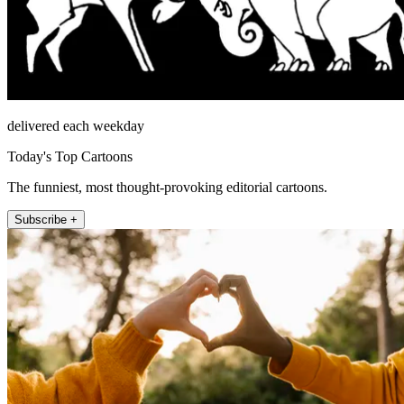
delivered each weekday
Today's Top Cartoons
The funniest, most thought-provoking editorial cartoons.
Subscribe +