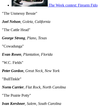
The Week contest: Firearm Fido
"The Unmessy Bessie"
Joel Nelson
, Goleta, California
"The Cattle Head"
George Strong
, Plano, Texas
"Cowadunga"
Evan Rosen
, Plantation, Florida
"W.C. Fields"
Peter Gordon
, Great Neck, New York
"BullTinkle"
Norm Carrier
, Flat Rock, North Carolina
"The Prairie Potty"
Ivan Kershner
, Salem, South Carolina