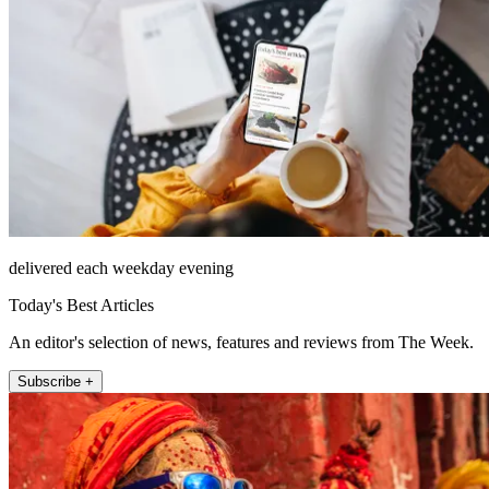
delivered each weekday evening
Today's Best Articles
An editor's selection of news, features and reviews from The Week.
Subscribe +