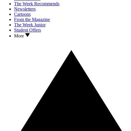
The Week Recommends
Newsletters
Cartoons
From the Magazine
The Week Junior
Student Offers
More