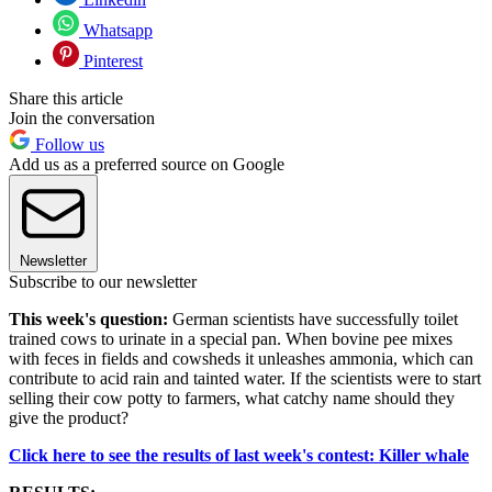
Whatsapp
Pinterest
Share this article
Join the conversation
Follow us
Add us as a preferred source on Google
Newsletter
Subscribe to our newsletter
This week's question:
German scientists have successfully toilet
trained cows to urinate in a special pan. When bovine pee mixes
with feces in fields and cowsheds it unleashes ammonia, which can
contribute to acid rain and tainted water. If the scientists were to start
selling their cow potty to farmers, what catchy name should they
give the product?
Click here to see the results of last week's contest: Killer whale