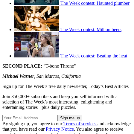
The Week contest: Haunted plumber
The Week contest: Million beers
The Week contest: Beating the heat
SECOND PLACE:
"T-bone Throne"
Michael Warner
, San Marcos, California
Sign up for The Week’s free daily newsletter,
Today’s Best Articles
Join 350,000+ subscribers and keep yourself informed with a
selection of The Week’s most interesting, enlightening and
entertaining stories - plus daily puzzles.
By signing up, you agree to our
Terms of services
and acknowledge
that you have read our
Privacy Notice
. You also agree to receive