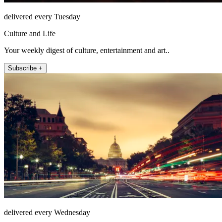
delivered every Tuesday
Culture and Life
Your weekly digest of culture, entertainment and art..
Subscribe +
delivered every Wednesday