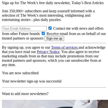
Sign up for The Week’s free daily newsletter,
Today’s Best Articles
Join 350,000+ subscribers and keep yourself informed with a
selection of The Week’s most interesting, enlightening and
entertaining stories - plus daily puzzles.
Contact me with news and offers
from other Future brands
Receive email from us on behalf of our
trusted partners or sponsors
By signing up, you agree to our
Terms of services
and acknowledge
that you have read our
Privacy Notice
. You also agree to receive
marketing emails from us that may include promotions from our
trusted partners and sponsors, which you can unsubscribe from at
any time.
You are now subscribed
Your newsletter sign-up was successful
Want to add more newsletters?