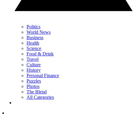
Politics
World News
Business
Health
Science
Food & Drink
Travel
Culture
History
Personal Finance
Puzzles
Photos
The Blend
All Categories