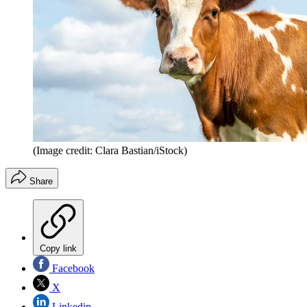
(Image credit: Clara Bastian/iStock)
Share
Copy link
Facebook
X
Linkedin