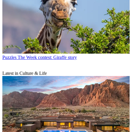
Puzzles
The Week contest: Giraffe story
Latest in Culture & Life