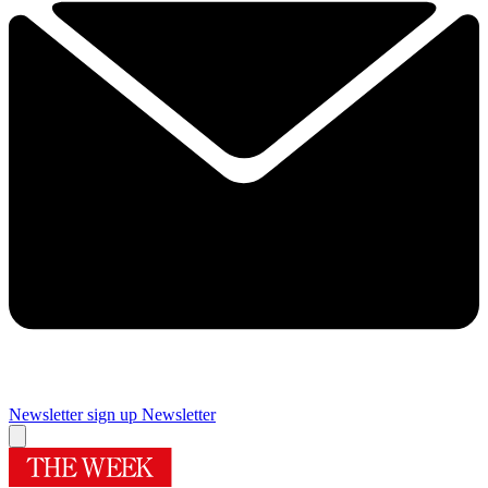
Newsletter sign up
Newsletter