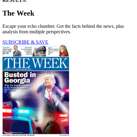
RESULTS:
The Week
Escape your echo chamber. Get the facts behind the news, plus
analysis from multiple perspectives.
SUBSCRIBE & SAVE