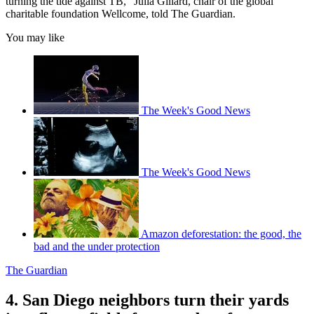
turning the tide against TB," Julia Gillard, chair of the global
charitable foundation Wellcome, told The Guardian.
You may like
The Week's Good News
The Week's Good News
Amazon deforestation: the good, the
bad and the under protection
The Guardian
4. San Diego neighbors turn their yards