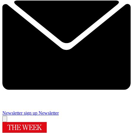
Newsletter sign up
Newsletter