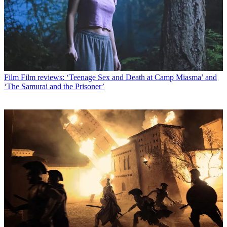
Film
Film reviews: ‘Teenage Sex and Death at Camp Miasma’ and
‘The Samurai and the Prisoner’