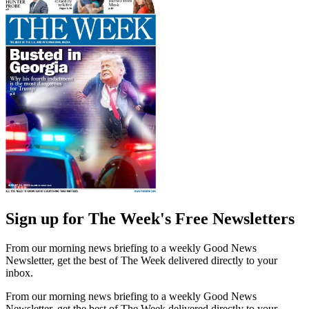
Sign up for The Week's Free Newsletters
From our morning news briefing to a weekly Good News
Newsletter, get the best of The Week delivered directly to your
inbox.
From our morning news briefing to a weekly Good News
Newsletter, get the best of The Week delivered directly to your