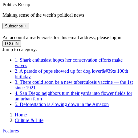
Politics Recap
Making sense of the week's political news
Subscribe +
An account already exists for this email address, please log in.
Jump to category:
1. Shark enthusiast hopes her conservation efforts make
waves
2. A parade of pups showed up for dog lover&#39;s 100th
birthday
3. There could soon be a new tuberculosis vaccine — the 1st
since 1921
4. San Diego neighbors turn their yards into flower fields for
an urban farm
5. Deforestation is slowing down in the Amazon
Home
Culture & Life
Features