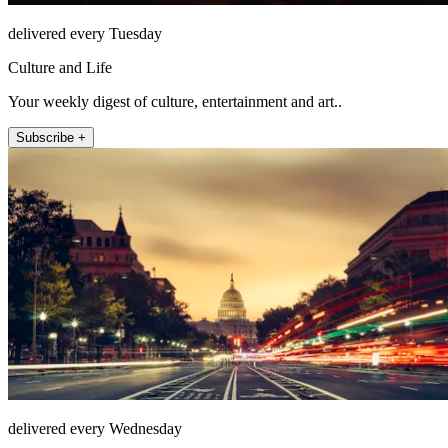
delivered every Tuesday
Culture and Life
Your weekly digest of culture, entertainment and art..
Subscribe +
delivered every Wednesday