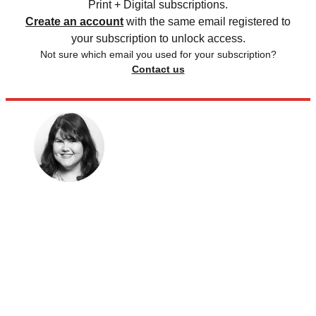
Print + Digital subscriptions.
Create an account
with the same email registered to
your subscription to unlock access.
Not sure which email you used for your subscription?
Contact us