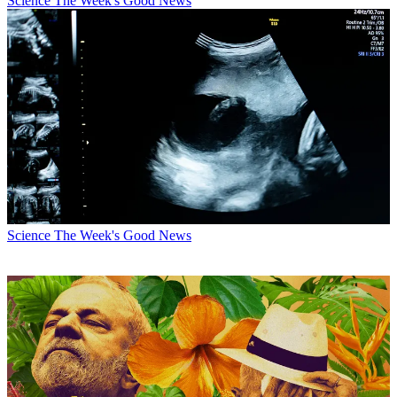
Science
The Week's Good News
Science
The Week's Good News