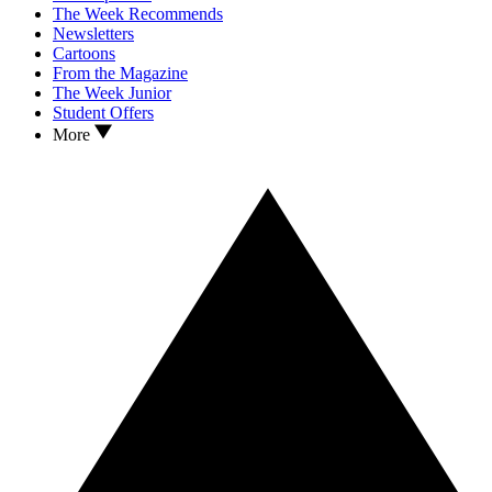
The Week Recommends
Newsletters
Cartoons
From the Magazine
The Week Junior
Student Offers
More