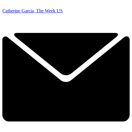
Catherine Garcia, The Week US