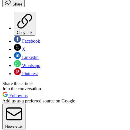
Share
Copy link
Facebook
X
Linkedin
Whatsapp
Pinterest
Share this article
Join the conversation
Follow us
Add us as a preferred source on Google
Newsletter