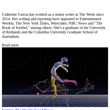
Catherine Garcia has worked as a senior writer at The Week since
2014. Her writing and reporting have appeared in Entertainment
Weekly, The New York Times, Wirecutter, NBC News and "The
Book of Jezebel," among others. She's a graduate of the University
of Redlands and the Columbia University Graduate School of
Journalism.
Read more