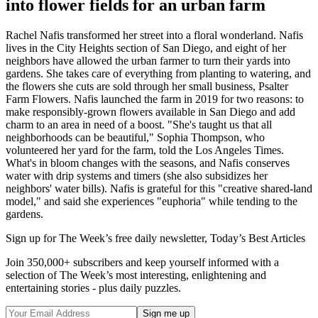
into flower fields for an urban farm
Rachel Nafis transformed her street into a floral wonderland. Nafis
lives in the City Heights section of San Diego, and eight of her
neighbors have allowed the urban farmer to turn their yards into
gardens. She takes care of everything from planting to watering, and
the flowers she cuts are sold through her small business, Psalter
Farm Flowers. Nafis launched the farm in 2019 for two reasons: to
make responsibly-grown flowers available in San Diego and add
charm to an area in need of a boost. "She's taught us that all
neighborhoods can be beautiful," Sophia Thompson, who
volunteered her yard for the farm, told the Los Angeles Times.
What's in bloom changes with the seasons, and Nafis conserves
water with drip systems and timers (she also subsidizes her
neighbors' water bills). Nafis is grateful for this "creative shared-land
model," and said she experiences "euphoria" while tending to the
gardens.
Sign up for The Week’s free daily newsletter,
Today’s Best Articles
Join 350,000+ subscribers and keep yourself informed with a
selection of The Week’s most interesting, enlightening and
entertaining stories - plus daily puzzles.