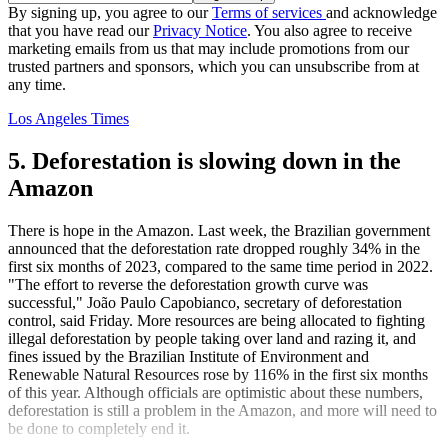
By signing up, you agree to our
Terms of services
and acknowledge
that you have read our
Privacy Notice
. You also agree to receive
marketing emails from us that may include promotions from our
trusted partners and sponsors, which you can unsubscribe from at
any time.
Los Angeles Times
5. Deforestation is slowing down in the
Amazon
There is hope in the Amazon. Last week, the Brazilian government
announced that the deforestation rate dropped roughly 34% in the
first six months of 2023, compared to the same time period in 2022.
"The effort to reverse the deforestation growth curve was
successful," João Paulo Capobianco, secretary of deforestation
control, said Friday. More resources are being allocated to fighting
illegal deforestation by people taking over land and razing it, and
fines issued by the Brazilian Institute of Environment and
Renewable Natural Resources rose by 116% in the first six months
of this year. Although officials are optimistic about these numbers,
deforestation is still a problem in the Amazon, and more will need to
be done to completely end it.