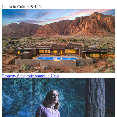
Latest in Culture & Life
Property
6 majestic homes in Utah