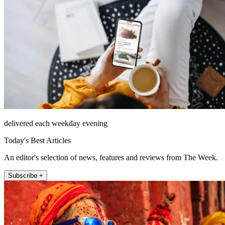
delivered each weekday evening
Today's Best Articles
An editor's selection of news, features and reviews from The Week.
Subscribe +