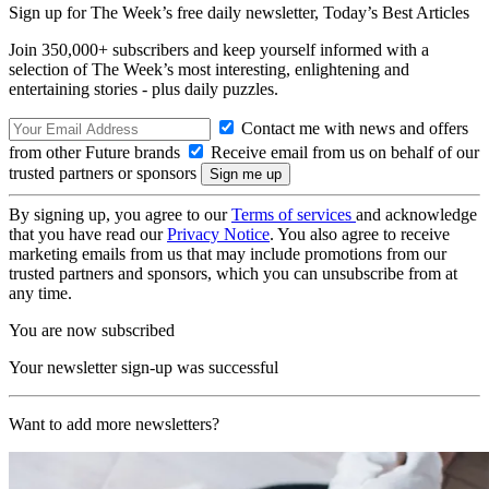
Sign up for The Week’s free daily newsletter,
Today’s Best Articles
Join 350,000+ subscribers and keep yourself informed with a
selection of The Week’s most interesting, enlightening and
entertaining stories - plus daily puzzles.
Contact me with news and offers
from other Future brands
Receive email from us on behalf of our
trusted partners or sponsors
By signing up, you agree to our
Terms of services
and acknowledge
that you have read our
Privacy Notice
. You also agree to receive
marketing emails from us that may include promotions from our
trusted partners and sponsors, which you can unsubscribe from at
any time.
You are now subscribed
Your newsletter sign-up was successful
Want to add more newsletters?