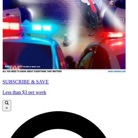
SUBSCRIBE & SAVE
Less than $3 per week
×