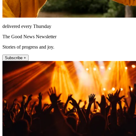
delivered every Thursday
The Good News Newsletter
Stories of progress and joy.
Subscribe +