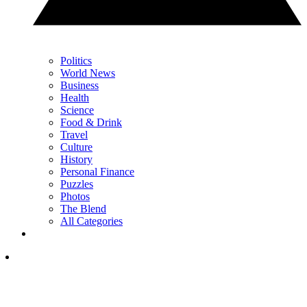
Politics
World News
Business
Health
Science
Food & Drink
Travel
Culture
History
Personal Finance
Puzzles
Photos
The Blend
All Categories