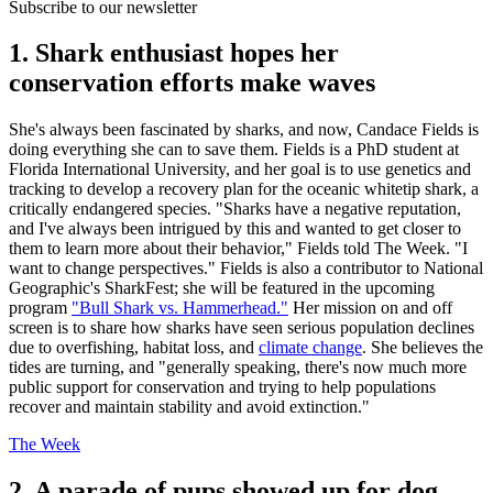
Subscribe to our newsletter
1. Shark enthusiast hopes her
conservation efforts make waves
She's always been fascinated by sharks, and now, Candace Fields is
doing everything she can to save them. Fields is a PhD student at
Florida International University, and her goal is to use genetics and
tracking to develop a recovery plan for the oceanic whitetip shark, a
critically endangered species. "Sharks have a negative reputation,
and I've always been intrigued by this and wanted to get closer to
them to learn more about their behavior," Fields told The Week. "I
want to change perspectives." Fields is also a contributor to National
Geographic's SharkFest; she will be featured in the upcoming
program
"Bull Shark vs. Hammerhead."
Her mission on and off
screen is to share how sharks have seen serious population declines
due to overfishing, habitat loss, and
climate change
. She believes the
tides are turning, and "generally speaking, there's now much more
public support for conservation and trying to help populations
recover and maintain stability and avoid extinction."
The Week
2. A parade of pups showed up for dog