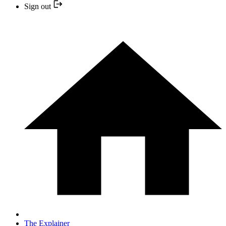
Sign out
The Explainer