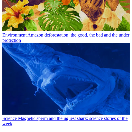
Environment
Amazon deforestation: the good, the bad and the under
protection
Science
Magnetic sperm and the ugliest shark: science stories of the
week