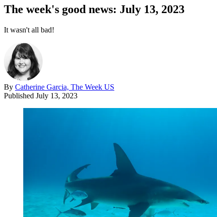
The week's good news: July 13, 2023
It wasn't all bad!
By
Catherine Garcia, The Week US
Published
July 13, 2023