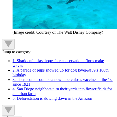
(Image credit: Courtesy of The Walt Disney Company)
Jump to category:
1. Shark enthusiast hopes her conservation efforts make
waves
2. A parade of pups showed up for dog lover&#39;s 100th
birthday
3. There could soon be a new tuberculosis vaccine — the 1st
since 1921
4. San Diego neighbors turn their yards into flower fields for
an urban farm
5. Deforestation is slowing down in the Amazon