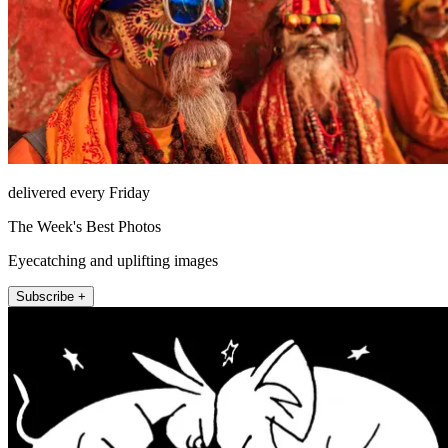
delivered every Friday
The Week's Best Photos
Eyecatching and uplifting images
Subscribe +