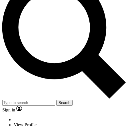
Search
Sign in
View Profile