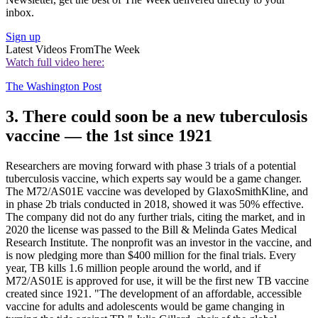
inbox.
Sign up
Latest Videos From
The Week
Watch full video here:
The Washington Post
3. There could soon be a new tuberculosis
vaccine — the 1st since 1921
Researchers are moving forward with phase 3 trials of a potential
tuberculosis vaccine, which experts say would be a game changer.
The M72/AS01E vaccine was developed by GlaxoSmithKline, and
in phase 2b trials conducted in 2018, showed it was 50% effective.
The company did not do any further trials, citing the market, and in
2020 the license was passed to the Bill & Melinda Gates Medical
Research Institute. The nonprofit was an investor in the vaccine, and
is now pledging more than $400 million for the final trials. Every
year, TB kills 1.6 million people around the world, and if
M72/AS01E is approved for use, it will be the first new TB vaccine
created since 1921. "The development of an affordable, accessible
vaccine for adults and adolescents would be game changing in