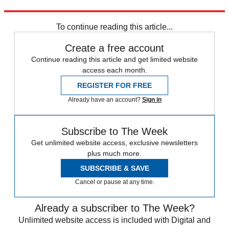
NPR
To continue reading this article...
Create a free account
Continue reading this article and get limited website
access each month.
REGISTER FOR FREE
Already have an account?
Sign in
Subscribe to The Week
Get unlimited website access, exclusive newsletters
plus much more.
SUBSCRIBE & SAVE
Cancel or pause at any time.
Already a subscriber to The Week?
Unlimited website access is included with Digital and