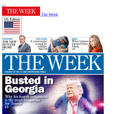
The Week
US Edition