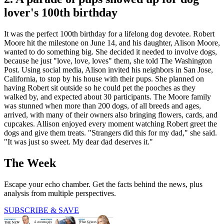
lover's 100th birthday
It was the perfect 100th birthday for a lifelong dog devotee. Robert
Moore hit the milestone on June 14, and his daughter, Alison Moore,
wanted to do something big. She decided it needed to involve dogs,
because he just "love, love, loves" them, she told The Washington
Post. Using social media, Alison invited his neighbors in San Jose,
California, to stop by his house with their pups. She planned on
having Robert sit outside so he could pet the pooches as they
walked by, and expected about 30 participants. The Moore family
was stunned when more than 200 dogs, of all breeds and ages,
arrived, with many of their owners also bringing flowers, cards, and
cupcakes. Allison enjoyed every moment watching Robert greet the
dogs and give them treats. "Strangers did this for my dad," she said.
"It was just so sweet. My dear dad deserves it."
The Week
Escape your echo chamber. Get the facts behind the news, plus
analysis from multiple perspectives.
SUBSCRIBE & SAVE