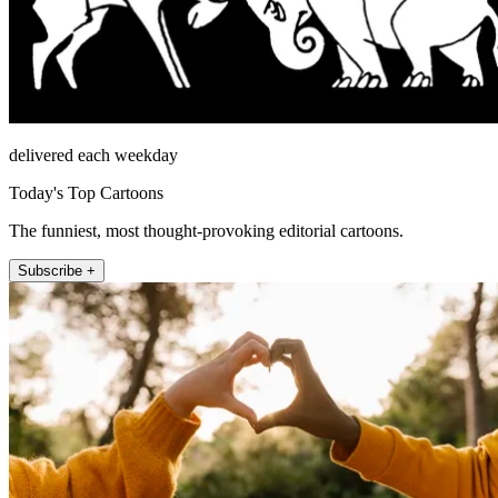
delivered each weekday
Today's Top Cartoons
The funniest, most thought-provoking editorial cartoons.
Subscribe +