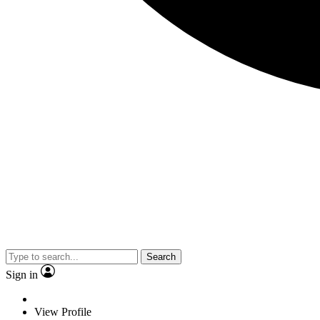
Search
Sign in
View Profile