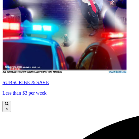
SUBSCRIBE & SAVE
Less than $3 per week
×