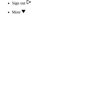
Sign out
More