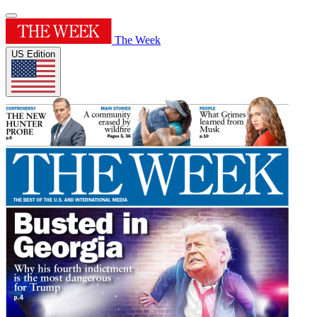
The Week
US Edition