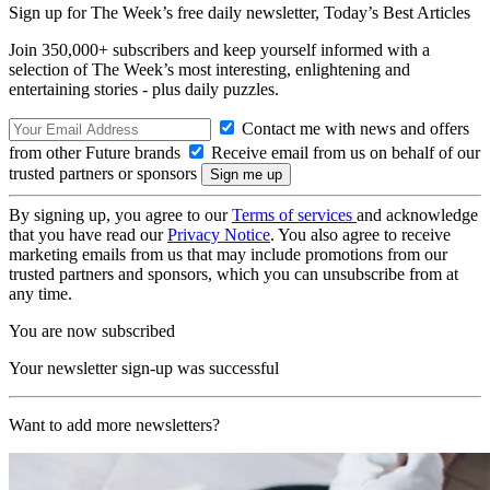
Sign up for The Week’s free daily newsletter,
Today’s Best Articles
Join 350,000+ subscribers and keep yourself informed with a
selection of The Week’s most interesting, enlightening and
entertaining stories - plus daily puzzles.
Contact me with news and offers
from other Future brands
Receive email from us on behalf of our
trusted partners or sponsors
By signing up, you agree to our
Terms of services
and acknowledge
that you have read our
Privacy Notice
. You also agree to receive
marketing emails from us that may include promotions from our
trusted partners and sponsors, which you can unsubscribe from at
any time.
You are now subscribed
Your newsletter sign-up was successful
Want to add more newsletters?