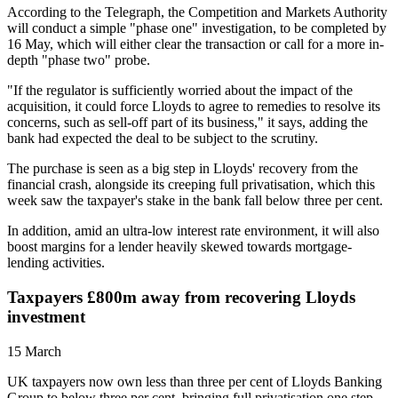
According to the Telegraph, the Competition and Markets Authority
will conduct a simple "phase one" investigation, to be completed by
16 May, which will either clear the transaction or call for a more in-
depth "phase two" probe.
"If the regulator is sufficiently worried about the impact of the
acquisition, it could force Lloyds to agree to remedies to resolve its
concerns, such as sell-off part of its business," it says, adding the
bank had expected the deal to be subject to the scrutiny.
The purchase is seen as a big step in Lloyds' recovery from the
financial crash, alongside its creeping full privatisation, which this
week saw the taxpayer's stake in the bank fall below three per cent.
In addition, amid an ultra-low interest rate environment, it will also
boost margins for a lender heavily skewed towards mortgage-
lending activities.
Taxpayers £800m away from recovering Lloyds
investment
15 March
UK taxpayers now own less than three per cent of Lloyds Banking
Group to below three per cent, bringing full privatisation one step