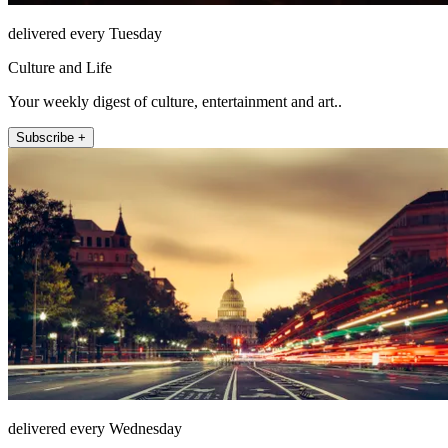
delivered every Tuesday
Culture and Life
Your weekly digest of culture, entertainment and art..
Subscribe +
delivered every Wednesday