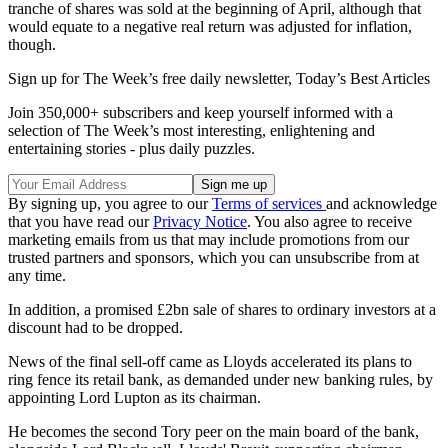
tranche of shares was sold at the beginning of April, although that
would equate to a negative real return was adjusted for inflation,
though.
Sign up for The Week’s free daily newsletter,
Today’s Best Articles
Join 350,000+ subscribers and keep yourself informed with a
selection of The Week’s most interesting, enlightening and
entertaining stories - plus daily puzzles.
By signing up, you agree to our
Terms of services
and acknowledge
that you have read our
Privacy Notice
. You also agree to receive
marketing emails from us that may include promotions from our
trusted partners and sponsors, which you can unsubscribe from at
any time.
In addition, a promised £2bn sale of shares to ordinary investors at a
discount had to be dropped.
News of the final sell-off came as Lloyds accelerated its plans to
ring fence its retail bank, as demanded under new banking rules, by
appointing Lord Lupton as its chairman.
He becomes the second Tory peer on the main board of the bank,