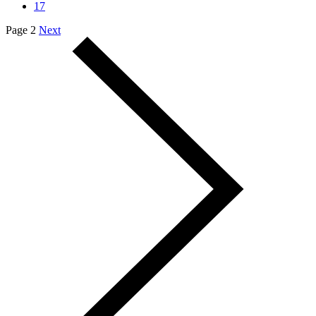
17
Page 2
Next