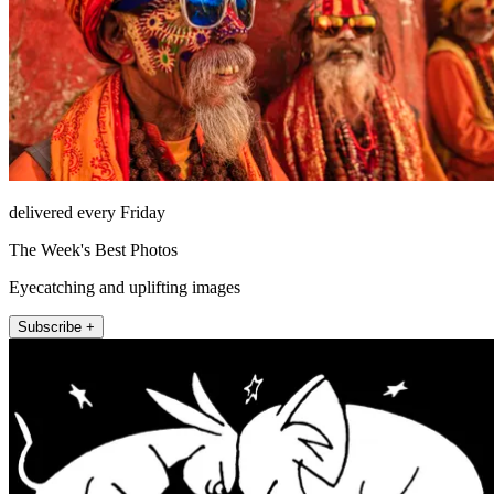
delivered every Friday
The Week's Best Photos
Eyecatching and uplifting images
Subscribe +