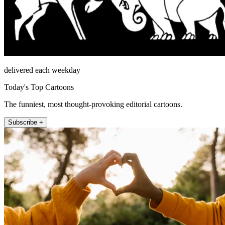
delivered each weekday
Today's Top Cartoons
The funniest, most thought-provoking editorial cartoons.
Subscribe +