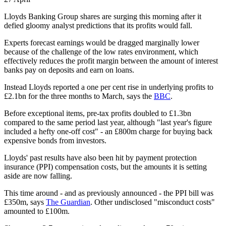
Lloyds Banking Group shares are surging this morning after it
defied gloomy analyst predictions that its profits would fall.
Experts forecast earnings would be dragged marginally lower
because of the challenge of the low rates environment, which
effectively reduces the profit margin between the amount of interest
banks pay on deposits and earn on loans.
Instead Lloyds reported a one per cent rise in underlying profits to
£2.1bn for the three months to March, says the
BBC
.
Before exceptional items, pre-tax profits doubled to £1.3bn
compared to the same period last year, although "last year's figure
included a hefty one-off cost" - an £800m charge for buying back
expensive bonds from investors.
Lloyds' past results have also been hit by payment protection
insurance (PPI) compensation costs, but the amounts it is setting
aside are now falling.
This time around - and as previously announced - the PPI bill was
£350m, says
The Guardian
. Other undisclosed "misconduct costs"
amounted to £100m.