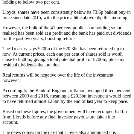
holding to below two per cent.
Lloyds' shares have been consistently below its 73.6p bailout buy-in
price since late 2015, with the price a little above 66p this morning.
However, the bulk of the 41 per cent public shareholding so far
realised has been sold at a profit and the bank has paid out dividends
for the past two years, boosting returns.
The Treasury says £20bn of the £20.3bn has been returned up to
now. At current prices, each one per cent of shares sold is worth
close to £500m, giving a total potential profit of £700m, plus any
residual dividends that are due.
Real returns will be negative over the life of the investment,
however.
According to the Bank of England, inflation averaged three per cent
between 2009 and 2016, meaning a £20.3bn investment would need
to have returned almost £25bn by the end of last year to keep pace.
Based on these figures, the government will have recouped £21bn
from Lloyds before any final investor payouts are taken into
account.
The news comes on the day that Lloyds also announced it is