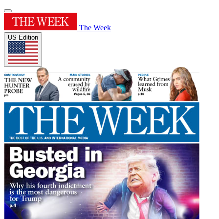
The Week
US Edition