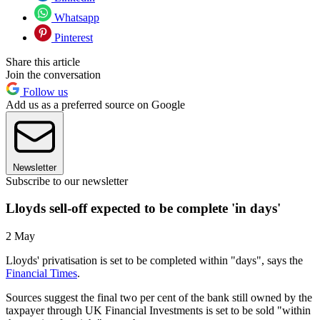
Whatsapp
Pinterest
Share this article
Join the conversation
Follow us
Add us as a preferred source on Google
Newsletter
Subscribe to our newsletter
Lloyds sell-off expected to be complete 'in days'
2 May
Lloyds' privatisation is set to be completed within "days", says the
Financial Times
.
Sources suggest the final two per cent of the bank still owned by the
taxpayer through UK Financial Investments is set to be sold "within