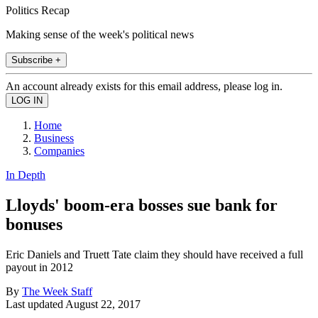
Politics Recap
Making sense of the week's political news
Subscribe +
An account already exists for this email address, please log in.
Home
Business
Companies
In Depth
Lloyds' boom-era bosses sue bank for
bonuses
Eric Daniels and Truett Tate claim they should have received a full
payout in 2012
By
The Week Staff
Last updated
August 22, 2017