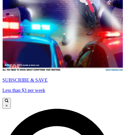
SUBSCRIBE & SAVE
Less than $3 per week
×