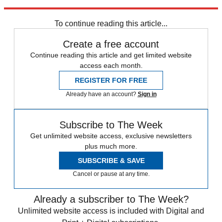
taxpayers injected into the bank during the financial crisis."
To continue reading this article...
Create a free account
Continue reading this article and get limited website
access each month.
REGISTER FOR FREE
Already have an account?
Sign in
Subscribe to The Week
Get unlimited website access, exclusive newsletters
plus much more.
SUBSCRIBE & SAVE
Cancel or pause at any time.
Already a subscriber to The Week?
Unlimited website access is included with Digital and