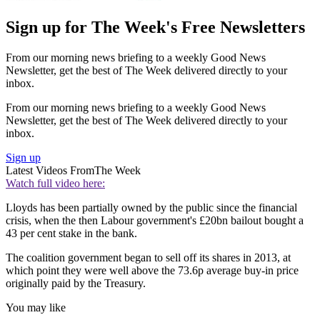
Sign up for The Week's Free Newsletters
From our morning news briefing to a weekly Good News
Newsletter, get the best of The Week delivered directly to your
inbox.
From our morning news briefing to a weekly Good News
Newsletter, get the best of The Week delivered directly to your
inbox.
Sign up
Latest Videos From
The Week
Watch full video here:
Lloyds has been partially owned by the public since the financial
crisis, when the then Labour government's £20bn bailout bought a
43 per cent stake in the bank.
The coalition government began to sell off its shares in 2013, at
which point they were well above the 73.6p average buy-in price
originally paid by the Treasury.
You may like