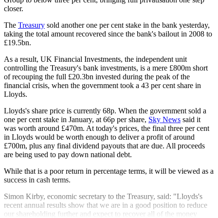
closer.
The
Treasury
sold another one per cent stake in the bank yesterday,
taking the total amount recovered since the bank's bailout in 2008 to
£19.5bn.
As a result, UK Financial Investments, the independent unit
controlling the Treasury's bank investments, is a mere £800m short
of recouping the full £20.3bn invested during the peak of the
financial crisis, when the government took a 43 per cent share in
Lloyds.
Lloyds's share price is currently 68p. When the government sold a
one per cent stake in January, at 66p per share,
Sky News
said it
was worth around £470m. At today's prices, the final three per cent
in Lloyds would be worth enough to deliver a profit of around
£700m, plus any final dividend payouts that are due. All proceeds
are being used to pay down national debt.
While that is a poor return in percentage terms, it will be viewed as a
success in cash terms.
Simon Kirby, economic secretary to the Treasury, said: "Lloyds's
recent annual results show that we are in a good position to reduce
our shareholding further and expect to recover all of the money