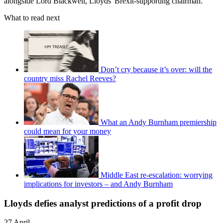
alongside Lord Blackwell, Lloyds' Brexit-supporting chairman.
What to read next
Don’t cry because it’s over: will the
country miss Rachel Reeves?
What an Andy Burnham premiership
could mean for your money
Middle East re-escalation: worrying
implications for investors – and Andy Burnham
Lloyds defies analyst predictions of a profit drop
27 April