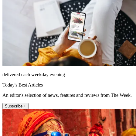
delivered each weekday evening
Today's Best Articles
An editor's selection of news, features and reviews from The Week.
Subscribe +