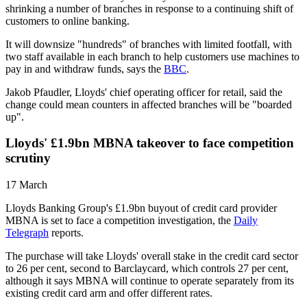
shrinking a number of branches in response to a continuing shift of
customers to online banking.
It will downsize "hundreds" of branches with limited footfall, with
two staff available in each branch to help customers use machines to
pay in and withdraw funds, says the
BBC
.
Jakob Pfaudler, Lloyds' chief operating officer for retail, said the
change could mean counters in affected branches will be "boarded
up".
Lloyds' £1.9bn MBNA takeover to face competition
scrutiny
17 March
Lloyds Banking Group's £1.9bn buyout of credit card provider
MBNA is set to face a competition investigation, the
Daily
Telegraph
reports.
The purchase will take Lloyds' overall stake in the credit card sector
to 26 per cent, second to Barclaycard, which controls 27 per cent,
although it says MBNA will continue to operate separately from its
existing credit card arm and offer different rates.