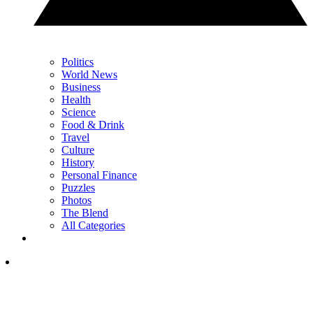
Politics
World News
Business
Health
Science
Food & Drink
Travel
Culture
History
Personal Finance
Puzzles
Photos
The Blend
All Categories