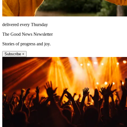
delivered every Thursday
The Good News Newsletter
Stories of progress and joy.
Subscribe +