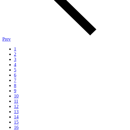
Prev
1
2
3
4
5
6
7
8
9
10
11
12
13
14
15
16