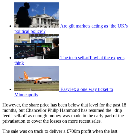
Are gilt markets acting as ‘the UK’s
political police’?
The tech sell-off: what the experts
think
EasyJet: a one-way ticket to
Minneapolis
However, the share price has been below that level for the past 18
months, but Chancellor Philip Hammond has resumed the "drip-
feed" sell-off as enough money was made in the early part of the
privatisation to cover the losses on more recent sales.
The sale was on track to deliver a £700m profit when the last