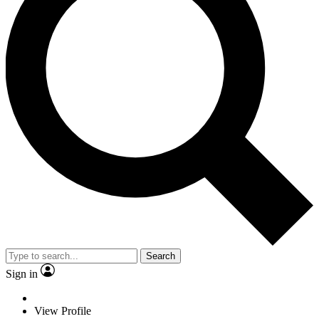
Search
Sign in
View Profile