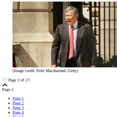
(Image credit: Peter Macdiarmid, Getty)
Page 2 of 17:
Page 2
Page 1
Page 2
Page 3
Page 4