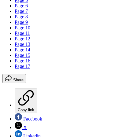
Page 5
Page 6
Page 7
Page 8
Page 9
Page 10
Page 11
Page 12
Page 13
Page 14
Page 15
Page 16
Page 17
Share
Copy link
Facebook
X
Linkedin