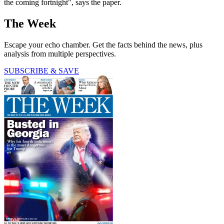
the coming fortnight", says the paper.
The Week
Escape your echo chamber. Get the facts behind the news, plus
analysis from multiple perspectives.
SUBSCRIBE & SAVE