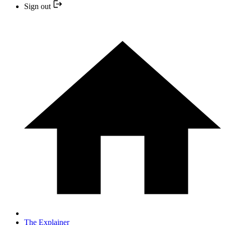
Sign out
The Explainer