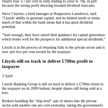
Shares rose 3.7 per cent in early trading to close to 70p, in part
because the strong profit showing boosted dividend forecasts.
Steve Clayton, a fund manager at Hargreaves Lansdown, said:
"Lloyds' ability to generate capital, and its limited needs to retain
much of that within the bank mean that it has great dividend
potential.
"Sure enough, they have raised their guidance for capital generation
which bodes well for the prospects for additional special dividends."
Lloyds is in the process of returning fully to the private sector and is
now just two per cent owned by the taxpayer.
Lloyds still on track to deliver £700m profit to
taxpayer
3 April
Lloyds Banking Group is still on track to deliver a £700m return to
the taxpayer on its 2009 bailout, despite shares still being sold at a
loss.
Brokers handling the "drip-feed" sale of shares into the private
sector sold another one per cent yesterday, taking the government's