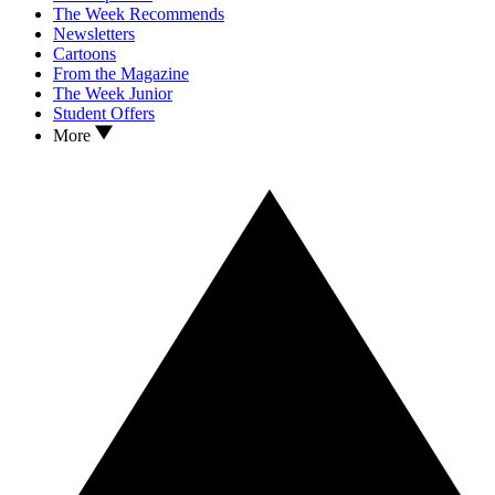
The Week Recommends
Newsletters
Cartoons
From the Magazine
The Week Junior
Student Offers
More