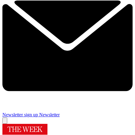
Newsletter sign up
Newsletter