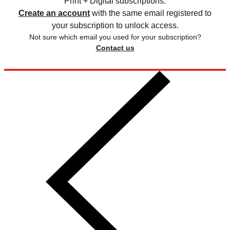
Print + Digital subscriptions.
Create an account
with the same email registered to
your subscription to unlock access.
Not sure which email you used for your subscription?
Contact us