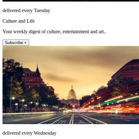
delivered every Tuesday
Culture and Life
Your weekly digest of culture, entertainment and art..
Subscribe +
delivered every Wednesday