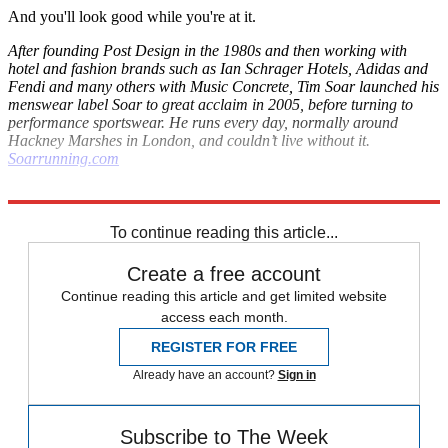
And you'll look good while you're at it.
After founding Post Design in the 1980s and then working with
hotel and fashion brands such as Ian Schrager Hotels, Adidas and
Fendi and many others with Music Concrete, Tim Soar launched his
menswear label Soar to great acclaim in 2005, before turning to
performance sportswear. He runs every day, normally around
Hackney Marshes in London, and couldn’t live without it.
Soarrunning.com
Explore More
London Marathon
To continue reading this article...
Create a free account
Continue reading this article and get limited website
access each month.
REGISTER FOR FREE
Already have an account?
Sign in
Subscribe to The Week