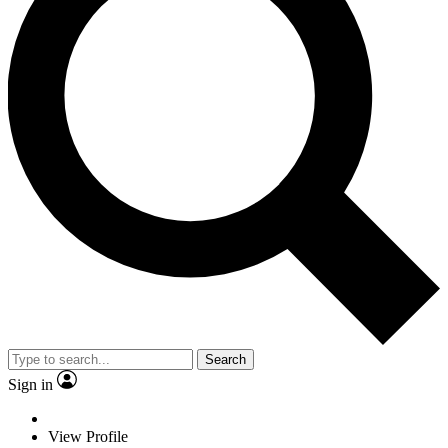
Search
Sign in
View Profile