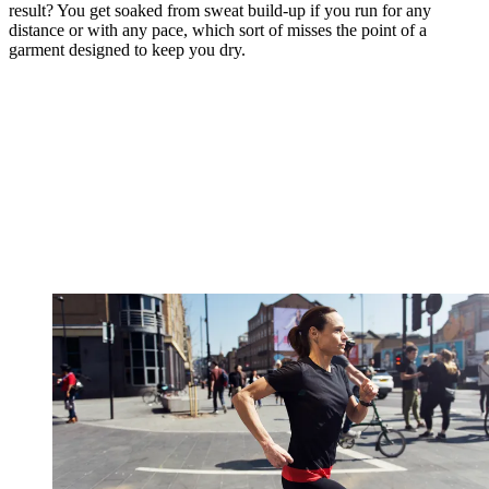
result? You get soaked from sweat build-up if you run for any
distance or with any pace, which sort of misses the point of a
garment designed to keep you dry.