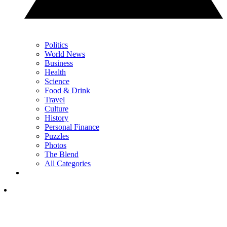
Politics
World News
Business
Health
Science
Food & Drink
Travel
Culture
History
Personal Finance
Puzzles
Photos
The Blend
All Categories