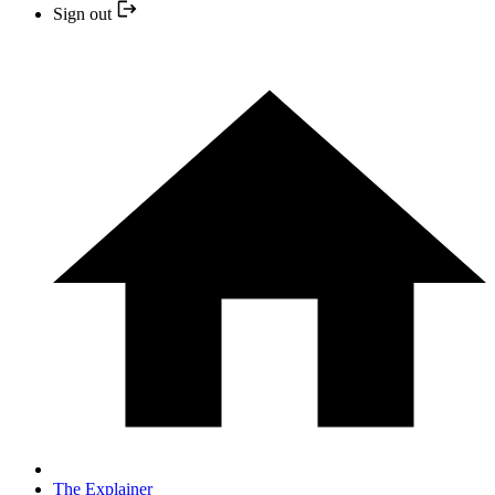
Sign out
The Explainer