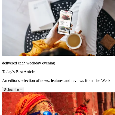
delivered each weekday evening
Today's Best Articles
An editor's selection of news, features and reviews from The Week.
Subscribe +