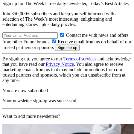
Sign up for The Week’s free daily newsletter,
Today’s Best Articles
Join 350,000+ subscribers and keep yourself informed with a
selection of The Week’s most interesting, enlightening and
entertaining stories - plus daily puzzles.
Contact me with news and offers
from other Future brands
Receive email from us on behalf of our
trusted partners or sponsors
By signing up, you agree to our
Terms of services
and acknowledge
that you have read our
Privacy Notice
. You also agree to receive
marketing emails from us that may include promotions from our
trusted partners and sponsors, which you can unsubscribe from at
any time.
You are now subscribed
Your newsletter sign-up was successful
Want to add more newsletters?