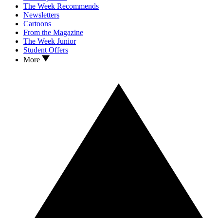
The Week Recommends
Newsletters
Cartoons
From the Magazine
The Week Junior
Student Offers
More