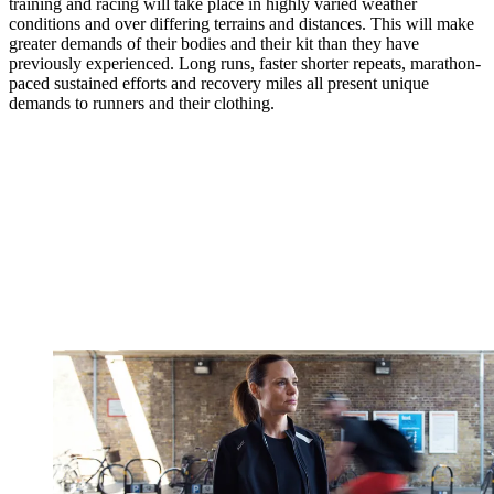
training and racing will take place in highly varied weather
conditions and over differing terrains and distances. This will make
greater demands of their bodies and their kit than they have
previously experienced. Long runs, faster shorter repeats, marathon-
paced sustained efforts and recovery miles all present unique
demands to runners and their clothing.