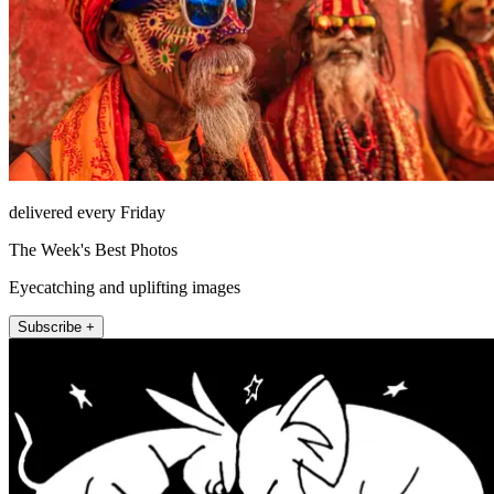
delivered every Friday
The Week's Best Photos
Eyecatching and uplifting images
Subscribe +