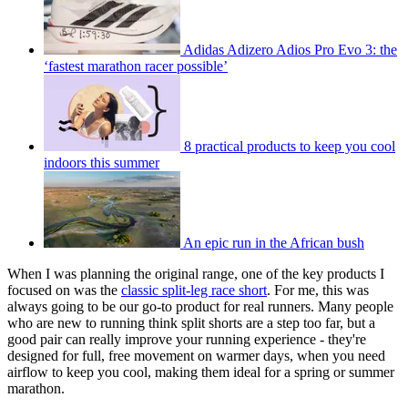
Adidas Adizero Adios Pro Evo 3: the
‘fastest marathon racer possible’
8 practical products to keep you cool
indoors this summer
An epic run in the African bush
When I was planning the original range, one of the key products I
focused on was the
classic split-leg race short
. For me, this was
always going to be our go-to product for real runners. Many people
who are new to running think split shorts are a step too far, but a
good pair can really improve your running experience - they're
designed for full, free movement on warmer days, when you need
airflow to keep you cool, making them ideal for a spring or summer
marathon.