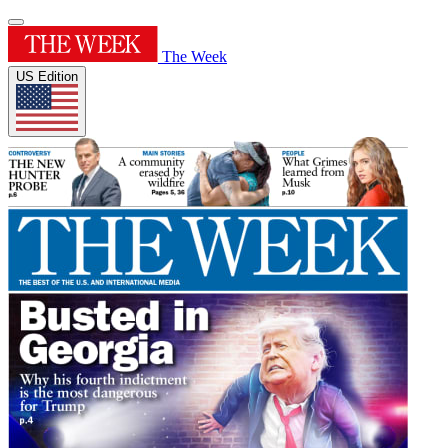
The Week
US Edition