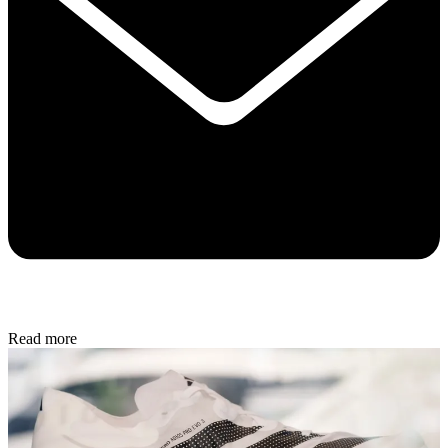
Read more