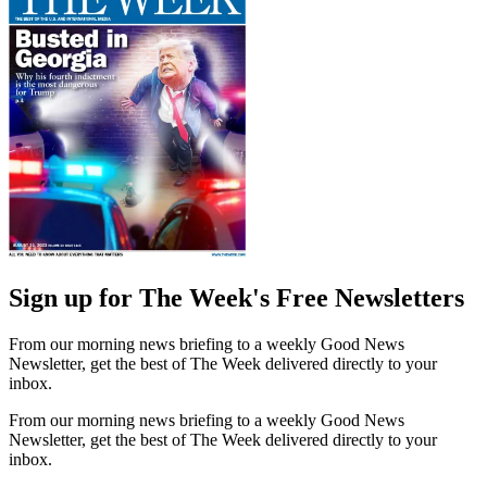
Sign up for The Week's Free Newsletters
From our morning news briefing to a weekly Good News
Newsletter, get the best of The Week delivered directly to your
inbox.
From our morning news briefing to a weekly Good News
Newsletter, get the best of The Week delivered directly to your
inbox.