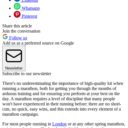
Linkedin
Whatsapp
Pinterest
Share this article
Join the conversation
Follow us
Add us as a preferred source on Google
Newsletter
Subscribe to our newsletter
There's no underestimating the importance of high-quality kit when
running a marathon, both for getting you through the months of
arduous training and for ensuring you perform at your best on the
day. A marathon requires a level of discipline that many people
won't have experienced in their running before: there are no short-
cuts, no quick, easy wins, and this extends into every element of a
marathon campaign.
For most people running in
London
or at any other spring marathon,