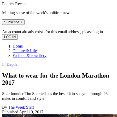
Politics Recap
Making sense of the week's political news
Subscribe +
An account already exists for this email address, please log in.
Home
Culture & Life
Fashion & Jewellery
In Depth
What to wear for the London Marathon
2017
Soar founder Tim Soar tells us the best kit to see you through 26
miles in comfort and style
By
The Week Staff
Published
April 19, 2017