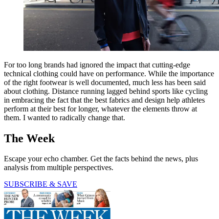
For too long brands had ignored the impact that cutting-edge
technical clothing could have on performance. While the importance
of the right footwear is well documented, much less has been said
about clothing. Distance running lagged behind sports like cycling
in embracing the fact that the best fabrics and design help athletes
perform at their best for longer, whatever the elements throw at
them. I wanted to radically change that.
The Week
Escape your echo chamber. Get the facts behind the news, plus
analysis from multiple perspectives.
SUBSCRIBE & SAVE