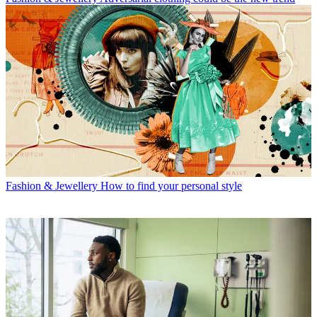
Fashion & Jewellery
How to find your personal style