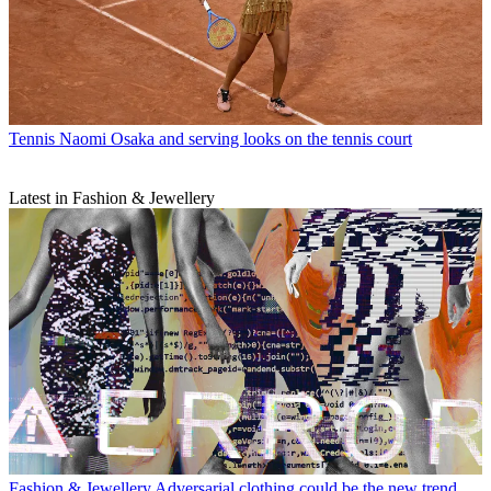
Tennis
Naomi Osaka and serving looks on the tennis court
Latest in Fashion & Jewellery
Fashion & Jewellery
Adversarial clothing could be the new trend