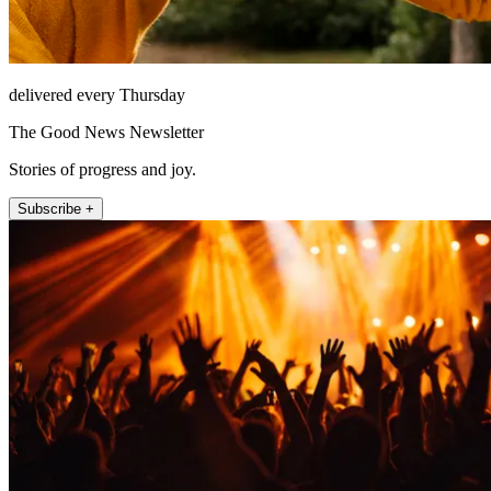
delivered every Thursday
The Good News Newsletter
Stories of progress and joy.
Subscribe +