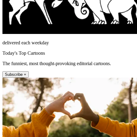
delivered each weekday
Today's Top Cartoons
The funniest, most thought-provoking editorial cartoons.
Subscribe +