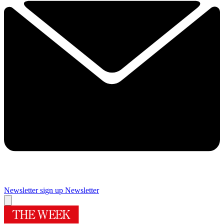
Newsletter sign up
Newsletter