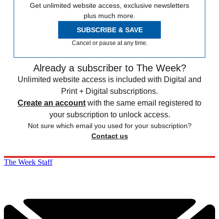
Get unlimited website access, exclusive newsletters
plus much more.
SUBSCRIBE & SAVE
Cancel or pause at any time.
Already a subscriber to The Week?
Unlimited website access is included with Digital and
Print + Digital subscriptions.
Create an account
with the same email registered to
your subscription to unlock access.
Not sure which email you used for your subscription?
Contact us
The Week Staff