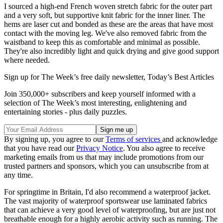
I sourced a high-end French woven stretch fabric for the outer part
and a very soft, but supportive knit fabric for the inner liner. The
hems are laser cut and bonded as these are the areas that have most
contact with the moving leg. We've also removed fabric from the
waistband to keep this as comfortable and minimal as possible.
They're also incredibly light and quick drying and give good support
where needed.
Sign up for The Week’s free daily newsletter,
Today’s Best Articles
Join 350,000+ subscribers and keep yourself informed with a
selection of The Week’s most interesting, enlightening and
entertaining stories - plus daily puzzles.
By signing up, you agree to our
Terms of services
and acknowledge
that you have read our
Privacy Notice
. You also agree to receive
marketing emails from us that may include promotions from our
trusted partners and sponsors, which you can unsubscribe from at
any time.
For springtime in Britain, I'd also recommend a waterproof jacket.
The vast majority of waterproof sportswear use laminated fabrics
that can achieve a very good level of waterproofing, but are just not
breathable enough for a highly aerobic activity such as running. The