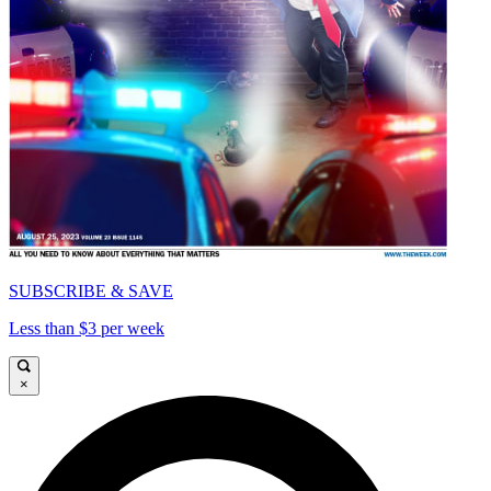
SUBSCRIBE & SAVE
Less than $3 per week
×