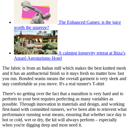
The Enhanced Games: is the juice
worth the squeeze?
A calming longevity retreat at Ibiza’s
Atzaró Agroturismo Hotel
The fabric is from an Italian mill which makes the best knitted mesh
and it has an antibacterial finish so it stays fresh no matter how fast
you run. Bonded seams means the overall garment is very sleek and
stay comfortable as you move. It's a real runner's T-shirt
There's no getting over the fact that a marathon is very hard and to
perform to your best requires perfecting as many variables as
possible. Through innovation in materials and design, and working
first-hand with committed runners, we've been able to reinvent what
performance running wear means, ensuring that whether race day is
hot or cold, wet or dry, the kit will always perform – especially
when you're digging deep and most need it.