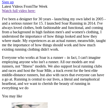
Sign up
Latest Videos From
The Week
Watch full video here:
I've been a designer for 30 years - launching my own label in 2005 -
and a serious runner for 15. I launched Soar Running in 2014. I've
always loved clothes, both fashionable and functional, and coming
from a background in high fashion men's and women's clothing, I
understood the importance of how things looked and how they
where made. My experiences as an actual runner, meanwhile, taught
me the importance of how things should work and how much
existing running clothing didn't work.
Everyone who works at Soar is a runner – in fact, I can't imagine
employing anyone who isn't a runner. All our models are real
runners, not "fitness" models. We also support local running clubs
and races and host the Soar Mile, a track event for the best elite
middle-distance runners, but also with races that everyone can have
a go at. Running is central to our lives, a literal and metaphorical
heartbeat, and we want to cherish the beauty of running in
everything we do
You may like