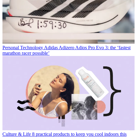
Personal Technology
Adidas Adizero Adios Pro Evo 3: the ‘fastest
marathon racer possible’
Culture & Life
8 practical products to keep you cool indoors this