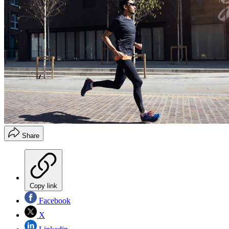
Share
Copy link
Facebook
X