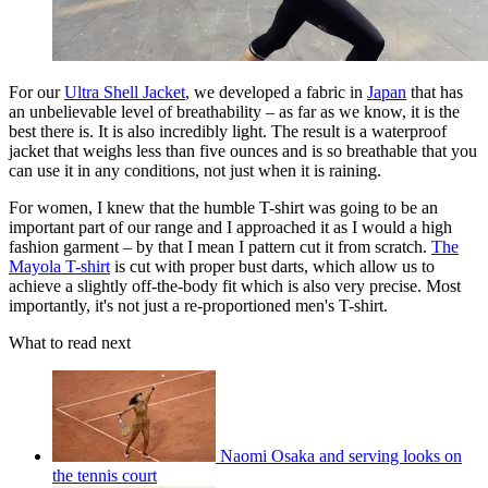
For our
Ultra Shell Jacket
, we developed a fabric in
Japan
that has
an unbelievable level of breathability – as far as we know, it is the
best there is. It is also incredibly light. The result is a waterproof
jacket that weighs less than five ounces and is so breathable that you
can use it in any conditions, not just when it is raining.
For women, I knew that the humble T-shirt was going to be an
important part of our range and I approached it as I would a high
fashion garment – by that I mean I pattern cut it from scratch.
The
Mayola T-shirt
is cut with proper bust darts, which allow us to
achieve a slightly off-the-body fit which is also very precise. Most
importantly, it's not just a re-proportioned men's T-shirt.
What to read next
Naomi Osaka and serving looks on
the tennis court