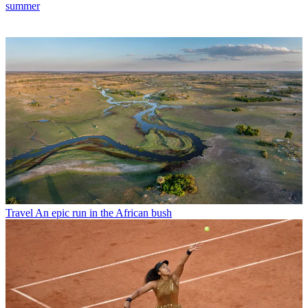
summer
Travel
An epic run in the African bush