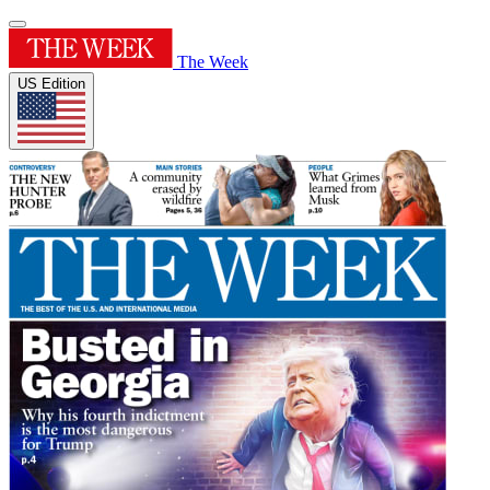
The Week
US Edition