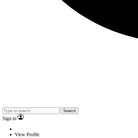
Search
Sign in
View Profile