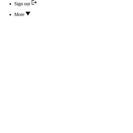
Sign out
More