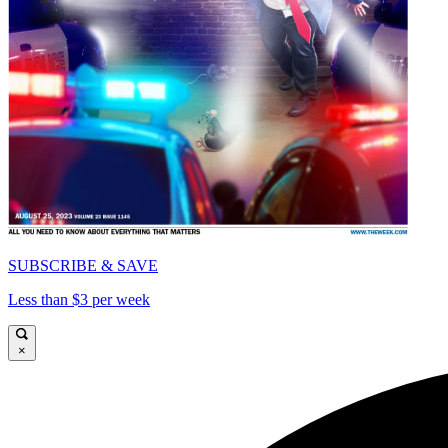
SUBSCRIBE & SAVE
Less than $3 per week
×