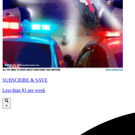
SUBSCRIBE & SAVE
Less than $3 per week
×