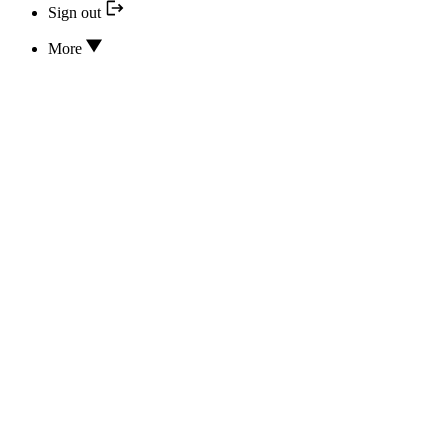
Sign out
More