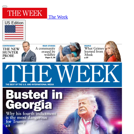
The Week
US Edition