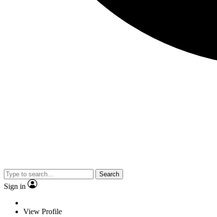
Search
Sign in
View Profile