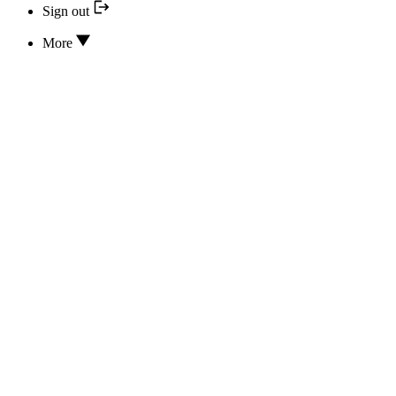
Sign out
More