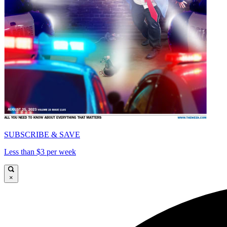
SUBSCRIBE & SAVE
Less than $3 per week
×