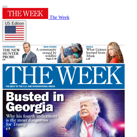
The Week
US Edition