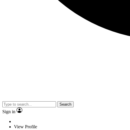
Search
Sign in
View Profile