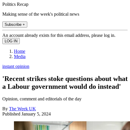
Politics Recap
Making sense of the week's political news
Subscribe +
An account already exists for this email address, please log in.
Home
Media
instant opinion
'Recent strikes stoke questions about what
a Labour government would do instead'
Opinion, comment and editorials of the day
By
The Week UK
Published
January 5, 2024