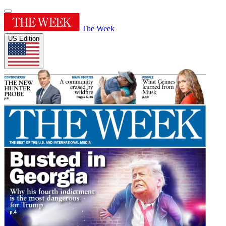
The Week
US Edition