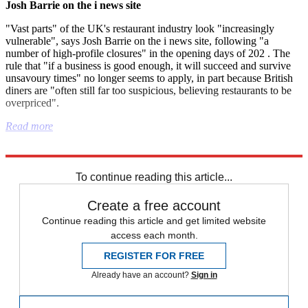
Josh Barrie on the i news site
"Vast parts" of the UK's restaurant industry look "increasingly
vulnerable", says Josh Barrie on the i news site, following "a
number of high-profile closures" in the opening days of 202 . The
rule that "if a business is good enough, it will succeed and survive
unsavoury times" no longer seems to apply, in part because British
diners are "often still far too suspicious, believing restaurants to be
overpriced".
Read more
Explore More
Israel
Nigel Farage
Metropolitan Police
To continue reading this article...
Create a free account
Continue reading this article and get limited website
access each month.
REGISTER FOR FREE
Already have an account?
Sign in