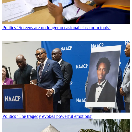
Politics
‘Screens are no longer occasional classroom tools’
Politics
‘The tragedy evokes powerful emotions’