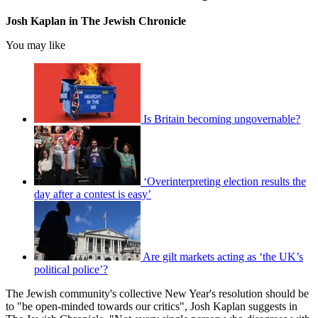
Josh Kaplan in The Jewish Chronicle
You may like
Is Britain becoming ungovernable?
‘Overinterpreting election results the
day after a contest is easy’
Are gilt markets acting as ‘the UK’s
political police’?
The Jewish community's collective New Year's resolution should be
to "be open-minded towards our critics", Josh Kaplan suggests in