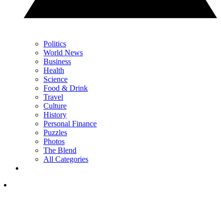
Politics
World News
Business
Health
Science
Food & Drink
Travel
Culture
History
Personal Finance
Puzzles
Photos
The Blend
All Categories