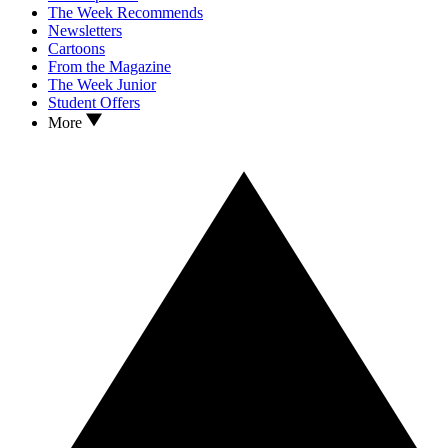
The Week Recommends
Newsletters
Cartoons
From the Magazine
The Week Junior
Student Offers
More