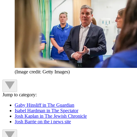
(Image credit: Getty Images)
Jump to category:
Gaby Hinsliff in The Guardian
Isabel Hardman in The Spectator
Josh Kaplan in The Jewish Chronicle
Josh Barrie on the i news site