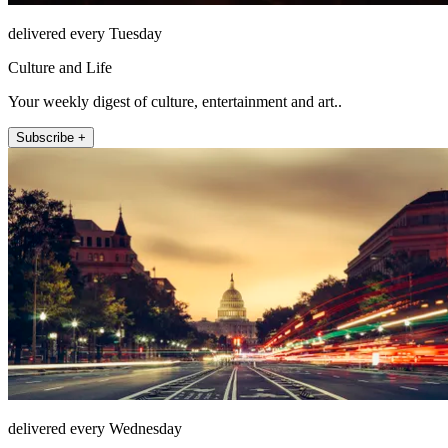
delivered every Tuesday
Culture and Life
Your weekly digest of culture, entertainment and art..
Subscribe +
delivered every Wednesday