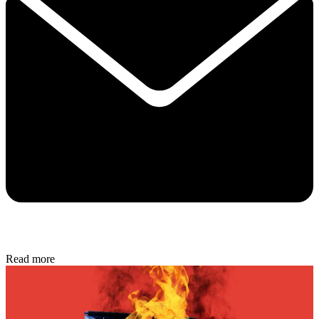
Read more