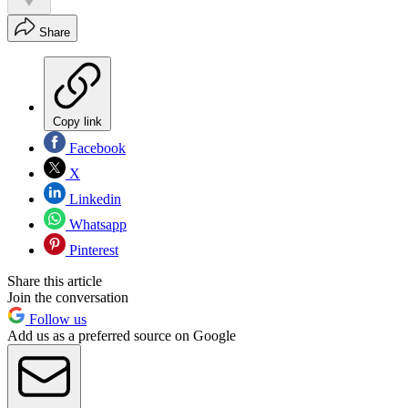
Share
Copy link
Facebook
X
Linkedin
Whatsapp
Pinterest
Share this article
Join the conversation
Follow us
Add us as a preferred source on Google