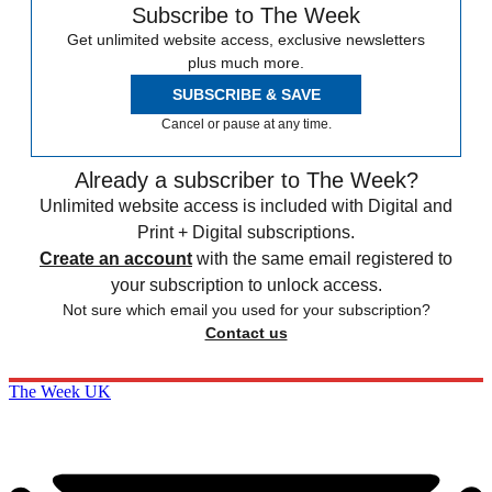
Subscribe to The Week
Get unlimited website access, exclusive newsletters
plus much more.
SUBSCRIBE & SAVE
Cancel or pause at any time.
Already a subscriber to The Week?
Unlimited website access is included with Digital and
Print + Digital subscriptions.
Create an account
with the same email registered to
your subscription to unlock access.
Not sure which email you used for your subscription?
Contact us
The Week UK