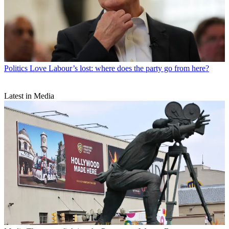
Politics
Love Labour’s lost: where does the party go from here?
Latest in Media