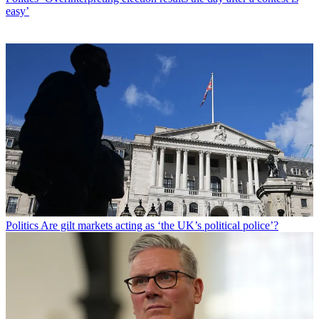
easy’
Politics
Are gilt markets acting as ‘the UK’s political police’?