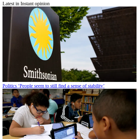
Latest in Instant opinion
Politics
‘People seem to still find a sense of stability’