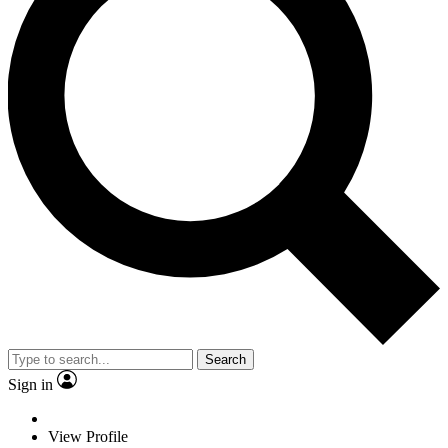
Search
Sign in
View Profile