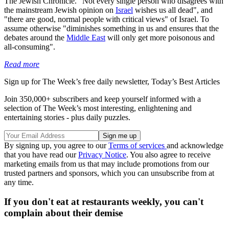
The Jewish Chronicle. "Not every single person who disagrees with
the mainstream Jewish opinion on
Israel
wishes us all dead", and
"there are good, normal people with critical views" of Israel. To
assume otherwise "diminishes something in us and ensures that the
debates around the
Middle East
will only get more poisonous and
all-consuming".
Read more
Sign up for The Week’s free daily newsletter,
Today’s Best Articles
Join 350,000+ subscribers and keep yourself informed with a
selection of The Week’s most interesting, enlightening and
entertaining stories - plus daily puzzles.
By signing up, you agree to our
Terms of services
and acknowledge
that you have read our
Privacy Notice
. You also agree to receive
marketing emails from us that may include promotions from our
trusted partners and sponsors, which you can unsubscribe from at
any time.
If you don't eat at restaurants weekly, you can't
complain about their demise