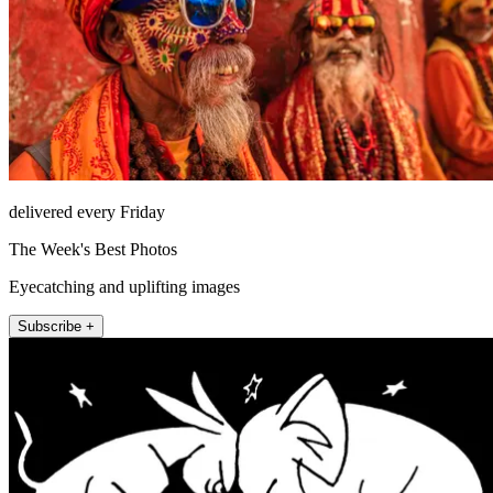
delivered every Friday
The Week's Best Photos
Eyecatching and uplifting images
Subscribe +