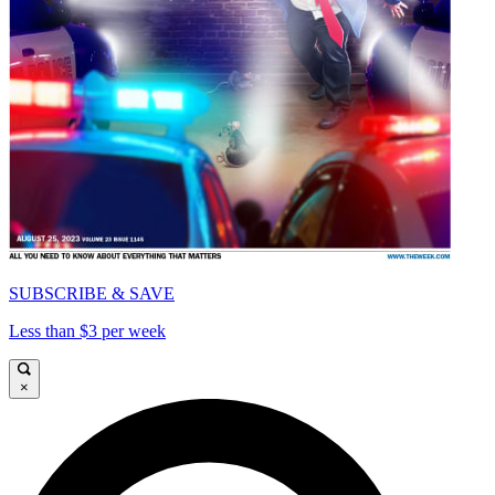
SUBSCRIBE & SAVE
Less than $3 per week
×