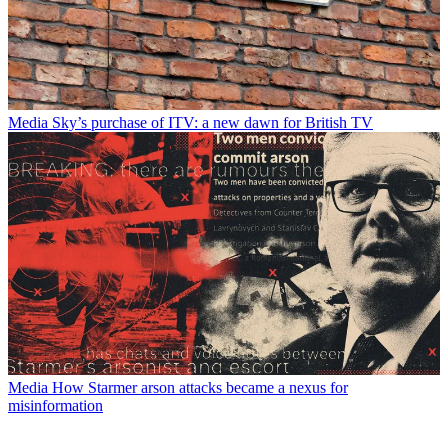
Media
Sky’s purchase of ITV: a new dawn for British TV
Media
How Starmer arson attacks became a nexus for
misinformation