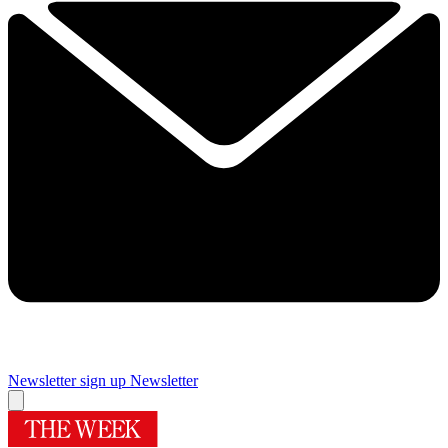
Newsletter sign up
Newsletter