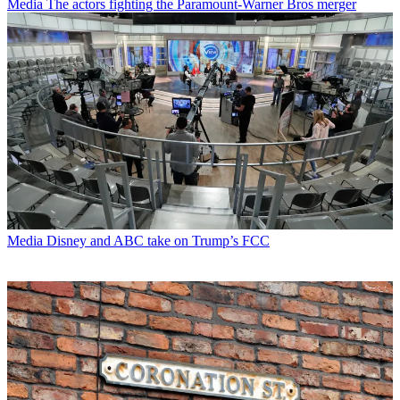
Media
The actors fighting the Paramount-Warner Bros merger
Media
Disney and ABC take on Trump’s FCC