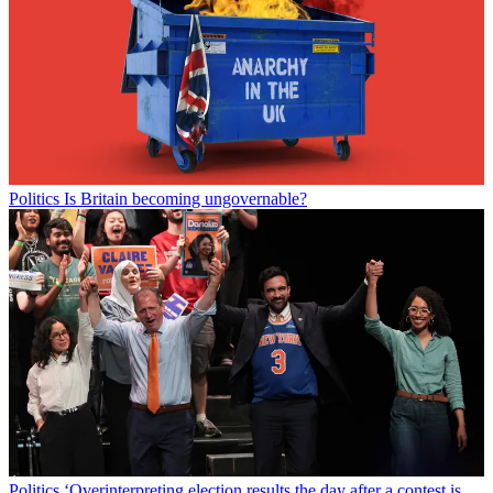
Politics
Is Britain becoming ungovernable?
Politics
‘Overinterpreting election results the day after a contest is