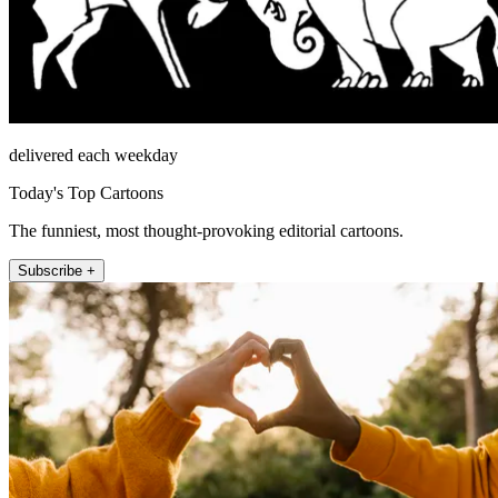
delivered each weekday
Today's Top Cartoons
The funniest, most thought-provoking editorial cartoons.
Subscribe +