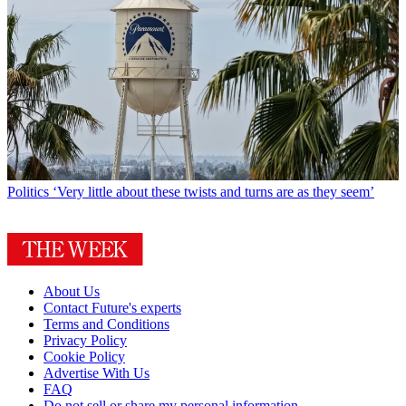
Politics
‘Very little about these twists and turns are as they seem’
About Us
Contact Future's experts
Terms and Conditions
Privacy Policy
Cookie Policy
Advertise With Us
FAQ
Do not sell or share my personal information