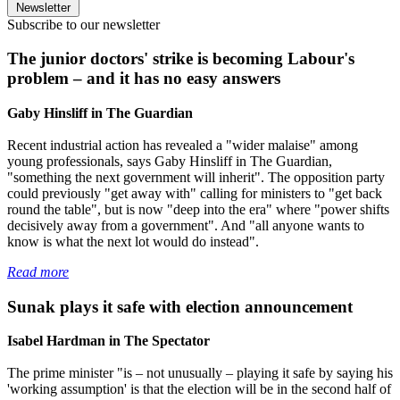
Newsletter
Subscribe to our newsletter
The junior doctors' strike is becoming Labour's
problem – and it has no easy answers
Gaby Hinsliff in The Guardian
Recent industrial action has revealed a "wider malaise" among
young professionals, says Gaby Hinsliff in The Guardian,
"something the next government will inherit". The opposition party
could previously "get away with" calling for ministers to "get back
round the table", but is now "deep into the era" where "power shifts
decisively away from a government". And "all anyone wants to
know is what the next lot would do instead".
Read more
Sunak plays it safe with election announcement
Isabel Hardman in The Spectator
The prime minister "is – not unusually – playing it safe by saying his
'working assumption' is that the election will be in the second half of