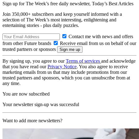
Sign up for The Week’s free daily newsletter,
Today’s Best Articles
Join 350,000+ subscribers and keep yourself informed with a
selection of The Week’s most interesting, enlightening and
entertaining stories - plus daily puzzles.
Contact me with news and offers
from other Future brands
Receive email from us on behalf of our
trusted partners or sponsors
By signing up, you agree to our
Terms of services
and acknowledge
that you have read our
Privacy Notice
. You also agree to receive
marketing emails from us that may include promotions from our
trusted partners and sponsors, which you can unsubscribe from at
any time.
You are now subscribed
Your newsletter sign-up was successful
Want to add more newsletters?