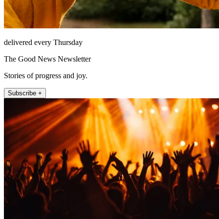
delivered every Thursday
The Good News Newsletter
Stories of progress and joy.
Subscribe +