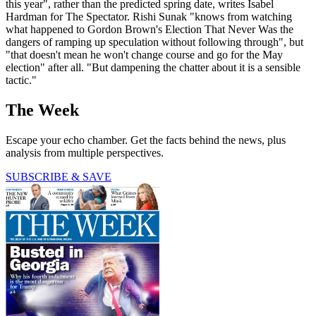
this year", rather than the predicted spring date, writes Isabel
Hardman for The Spectator. Rishi Sunak "knows from watching
what happened to Gordon Brown's Election That Never Was the
dangers of ramping up speculation without following through", but
"that doesn't mean he won't change course and go for the May
election" after all. "But dampening the chatter about it is a sensible
tactic."
The Week
Escape your echo chamber. Get the facts behind the news, plus
analysis from multiple perspectives.
SUBSCRIBE & SAVE