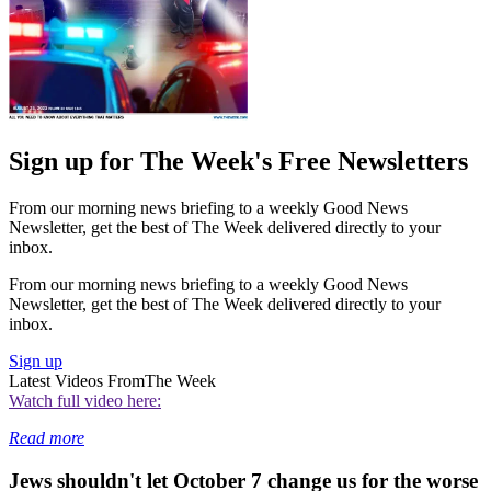
Sign up for The Week's Free Newsletters
From our morning news briefing to a weekly Good News
Newsletter, get the best of The Week delivered directly to your
inbox.
From our morning news briefing to a weekly Good News
Newsletter, get the best of The Week delivered directly to your
inbox.
Sign up
Latest Videos From
The Week
Watch full video here:
Read more
Jews shouldn't let October 7 change us for the worse