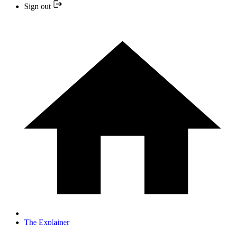
Sign out
The Explainer