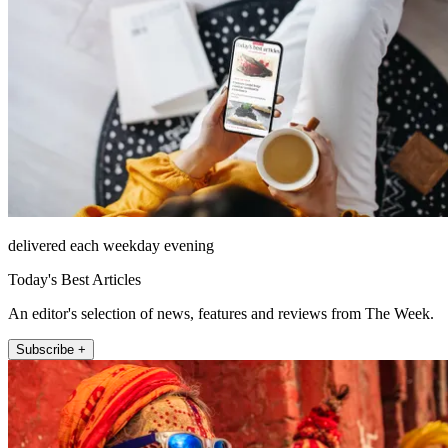
delivered each weekday evening
Today's Best Articles
An editor's selection of news, features and reviews from The Week.
Subscribe +