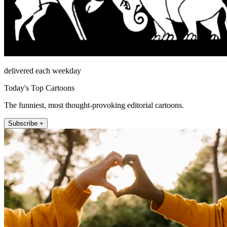
delivered each weekday
Today's Top Cartoons
The funniest, most thought-provoking editorial cartoons.
Subscribe +