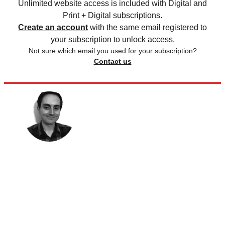
Unlimited website access is included with Digital and
Print + Digital subscriptions.
Create an account
with the same email registered to
your subscription to unlock access.
Not sure which email you used for your subscription?
Contact us