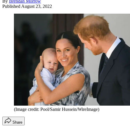
By
Brendan Morrow
Published
August 23, 2022
(Image credit: Pool/Samir Hussein/WireImage)
Share