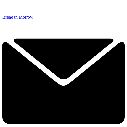
Brendan Morrow