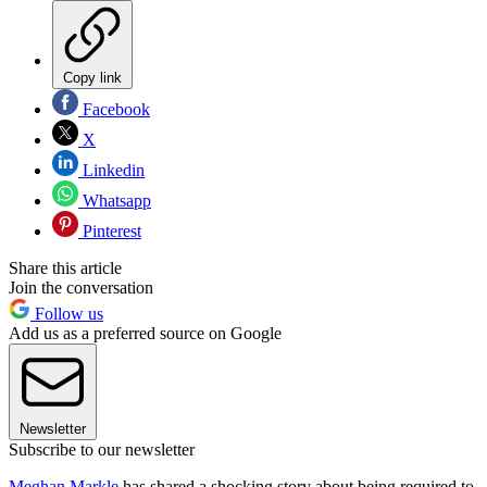
Copy link
Facebook
X
Linkedin
Whatsapp
Pinterest
Share this article
Join the conversation
Follow us
Add us as a preferred source on Google
Newsletter
Subscribe to our newsletter
Meghan Markle
has shared a shocking story about being required to