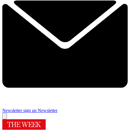
Newsletter sign up
Newsletter