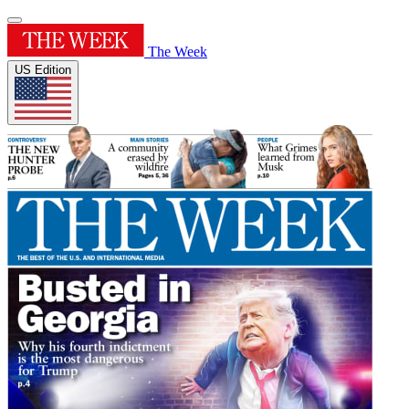
The Week
US Edition