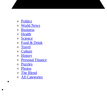
Politics
World News
Business
Health
Science
Food & Drink
Travel
Culture
History
Personal Finance
Puzzles
Photos
The Blend
All Categories