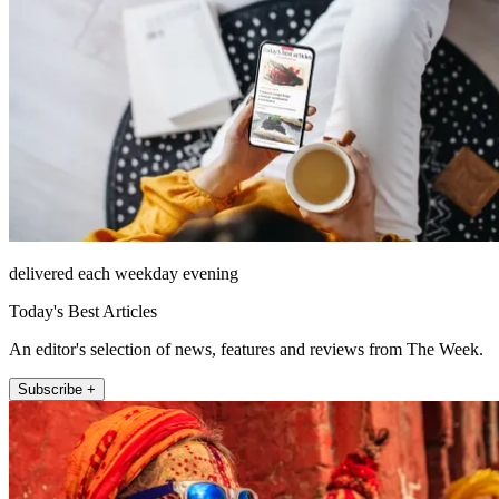
delivered each weekday evening
Today's Best Articles
An editor's selection of news, features and reviews from The Week.
Subscribe +