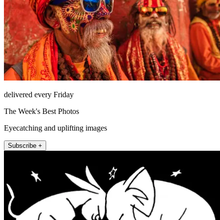
delivered every Friday
The Week's Best Photos
Eyecatching and uplifting images
Subscribe +