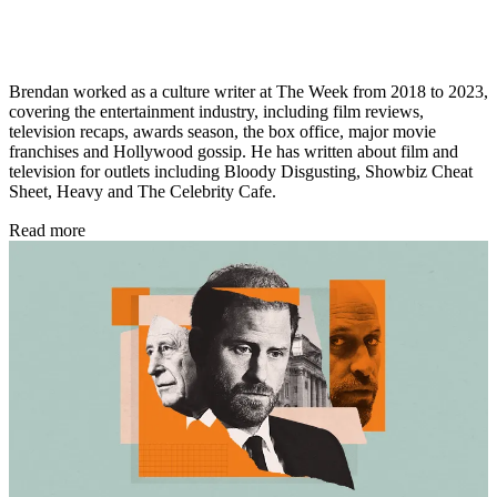
Brendan worked as a culture writer at The Week from 2018 to 2023,
covering the entertainment industry, including film reviews,
television recaps, awards season, the box office, major movie
franchises and Hollywood gossip. He has written about film and
television for outlets including Bloody Disgusting, Showbiz Cheat
Sheet, Heavy and The Celebrity Cafe.
Read more