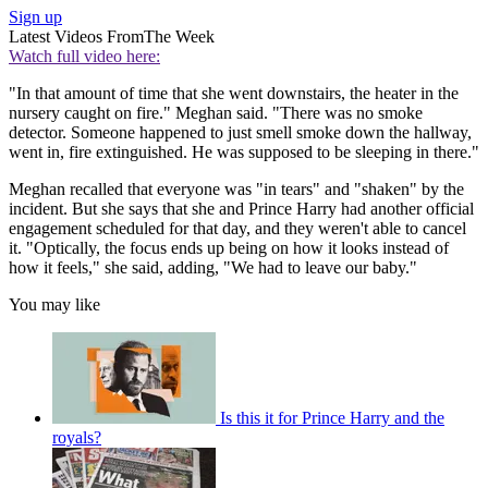
Sign up
Latest Videos From
The Week
Watch full video here:
"In that amount of time that she went downstairs, the heater in the
nursery caught on fire." Meghan said. "There was no smoke
detector. Someone happened to just smell smoke down the hallway,
went in, fire extinguished. He was supposed to be sleeping in there."
Meghan recalled that everyone was "in tears" and "shaken" by the
incident. But she says that she and Prince Harry had another official
engagement scheduled for that day, and they weren't able to cancel
it. "Optically, the focus ends up being on how it looks instead of
how it feels," she said, adding, "We had to leave our baby."
You may like
Is this it for Prince Harry and the
royals?