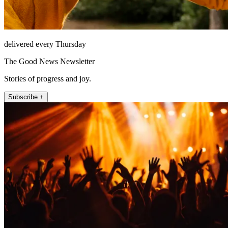
delivered every Thursday
The Good News Newsletter
Stories of progress and joy.
Subscribe +