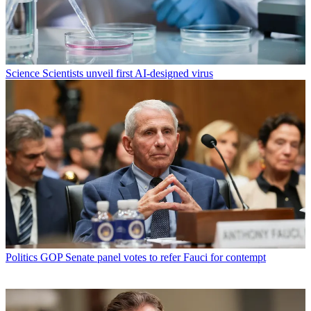
Science
Scientists unveil first AI-designed virus
Politics
GOP Senate panel votes to refer Fauci for contempt