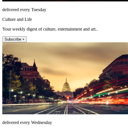
delivered every Tuesday
Culture and Life
Your weekly digest of culture, entertainment and art..
Subscribe +
delivered every Wednesday