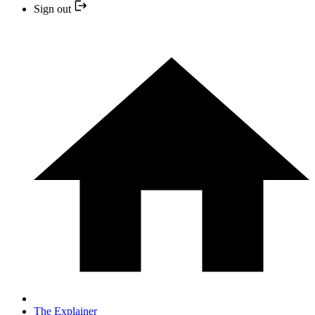
Sign out
The Explainer