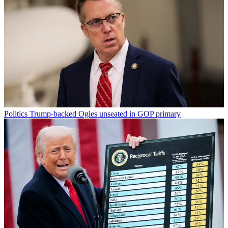
Politics
Trump-backed Ogles unseated in GOP primary