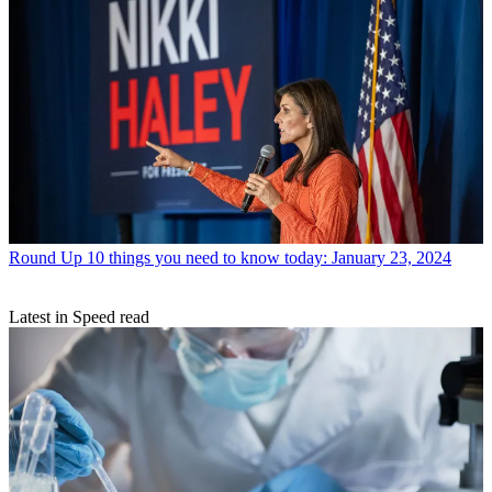
Round Up
10 things you need to know today: January 23, 2024
Latest in Speed read