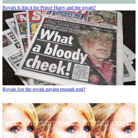
Royals
Is this it for Prince Harry and the royals?
Royals
Are the royals paying enough rent?