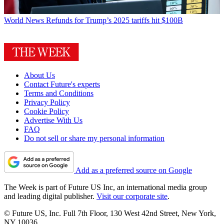
World News
Refunds for Trump’s 2025 tariffs hit $100B
About Us
Contact Future's experts
Terms and Conditions
Privacy Policy
Cookie Policy
Advertise With Us
FAQ
Do not sell or share my personal information
Add as a preferred source on Google
The Week is part of Future US Inc, an international media group
and leading digital publisher.
Visit our corporate site
.
© Future US, Inc. Full 7th Floor, 130 West 42nd Street, New York,
NY 10036.