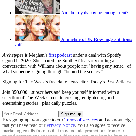
Are the royals paying enough rent?
A timeline of JK Rowling's anti-trans
shift
Archetypes
is Meghan's
first podcast
under a deal with Spotify
signed in 2020. She shared the South Africa story during a
conversation with Williams about people not "having any sense" of
what someone is going through "behind the scenes."
Sign up for The Week’s free daily newsletter,
Today’s Best Articles
Join 350,000+ subscribers and keep yourself informed with a
selection of The Week’s most interesting, enlightening and
entertaining stories - plus daily puzzles.
By signing up, you agree to our
Terms of services
and acknowledge
that you have read our
Privacy Notice
. You also agree to receive
marketing emails from us that may include promotions from our