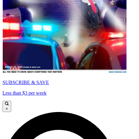
SUBSCRIBE & SAVE
Less than $3 per week
×