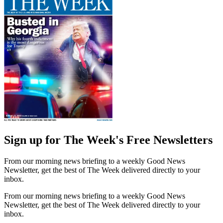
Sign up for The Week's Free Newsletters
From our morning news briefing to a weekly Good News
Newsletter, get the best of The Week delivered directly to your
inbox.
From our morning news briefing to a weekly Good News
Newsletter, get the best of The Week delivered directly to your
inbox.