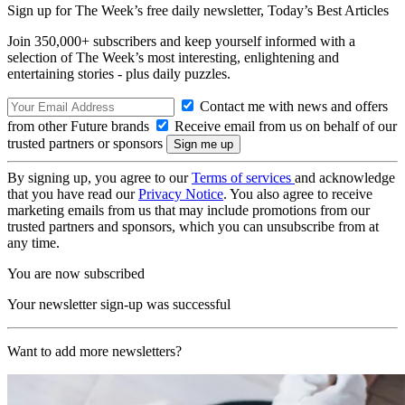
Sign up for The Week’s free daily newsletter,
Today’s Best Articles
Join 350,000+ subscribers and keep yourself informed with a
selection of The Week’s most interesting, enlightening and
entertaining stories - plus daily puzzles.
Contact me with news and offers
from other Future brands
Receive email from us on behalf of our
trusted partners or sponsors
By signing up, you agree to our
Terms of services
and acknowledge
that you have read our
Privacy Notice
. You also agree to receive
marketing emails from us that may include promotions from our
trusted partners and sponsors, which you can unsubscribe from at
any time.
You are now subscribed
Your newsletter sign-up was successful
Want to add more newsletters?