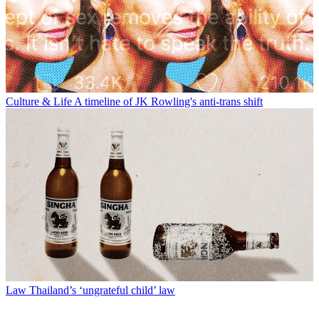
Culture & Life
A timeline of JK Rowling's anti-trans shift
Law
Thailand’s ‘ungrateful child’ law