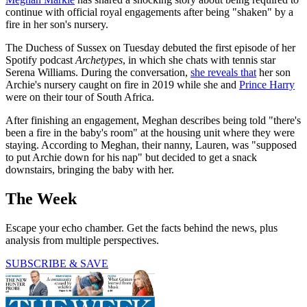
continue with official royal engagements after being "shaken" by a
fire in her son's nursery.
The Duchess of Sussex on Tuesday debuted the first episode of her
Spotify podcast
Archetypes
, in which she chats with tennis star
Serena Williams. During the conversation,
she reveals that
her son
Archie's nursery caught on fire in 2019 while she and
Prince Harry
were on their tour of South Africa.
After finishing an engagement, Meghan describes being told "there's
been a fire in the baby's room" at the housing unit where they were
staying. According to Meghan, their nanny, Lauren, was "supposed
to put Archie down for his nap" but decided to get a snack
downstairs, bringing the baby with her.
The Week
Escape your echo chamber. Get the facts behind the news, plus
analysis from multiple perspectives.
SUBSCRIBE & SAVE