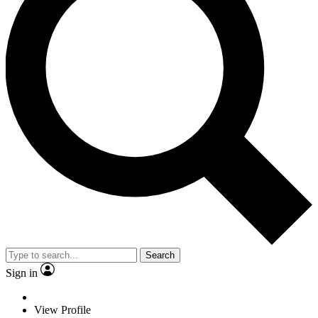
Search
Sign in
View Profile