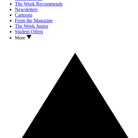
The Week Recommends
Newsletters
Cartoons
From the Magazine
The Week Junior
Student Offers
More