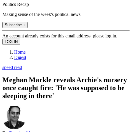
Politics Recap
Making sense of the week's political news
Subscribe +
An account already exists for this email address, please log in.
Home
Digest
speed read
Meghan Markle reveals Archie's nursery
once caught fire: 'He was supposed to be
sleeping in there'