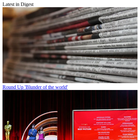
Latest in Digest
Round Up
'Blunder of the world'