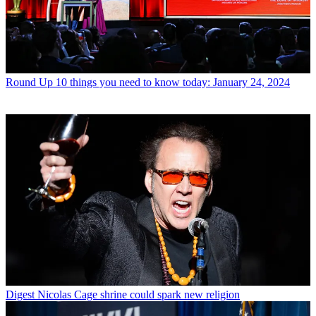
Round Up
10 things you need to know today: January 24, 2024
Digest
Nicolas Cage shrine could spark new religion