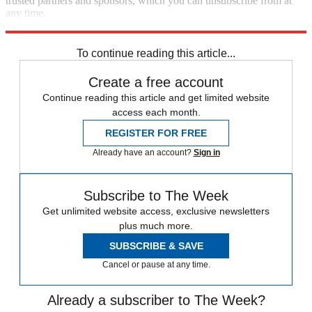
trusted partners and sponsors, which you can unsubscribe from at
any time.
Explore More
Speed Reads
Prince Harry
Meghan Markle
To continue reading this article...
Create a free account
Continue reading this article and get limited website
access each month.
REGISTER FOR FREE
Already have an account?
Sign in
Subscribe to The Week
Get unlimited website access, exclusive newsletters
plus much more.
SUBSCRIBE & SAVE
Cancel or pause at any time.
Already a subscriber to The Week?