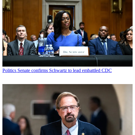
Politics
Senate confirms Schwartz to lead embattled CDC