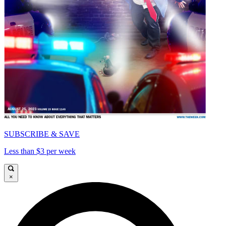
SUBSCRIBE & SAVE
Less than $3 per week
×