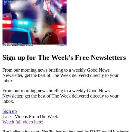
Sign up for The Week's Free Newsletters
From our morning news briefing to a weekly Good News
Newsletter, get the best of The Week delivered directly to your
inbox.
From our morning news briefing to a weekly Good News
Newsletter, get the best of The Week delivered directly to your
inbox.
Sign up
Latest Videos From
The Week
Watch full video here:
But believe it or not, Netflix has maintained its DVD rental business