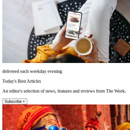
delivered each weekday evening
Today's Best Articles
An editor's selection of news, features and reviews from The Week.
Subscribe +