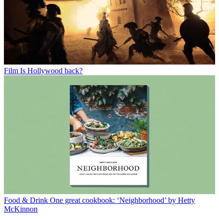
Film
Is Hollywood back?
Food & Drink
One great cookbook: ‘Neighborhood’ by Hetty
McKinnon