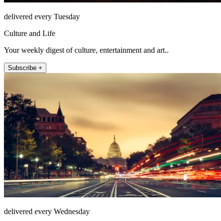
delivered every Tuesday
Culture and Life
Your weekly digest of culture, entertainment and art..
Subscribe +
delivered every Wednesday