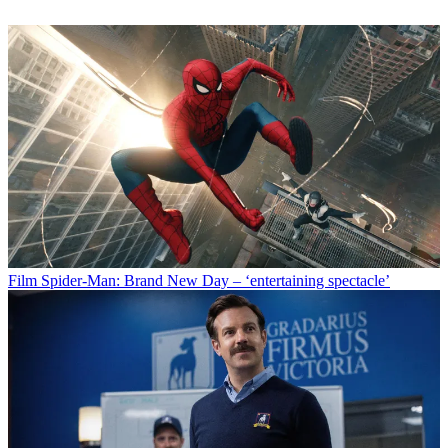
Film
Spider-Man: Brand New Day – ‘entertaining spectacle’