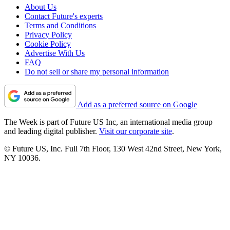
About Us
Contact Future's experts
Terms and Conditions
Privacy Policy
Cookie Policy
Advertise With Us
FAQ
Do not sell or share my personal information
Add as a preferred source on Google
The Week is part of Future US Inc, an international media group
and leading digital publisher.
Visit our corporate site
.
© Future US, Inc. Full 7th Floor, 130 West 42nd Street, New York,
NY 10036.