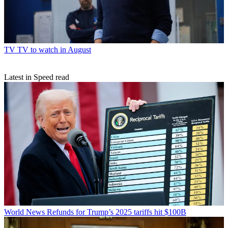
TV
TV to watch in August
Latest in Speed read
World News
Refunds for Trump’s 2025 tariffs hit $100B