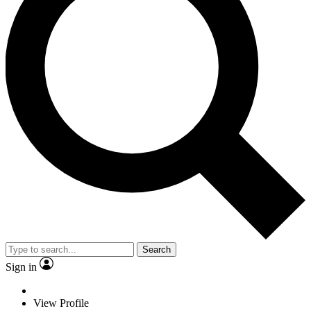
Search
Sign in
View Profile