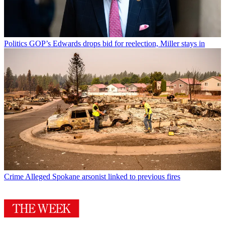
Politics
GOP’s Edwards drops bid for reelection, Miller stays in
Crime
Alleged Spokane arsonist linked to previous fires