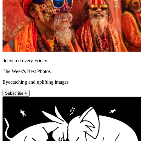
delivered every Friday
The Week's Best Photos
Eyecatching and uplifting images
Subscribe +