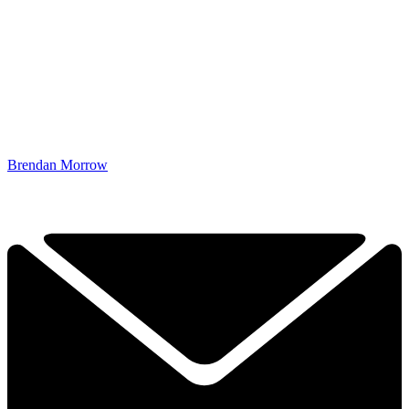
Brendan Morrow