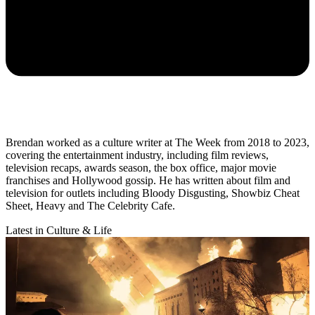
Brendan worked as a culture writer at The Week from 2018 to 2023,
covering the entertainment industry, including film reviews,
television recaps, awards season, the box office, major movie
franchises and Hollywood gossip. He has written about film and
television for outlets including Bloody Disgusting, Showbiz Cheat
Sheet, Heavy and The Celebrity Cafe.
Latest in Culture & Life