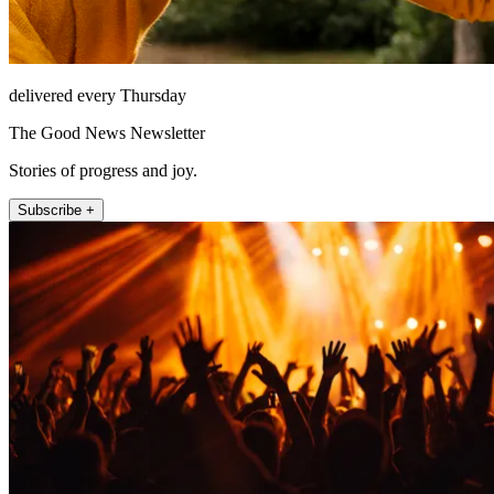
delivered every Thursday
The Good News Newsletter
Stories of progress and joy.
Subscribe +