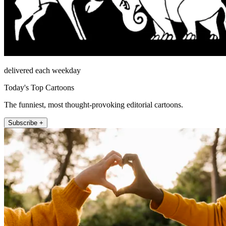
delivered each weekday
Today's Top Cartoons
The funniest, most thought-provoking editorial cartoons.
Subscribe +