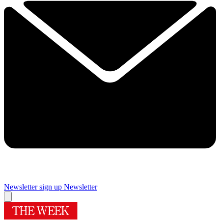
Newsletter sign up
Newsletter