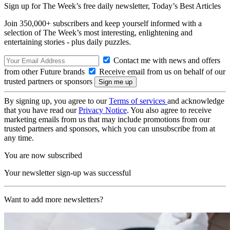
Sign up for The Week’s free daily newsletter,
Today’s Best Articles
Join 350,000+ subscribers and keep yourself informed with a
selection of The Week’s most interesting, enlightening and
entertaining stories - plus daily puzzles.
Contact me with news and offers
from other Future brands
Receive email from us on behalf of our
trusted partners or sponsors
By signing up, you agree to our
Terms of services
and acknowledge
that you have read our
Privacy Notice
. You also agree to receive
marketing emails from us that may include promotions from our
trusted partners and sponsors, which you can unsubscribe from at
any time.
You are now subscribed
Your newsletter sign-up was successful
Want to add more newsletters?