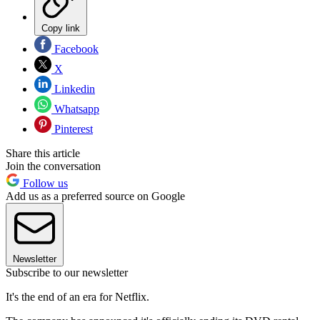
Copy link
Facebook
X
Linkedin
Whatsapp
Pinterest
Share this article
Join the conversation
Follow us
Add us as a preferred source on Google
Newsletter
Subscribe to our newsletter
It's the end of an era for Netflix.