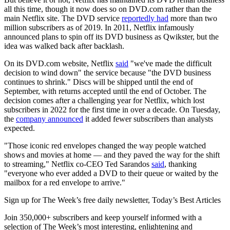
all this time, though it now does so on DVD.com rather than the
main Netflix site. The DVD service
reportedly had
more than two
million subscribers as of 2019. In 2011, Netflix infamously
announced plans to spin off its DVD business as Qwikster, but the
idea was walked back after backlash.
On its DVD.com website, Netflix
said
"we've made the difficult
decision to wind down" the service because "the DVD business
continues to shrink." Discs will be shipped until the end of
September, with returns accepted until the end of October. The
decision comes after a challenging year for Netflix, which lost
subscribers in 2022 for the first time in over a decade. On Tuesday,
the
company announced
it added fewer subscribers than analysts
expected.
"Those iconic red envelopes changed the way people watched
shows and movies at home — and they paved the way for the shift
to streaming," Netflix co-CEO Ted Sarandos
said
, thanking
"everyone who ever added a DVD to their queue or waited by the
mailbox for a red envelope to arrive."
Sign up for The Week’s free daily newsletter,
Today’s Best Articles
Join 350,000+ subscribers and keep yourself informed with a
selection of The Week’s most interesting, enlightening and