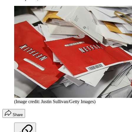
(Image credit: Justin Sullivan/Getty Images)
Share