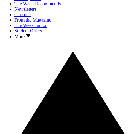
The Week Recommends
Newsletters
Cartoons
From the Magazine
The Week Junior
Student Offers
More