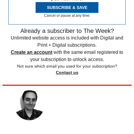
SUBSCRIBE & SAVE
Cancel or pause at any time.
Already a subscriber to The Week?
Unlimited website access is included with Digital and
Print + Digital subscriptions.
Create an account
with the same email registered to
your subscription to unlock access.
Not sure which email you used for your subscription?
Contact us