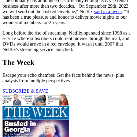
The company has announced it's officially ending its DVD rental
business after more than two decades. "On September 29th, 2023,
we will send out the last red envelope," Netflix
said in a tweet
. "It
has been a true pleasure and honor to deliver movie nights to our
wonderful members for 25 years."
Long before the rise of streaming, Netflix operated since 1998 as a
service where subscribers could rent movies through the mail, and
DVDs would arrive in a red envelope. It wasn't until 2007 that
Netflix's streaming service launched.
The Week
Escape your echo chamber. Get the facts behind the news, plus
analysis from multiple perspectives.
SUBSCRIBE & SAVE