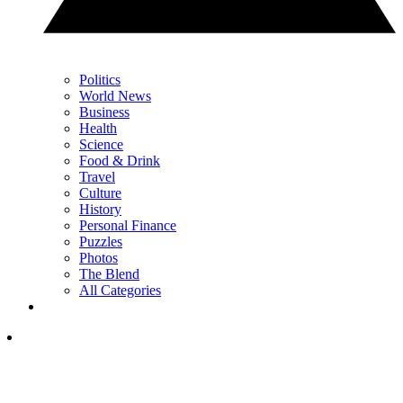
Politics
World News
Business
Health
Science
Food & Drink
Travel
Culture
History
Personal Finance
Puzzles
Photos
The Blend
All Categories