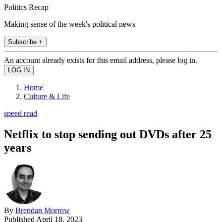
Politics Recap
Making sense of the week's political news
Subscribe +
An account already exists for this email address, please log in.
Home
Culture & Life
speed read
Netflix to stop sending out DVDs after 25
years
By
Brendan Morrow
Published
April 18, 2023