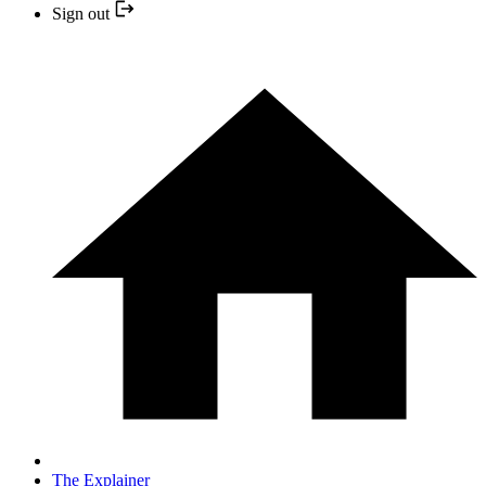
Sign out
The Explainer