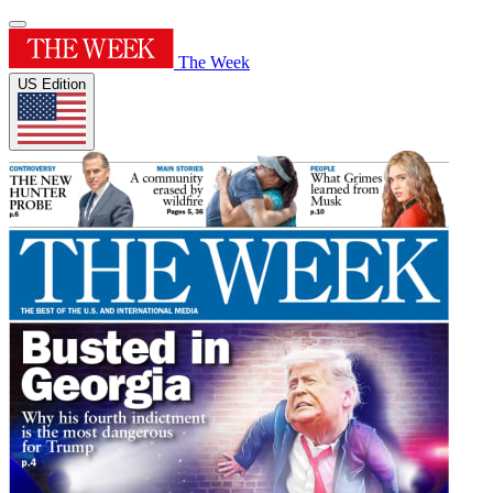
The Week
US Edition