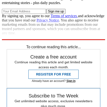
entertaining stories - plus daily puzzles.
By signing up, you agree to our
Terms of services
and acknowledge
that you have read our
Privacy Notice
. You also agree to receive
marketing emails from us that may include promotions from our
trusted partners and sponsors, which you can unsubscribe from at
any time.
Explore More
Speed Reads
To continue reading this article...
Create a free account
Continue reading this article and get limited website
access each month.
REGISTER FOR FREE
Already have an account?
Sign in
Subscribe to The Week
Get unlimited website access, exclusive newsletters
plus much more.