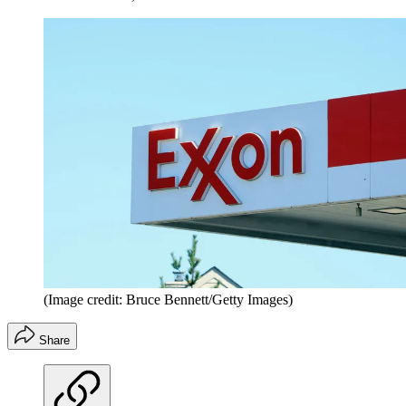
(Image credit: Bruce Bennett/Getty Images)
Share