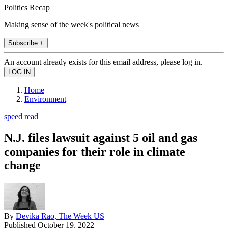
Politics Recap
Making sense of the week's political news
Subscribe +
An account already exists for this email address, please log in.
Home
Environment
speed read
N.J. files lawsuit against 5 oil and gas
companies for their role in climate
change
By
Devika Rao, The Week US
Published
October 19, 2022