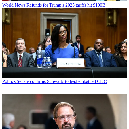
World News
Refunds for Trump’s 2025 tariffs hit $100B
Politics
Senate confirms Schwartz to lead embattled CDC