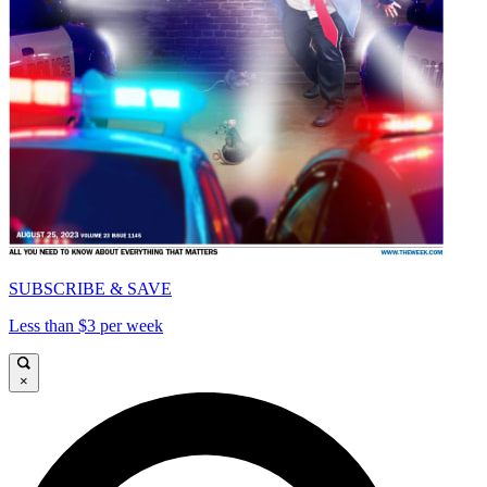
SUBSCRIBE & SAVE
Less than $3 per week
×