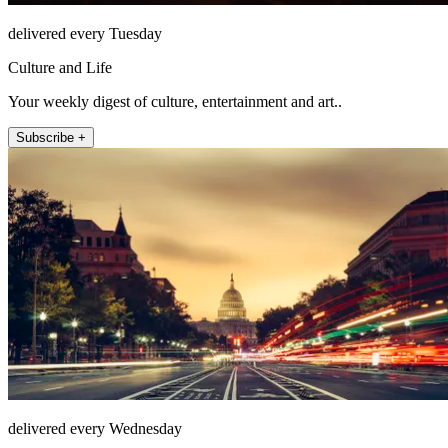
delivered every Tuesday
Culture and Life
Your weekly digest of culture, entertainment and art..
Subscribe +
delivered every Wednesday