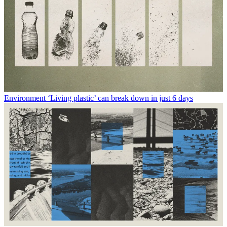
Environment
‘Living plastic’ can break down in just 6 days