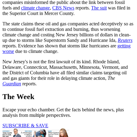
companies misinformed the public about the link between fossil
fuels and
climate change
,
CBS News
reports.
The suit
was filed in
the Superior Court in Mercer County.
The state claims these oil and gas companies acted deceptively so as
to continue fossil fuel extraction and burning, thus worsening
climate change and costing New Jersey billions of dollars in clean-
up due to storms like Superstorm Sandy and Hurricane Ida,
Reuters
reports. Evidence has shown that storms like hurricanes are
getting
worse
due to climate change.
New Jersey's is not the first lawsuit of its kind. Rhode Island,
Delaware, Connecticut, Massachusetts, Minnesota, Vermont, and
the District of Columbia have all filed similar claims targeting oil
and gas giants for their role in delaying climate action,
The
Guardian
reports.
The Week
Escape your echo chamber. Get the facts behind the news, plus
analysis from multiple perspectives.
SUBSCRIBE & SAVE