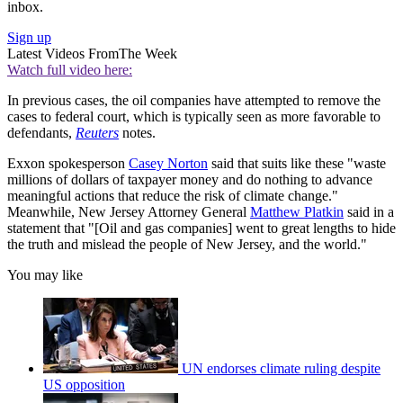
inbox.
Sign up
Latest Videos From
The Week
Watch full video here:
In previous cases, the oil companies have attempted to remove the
cases to federal court, which is typically seen as more favorable to
defendants,
Reuters
notes.
Exxon spokesperson
Casey Norton
said that suits like these "waste
millions of dollars of taxpayer money and do nothing to advance
meaningful actions that reduce the risk of climate change."
Meanwhile, New Jersey Attorney General
Matthew Platkin
said in a
statement that "[Oil and gas companies] went to great lengths to hide
the truth and mislead the people of New Jersey, and the world."
You may like
UN endorses climate ruling despite
US opposition