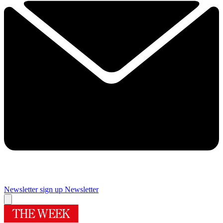
Newsletter sign up
Newsletter