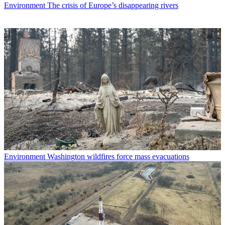
Environment
The crisis of Europe’s disappearing rivers
Environment
Washington wildfires force mass evacuations