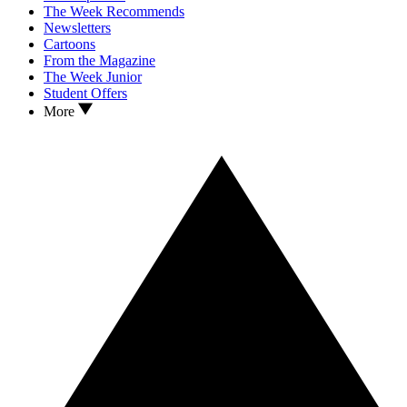
The Week Recommends
Newsletters
Cartoons
From the Magazine
The Week Junior
Student Offers
More