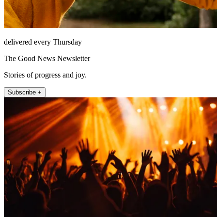
delivered every Thursday
The Good News Newsletter
Stories of progress and joy.
Subscribe +