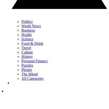
Politics
World News
Business
Health
Science
Food & Drink
Travel
Culture
History
Personal Finance
Puzzles
Photos
The Blend
All Categories