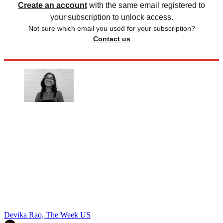
Create an account
with the same email registered to
your subscription to unlock access.
Not sure which email you used for your subscription?
Contact us
Devika Rao, The Week US