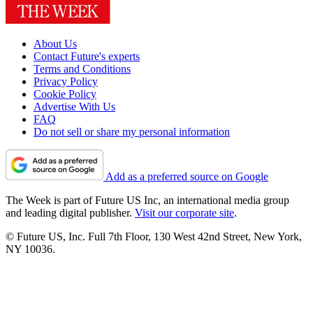
About Us
Contact Future's experts
Terms and Conditions
Privacy Policy
Cookie Policy
Advertise With Us
FAQ
Do not sell or share my personal information
Add as a preferred source on Google
The Week is part of Future US Inc, an international media group
and leading digital publisher.
Visit our corporate site
.
© Future US, Inc. Full 7th Floor, 130 West 42nd Street, New York,
NY 10036.