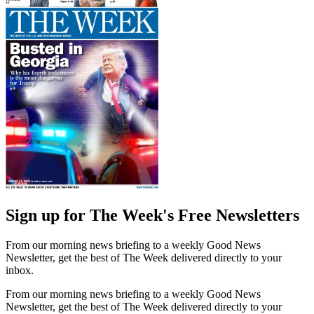
Sign up for The Week's Free Newsletters
From our morning news briefing to a weekly Good News
Newsletter, get the best of The Week delivered directly to your
inbox.
From our morning news briefing to a weekly Good News
Newsletter, get the best of The Week delivered directly to your