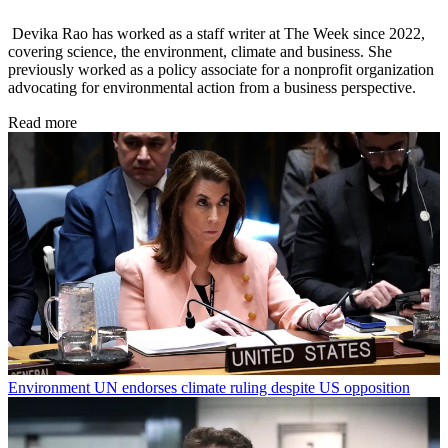
Devika Rao has worked as a staff writer at The Week since 2022,
covering science, the environment, climate and business. She
previously worked as a policy associate for a nonprofit organization
advocating for environmental action from a business perspective.
Read more
Environment
UN endorses climate ruling despite US opposition