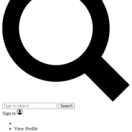
Search
Sign in
View Profile