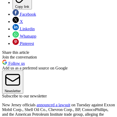
Copy link
Facebook
X
Linkedin
Whatsapp
Pinterest
Share this article
Join the conversation
Follow us
Add us as a preferred source on Google
Newsletter
Subscribe to our newsletter
New Jersey officials
announced a lawsuit
on Tuesday against Exxon
Mobil Corp., Shell Oil Co., Chevron Corp., BP, ConocoPhillips,
and the American Petroleum Institute trade group, alleging the