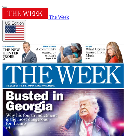
The Week
US Edition