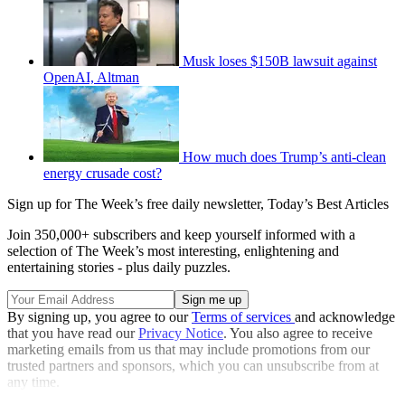
Musk loses $150B lawsuit against
OpenAI, Altman
How much does Trump’s anti-clean
energy crusade cost?
Sign up for The Week’s free daily newsletter,
Today’s Best Articles
Join 350,000+ subscribers and keep yourself informed with a
selection of The Week’s most interesting, enlightening and
entertaining stories - plus daily puzzles.
By signing up, you agree to our
Terms of services
and acknowledge
that you have read our
Privacy Notice
. You also agree to receive
marketing emails from us that may include promotions from our
trusted partners and sponsors, which you can unsubscribe from at
any time.
Explore More