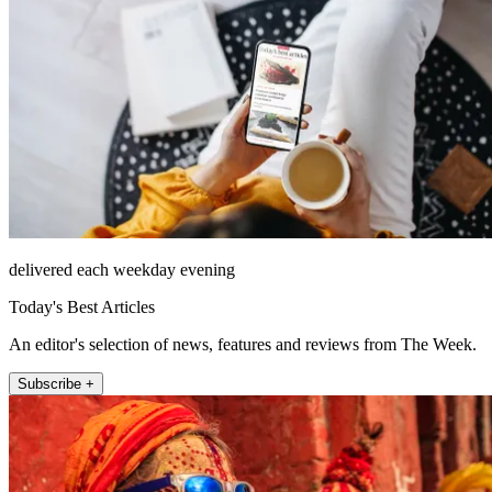
delivered each weekday evening
Today's Best Articles
An editor's selection of news, features and reviews from The Week.
Subscribe +