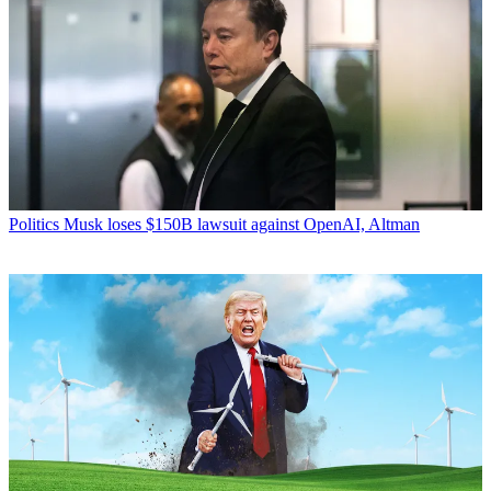
Politics
Musk loses $150B lawsuit against OpenAI, Altman