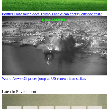
Politics
How much does Trump’s anti-clean energy crusade cost?
World News
Oil prices jump as US renews Iran strikes
Latest in Environment