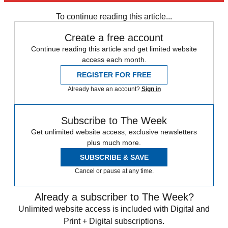
New Jersey
Speed Reads
Climate change
To continue reading this article...
Create a free account
Continue reading this article and get limited website
access each month.
REGISTER FOR FREE
Already have an account?
Sign in
Subscribe to The Week
Get unlimited website access, exclusive newsletters
plus much more.
SUBSCRIBE & SAVE
Cancel or pause at any time.
Already a subscriber to The Week?
Unlimited website access is included with Digital and
Print + Digital subscriptions.