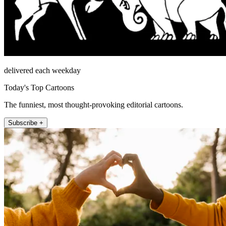
delivered each weekday
Today's Top Cartoons
The funniest, most thought-provoking editorial cartoons.
Subscribe +