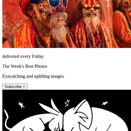
delivered every Friday
The Week's Best Photos
Eyecatching and uplifting images
Subscribe +