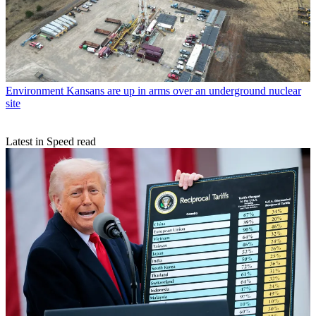
Environment
Kansans are up in arms over an underground nuclear
site
Latest in Speed read