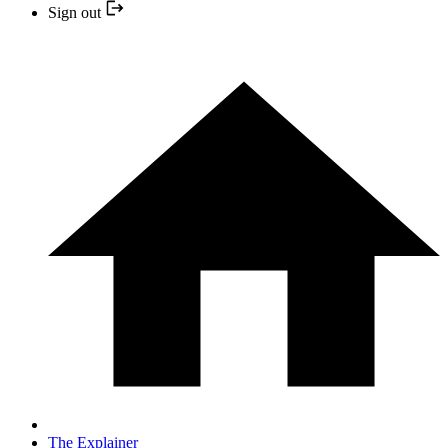
Sign out
The Explainer