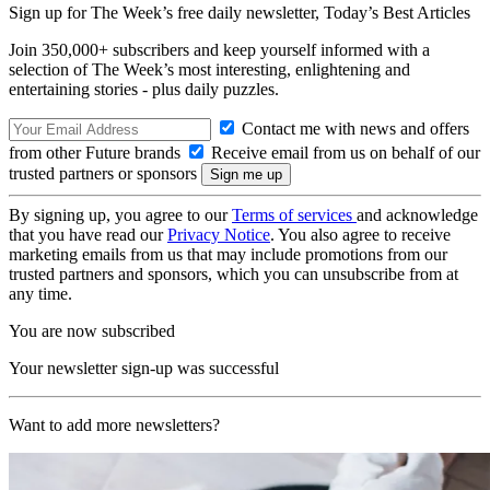
Sign up for The Week’s free daily newsletter,
Today’s Best Articles
Join 350,000+ subscribers and keep yourself informed with a
selection of The Week’s most interesting, enlightening and
entertaining stories - plus daily puzzles.
Contact me with news and offers
from other Future brands
Receive email from us on behalf of our
trusted partners or sponsors
By signing up, you agree to our
Terms of services
and acknowledge
that you have read our
Privacy Notice
. You also agree to receive
marketing emails from us that may include promotions from our
trusted partners and sponsors, which you can unsubscribe from at
any time.
You are now subscribed
Your newsletter sign-up was successful
Want to add more newsletters?