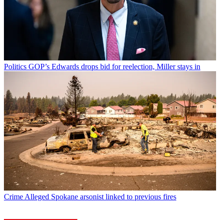
Politics
GOP’s Edwards drops bid for reelection, Miller stays in
Crime
Alleged Spokane arsonist linked to previous fires