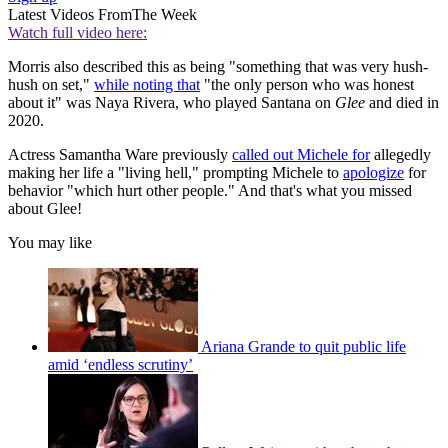
Latest Videos From
The Week
Watch full video here:
Morris also described this as being "something that was very hush-
hush on set,"
while noting that
"the only person who was honest
about it" was Naya Rivera, who played Santana on
Glee
and died in
2020.
Actress Samantha Ware previously
called out Michele for
allegedly
making her life a "living hell," prompting Michele to
apologize
for
behavior "which hurt other people." And that's what you missed
about Glee!
You may like
Ariana Grande to quit public life
amid ‘endless scrutiny’