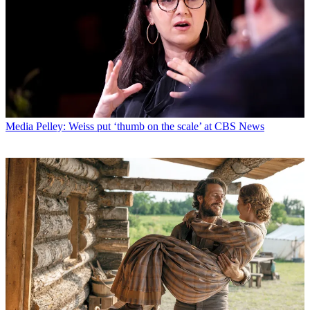
Media
Pelley: Weiss put ‘thumb on the scale’ at CBS News