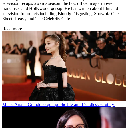
television recaps, awards season, the box office, major movie
franchises and Hollywood gossip. He has written about film and
television for outlets including Bloody Disgusting, Showbiz Cheat
Sheet, Heavy and The Celebrity Cafe.
Read more
Music
Ariana Grande to quit public life amid ‘endless scrutiny’