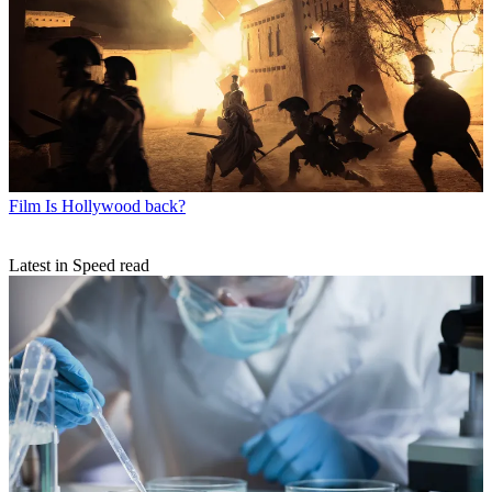
Film
Is Hollywood back?
Latest in Speed read