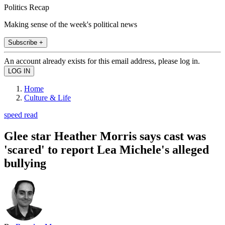
Politics Recap
Making sense of the week's political news
Subscribe +
An account already exists for this email address, please log in.
Home
Culture & Life
speed read
Glee star Heather Morris says cast was
'scared' to report Lea Michele's alleged
bullying