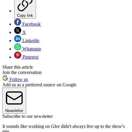
Copy link
Facebook
X
Linkedin
Whatsapp
Pinterest
Share this article
Join the conversation
Follow us
Add us as a preferred source on Google
Newsletter
Subscribe to our newsletter
It sounds like working on
Glee
didn't always live up to the show's
title.