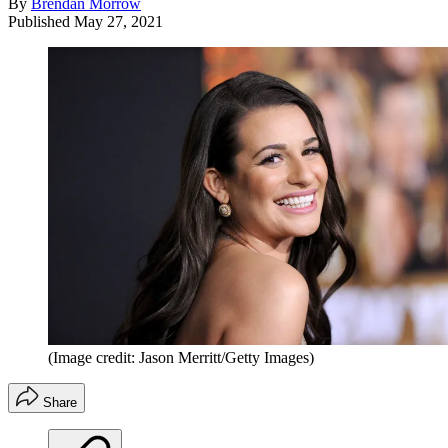
By
Brendan Morrow
Published
May 27, 2021
(Image credit: Jason Merritt/Getty Images)
Share