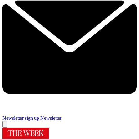
Newsletter sign up
Newsletter