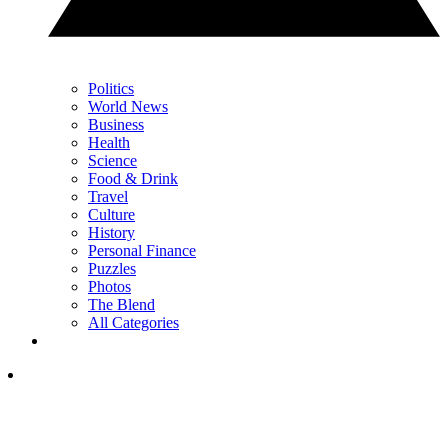
Politics
World News
Business
Health
Science
Food & Drink
Travel
Culture
History
Personal Finance
Puzzles
Photos
The Blend
All Categories