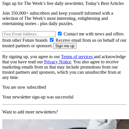
Sign up for The Week’s free daily newsletter,
Today’s Best Articles
Join 350,000+ subscribers and keep yourself informed with a
selection of The Week’s most interesting, enlightening and
entertaining stories - plus daily puzzles.
Contact me with news and offers
from other Future brands
Receive email from us on behalf of our
trusted partners or sponsors
By signing up, you agree to our
Terms of services
and acknowledge
that you have read our
Privacy Notice
. You also agree to receive
marketing emails from us that may include promotions from our
trusted partners and sponsors, which you can unsubscribe from at
any time.
You are now subscribed
Your newsletter sign-up was successful
Want to add more newsletters?