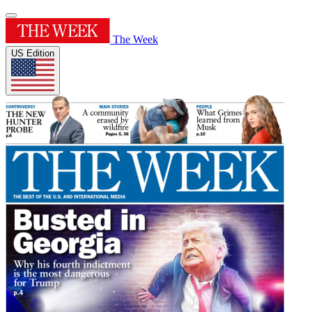
The Week
US Edition