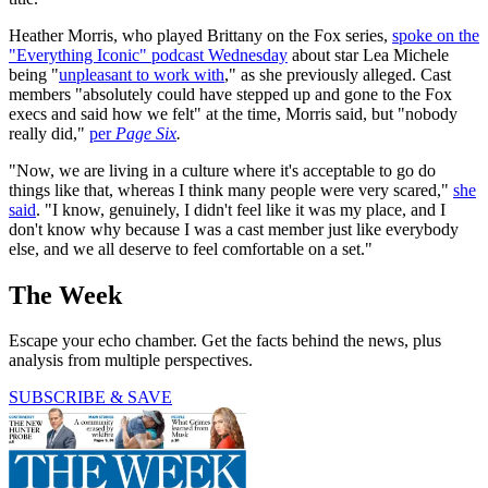
Heather Morris, who played Brittany on the Fox series,
spoke on the
"Everything Iconic" podcast Wednesday
about star Lea Michele
being "
unpleasant to work with
," as she previously alleged. Cast
members "absolutely could have stepped up and gone to the Fox
execs and said how we felt" at the time, Morris said, but "nobody
really did,"
per
Page Six
.
"Now, we are living in a culture where it's acceptable to go do
things like that, whereas I think many people were very scared,"
she
said
. "I know, genuinely, I didn't feel like it was my place, and I
don't know why because I was a cast member just like everybody
else, and we all deserve to feel comfortable on a set."
The Week
Escape your echo chamber. Get the facts behind the news, plus
analysis from multiple perspectives.
SUBSCRIBE & SAVE