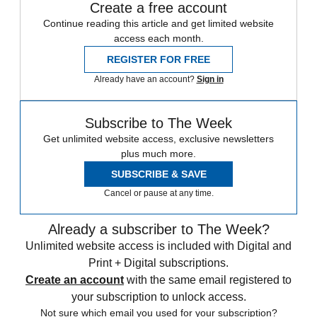
Create a free account
Continue reading this article and get limited website
access each month.
REGISTER FOR FREE
Already have an account?
Sign in
Subscribe to The Week
Get unlimited website access, exclusive newsletters
plus much more.
SUBSCRIBE & SAVE
Cancel or pause at any time.
Already a subscriber to The Week?
Unlimited website access is included with Digital and
Print + Digital subscriptions.
Create an account
with the same email registered to
your subscription to unlock access.
Not sure which email you used for your subscription?