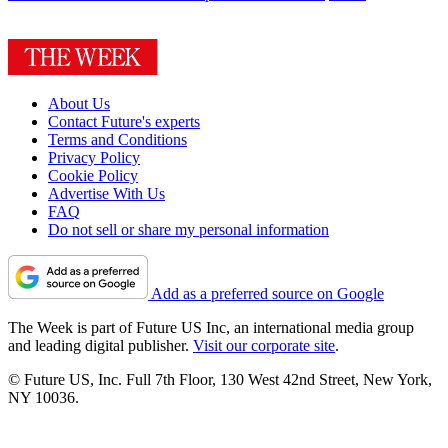
About Us
Contact Future's experts
Terms and Conditions
Privacy Policy
Cookie Policy
Advertise With Us
FAQ
Do not sell or share my personal information
Add as a preferred source on Google
The Week is part of Future US Inc, an international media group
and leading digital publisher.
Visit our corporate site
.
© Future US, Inc. Full 7th Floor, 130 West 42nd Street, New York,
NY 10036.