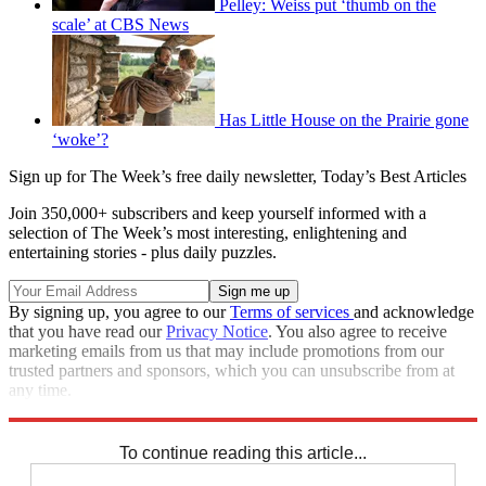
Pelley: Weiss put ‘thumb on the
scale’ at CBS News
Has Little House on the Prairie gone
‘woke’?
Sign up for The Week’s free daily newsletter,
Today’s Best Articles
Join 350,000+ subscribers and keep yourself informed with a
selection of The Week’s most interesting, enlightening and
entertaining stories - plus daily puzzles.
By signing up, you agree to our
Terms of services
and acknowledge
that you have read our
Privacy Notice
. You also agree to receive
marketing emails from us that may include promotions from our
trusted partners and sponsors, which you can unsubscribe from at
any time.
Explore More
Speed Reads
To continue reading this article...