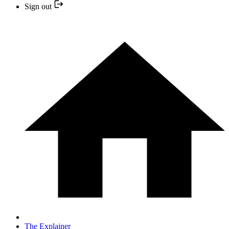
Sign out
The Explainer