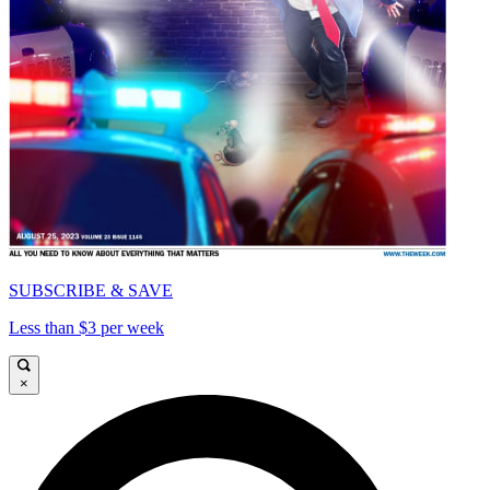
SUBSCRIBE & SAVE
Less than $3 per week
×