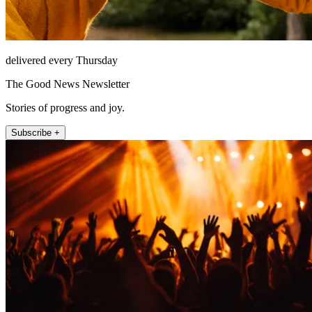
delivered every Thursday
The Good News Newsletter
Stories of progress and joy.
Subscribe +