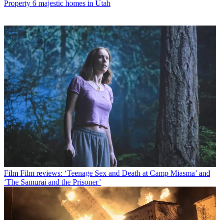
Property
6 majestic homes in Utah
Film
Film reviews: ‘Teenage Sex and Death at Camp Miasma’ and
‘The Samurai and the Prisoner’