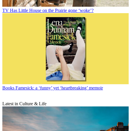
TV
Has Little House on the Prairie gone ‘woke’?
Books
Famesick: a ‘funny’ yet ‘heartbreaking’ memoir
Latest in Culture & Life