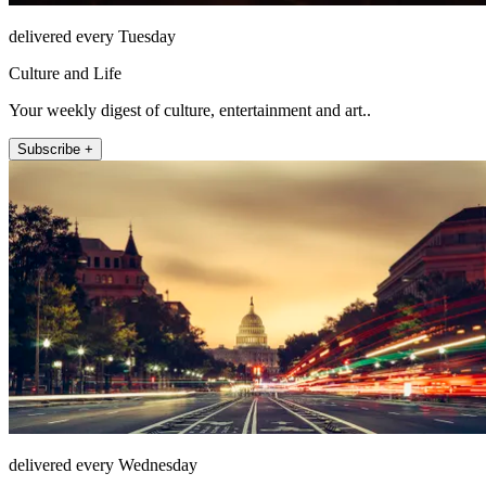
delivered every Tuesday
Culture and Life
Your weekly digest of culture, entertainment and art..
Subscribe +
delivered every Wednesday