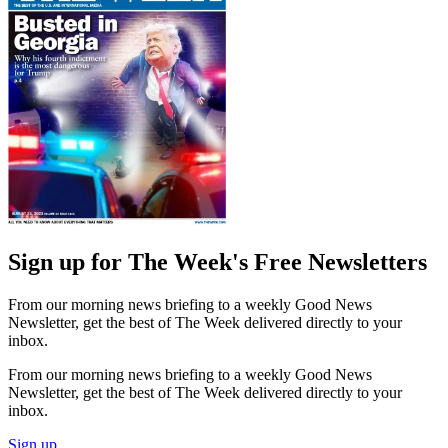
Sign up for The Week's Free Newsletters
From our morning news briefing to a weekly Good News
Newsletter, get the best of The Week delivered directly to your
inbox.
From our morning news briefing to a weekly Good News
Newsletter, get the best of The Week delivered directly to your
inbox.
Sign up