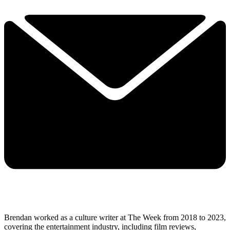
Brendan worked as a culture writer at The Week from 2018 to 2023,
covering the entertainment industry, including film reviews,