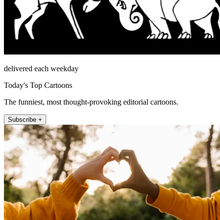
delivered each weekday
Today's Top Cartoons
The funniest, most thought-provoking editorial cartoons.
Subscribe +