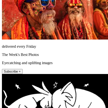
delivered every Friday
The Week's Best Photos
Eyecatching and uplifting images
Subscribe +