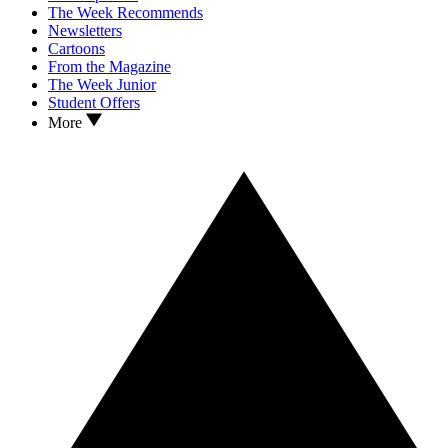
The Week Recommends
Newsletters
Cartoons
From the Magazine
The Week Junior
Student Offers
More