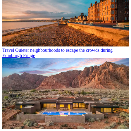
Travel
Quieter neighbourhoods to escape the crowds during
Edinburgh Fringe