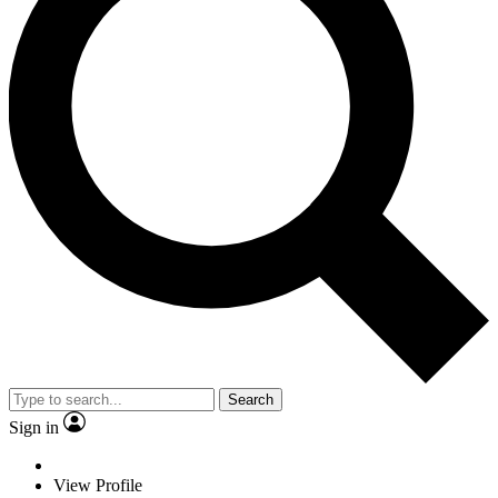
Search
Sign in
View Profile