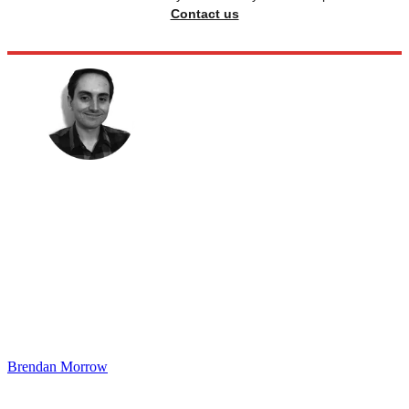
Contact us
Brendan Morrow