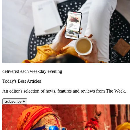
delivered each weekday evening
Today's Best Articles
An editor's selection of news, features and reviews from The Week.
Subscribe +