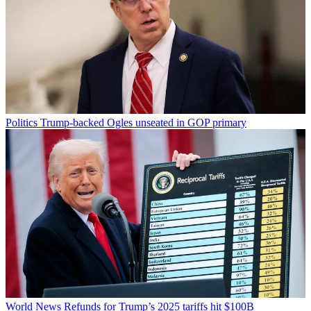
Politics
Trump-backed Ogles unseated in GOP primary
World News
Refunds for Trump’s 2025 tariffs hit $100B