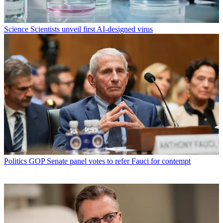
Science
Scientists unveil first AI-designed virus
Politics
GOP Senate panel votes to refer Fauci for contempt