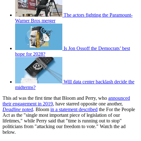
The actors fighting the Paramount-
Warner Bros merger
Is Jon Ossoff the Democrats’ best
hope for 2028?
Will data center backlash decide the
midterms?
This ad was the first time that Bloom and Perry, who
announced
their engagement in 2019
, have starred opposite one another,
Deadline
noted
. Bloom
in a statement described
the For the People
Act as the "single most important piece of legislation of our
lifetimes," while Perry said that "time is running out to stop"
politicians from "attacking our freedom to vote." Watch the ad
below.