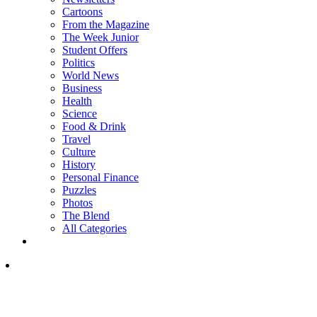
Cartoons
From the Magazine
The Week Junior
Student Offers
Politics
World News
Business
Health
Science
Food & Drink
Travel
Culture
History
Personal Finance
Puzzles
Photos
The Blend
All Categories