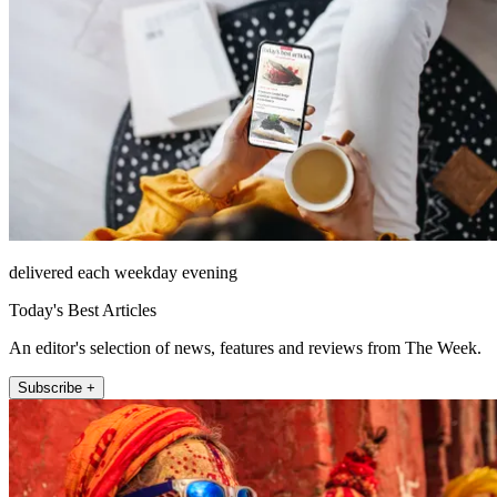
delivered each weekday evening
Today's Best Articles
An editor's selection of news, features and reviews from The Week.
Subscribe +