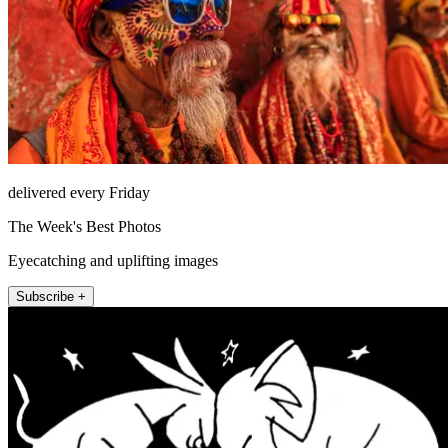
delivered every Friday
The Week's Best Photos
Eyecatching and uplifting images
Subscribe +