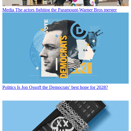
Media
The actors fighting the Paramount-Warner Bros merger
Politics
Is Jon Ossoff the Democrats’ best hope for 2028?