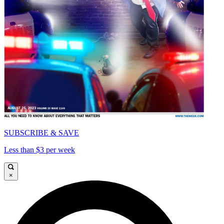
SUBSCRIBE & SAVE
Less than $3 per week
×