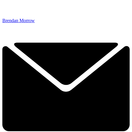
Brendan Morrow