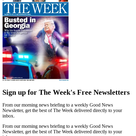
Sign up for The Week's Free Newsletters
From our morning news briefing to a weekly Good News
Newsletter, get the best of The Week delivered directly to your
inbox.
From our morning news briefing to a weekly Good News
Newsletter, get the best of The Week delivered directly to your