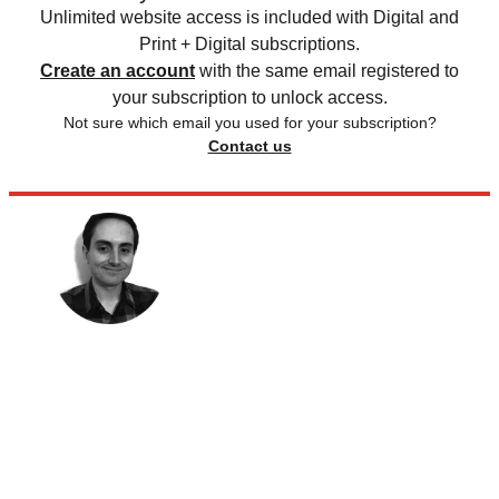
Unlimited website access is included with Digital and
Print + Digital subscriptions.
Create an account
with the same email registered to
your subscription to unlock access.
Not sure which email you used for your subscription?
Contact us