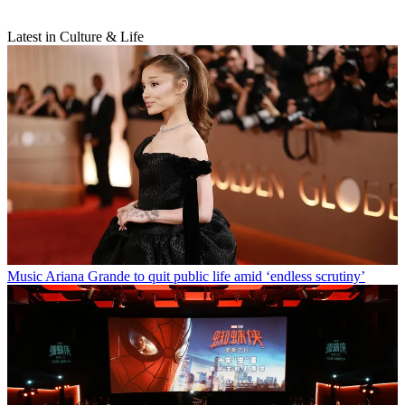
Latest in Culture & Life
Music
Ariana Grande to quit public life amid ‘endless scrutiny’