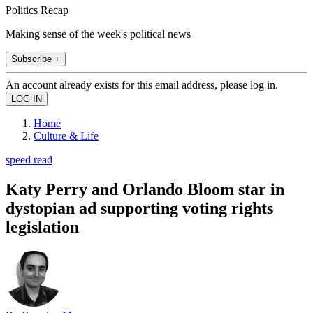
Politics Recap
Making sense of the week's political news
Subscribe +
An account already exists for this email address, please log in.
Home
Culture & Life
speed read
Katy Perry and Orlando Bloom star in
dystopian ad supporting voting rights
legislation