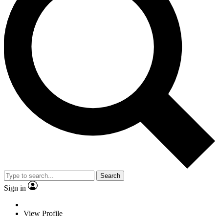
Search
Sign in
View Profile