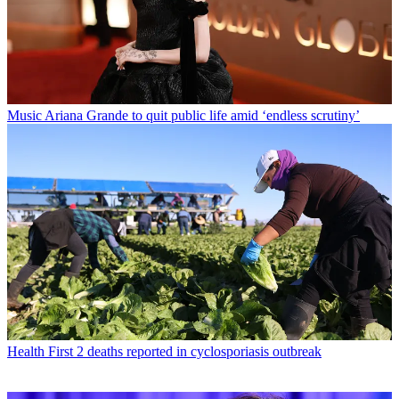
Music
Ariana Grande to quit public life amid ‘endless scrutiny’
Health
First 2 deaths reported in cyclosporiasis outbreak