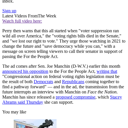
inbox.
Sign up
Latest Videos From
The Week
Watch full video here:
Perry then warns that this all started when "voter suppression ran
wild all over America," the "voting rights bills died in the Senate,"
and "we lost our right to vote." They urge those watching in 2021 to
change the future and "save democracy while you can," with a
message on screen telling viewers to call their senator in support of
passing the For the People Act.
The ad comes after Sen. Joe Manchin (D-W.V.) earlier this month
announced his opposition
to the For the People Act,
writing that
"Congressional action on federal voting rights legislation must be
the result of both
Democrats
and
Republicans
coming together to
find a pathway forward" — and in the ad, the transmission from the
future interrupts an interview with Manchin on
Face the Nation
.
Manchin has since released a
proposed compromise
, which
Stacey
Abrams said Thursday
she can support.
You may like