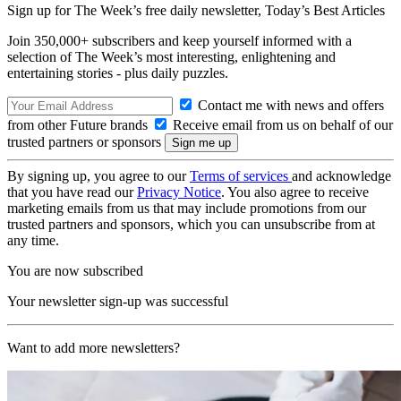
Sign up for The Week’s free daily newsletter,
Today’s Best Articles
Join 350,000+ subscribers and keep yourself informed with a
selection of The Week’s most interesting, enlightening and
entertaining stories - plus daily puzzles.
Contact me with news and offers
from other Future brands
Receive email from us on behalf of our
trusted partners or sponsors
By signing up, you agree to our
Terms of services
and acknowledge
that you have read our
Privacy Notice
. You also agree to receive
marketing emails from us that may include promotions from our
trusted partners and sponsors, which you can unsubscribe from at
any time.
You are now subscribed
Your newsletter sign-up was successful
Want to add more newsletters?