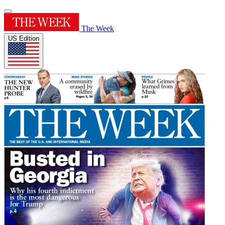
The Week
US Edition