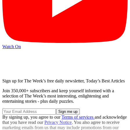
Watch On
Sign up for The Week’s free daily newsletter,
Today’s Best Articles
Join 350,000+ subscribers and keep yourself informed with a
selection of The Week’s most interesting, enlightening and
entertaining stories - plus daily puzzles.
By signing up, you agree to our
Terms of services
and acknowledge
that you have read our
Privacy Notice
. You also agree to receive
marketing emails from us that may include promotions from our