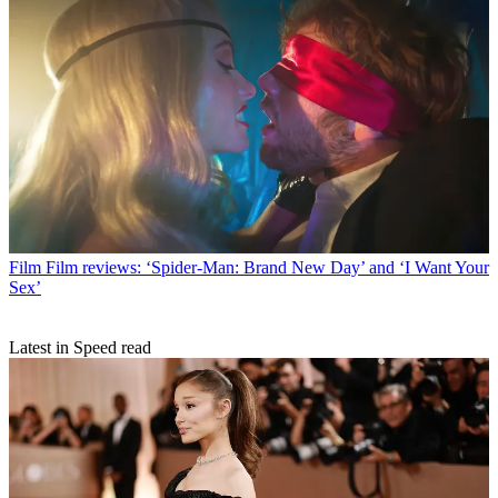
Film
Film reviews: ‘Spider-Man: Brand New Day’ and ‘I Want Your
Sex’
Latest in Speed read