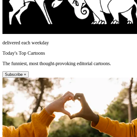
delivered each weekday
Today's Top Cartoons
The funniest, most thought-provoking editorial cartoons.
Subscribe +