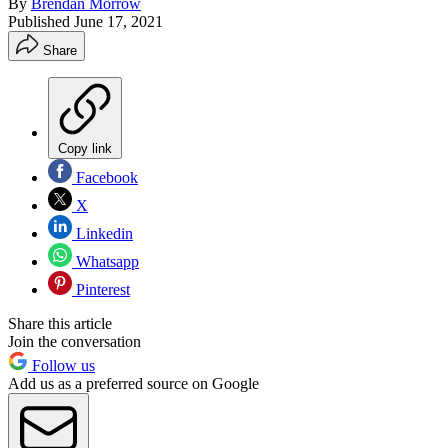
By
Brendan Morrow
Published
June 17, 2021
Share
Copy link
Facebook
X
Linkedin
Whatsapp
Pinterest
Share this article
Join the conversation
Follow us
Add us as a preferred source on Google