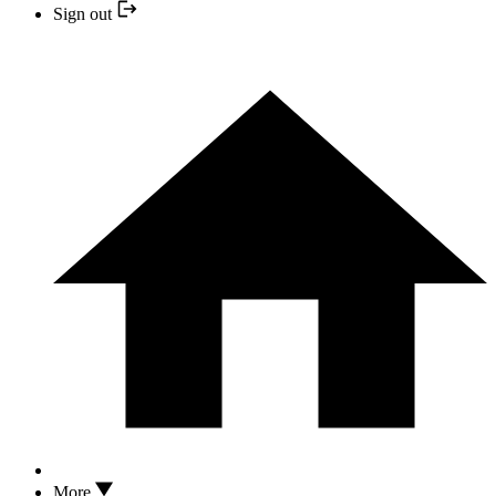
Sign out
More