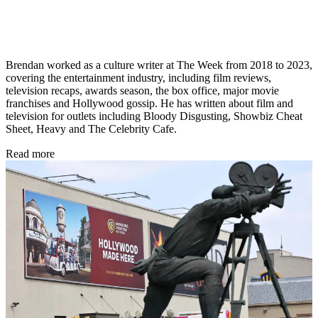
Brendan worked as a culture writer at The Week from 2018 to 2023,
covering the entertainment industry, including film reviews,
television recaps, awards season, the box office, major movie
franchises and Hollywood gossip. He has written about film and
television for outlets including Bloody Disgusting, Showbiz Cheat
Sheet, Heavy and The Celebrity Cafe.
Read more