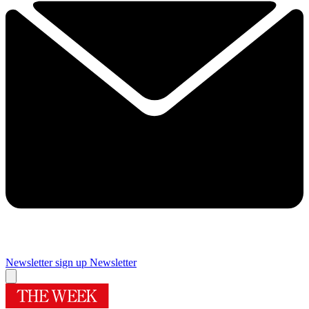
Newsletter sign up
Newsletter