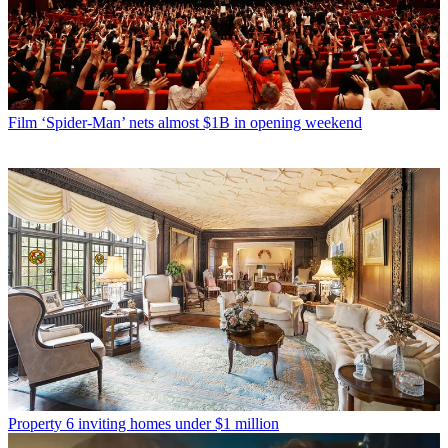
Film
‘Spider-Man’ nets almost $1B in opening weekend
Property
6 inviting homes under $1 million