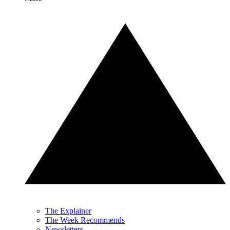
The Explainer
The Week Recommends
Newsletters