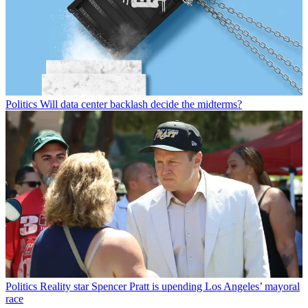
Politics
Will data center backlash decide the midterms?
Politics
Reality star Spencer Pratt is upending Los Angeles’ mayoral
race