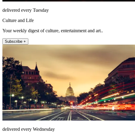
delivered every Tuesday
Culture and Life
Your weekly digest of culture, entertainment and art..
Subscribe +
delivered every Wednesday