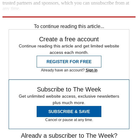
trusted partners and sponsors, which you can unsubscribe from at
any time.
Explore More
Speed Reads
To continue reading this article...
Create a free account
Continue reading this article and get limited website
access each month.
REGISTER FOR FREE
Already have an account?
Sign in
Subscribe to The Week
Get unlimited website access, exclusive newsletters
plus much more.
SUBSCRIBE & SAVE
Cancel or pause at any time.
Already a subscriber to The Week?