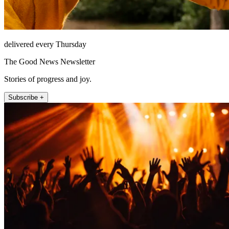
delivered every Thursday
The Good News Newsletter
Stories of progress and joy.
Subscribe +