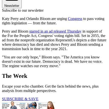
Newsletter
Subscribe to our newsletter
Katy Perry and Orlando Bloom are urging
Congress
to pass voting
rights legislation — from the future.
Perry and Bloom
starred in an ad released Thursday
in support of
the For the People Act, Congress' voting rights bill. Set in 2055, the
ad from the nonprofit organization RepresentUs depicts a dire future
where democracy has died and shows Perry and Bloom sending a
transmission back in time to the year 2021.
"You are our only hope," Bloom says. "The America you know
doesn't exist in our future. Democracy is dead. We have no voice.
The regime watches our every move."
The Week
Escape your echo chamber. Get the facts behind the news, plus
analysis from multiple perspectives.
SUBSCRIBE & SAVE