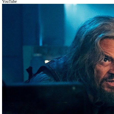
YouTube