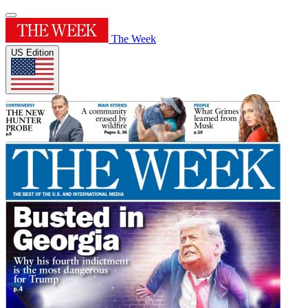
The Week
US Edition