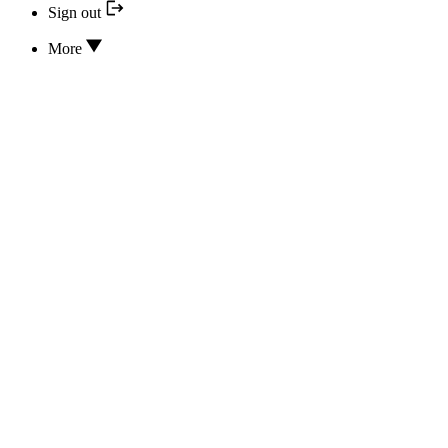
Sign out
More