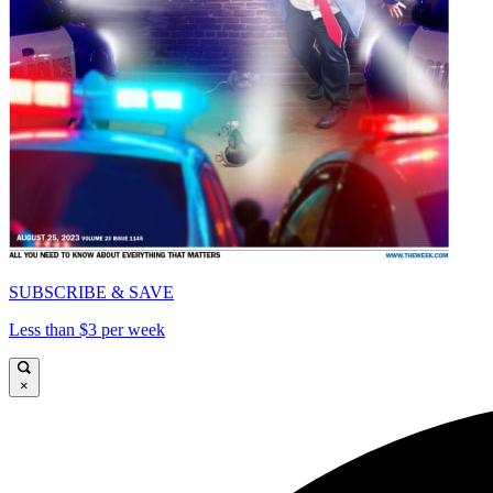
SUBSCRIBE & SAVE
Less than $3 per week
×