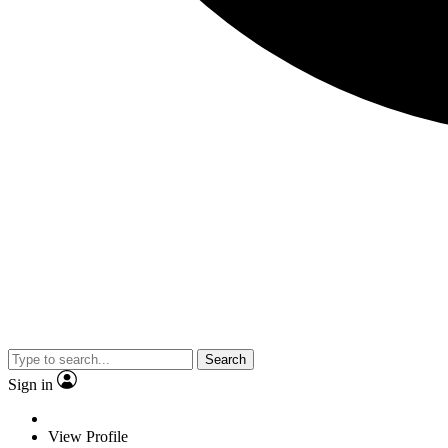
Search
Sign in
View Profile