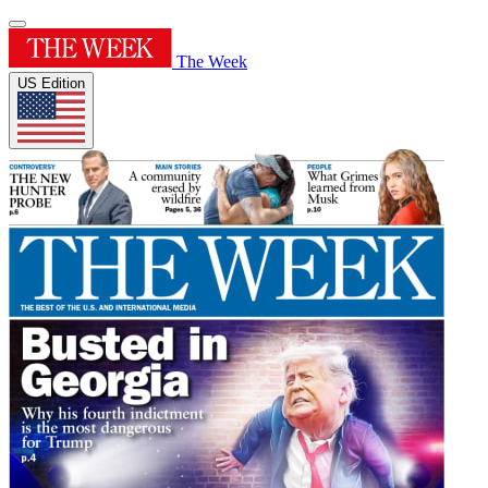
The Week
US Edition