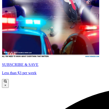
SUBSCRIBE & SAVE
Less than $3 per week
×