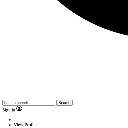
Search
Sign in
View Profile