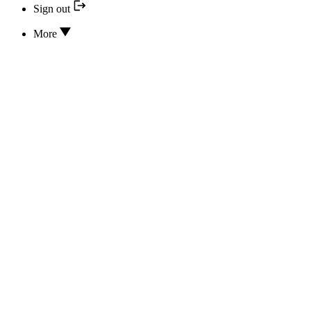
Sign out
More