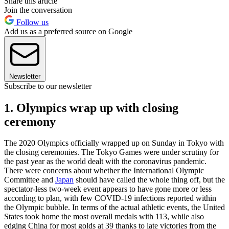
Share this article
Join the conversation
Follow us
Add us as a preferred source on Google
Newsletter
Subscribe to our newsletter
1. Olympics wrap up with closing
ceremony
The 2020 Olympics officially wrapped up on Sunday in Tokyo with
the closing ceremonies. The Tokyo Games were under scrutiny for
the past year as the world dealt with the coronavirus pandemic.
There were concerns about whether the International Olympic
Committee and
Japan
should have called the whole thing off, but the
spectator-less two-week event appears to have gone more or less
according to plan, with few COVID-19 infections reported within
the Olympic bubble. In terms of the actual athletic events, the United
States took home the most overall medals with 113, while also
edging China for most golds at 39 thanks to late victories from the