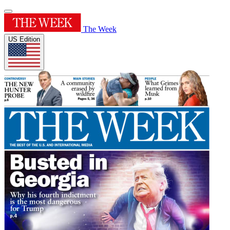
The Week
US Edition