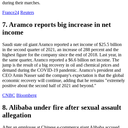
during their marches.
France24
Reuters
7. Aramco reports big increase in net
income
Saudi state oil giant Aramco reported a net income of $25.5 billion
in the second quarter of 2021, an increase of 288 percent and the
highest figure for the company since the end of 2018. Last year, in
the same quarter, Aramco reported a $6.6 billion net income. The
jump is the result of a big recovery in oil and chemical prices and
demand during the COVID-19 pandemic. Aramco's president and
CEO Amin Nasser said the company's expectation is that the global
economic recovery will continue, adding that he remains "extremely
positive about the second half of 2021 and beyond."
CNBC
Bloomberg
8. Alibaba under fire after sexual assault
allegation
After an employee at Chinese e-commerce giant Alibaba accused