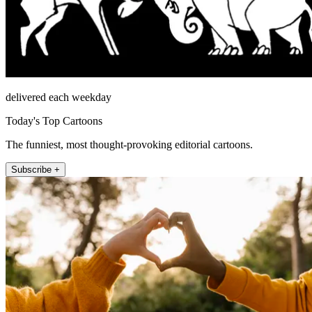
delivered each weekday
Today's Top Cartoons
The funniest, most thought-provoking editorial cartoons.
Subscribe +