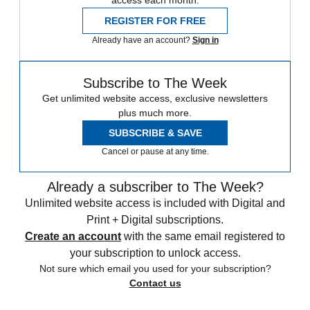
REGISTER FOR FREE
Already have an account?
Sign in
Subscribe to The Week
Get unlimited website access, exclusive newsletters
plus much more.
SUBSCRIBE & SAVE
Cancel or pause at any time.
Already a subscriber to The Week?
Unlimited website access is included with Digital and
Print + Digital subscriptions.
Create an account
with the same email registered to
your subscription to unlock access.
Not sure which email you used for your subscription?
Contact us