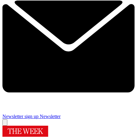
Newsletter sign up
Newsletter