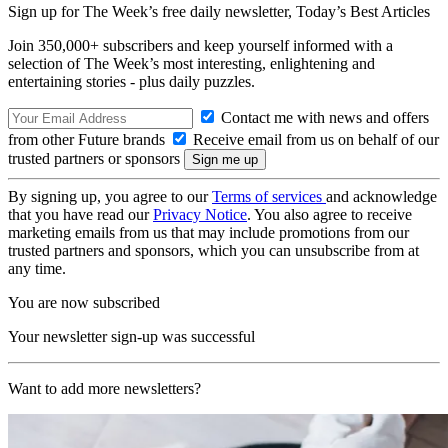
Sign up for The Week’s free daily newsletter,
Today’s Best Articles
Join 350,000+ subscribers and keep yourself informed with a
selection of The Week’s most interesting, enlightening and
entertaining stories - plus daily puzzles.
Contact me with news and offers
from other Future brands
Receive email from us on behalf of our
trusted partners or sponsors
By signing up, you agree to our
Terms of services
and acknowledge
that you have read our
Privacy Notice
. You also agree to receive
marketing emails from us that may include promotions from our
trusted partners and sponsors, which you can unsubscribe from at
any time.
You are now subscribed
Your newsletter sign-up was successful
Want to add more newsletters?