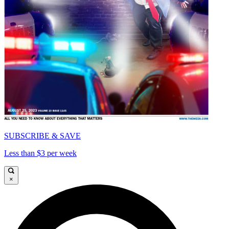
SUBSCRIBE & SAVE
Less than $3 per week
×