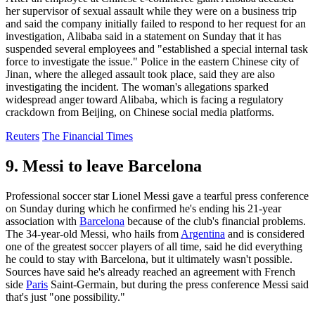
her supervisor of sexual assault while they were on a business trip
and said the company initially failed to respond to her request for an
investigation, Alibaba said in a statement on Sunday that it has
suspended several employees and "established a special internal task
force to investigate the issue." Police in the eastern Chinese city of
Jinan, where the alleged assault took place, said they are also
investigating the incident. The woman's allegations sparked
widespread anger toward Alibaba, which is facing a regulatory
crackdown from Beijing, on Chinese social media platforms.
Reuters
The Financial Times
9. Messi to leave Barcelona
Professional soccer star Lionel Messi gave a tearful press conference
on Sunday during which he confirmed he's ending his 21-year
association with
Barcelona
because of the club's financial problems.
The 34-year-old Messi, who hails from
Argentina
and is considered
one of the greatest soccer players of all time, said he did everything
he could to stay with Barcelona, but it ultimately wasn't possible.
Sources have said he's already reached an agreement with French
side
Paris
Saint-Germain, but during the press conference Messi said
that's just "one possibility."