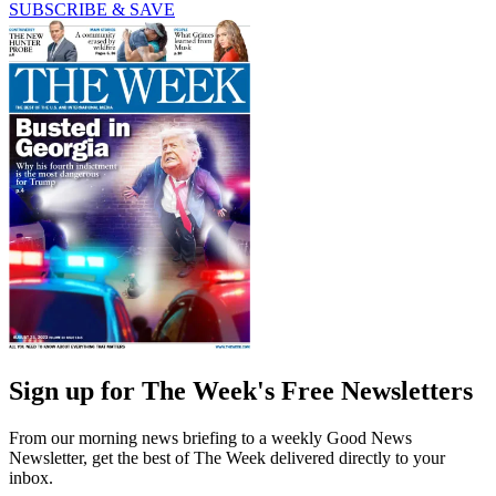
SUBSCRIBE & SAVE
Sign up for The Week's Free Newsletters
From our morning news briefing to a weekly Good News
Newsletter, get the best of The Week delivered directly to your
inbox.