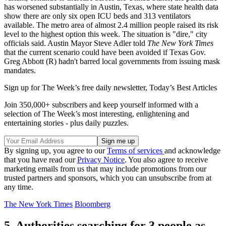
has worsened substantially in Austin, Texas, where state health data
show there are only six open ICU beds and 313 ventilators
available. The metro area of almost 2.4 million people raised its risk
level to the highest option this week. The situation is "dire," city
officials said. Austin Mayor Steve Adler told
The New York Times
that the current scenario could have been avoided if Texas Gov.
Greg Abbott (R) hadn't barred local governments from issuing mask
mandates.
Sign up for The Week’s free daily newsletter,
Today’s Best Articles
Join 350,000+ subscribers and keep yourself informed with a
selection of The Week’s most interesting, enlightening and
entertaining stories - plus daily puzzles.
By signing up, you agree to our
Terms of services
and acknowledge
that you have read our
Privacy Notice
. You also agree to receive
marketing emails from us that may include promotions from our
trusted partners and sponsors, which you can unsubscribe from at
any time.
The New York Times
Bloomberg
5. Authorities searching for 3 people as