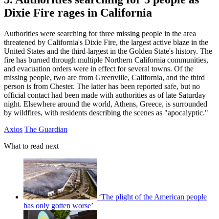
Dixie Fire rages in California
Authorities were searching for three missing people in the area
threatened by California's Dixie Fire, the largest active blaze in the
United States and the third-largest in the Golden State's history. The
fire has burned through multiple Northern California communities,
and evacuation orders were in effect for several towns. Of the
missing people, two are from Greenville, California, and the third
person is from Chester. The latter has been reported safe, but no
official contact had been made with authorities as of late Saturday
night. Elsewhere around the world, Athens, Greece, is surrounded
by wildfires, with residents describing the scenes as "apocalyptic."
Axios
The Guardian
What to read next
‘The plight of the American people
has only gotten worse’