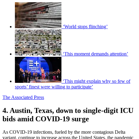
‘World stops flinching’
‘This moment demands attention’
‘This might explain why so few of
sports’ finest were willing to participate’
The Associated Press
4. Austin, Texas, down to single-digit ICU
bids amid COVID-19 surge
As COVID-19 infections, fueled by the more contagious Delta
variant, continue to increase across the United States, the pandemic