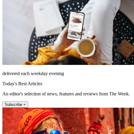
delivered each weekday evening
Today's Best Articles
An editor's selection of news, features and reviews from The Week.
Subscribe +