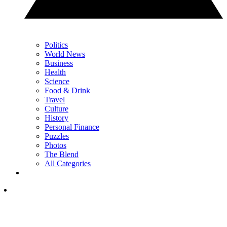
Politics
World News
Business
Health
Science
Food & Drink
Travel
Culture
History
Personal Finance
Puzzles
Photos
The Blend
All Categories