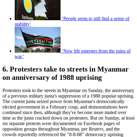
‘People seem to still find a sense of
stability’
‘New life emerges from the ruins of
war’
6. Protesters take to streets in Myanmar
on anniversary of 1988 uprising
Protesters took to the streets in Myanmar on Sunday, the anniversary
of a previous military junta's suppression of a 1988 popular uprising.
The current junta seized power from Myanmar's democratically
elected government in a February coup, and demonstrations have
continued since then, although they've become more muted over
time as the junta cracked down on protesters. But on Sunday, at least
six separate protests were documented on Facebook pages of
opposition groups throughout Myanmar, per
Reuters,
and the
crowds reportedly referenced the "8-8-88" democracy uprising