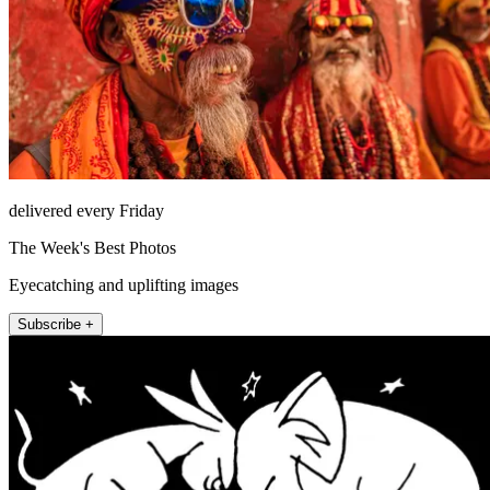
delivered every Friday
The Week's Best Photos
Eyecatching and uplifting images
Subscribe +