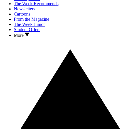
The Week Recommends
Newsletters
Cartoons
From the Magazine
The Week Junior
Student Offers
More