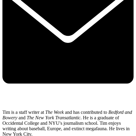
Tim is a staff writer at
The Week
and has contributed to
Bedford and
Bowery
and
The New York Transatlantic
. He is a graduate of
Occidental College and NYU's journalism school. Tim enjoys
writing about baseball, Europe, and extinct megafauna. He lives in
New York City.