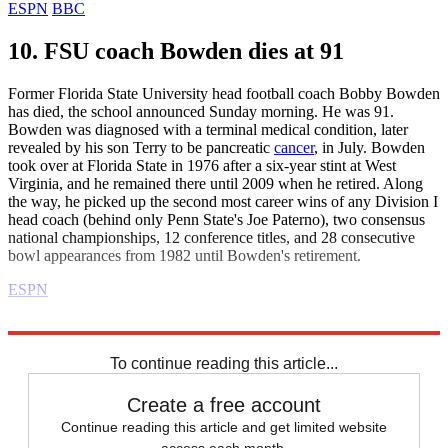
ESPN
BBC
10. FSU coach Bowden dies at 91
Former Florida State University head football coach Bobby Bowden
has died, the school announced Sunday morning. He was 91.
Bowden was diagnosed with a terminal medical condition, later
revealed by his son Terry to be pancreatic
cancer
, in July. Bowden
took over at Florida State in 1976 after a six-year stint at West
Virginia, and he remained there until 2009 when he retired. Along
the way, he picked up the second most career wins of any Division I
head coach (behind only Penn State's Joe Paterno), two consensus
national championships, 12 conference titles, and 28 consecutive
bowl appearances from 1982 until Bowden's retirement.
ESPN
Explore More
Daily briefing
To continue reading this article...
Create a free account
Continue reading this article and get limited website
access each month.