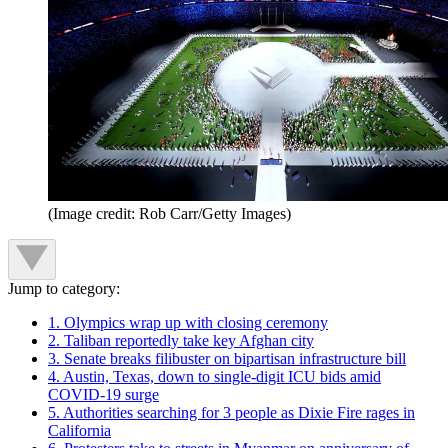
(Image credit: Rob Carr/Getty Images)
Jump to category:
1. Olympics wrap up with closing ceremony
2. Taliban reportedly take key Afghan city
3. Senate breaks filibuster on bipartisan infrastructure bill
4. Austin, Texas, down to single-digit ICU bids amid
COVID-19 surge
5. Authorities searching for 3 people as Dixie Fire rages in
California