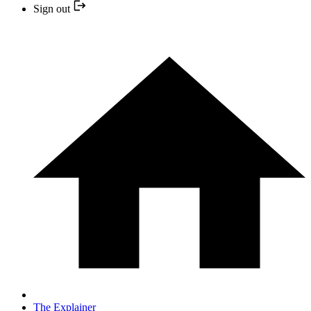
Sign out
The Explainer