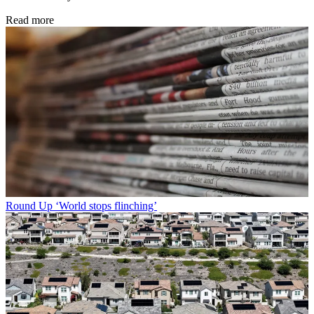
Read more
Round Up
‘World stops flinching’