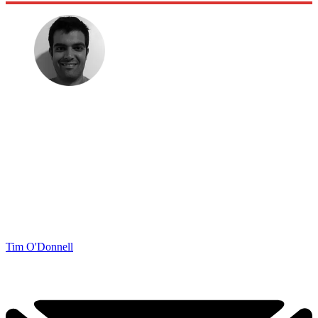
Tim O'Donnell