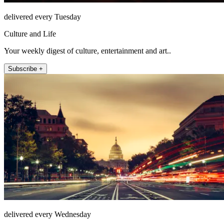
delivered every Tuesday
Culture and Life
Your weekly digest of culture, entertainment and art..
Subscribe +
delivered every Wednesday