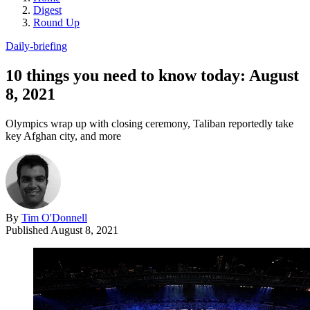
Digest
Round Up
Daily-briefing
10 things you need to know today: August
8, 2021
Olympics wrap up with closing ceremony, Taliban reportedly take
key Afghan city, and more
By
Tim O'Donnell
Published
August 8, 2021