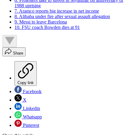
6. Protesters take to streets in Myanmar on anniversary of
1988 uprising
7. Aramco reports big increase in net income
8. Alibaba under fire after sexual assault allegation
9. Messi to leave Barcelona
10. FSU coach Bowden dies at 91
Share
Copy link
Facebook
X
Linkedin
Whatsapp
Pinterest