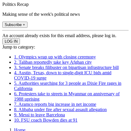
Politics Recap
Making sense of the week's political news
Subscribe +
An account already exists for this email address, please log in.
Jump to category:
1. Olympics wrap up with closing ceremony
2. Taliban reportedly take key Afghan city
3. Senate breaks filibuster on bipartisan infrastructure bill
4. Austin, Texas, down to single-digit ICU bids amid
COVID-19 surge
5. Authorities searching for 3 people as Dixie Fire rages in
California
6. Protesters take to streets in Myanmar on anniversary of
1988 uprising
7. Aramco reports big increase in net income
8. Alibaba under fire after sexual assault allegation
9. Messi to leave Barcelona
10. FSU coach Bowden dies at 91
Home