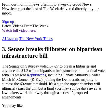
From our morning news briefing to a weekly Good News
Newsletter, get the best of The Week delivered directly to your
inbox.
Sign up
Latest Videos From
The Week
Watch full video here:
Al Jazeera
The New York Times
3. Senate breaks filibuster on bipartisan
infrastructure bill
The Senate on Saturday voted 67-27 to break a filibuster and
advance the $1.2 trillion bipartisan infrastructure bill to a final vote,
with 18 present
Republicans
, including Senate Minority Leader
Mitch McConnell (R-Ky.), joining the Democratic majority to
surpass the 60-vote threshold. It's a sign the upper chamber will
ultimately pass the bill, but a final vote may still be days away as
lawmakers work their way through a series of proposed
amendments.
You may like