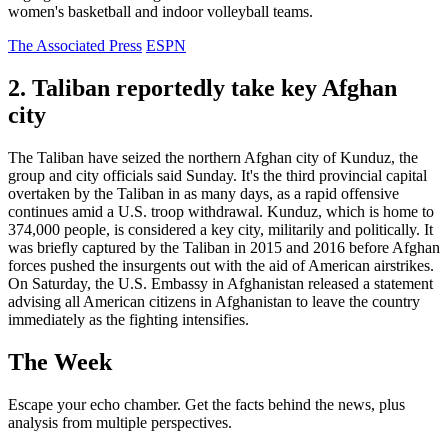
women's basketball and indoor volleyball teams.
The Associated Press
ESPN
2. Taliban reportedly take key Afghan
city
The Taliban have seized the northern Afghan city of Kunduz, the
group and city officials said Sunday. It's the third provincial capital
overtaken by the Taliban in as many days, as a rapid offensive
continues amid a U.S. troop withdrawal. Kunduz, which is home to
374,000 people, is considered a key city, militarily and politically. It
was briefly captured by the Taliban in 2015 and 2016 before Afghan
forces pushed the insurgents out with the aid of American airstrikes.
On Saturday, the U.S. Embassy in Afghanistan released a statement
advising all American citizens in Afghanistan to leave the country
immediately as the fighting intensifies.
The Week
Escape your echo chamber. Get the facts behind the news, plus
analysis from multiple perspectives.