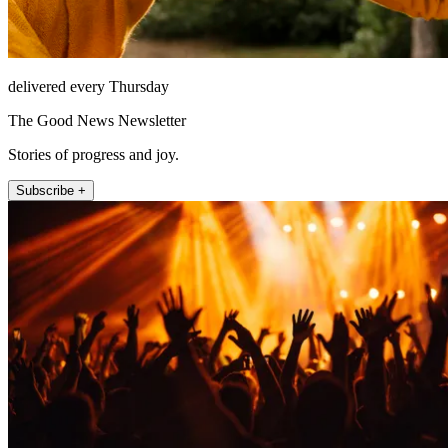
delivered every Thursday
The Good News Newsletter
Stories of progress and joy.
Subscribe +