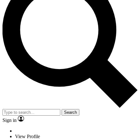
Search
Sign in
View Profile