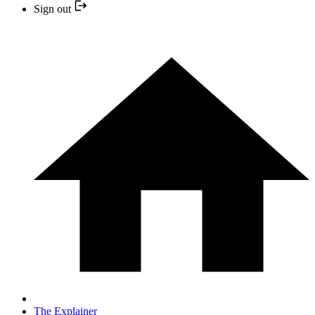
Sign out
The Explainer