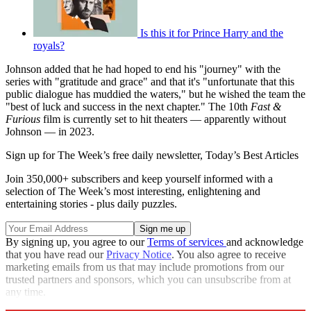
Is this it for Prince Harry and the
royals?
Johnson added that he had hoped to end his "journey" with the
series with "gratitude and grace" and that it's "unfortunate that this
public dialogue has muddied the waters," but he wished the team the
"best of luck and success in the next chapter." The 10th
Fast &
Furious
film is currently set to hit theaters — apparently without
Johnson — in 2023.
Sign up for The Week’s free daily newsletter,
Today’s Best Articles
Join 350,000+ subscribers and keep yourself informed with a
selection of The Week’s most interesting, enlightening and
entertaining stories - plus daily puzzles.
By signing up, you agree to our
Terms of services
and acknowledge
that you have read our
Privacy Notice
. You also agree to receive
marketing emails from us that may include promotions from our
trusted partners and sponsors, which you can unsubscribe from at
any time.
Explore More