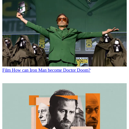
Film
How can Iron Man become Doctor Doom?