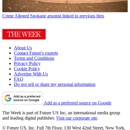
Crime
Alleged Spokane arsonist linked to previous fires
About Us
Contact Future's experts
Terms and Conditions
Privacy Policy
Cookie Policy
Advertise With Us
FAQ
Do not sell or share my personal information
Add as a preferred source on Google
The Week is part of Future US Inc, an international media group
and leading digital publisher.
Visit our corporate site
.
© Future US, Inc. Full 7th Floor, 130 West 42nd Street, New York,