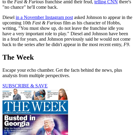
to the
Fast & Furious
franchise amid their feud,
telling CNN
there's
"no chance" he'll come back.
Diesel
in a November Instagram post
asked Johnson to appear in the
upcoming 10th
Fast & Furious
film as his character of Hobbs,
writing, "You must show up, do not leave the franchise idle you
have a very important role to play." Diesel and Johnson have been
in a feud for years, and Johnson previously said he would not come
back to the series after he didn't appear in the most recent entry,
F9
.
The Week
Escape your echo chamber. Get the facts behind the news, plus
analysis from multiple perspectives.
SUBSCRIBE & SAVE