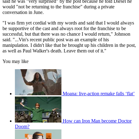
said he was "very surprised" by the post because he told Diesel he
would "not be returning to the franchise" during a private
conversation in June.
"I was firm yet cordial with my words and said that I would always
be supportive of the cast and always root for the franchise to be
successful, but that there was no chance I would return," Johnson
said. "...Vin's recent public post was an example of his
manipulation. I didn't like that he brought up his children in the post,
as well as Paul Walker's death. Leave them out of it."
You may like
Moana: live-action remake falls ‘flat’
How can Iron Man become Doctor
Doom?