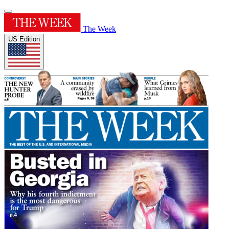
The Week
US Edition