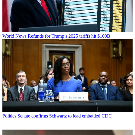
World News
Refunds for Trump’s 2025 tariffs hit $100B
Politics
Senate confirms Schwartz to lead embattled CDC