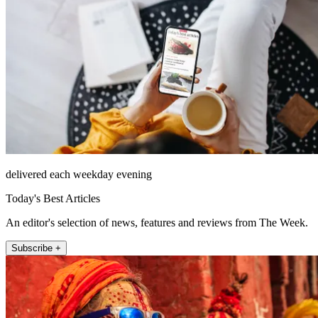
delivered each weekday evening
Today's Best Articles
An editor's selection of news, features and reviews from The Week.
Subscribe +