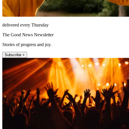
delivered every Thursday
The Good News Newsletter
Stories of progress and joy.
Subscribe +