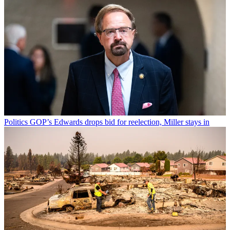
Politics
GOP’s Edwards drops bid for reelection, Miller stays in