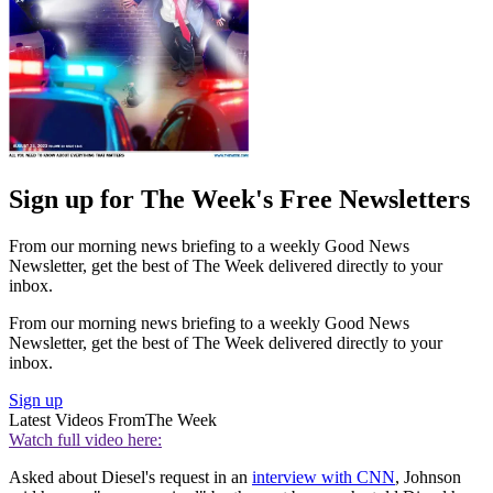
Sign up for The Week's Free Newsletters
From our morning news briefing to a weekly Good News
Newsletter, get the best of The Week delivered directly to your
inbox.
From our morning news briefing to a weekly Good News
Newsletter, get the best of The Week delivered directly to your
inbox.
Sign up
Latest Videos From
The Week
Watch full video here:
Asked about Diesel's request in an
interview with CNN
, Johnson