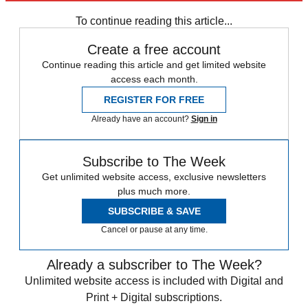
Speed Reads
To continue reading this article...
Create a free account
Continue reading this article and get limited website
access each month.
REGISTER FOR FREE
Already have an account?
Sign in
Subscribe to The Week
Get unlimited website access, exclusive newsletters
plus much more.
SUBSCRIBE & SAVE
Cancel or pause at any time.
Already a subscriber to The Week?
Unlimited website access is included with Digital and
Print + Digital subscriptions.