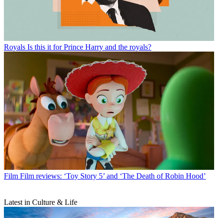
Royals
Is this it for Prince Harry and the royals?
Film
Film reviews: ‘Toy Story 5’ and ‘The Death of Robin Hood’
Latest in Culture & Life