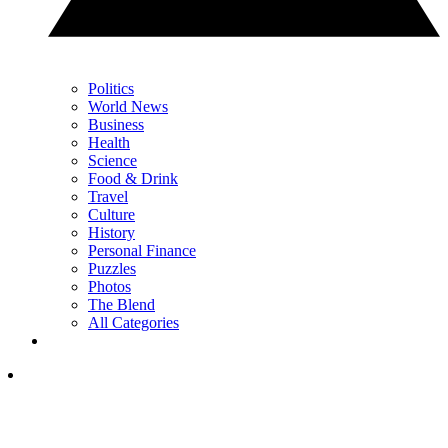
Politics
World News
Business
Health
Science
Food & Drink
Travel
Culture
History
Personal Finance
Puzzles
Photos
The Blend
All Categories