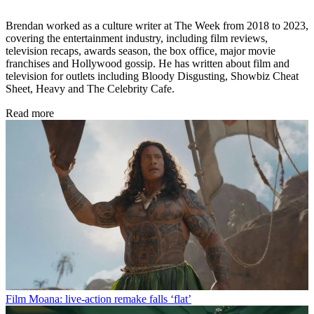
Brendan worked as a culture writer at The Week from 2018 to 2023,
covering the entertainment industry, including film reviews,
television recaps, awards season, the box office, major movie
franchises and Hollywood gossip. He has written about film and
television for outlets including Bloody Disgusting, Showbiz Cheat
Sheet, Heavy and The Celebrity Cafe.
Read more
Film
Moana: live-action remake falls ‘flat’