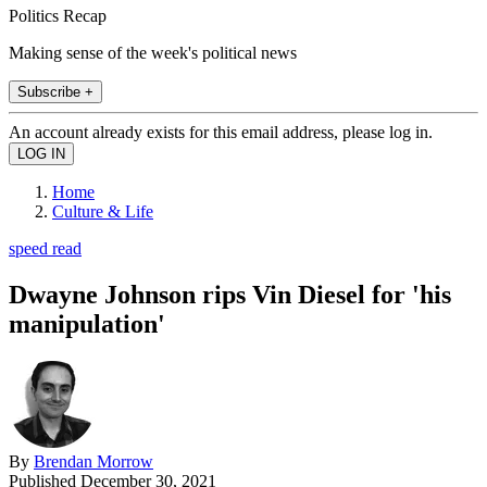
Politics Recap
Making sense of the week's political news
Subscribe +
An account already exists for this email address, please log in.
Home
Culture & Life
speed read
Dwayne Johnson rips Vin Diesel for 'his
manipulation'
By
Brendan Morrow
Published
December 30, 2021