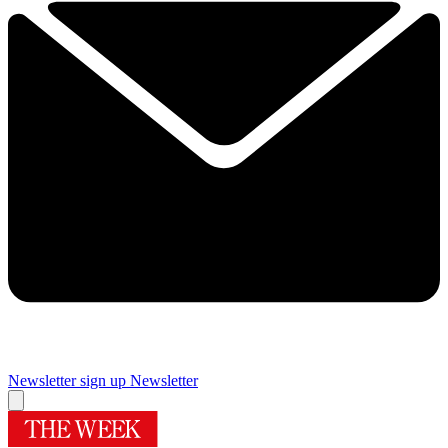
Newsletter sign up
Newsletter