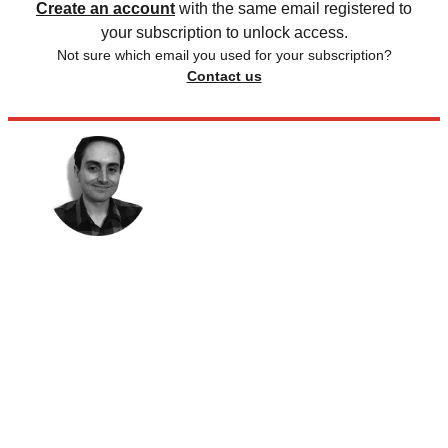
Create an account
with the same email registered to
your subscription to unlock access.
Not sure which email you used for your subscription?
Contact us