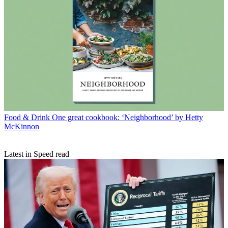
Food & Drink
One great cookbook: ‘Neighborhood’ by Hetty
McKinnon
Latest in Speed read