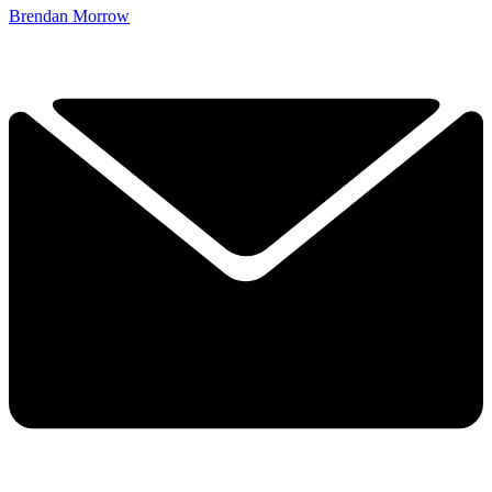
Brendan Morrow