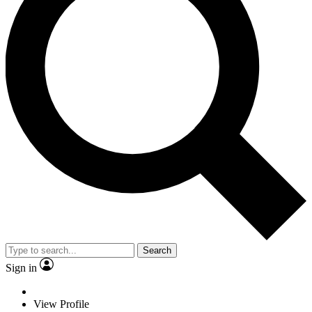
Search
Sign in
View Profile