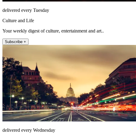
delivered every Tuesday
Culture and Life
Your weekly digest of culture, entertainment and art..
Subscribe +
delivered every Wednesday