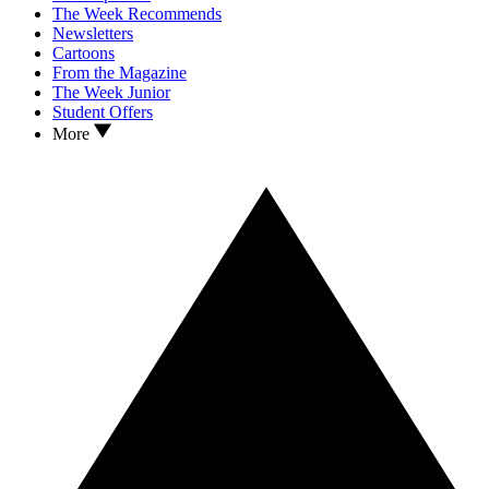
The Week Recommends
Newsletters
Cartoons
From the Magazine
The Week Junior
Student Offers
More