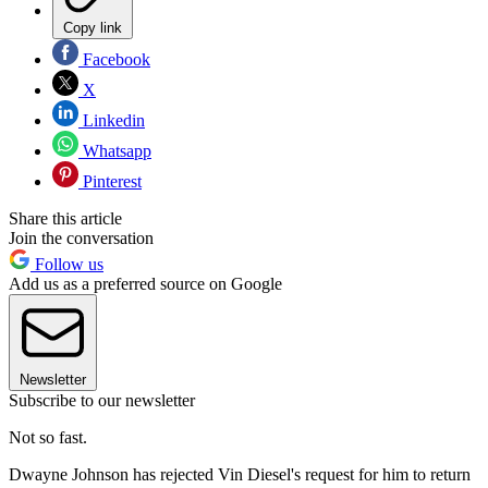
Copy link
Facebook
X
Linkedin
Whatsapp
Pinterest
Share this article
Join the conversation
Follow us
Add us as a preferred source on Google
Newsletter
Subscribe to our newsletter
Not so fast.
Dwayne Johnson has rejected Vin Diesel's request for him to return