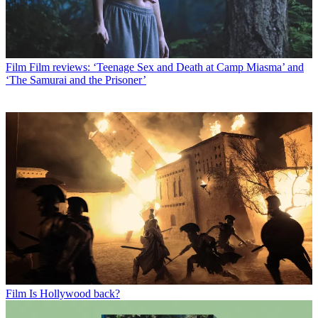
Film
Film reviews: ‘Teenage Sex and Death at Camp Miasma’ and
‘The Samurai and the Prisoner’
Film
Is Hollywood back?