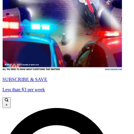
SUBSCRIBE & SAVE
Less than $3 per week
×