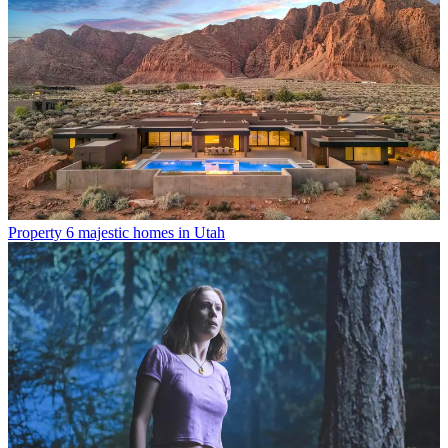
Property
6 majestic homes in Utah