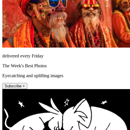
delivered every Friday
The Week's Best Photos
Eyecatching and uplifting images
Subscribe +