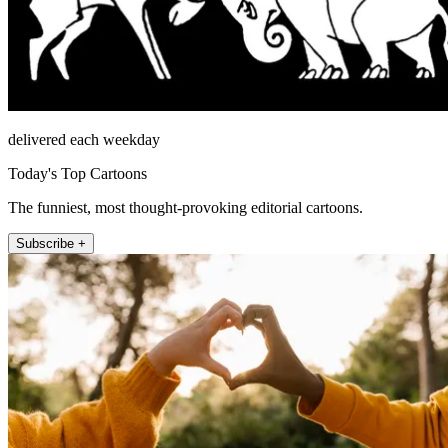
delivered each weekday
Today's Top Cartoons
The funniest, most thought-provoking editorial cartoons.
Subscribe +