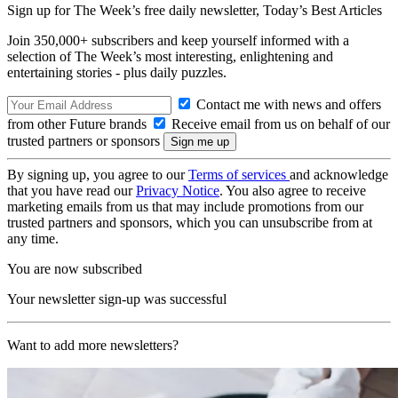
Sign up for The Week’s free daily newsletter,
Today’s Best Articles
Join 350,000+ subscribers and keep yourself informed with a
selection of The Week’s most interesting, enlightening and
entertaining stories - plus daily puzzles.
Contact me with news and offers
from other Future brands
Receive email from us on behalf of our
trusted partners or sponsors
By signing up, you agree to our
Terms of services
and acknowledge
that you have read our
Privacy Notice
. You also agree to receive
marketing emails from us that may include promotions from our
trusted partners and sponsors, which you can unsubscribe from at
any time.
You are now subscribed
Your newsletter sign-up was successful
Want to add more newsletters?