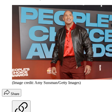
(Image credit: Amy Sussman/Getty Images)
Share