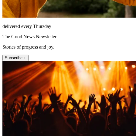
delivered every Thursday
The Good News Newsletter
Stories of progress and joy.
Subscribe +