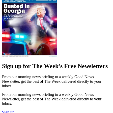
Sign up for The Week's Free Newsletters
From our morning news briefing to a weekly Good News
Newsletter, get the best of The Week delivered directly to your
inbox.
From our morning news briefing to a weekly Good News
Newsletter, get the best of The Week delivered directly to your
inbox.
Sign up