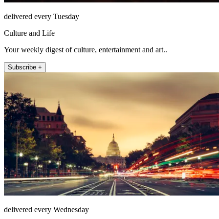
delivered every Tuesday
Culture and Life
Your weekly digest of culture, entertainment and art..
Subscribe +
delivered every Wednesday