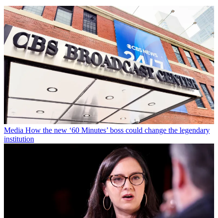
Media
How the new ‘60 Minutes’ boss could change the legendary
institution