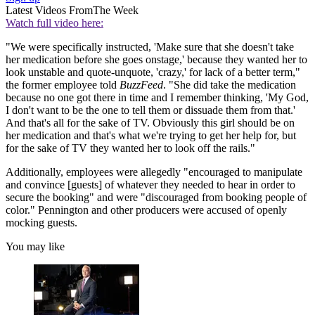
Latest Videos From
The Week
Watch full video here:
"We were specifically instructed, 'Make sure that she doesn't take
her medication before she goes onstage,' because they wanted her to
look unstable and quote-unquote, 'crazy,' for lack of a better term,"
the former employee told
BuzzFeed
. "She did take the medication
because no one got there in time and I remember thinking, 'My God,
I don't want to be the one to tell them or dissuade them from that.'
And that's all for the sake of TV. Obviously this girl should be on
her medication and that's what we're trying to get her help for, but
for the sake of TV they wanted her to look off the rails."
Additionally, employees were allegedly "encouraged to manipulate
and convince [guests] of whatever they needed to hear in order to
secure the booking" and were "discouraged from booking people of
color." Pennington and other producers were accused of openly
mocking guests.
You may like