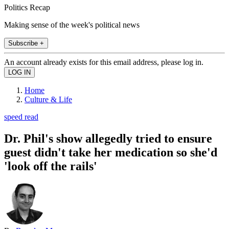
Politics Recap
Making sense of the week's political news
Subscribe +
An account already exists for this email address, please log in.
Home
Culture & Life
speed read
Dr. Phil's show allegedly tried to ensure
guest didn't take her medication so she'd
'look off the rails'