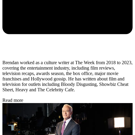
Brendan worked as a culture writer at The Week from 2018 to 2023,
covering the entertainment industry, including film reviews,
television recaps, awards season, the box office, major movie
franchises and Hollywood gossip. He has written about film and
television for outlets including Bloody Disgusting, Showbiz Cheat
Sheet, Heavy and The Celebrity Cafe.
Read more