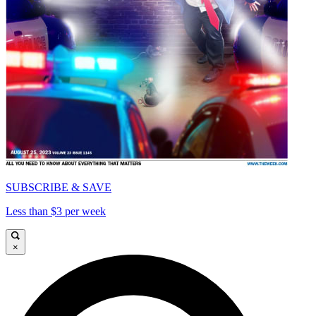
SUBSCRIBE & SAVE
Less than $3 per week
×