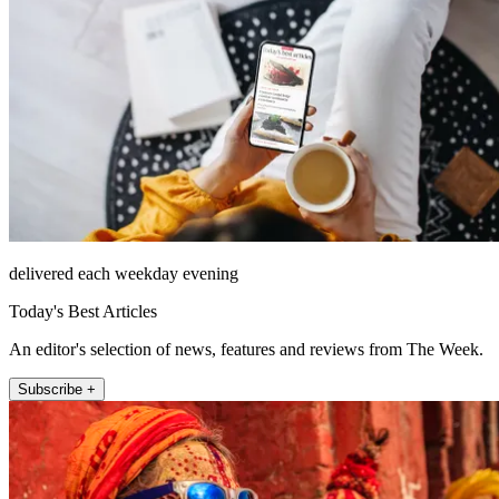
delivered each weekday evening
Today's Best Articles
An editor's selection of news, features and reviews from The Week.
Subscribe +