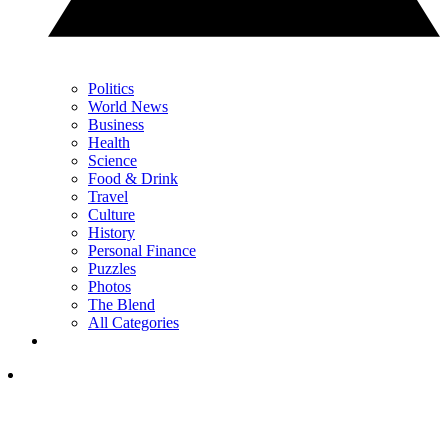
Politics
World News
Business
Health
Science
Food & Drink
Travel
Culture
History
Personal Finance
Puzzles
Photos
The Blend
All Categories