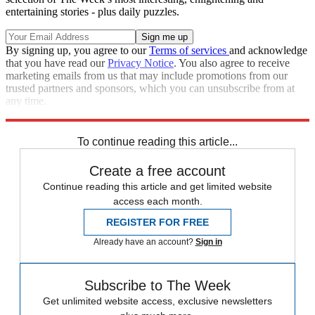
entertaining stories - plus daily puzzles.
By signing up, you agree to our
Terms of services
and acknowledge
that you have read our
Privacy Notice
. You also agree to receive
marketing emails from us that may include promotions from our
trusted partners and sponsors, which you can unsubscribe from at
any time.
Explore More
Speed Reads
To continue reading this article...
Create a free account
Continue reading this article and get limited website
access each month.
REGISTER FOR FREE
Already have an account?
Sign in
Subscribe to The Week
Get unlimited website access, exclusive newsletters