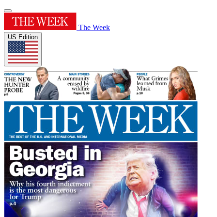
The Week
US Edition