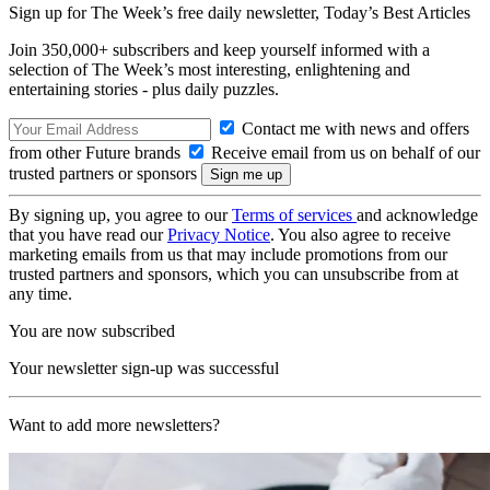
Sign up for The Week’s free daily newsletter,
Today’s Best Articles
Join 350,000+ subscribers and keep yourself informed with a
selection of The Week’s most interesting, enlightening and
entertaining stories - plus daily puzzles.
Contact me with news and offers
from other Future brands
Receive email from us on behalf of our
trusted partners or sponsors
By signing up, you agree to our
Terms of services
and acknowledge
that you have read our
Privacy Notice
. You also agree to receive
marketing emails from us that may include promotions from our
trusted partners and sponsors, which you can unsubscribe from at
any time.
You are now subscribed
Your newsletter sign-up was successful
Want to add more newsletters?