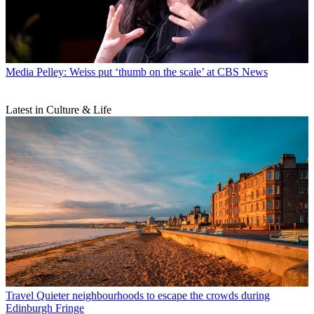
Media
Pelley: Weiss put ‘thumb on the scale’ at CBS News
Latest in Culture & Life
Travel
Quieter neighbourhoods to escape the crowds during
Edinburgh Fringe