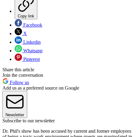
Copy link
Facebook
X
Linkedin
Whatsapp
Pinterest
Share this article
Join the conversation
Follow us
Add us as a preferred source on Google
Newsletter
Subscribe to our newsletter
Dr. Phil's show has been accused by current and former employees
of being a toxic work environment where guests are manipulated in