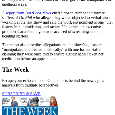
unethical ways.
A
report from
BuzzFeed News
cited a dozen current and former
staffers of
Dr. Phil
who alleged they were subjected to verbal abuse
working at the talk show and said the work environment is one "that
fosters fear, intimidation, and racism." In particular, executive
producer Carla Pennington was accused of screaming at and
berating staffers.
The report also describes allegations that the show's guests are
"manipulated and treated unethically," with one former staffer
claiming they were once told to ensure a guest hadn't taken her
medication before an appearance.
The Week
Escape your echo chamber. Get the facts behind the news, plus
analysis from multiple perspectives.
SUBSCRIBE & SAVE