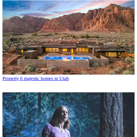
Property
6 majestic homes in Utah