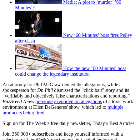
Media: A plot to ‘murder’ ’60
Minutes’?
New ‘60 Minutes’ boss fires Pelley
after clash
How the new ‘60 Minutes’ boss
could change the legendary institution
An attorney for Phil McGraw denied the allegations, while a
spokesperson for
Dr. Phil
dismissed the "click-bait" story and its
"verifiably and objectively false characterizations and reporting."
BuzzFeed News
previously reported on allegations
of a toxic work
environment at Ellen DeGeneres' show, which led to
multiple
producers being fired
.
Sign up for The Week’s free daily newsletter,
Today’s Best Articles
Join 350,000+ subscribers and keep yourself informed with a
selection of The Week’s most interesting, enlightening and