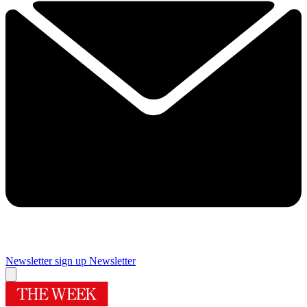
Newsletter sign up
Newsletter