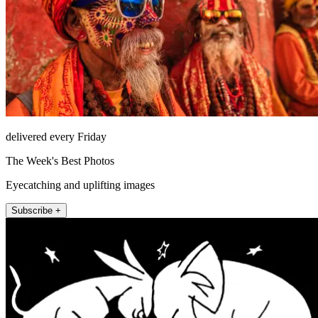
delivered every Friday
The Week's Best Photos
Eyecatching and uplifting images
Subscribe +