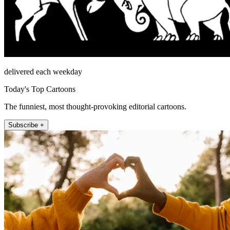
delivered each weekday
Today's Top Cartoons
The funniest, most thought-provoking editorial cartoons.
Subscribe +