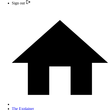
Sign out
The Explainer