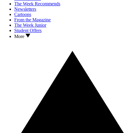
The Week Recommends
Newsletters
Cartoons
From the Magazine
The Week Junior
Student Offers
More