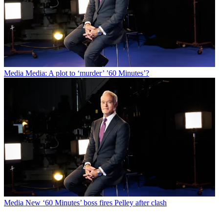
Media
Media: A plot to ‘murder’ ’60 Minutes’?
Media
New ‘60 Minutes’ boss fires Pelley after clash