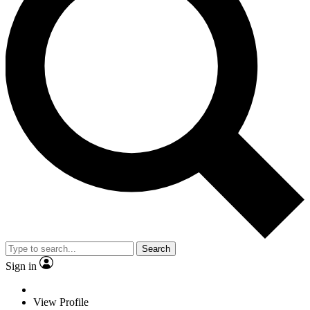
Search
Sign in
View Profile