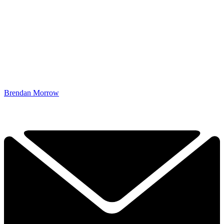
Brendan Morrow