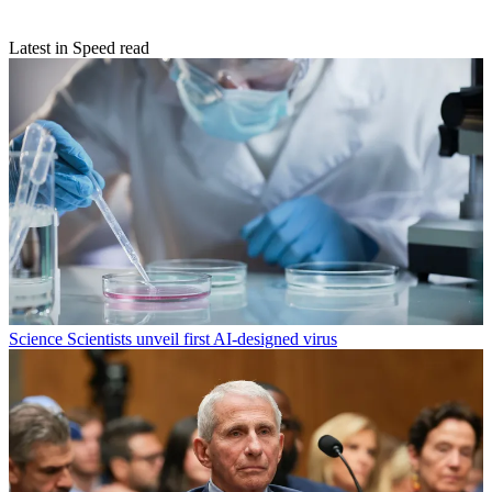
Latest in Speed read
Science
Scientists unveil first AI-designed virus