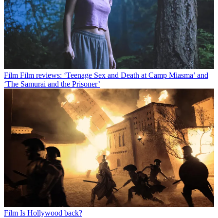
Film
Film reviews: ‘Teenage Sex and Death at Camp Miasma’ and
‘The Samurai and the Prisoner’
Film
Is Hollywood back?