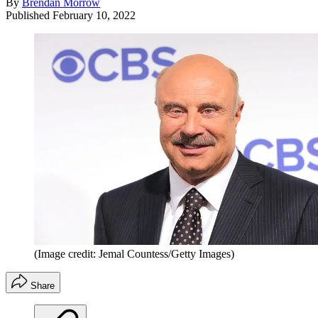
By
Brendan Morrow
Published
February 10, 2022
(Image credit: Jemal Countess/Getty Images)
Share