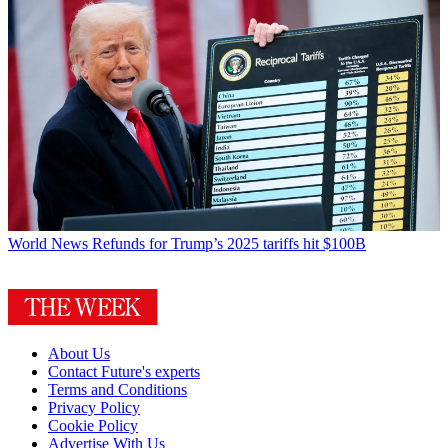
World News
Refunds for Trump’s 2025 tariffs hit $100B
About Us
Contact Future's experts
Terms and Conditions
Privacy Policy
Cookie Policy
Advertise With Us