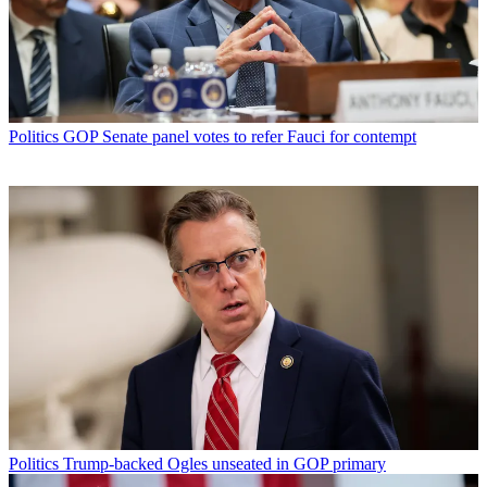
Politics
GOP Senate panel votes to refer Fauci for contempt
Politics
Trump-backed Ogles unseated in GOP primary