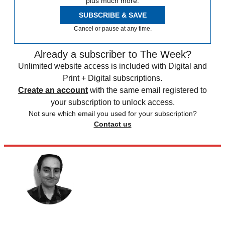
plus much more.
SUBSCRIBE & SAVE
Cancel or pause at any time.
Already a subscriber to The Week?
Unlimited website access is included with Digital and
Print + Digital subscriptions.
Create an account
with the same email registered to
your subscription to unlock access.
Not sure which email you used for your subscription?
Contact us