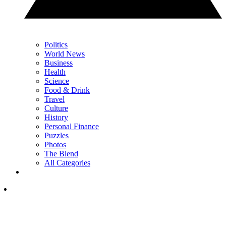
Politics
World News
Business
Health
Science
Food & Drink
Travel
Culture
History
Personal Finance
Puzzles
Photos
The Blend
All Categories