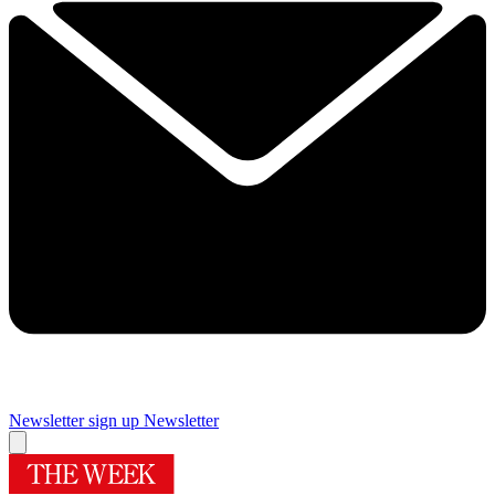
Newsletter sign up
Newsletter