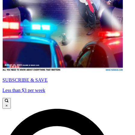
SUBSCRIBE & SAVE
Less than $3 per week
×