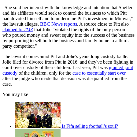
"She sold her interest with the knowledge and intention that Shefler
and his affiliates would seek to control the business to which Pitt
had devoted himself and to undermine Pitt's investment in Miraval,"
the lawsuit alleges,
BBC News reports
. A source close to Pitt also
claimed to
TMZ
that Jolie "violated the rights of the only person
who poured money and sweat equity into the success of the business
by purporting to sell both the business and family home to a third-
party competitor."
The lawsuit comes amid Pitt and Jolie's years-long custody battle.
Jolie filed for divorce from Pitt in 2016, and they've been fighting in
court over custody of their children. Last year, Pitt was
granted joint
custody
of the children, only for the
case to essentially start over
after the judge who made that decision was disqualified from the
case.
You may like
Is Fifa selling football’s soul?