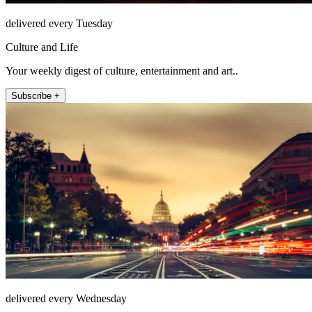
delivered every Tuesday
Culture and Life
Your weekly digest of culture, entertainment and art..
Subscribe +
delivered every Wednesday