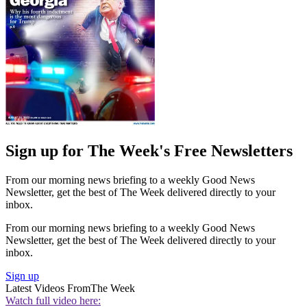
Sign up for The Week's Free Newsletters
From our morning news briefing to a weekly Good News
Newsletter, get the best of The Week delivered directly to your
inbox.
From our morning news briefing to a weekly Good News
Newsletter, get the best of The Week delivered directly to your
inbox.
Sign up
Latest Videos From
The Week
Watch full video here: