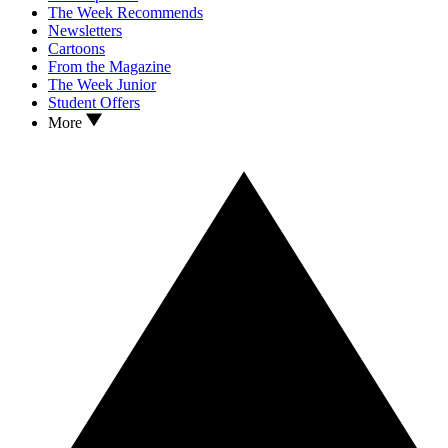
The Week Recommends
Newsletters
Cartoons
From the Magazine
The Week Junior
Student Offers
More