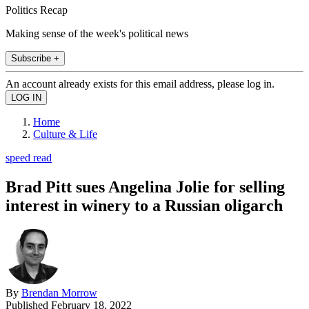
Politics Recap
Making sense of the week's political news
Subscribe +
An account already exists for this email address, please log in.
Home
Culture & Life
speed read
Brad Pitt sues Angelina Jolie for selling
interest in winery to a Russian oligarch
By
Brendan Morrow
Published
February 18, 2022