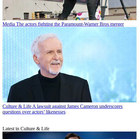
Media
The actors fighting the Paramount-Warner Bros merger
Culture & Life
A lawsuit against James Cameron underscores
questions over actors’ likenesses
Latest in Culture & Life