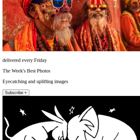
delivered every Friday
The Week's Best Photos
Eyecatching and uplifting images
Subscribe +