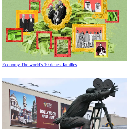
Economy
The world’s 10 richest families