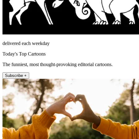
delivered each weekday
Today's Top Cartoons
The funniest, most thought-provoking editorial cartoons.
Subscribe +