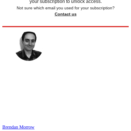
your subscription to unlock access.
Not sure which email you used for your subscription?
Contact us
Brendan Morrow