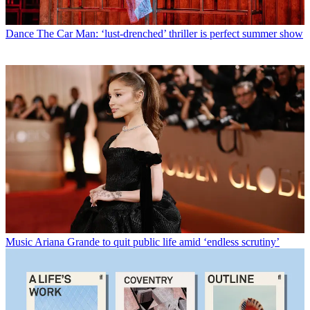
Dance
The Car Man: ‘lust-drenched’ thriller is perfect summer show
Music
Ariana Grande to quit public life amid ‘endless scrutiny’