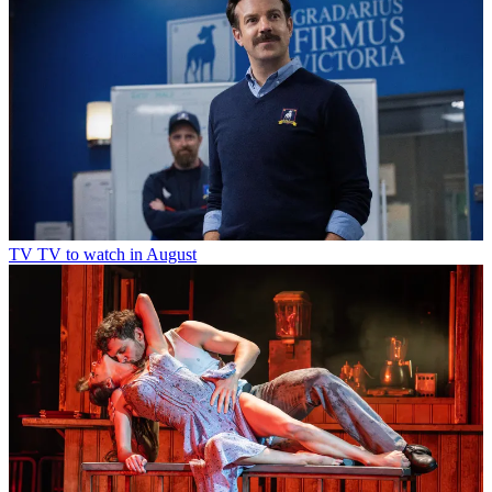
TV
TV to watch in August