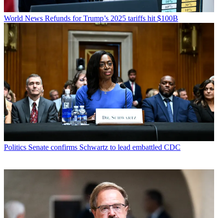
World News
Refunds for Trump’s 2025 tariffs hit $100B
Politics
Senate confirms Schwartz to lead embattled CDC