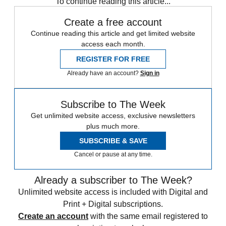
To continue reading this article...
Create a free account
Continue reading this article and get limited website
access each month.
REGISTER FOR FREE
Already have an account?
Sign in
Subscribe to The Week
Get unlimited website access, exclusive newsletters
plus much more.
SUBSCRIBE & SAVE
Cancel or pause at any time.
Already a subscriber to The Week?
Unlimited website access is included with Digital and
Print + Digital subscriptions.
Create an account
with the same email registered to