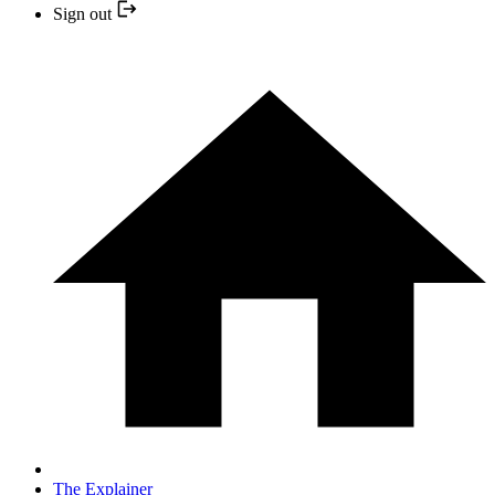
Sign out
The Explainer