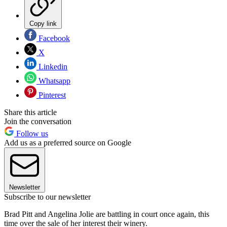
Copy link
Facebook
X
Linkedin
Whatsapp
Pinterest
Share this article
Join the conversation
Follow us
Add us as a preferred source on Google
Newsletter
Subscribe to our newsletter
Brad Pitt and Angelina Jolie are battling in court once again, this
time over the sale of her interest their winery.