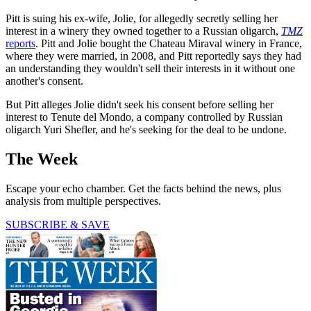
Pitt is suing his ex-wife, Jolie, for allegedly secretly selling her
interest in a winery they owned together to a Russian oligarch,
TMZ
reports
. Pitt and Jolie bought the Chateau Miraval winery in France,
where they were married, in 2008, and Pitt reportedly says they had
an understanding they wouldn't sell their interests in it without one
another's consent.
But Pitt alleges Jolie didn't seek his consent before selling her
interest to Tenute del Mondo, a company controlled by Russian
oligarch Yuri Shefler, and he's seeking for the deal to be undone.
The Week
Escape your echo chamber. Get the facts behind the news, plus
analysis from multiple perspectives.
SUBSCRIBE & SAVE