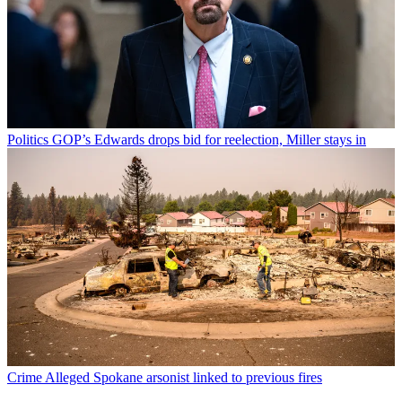
Politics
GOP’s Edwards drops bid for reelection, Miller stays in
Crime
Alleged Spokane arsonist linked to previous fires