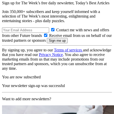
Sign up for The Week’s free daily newsletter,
Today’s Best Articles
Join 350,000+ subscribers and keep yourself informed with a
selection of The Week’s most interesting, enlightening and
entertaining stories - plus daily puzzles.
Contact me with news and offers
from other Future brands
Receive email from us on behalf of our
trusted partners or sponsors
By signing up, you agree to our
Terms of services
and acknowledge
that you have read our
Privacy Notice
. You also agree to receive
marketing emails from us that may include promotions from our
trusted partners and sponsors, which you can unsubscribe from at
any time.
You are now subscribed
Your newsletter sign-up was successful
Want to add more newsletters?