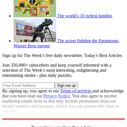
The world’s 10 richest families
The actors fighting the Paramount-
Warner Bros merger
Sign up for The Week’s free daily newsletter,
Today’s Best Articles
Join 350,000+ subscribers and keep yourself informed with a
selection of The Week’s most interesting, enlightening and
entertaining stories - plus daily puzzles.
By signing up, you agree to our
Terms of services
and acknowledge
that you have read our
Privacy Notice
. You also agree to receive
marketing emails from us that may include promotions from our
trusted partners and sponsors, which you can unsubscribe from at
any time.
Explore More
Speed Reads