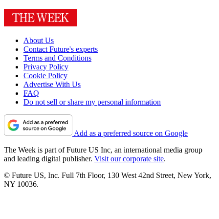
About Us
Contact Future's experts
Terms and Conditions
Privacy Policy
Cookie Policy
Advertise With Us
FAQ
Do not sell or share my personal information
Add as a preferred source on Google
The Week is part of Future US Inc, an international media group
and leading digital publisher.
Visit our corporate site
.
© Future US, Inc. Full 7th Floor, 130 West 42nd Street, New York,
NY 10036.