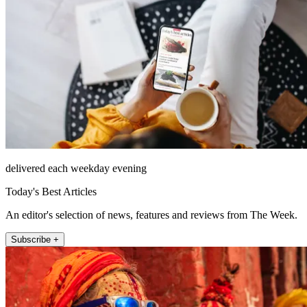
delivered each weekday evening
Today's Best Articles
An editor's selection of news, features and reviews from The Week.
Subscribe +