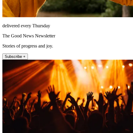
delivered every Thursday
The Good News Newsletter
Stories of progress and joy.
Subscribe +