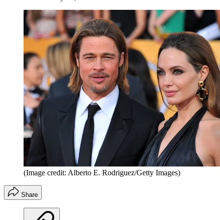
(Image credit: Alberto E. Rodriguez/Getty Images)
Share