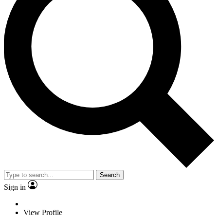
Search
Sign in
View Profile