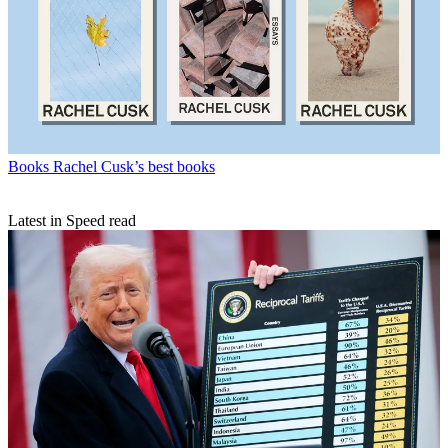
Books
Rachel Cusk’s best books
Latest in Speed read