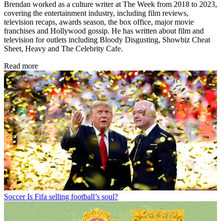
Brendan worked as a culture writer at The Week from 2018 to 2023,
covering the entertainment industry, including film reviews,
television recaps, awards season, the box office, major movie
franchises and Hollywood gossip. He has written about film and
television for outlets including Bloody Disgusting, Showbiz Cheat
Sheet, Heavy and The Celebrity Cafe.
Read more
Soccer
Is Fifa selling football’s soul?