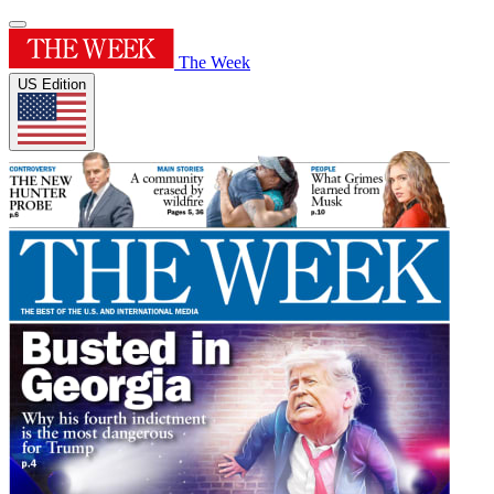
The Week
US Edition