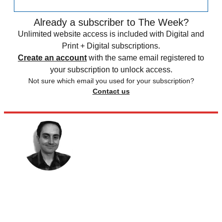
Already a subscriber to The Week?
Unlimited website access is included with Digital and
Print + Digital subscriptions.
Create an account
with the same email registered to
your subscription to unlock access.
Not sure which email you used for your subscription?
Contact us