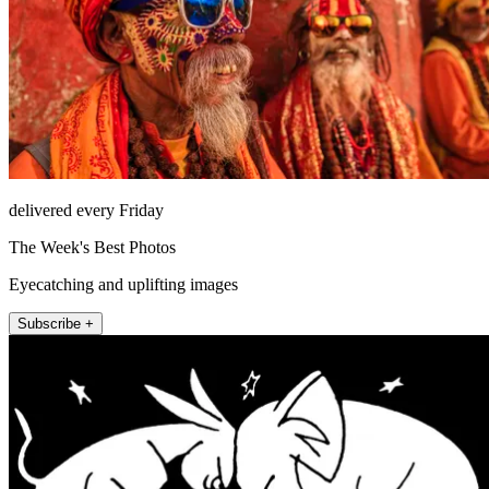
delivered every Friday
The Week's Best Photos
Eyecatching and uplifting images
Subscribe +