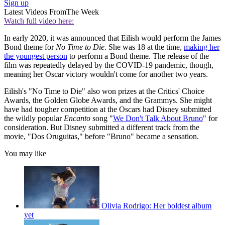
Sign up
Latest Videos From
The Week
Watch full video here:
In early 2020, it was announced that Eilish would perform the James
Bond theme for
No Time to Die
. She was 18 at the time,
making her
the youngest person
to perform a Bond theme. The release of the
film was repeatedly delayed by the COVID-19 pandemic, though,
meaning her Oscar victory wouldn't come for another two years.
Eilish's "No Time to Die" also won prizes at the Critics' Choice
Awards, the Golden Globe Awards, and the Grammys. She might
have had tougher competition at the Oscars had Disney submitted
the wildly popular
Encanto
song "
We Don't Talk About Bruno
" for
consideration. But Disney submitted a different track from the
movie, "Dos Oruguitas," before "Bruno" became a sensation.
You may like
Olivia Rodrigo: Her boldest album
yet