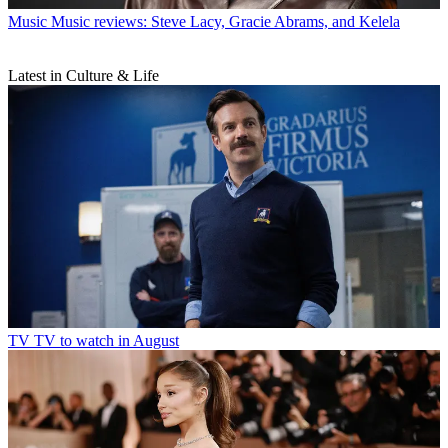
Music
Music reviews: Steve Lacy, Gracie Abrams, and Kelela
Latest in Culture & Life
TV
TV to watch in August