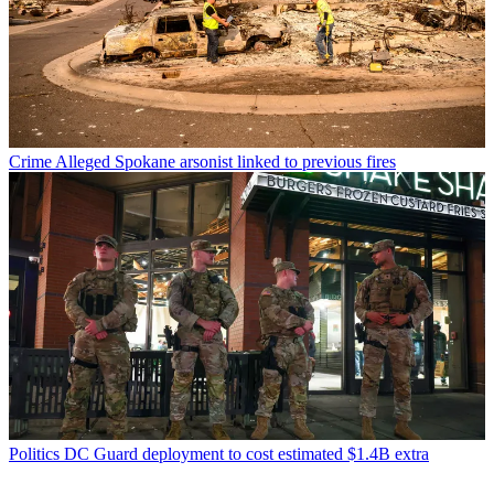
Crime
Alleged Spokane arsonist linked to previous fires
Politics
DC Guard deployment to cost estimated $1.4B extra