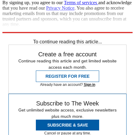
By signing up, you agree to our
Terms of services
and acknowledge
that you have read our
Privacy Notice
. You also agree to receive
marketing emails from us that may include promotions from our
trusted partners and sponsors, which you can unsubscribe from at
any time.
Explore More
Speed Reads
To continue reading this article...
Create a free account
Continue reading this article and get limited website
access each month.
REGISTER FOR FREE
Already have an account?
Sign in
Subscribe to The Week
Get unlimited website access, exclusive newsletters
plus much more.
SUBSCRIBE & SAVE
Cancel or pause at any time.