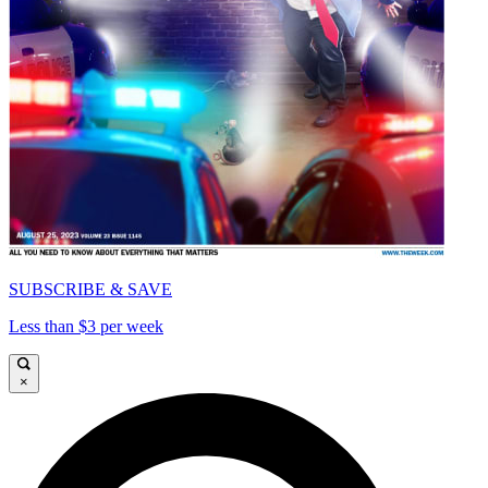
SUBSCRIBE & SAVE
Less than $3 per week
×