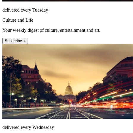
delivered every Tuesday
Culture and Life
Your weekly digest of culture, entertainment and art..
Subscribe +
delivered every Wednesday