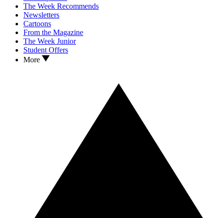
The Week Recommends
Newsletters
Cartoons
From the Magazine
The Week Junior
Student Offers
More