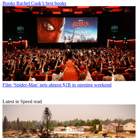
Books
Rachel Cusk’s best books
Film
‘Spider-Man’ nets almost $1B in opening weekend
Latest in Speed read