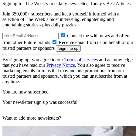
Sign up for The Week’s free daily newsletter,
Today’s Best Articles
Join 350,000+ subscribers and keep yourself informed with a
selection of The Week’s most interesting, enlightening and
entertaining stories - plus daily puzzles.
Contact me with news and offers
from other Future brands
Receive email from us on behalf of our
trusted partners or sponsors
By signing up, you agree to our
Terms of services
and acknowledge
that you have read our
Privacy Notice
. You also agree to receive
marketing emails from us that may include promotions from our
trusted partners and sponsors, which you can unsubscribe from at
any time.
You are now subscribed
Your newsletter sign-up was successful
Want to add more newsletters?