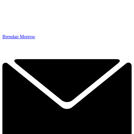
Brendan Morrow