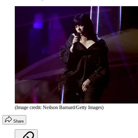
(Image credit: Neilson Barnard/Getty Images)
Share