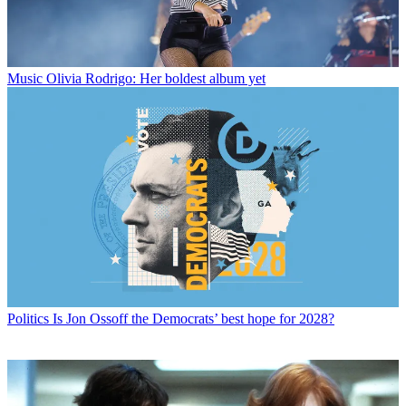
Music
Olivia Rodrigo: Her boldest album yet
Politics
Is Jon Ossoff the Democrats’ best hope for 2028?