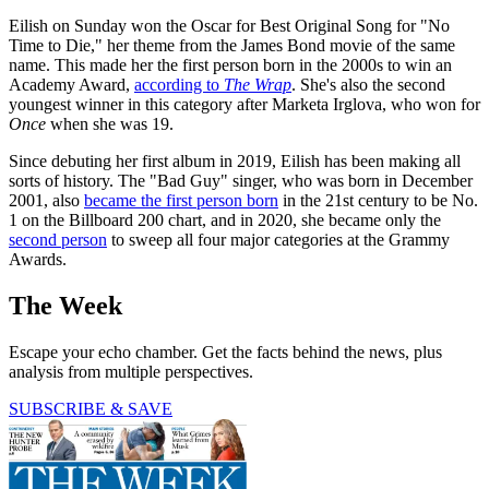
Eilish on Sunday won the Oscar for Best Original Song for "No
Time to Die," her theme from the James Bond movie of the same
name. This made her the first person born in the 2000s to win an
Academy Award,
according to
The Wrap
. She's also the second
youngest winner in this category after Marketa Irglova, who won for
Once
when she was 19.
Since debuting her first album in 2019, Eilish has been making all
sorts of history. The "Bad Guy" singer, who was born in December
2001, also
became the first person born
in the 21st century to be No.
1 on the Billboard 200 chart, and in 2020, she became only the
second person
to sweep all four major categories at the Grammy
Awards.
The Week
Escape your echo chamber. Get the facts behind the news, plus
analysis from multiple perspectives.
SUBSCRIBE & SAVE