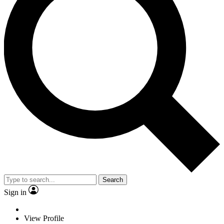
Search
Sign in
View Profile