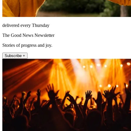
delivered every Thursday
The Good News Newsletter
Stories of progress and joy.
Subscribe +