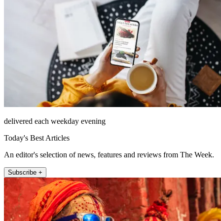
delivered each weekday evening
Today's Best Articles
An editor's selection of news, features and reviews from The Week.
Subscribe +