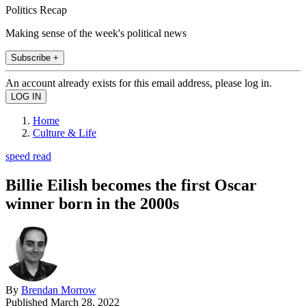
Politics Recap
Making sense of the week's political news
Subscribe +
An account already exists for this email address, please log in.
Home
Culture & Life
speed read
Billie Eilish becomes the first Oscar
winner born in the 2000s
By
Brendan Morrow
Published
March 28, 2022