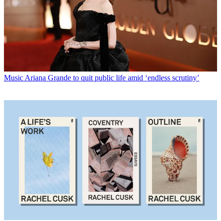
Music
Ariana Grande to quit public life amid ‘endless scrutiny’