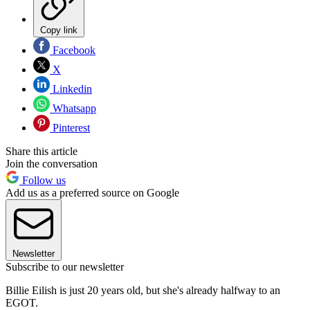
Copy link
Facebook
X
Linkedin
Whatsapp
Pinterest
Share this article
Join the conversation
Follow us
Add us as a preferred source on Google
Newsletter
Subscribe to our newsletter
Billie Eilish is just 20 years old, but she's already halfway to an
EGOT.