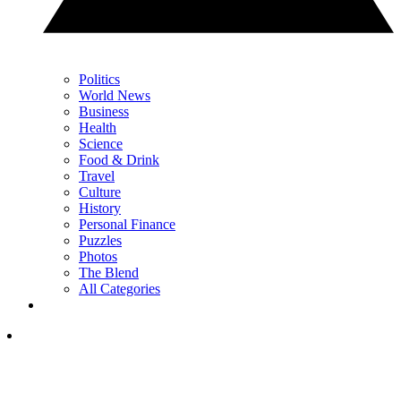
Politics
World News
Business
Health
Science
Food & Drink
Travel
Culture
History
Personal Finance
Puzzles
Photos
The Blend
All Categories