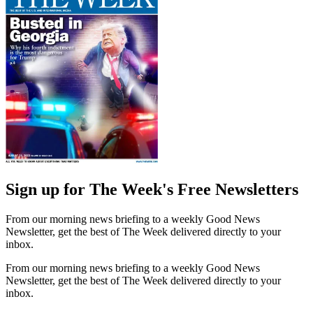
Sign up for The Week's Free Newsletters
From our morning news briefing to a weekly Good News
Newsletter, get the best of The Week delivered directly to your
inbox.
From our morning news briefing to a weekly Good News
Newsletter, get the best of The Week delivered directly to your
inbox.