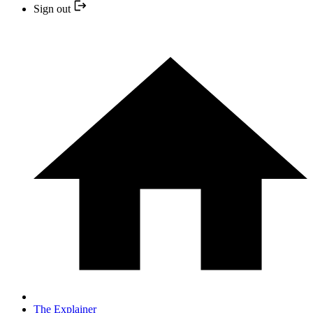
Sign out
The Explainer