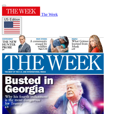
The Week
US Edition