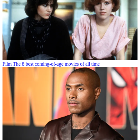
Film
The 8 best coming-of-age movies of all time