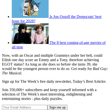
Is Jon Ossoff the Democrats’ best
hope for 2028?
The 8 best coming-of-age movies of
all time
Now, with an Oscar and multiple Grammys under her belt, could
Eilish one day score an Emmy and a Tony, therefore achieving
EGOT status? As long as she does so before she turns 39, she
would be the youngest person ever to do so. Get ready for
Bad Guy:
The Musical
.
Sign up for The Week’s free daily newsletter,
Today’s Best Articles
Join 350,000+ subscribers and keep yourself informed with a
selection of The Week’s most interesting, enlightening and
entertaining stories - plus daily puzzles.