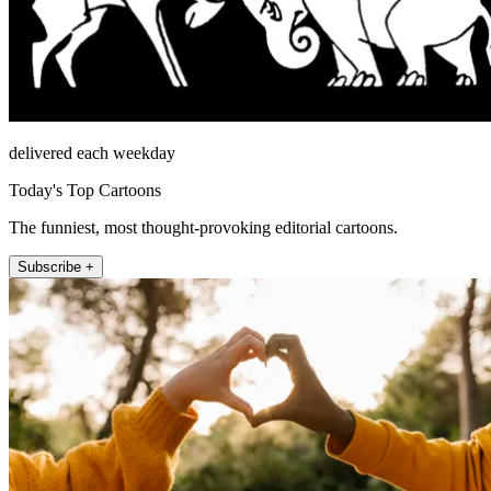
delivered each weekday
Today's Top Cartoons
The funniest, most thought-provoking editorial cartoons.
Subscribe +