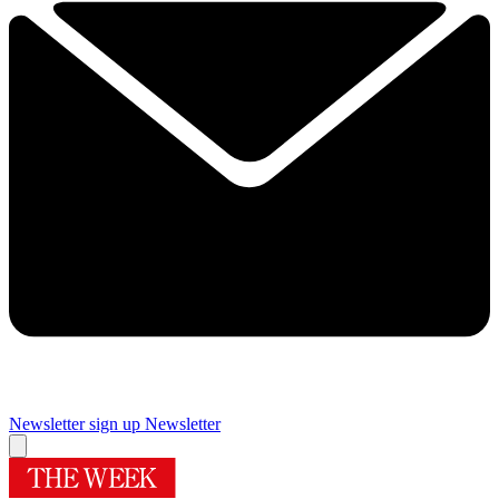
Newsletter sign up
Newsletter