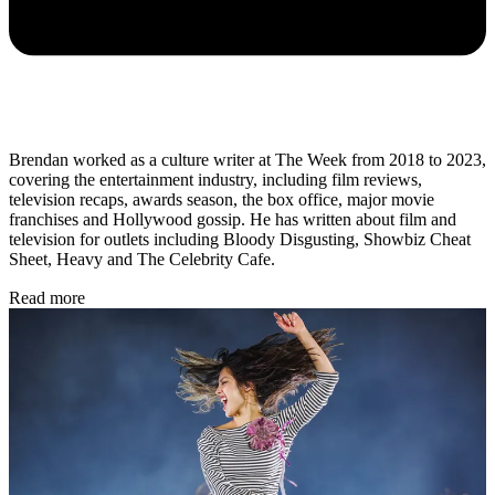
Brendan worked as a culture writer at The Week from 2018 to 2023,
covering the entertainment industry, including film reviews,
television recaps, awards season, the box office, major movie
franchises and Hollywood gossip. He has written about film and
television for outlets including Bloody Disgusting, Showbiz Cheat
Sheet, Heavy and The Celebrity Cafe.
Read more