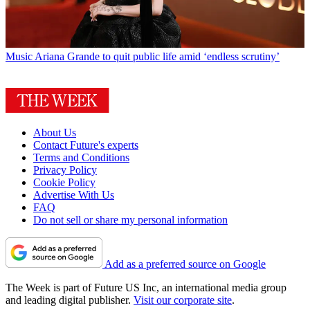
Music
Ariana Grande to quit public life amid ‘endless scrutiny’
About Us
Contact Future's experts
Terms and Conditions
Privacy Policy
Cookie Policy
Advertise With Us
FAQ
Do not sell or share my personal information
Add as a preferred source on Google
The Week is part of Future US Inc, an international media group
and leading digital publisher.
Visit our corporate site
.