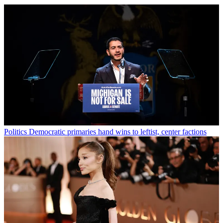
Politics
Democratic primaries hand wins to leftist, center factions