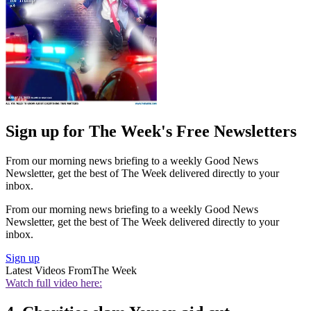
Sign up for The Week's Free Newsletters
From our morning news briefing to a weekly Good News
Newsletter, get the best of The Week delivered directly to your
inbox.
From our morning news briefing to a weekly Good News
Newsletter, get the best of The Week delivered directly to your
inbox.
Sign up
Latest Videos From
The Week
Watch full video here: