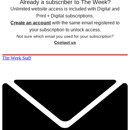
Already a subscriber to The Week?
Unlimited website access is included with Digital and
Print + Digital subscriptions.
Create an account
with the same email registered to
your subscription to unlock access.
Not sure which email you used for your subscription?
Contact us
The Week Staff