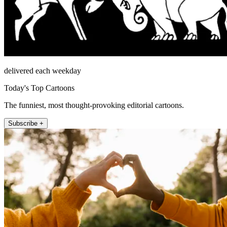
delivered each weekday
Today's Top Cartoons
The funniest, most thought-provoking editorial cartoons.
Subscribe +