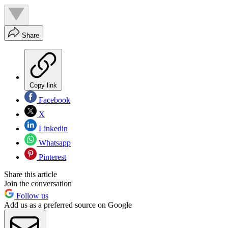
Share
Copy link
Facebook
X
Linkedin
Whatsapp
Pinterest
Share this article
Join the conversation
Follow us
Add us as a preferred source on Google