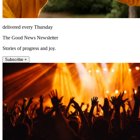
delivered every Thursday
The Good News Newsletter
Stories of progress and joy.
Subscribe +