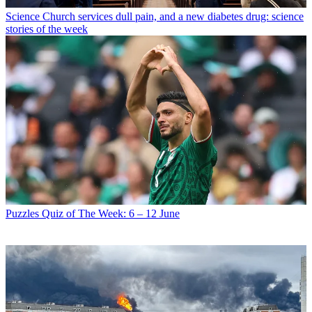
Science
Church services dull pain, and a new diabetes drug: science
stories of the week
Puzzles
Quiz of The Week: 6 – 12 June