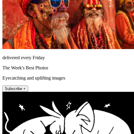
delivered every Friday
The Week's Best Photos
Eyecatching and uplifting images
Subscribe +