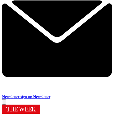
Newsletter sign up
Newsletter