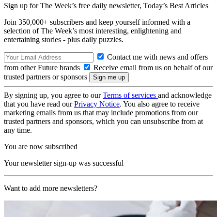
Sign up for The Week’s free daily newsletter,
Today’s Best Articles
Join 350,000+ subscribers and keep yourself informed with a
selection of The Week’s most interesting, enlightening and
entertaining stories - plus daily puzzles.
Contact me with news and offers
from other Future brands
Receive email from us on behalf of our
trusted partners or sponsors
By signing up, you agree to our
Terms of services
and acknowledge
that you have read our
Privacy Notice
. You also agree to receive
marketing emails from us that may include promotions from our
trusted partners and sponsors, which you can unsubscribe from at
any time.
You are now subscribed
Your newsletter sign-up was successful
Want to add more newsletters?