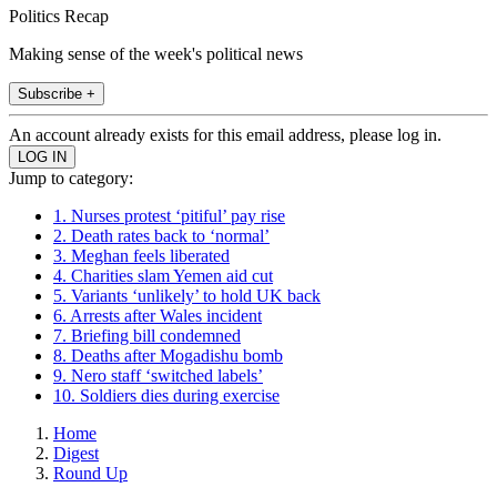
Politics Recap
Making sense of the week's political news
Subscribe +
An account already exists for this email address, please log in.
Jump to category:
1. Nurses protest ‘pitiful’ pay rise
2. Death rates back to ‘normal’
3. Meghan feels liberated
4. Charities slam Yemen aid cut
5. Variants ‘unlikely’ to hold UK back
6. Arrests after Wales incident
7. Briefing bill condemned
8. Deaths after Mogadishu bomb
9. Nero staff ‘switched labels’
10. Soldiers dies during exercise
Home
Digest
Round Up