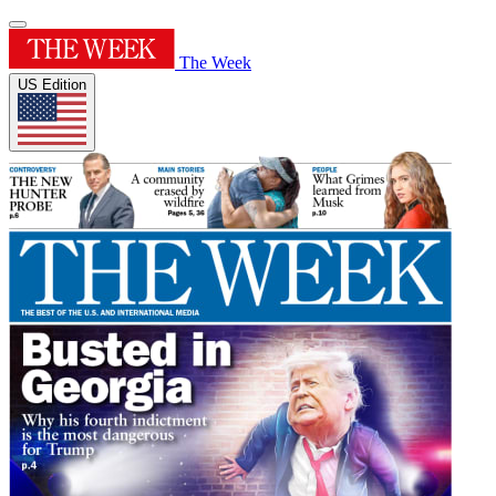
The Week
US Edition