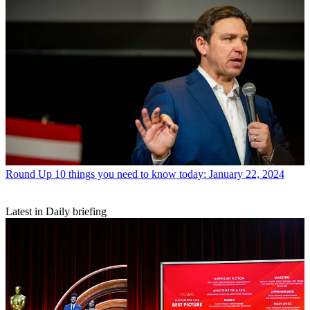
Round Up
10 things you need to know today: January 22, 2024
Latest in Daily briefing