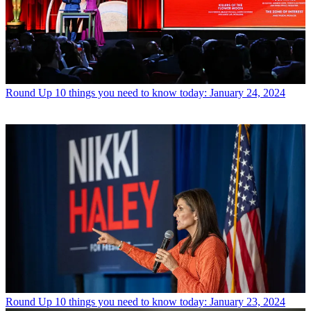
Round Up
10 things you need to know today: January 24, 2024
Round Up
10 things you need to know today: January 23, 2024