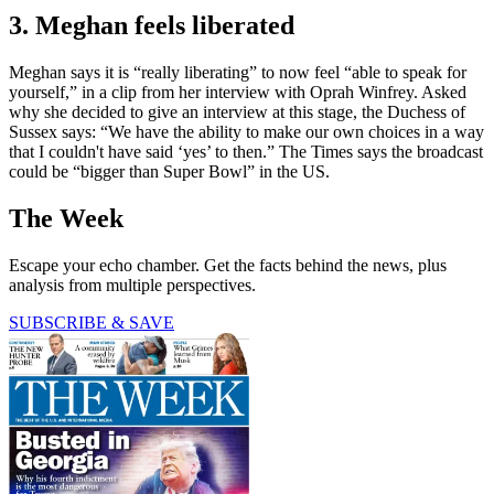
3. Meghan feels liberated
Meghan says it is “really liberating” to now feel “able to speak for
yourself,” in a clip from her interview with Oprah Winfrey. Asked
why she decided to give an interview at this stage, the Duchess of
Sussex says: “We have the ability to make our own choices in a way
that I couldn't have said ‘yes’ to then.” The Times says the broadcast
could be “bigger than Super Bowl” in the US.
The Week
Escape your echo chamber. Get the facts behind the news, plus
analysis from multiple perspectives.
SUBSCRIBE & SAVE