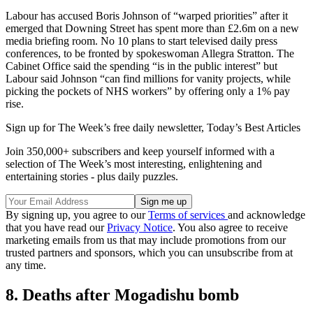
Labour has accused Boris Johnson of “warped priorities” after it
emerged that Downing Street has spent more than £2.6m on a new
media briefing room. No 10 plans to start televised daily press
conferences, to be fronted by spokeswoman Allegra Stratton. The
Cabinet Office said the spending “is in the public interest” but
Labour said Johnson “can find millions for vanity projects, while
picking the pockets of NHS workers” by offering only a 1% pay
rise.
Sign up for The Week’s free daily newsletter,
Today’s Best Articles
Join 350,000+ subscribers and keep yourself informed with a
selection of The Week’s most interesting, enlightening and
entertaining stories - plus daily puzzles.
By signing up, you agree to our
Terms of services
and acknowledge
that you have read our
Privacy Notice
. You also agree to receive
marketing emails from us that may include promotions from our
trusted partners and sponsors, which you can unsubscribe from at
any time.
8. Deaths after Mogadishu bomb