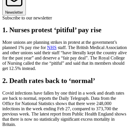
Newsletter
Subscribe to our newsletter
1. Nurses protest ‘pitiful’ pay rise
More unions are planning strikes in protest at the government’s
planned 1% pay rise for
NHS
staff. The British Medical Association
and other unions said their staff “have literally kept the country alive
for the past year” and deserve a “fair pay deal”. The Royal College
of Nursing called the rise “pitiful” and said that its members should
get 12.5% instead.
2. Death rates back to ‘normal’
Covid infections have fallen by one third in a week and death rates
are back to normal, reports the Daily Telegraph. Data from the
Office for National Statistics shows that there were 248,000
infections in the week ending Feb 27, compared to 373,700 the
previous week. The latest report from Public Health England shows
that there is now no statistically significant excess mortality in
Britain.