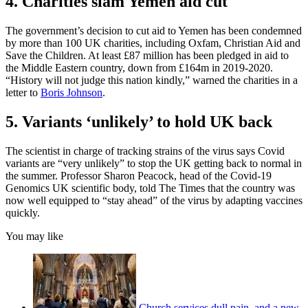
4. Charities slam Yemen aid cut
The government’s decision to cut aid to Yemen has been condemned
by more than 100 UK charities, including Oxfam, Christian Aid and
Save the Children. At least £87 million has been pledged in aid to
the Middle Eastern country, down from £164m in 2019-2020.
“History will not judge this nation kindly,” warned the charities in a
letter to
Boris Johnson
.
5. Variants ‘unlikely’ to hold UK back
The scientist in charge of tracking strains of the virus says Covid
variants are “very unlikely” to stop the UK getting back to normal in
the summer. Professor Sharon Peacock, head of the Covid-19
Genomics UK scientific body, told The Times that the country was
now well equipped to “stay ahead” of the virus by adapting vaccines
quickly.
You may like
Church services dull pain, and a new