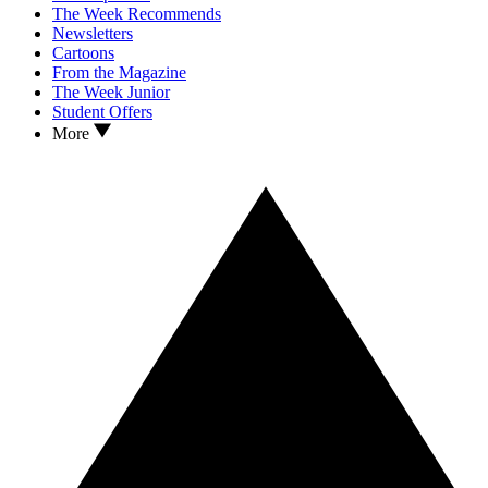
The Week Recommends
Newsletters
Cartoons
From the Magazine
The Week Junior
Student Offers
More