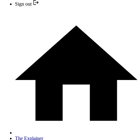
Sign out
The Explainer