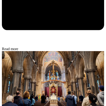
Read more