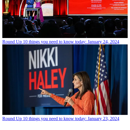
Round Up
10 things you need to know today: January 24, 2024
Round Up
10 things you need to know today: January 23, 2024