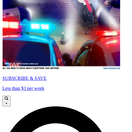
SUBSCRIBE & SAVE
Less than $3 per week
×