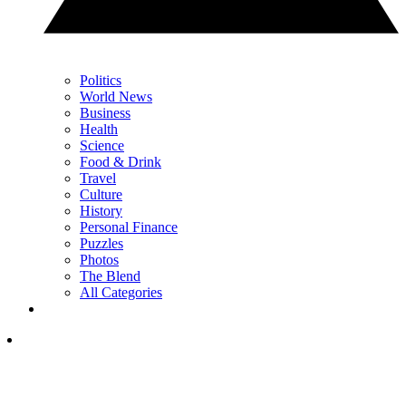
Politics
World News
Business
Health
Science
Food & Drink
Travel
Culture
History
Personal Finance
Puzzles
Photos
The Blend
All Categories