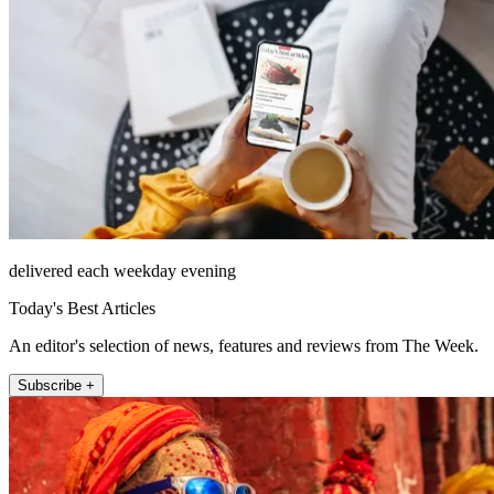
delivered each weekday evening
Today's Best Articles
An editor's selection of news, features and reviews from The Week.
Subscribe +