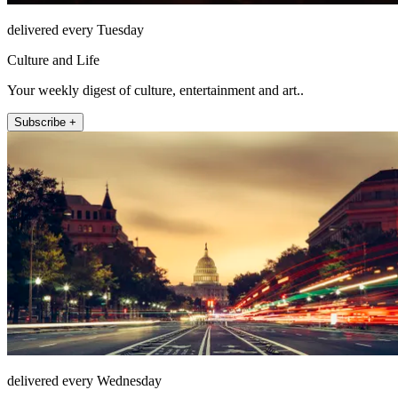
delivered every Tuesday
Culture and Life
Your weekly digest of culture, entertainment and art..
Subscribe +
delivered every Wednesday