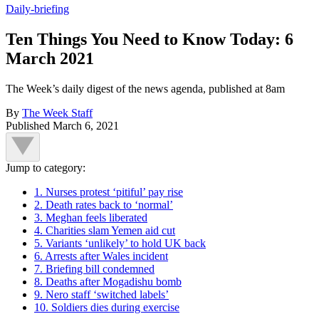
Daily-briefing
Ten Things You Need to Know Today: 6
March 2021
The Week’s daily digest of the news agenda, published at 8am
By
The Week Staff
Published
March 6, 2021
Jump to category:
1. Nurses protest ‘pitiful’ pay rise
2. Death rates back to ‘normal’
3. Meghan feels liberated
4. Charities slam Yemen aid cut
5. Variants ‘unlikely’ to hold UK back
6. Arrests after Wales incident
7. Briefing bill condemned
8. Deaths after Mogadishu bomb
9. Nero staff ‘switched labels’
10. Soldiers dies during exercise