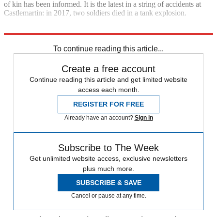
of kin has been informed. It is the latest in a string of accidents at
Castlemartin: in 2017, two soldiers died in a tank explosion.
Explore More
Daily briefing
To continue reading this article...
Create a free account
Continue reading this article and get limited website
access each month.
REGISTER FOR FREE
Already have an account?
Sign in
Subscribe to The Week
Get unlimited website access, exclusive newsletters
plus much more.
SUBSCRIBE & SAVE
Cancel or pause at any time.