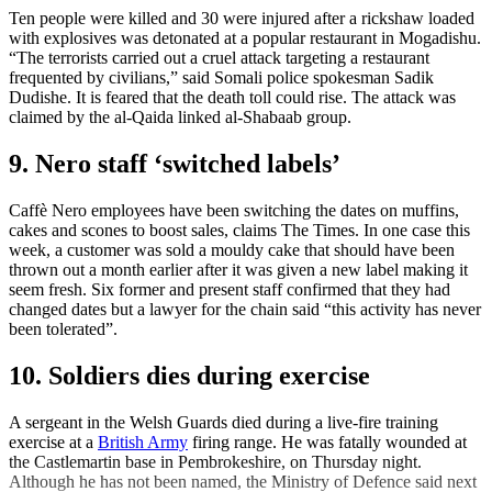
Ten people were killed and 30 were injured after a rickshaw loaded
with explosives was detonated at a popular restaurant in Mogadishu.
“The terrorists carried out a cruel attack targeting a restaurant
frequented by civilians,” said Somali police spokesman Sadik
Dudishe. It is feared that the death toll could rise. The attack was
claimed by the al-Qaida linked al-Shabaab group.
9. Nero staff ‘switched labels’
Caffè Nero employees have been switching the dates on muffins,
cakes and scones to boost sales, claims The Times. In one case this
week, a customer was sold a mouldy cake that should have been
thrown out a month earlier after it was given a new label making it
seem fresh. Six former and present staff confirmed that they had
changed dates but a lawyer for the chain said “this activity has never
been tolerated”.
10. Soldiers dies during exercise
A sergeant in the Welsh Guards died during a live-fire training
exercise at a
British Army
firing range. He was fatally wounded at
the Castlemartin base in Pembrokeshire, on Thursday night.
Although he has not been named, the Ministry of Defence said next