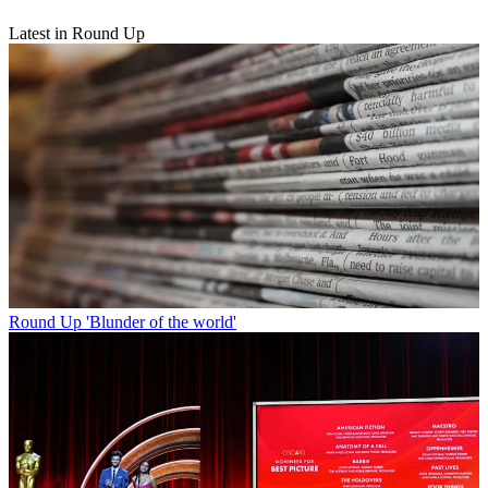
Latest in Round Up
Round Up
'Blunder of the world'