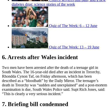
diabetes drug: science stories of the week
Quiz of The Week: 6 – 12 June
Quiz of The Week: 13 – 19 June
6. Arrests after Wales incident
Two men have been arrested after the death of a teenage girl in
South Wales. The 16-year-old died after an incident in Treorchy,
Rhondda Cynon Taf, on Friday afternoon, which has been
described as a “bloodbath” by the Daily Mirror. The teenager’s
death in Treorchy was “sudden and unexplained” and a post-mortem
examination is due, South Wales Police said. Supt Rich Jones, said:
“This is clearly a very serious incident.”
7. Briefing bill condemned