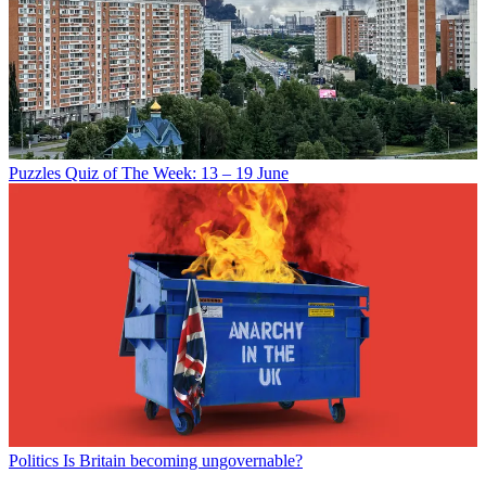
Puzzles
Quiz of The Week: 13 – 19 June
Politics
Is Britain becoming ungovernable?