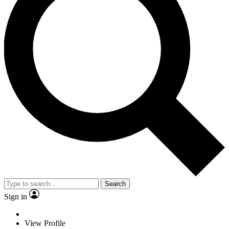
Search
Sign in
View Profile