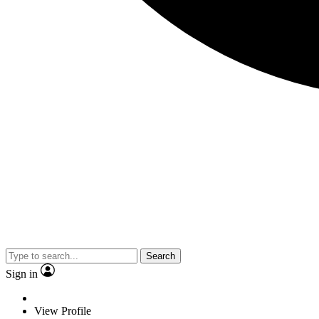
Search
Sign in
View Profile