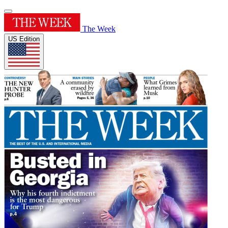
The Week
US Edition