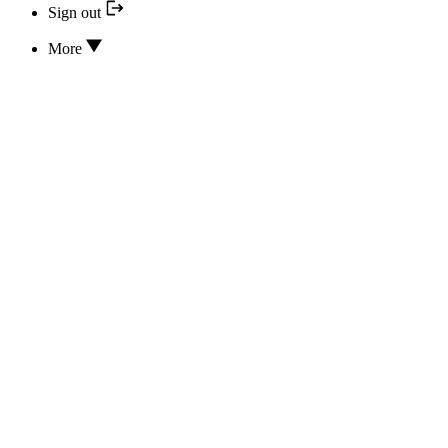
Sign out
More