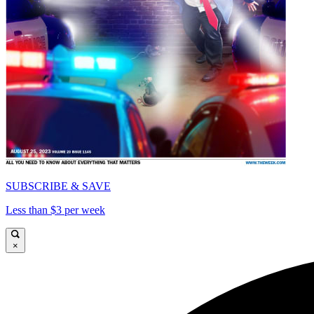
SUBSCRIBE & SAVE
Less than $3 per week
×