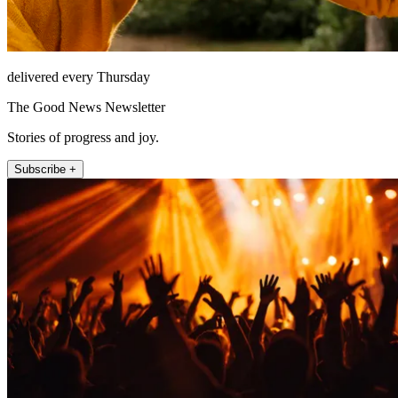
delivered every Thursday
The Good News Newsletter
Stories of progress and joy.
Subscribe +