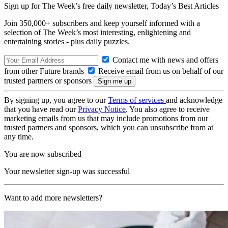
Sign up for The Week’s free daily newsletter,
Today’s Best Articles
Join 350,000+ subscribers and keep yourself informed with a
selection of The Week’s most interesting, enlightening and
entertaining stories - plus daily puzzles.
Contact me with news and offers
from other Future brands
Receive email from us on behalf of our
trusted partners or sponsors
By signing up, you agree to our
Terms of services
and acknowledge
that you have read our
Privacy Notice
. You also agree to receive
marketing emails from us that may include promotions from our
trusted partners and sponsors, which you can unsubscribe from at
any time.
You are now subscribed
Your newsletter sign-up was successful
Want to add more newsletters?