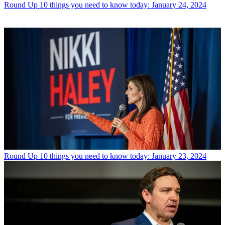
Round Up
10 things you need to know today: January 24, 2024
Round Up
10 things you need to know today: January 23, 2024