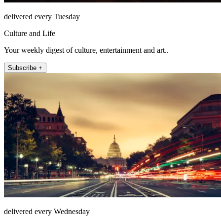
delivered every Tuesday
Culture and Life
Your weekly digest of culture, entertainment and art..
Subscribe +
delivered every Wednesday