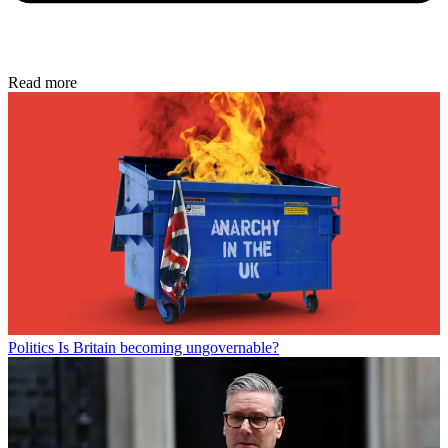
Read more
Politics
Is Britain becoming ungovernable?