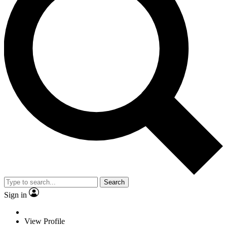
Search
Sign in
View Profile