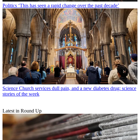
Politics
‘This has seen a rapid change over the past decade’
Science
Church services dull pain, and a new diabetes drug: science
stories of the week
Latest in Round Up