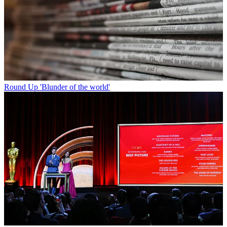
Round Up
'Blunder of the world'