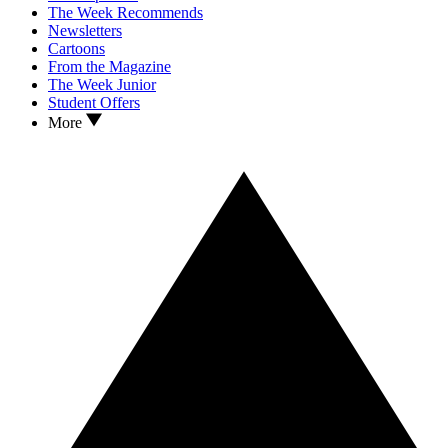
The Week Recommends
Newsletters
Cartoons
From the Magazine
The Week Junior
Student Offers
More