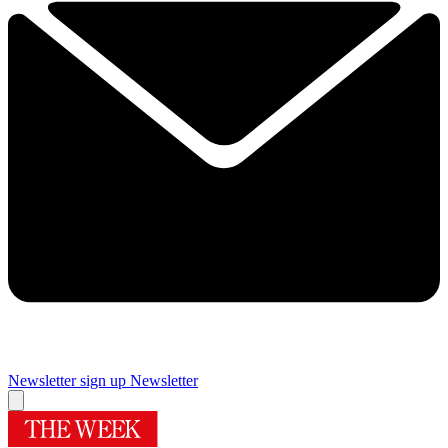
Newsletter sign up
Newsletter