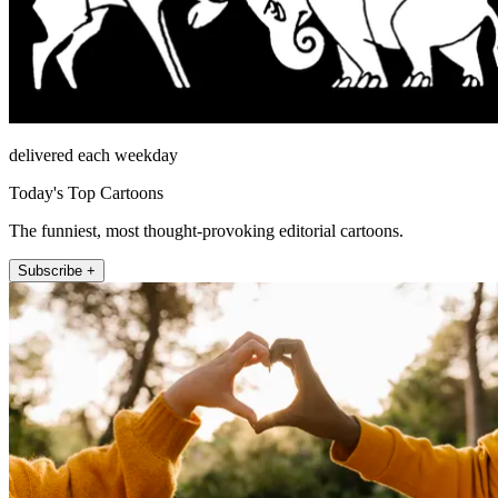
delivered each weekday
Today's Top Cartoons
The funniest, most thought-provoking editorial cartoons.
Subscribe +