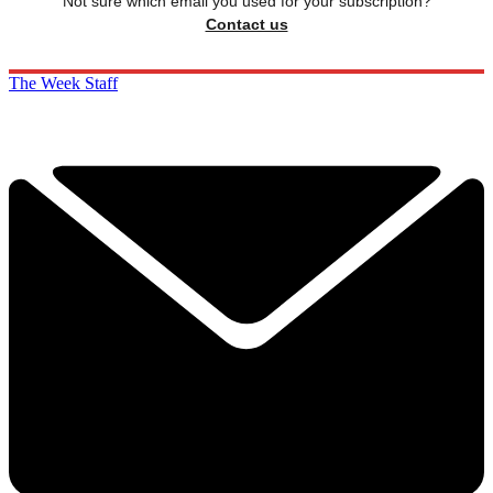
Not sure which email you used for your subscription?
Contact us
The Week Staff