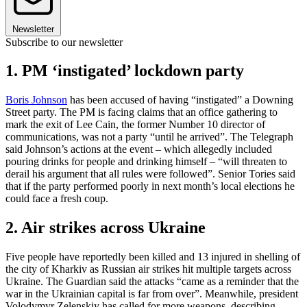
Newsletter
Subscribe to our newsletter
1. PM ‘instigated’ lockdown party
Boris Johnson
has been accused of having “instigated” a Downing
Street party. The PM is facing claims that an office gathering to
mark the exit of Lee Cain, the former Number 10 director of
communications, was not a party “until he arrived”. The Telegraph
said Johnson’s actions at the event – which allegedly included
pouring drinks for people and drinking himself – “will threaten to
derail his argument that all rules were followed”. Senior Tories said
that if the party performed poorly in next month’s local elections he
could face a fresh coup.
2. Air strikes across Ukraine
Five people have reportedly been killed and 13 injured in shelling of
the city of Kharkiv as Russian air strikes hit multiple targets across
Ukraine. The Guardian said the attacks “came as a reminder that the
war in the Ukrainian capital is far from over”. Meanwhile, president
Volodymyr Zelenskiy has called for more weapons, describing