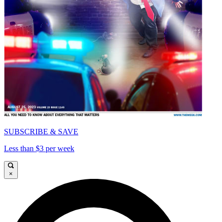
SUBSCRIBE & SAVE
Less than $3 per week
×