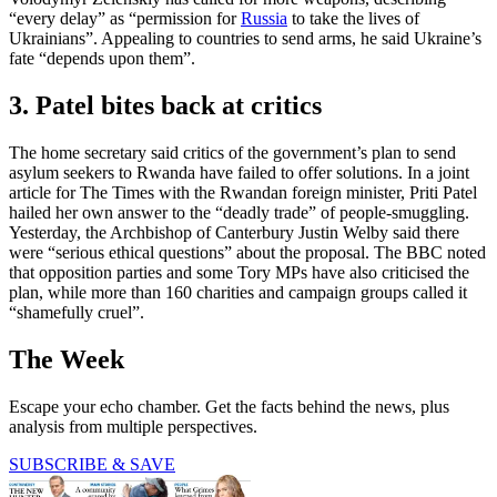
“every delay” as “permission for
Russia
to take the lives of
Ukrainians”. Appealing to countries to send arms, he said Ukraine’s
fate “depends upon them”.
3. Patel bites back at critics
The home secretary said critics of the government’s plan to send
asylum seekers to Rwanda have failed to offer solutions. In a joint
article for The Times with the Rwandan foreign minister, Priti Patel
hailed her own answer to the “deadly trade” of people-smuggling.
Yesterday, the Archbishop of Canterbury Justin Welby said there
were “serious ethical questions” about the proposal. The BBC noted
that opposition parties and some Tory MPs have also criticised the
plan, while more than 160 charities and campaign groups called it
“shamefully cruel”.
The Week
Escape your echo chamber. Get the facts behind the news, plus
analysis from multiple perspectives.
SUBSCRIBE & SAVE