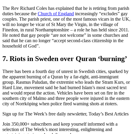
The Rev Richard Coles has explained that he is retiring from parish
duties because the
Church of England
increasingly “excludes” gay
couples. The parish priest, one of the most famous vicars in the UK,
will no longer be vicar of St Mary the Virgin, in the village of
Finedon, in rural Northamptonshire – a role he has held since 2011.
He noted that gay people “are not welcome” in some churches and
said that he can no longer “accept second-class citizenship in the
household of God”.
7. Riots in Sweden over Quran ‘burning’
There has been a fourth day of unrest in Swedish cities, sparked by
the apparent burning of a Quran by a far-right, anti-immigrant
group. Rasmus Paludan, the extremist who leads the Stram Kurs, or
Hard Line, movement said he had burned Islam’s most sacred text
and would repeat the action. Vehicles have been set on fire in the
southern city of Malmo and three people were injured in the eastern
city of Norrköping when police fired warning shots at rioters.
Sign up for The Week’s free daily newsletter,
Today’s Best Articles
Join 350,000+ subscribers and keep yourself informed with a
selection of The Week’s most interesting, enlightening and