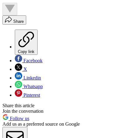
Share
Copy link
Facebook
X
Linkedin
Whatsapp
Pinterest
Share this article
Join the conversation
Follow us
Add us as a preferred source on Google