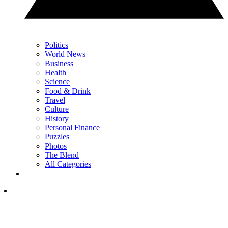
Politics
World News
Business
Health
Science
Food & Drink
Travel
Culture
History
Personal Finance
Puzzles
Photos
The Blend
All Categories