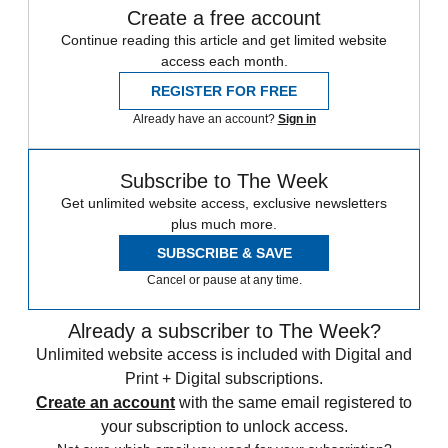
Create a free account
Continue reading this article and get limited website
access each month.
REGISTER FOR FREE
Already have an account?
Sign in
Subscribe to The Week
Get unlimited website access, exclusive newsletters
plus much more.
SUBSCRIBE & SAVE
Cancel or pause at any time.
Already a subscriber to The Week?
Unlimited website access is included with Digital and
Print + Digital subscriptions.
Create an account
with the same email registered to
your subscription to unlock access.