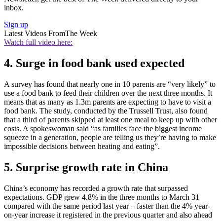
inbox.
Sign up
Latest Videos From
The Week
Watch full video here:
4. Surge in food bank used expected
A survey has found that nearly one in 10 parents are “very likely” to
use a food bank to feed their children over the next three months. It
means that as many as 1.3m parents are expecting to have to visit a
food bank. The study, conducted by the Trussell Trust, also found
that a third of parents skipped at least one meal to keep up with other
costs. A spokeswoman said “as families face the biggest income
squeeze in a generation, people are telling us they’re having to make
impossible decisions between heating and eating”.
5. Surprise growth rate in China
China’s economy has recorded a growth rate that surpassed
expectations. GDP grew 4.8% in the three months to March 31
compared with the same period last year – faster than the 4% year-
on-year increase it registered in the previous quarter and also ahead