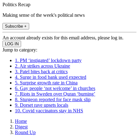
Politics Recap
Making sense of the week's political news
Subscribe +
An account already exists for this email address, please log in.
Jump to category:
1. PM ‘instigated’ lockdown party
2. Air strikes across Ukraine
3. Patel bites back at critics
4. Surge in food bank used expected
5. Surprise growth rate in China
6. Gay people ‘not welcome’ in churches
7. Riots in Sweden over Quran ‘burning’
8. Sturgeon reported for face mask slip
9. Dorset rave upsets locals
10. Covid vaccinators stay in NHS
Home
Digest
Round Up