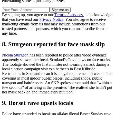
entertaining stories - plus daily puzzles.
By signing up, you agree to our
Terms of services
and acknowledge
that you have read our
Privacy Notice
. You also agree to receive
marketing emails from us that may include promotions from our
trusted partners and sponsors, which you can unsubscribe from at
any time.
8. Sturgeon reported for face mask slip
Nicola Sturgeon
has been reported to police after video evidence
apparently showed her break Scotland’s Covid laws on face masks.
The footage showed the first minister not wearing a mask during a
local election campaign visit to a barber’s in East Kilbride.
Restrictions in Scotland mean it is a legal requirement to wear a face
covering in most indoor public places, including shops, public
transport and hairdressers. An SNP spokesperson said that “within a
few seconds” of arriving at the premises “she realised she hadn’t put
her mask back on and immediately put it on”.
9. Dorset rave upsets locals
Police have struggled to break up all-day illegal Easter Sunday rave