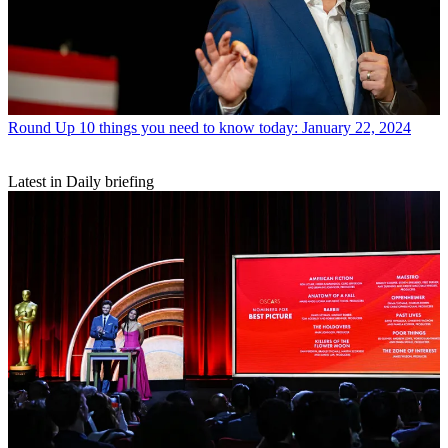
Round Up
10 things you need to know today: January 22, 2024
Latest in Daily briefing