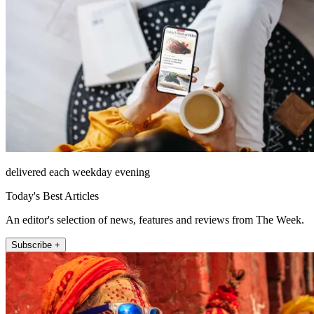
delivered each weekday evening
Today's Best Articles
An editor's selection of news, features and reviews from The Week.
Subscribe +