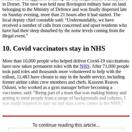
in Dorset. The rave was held near Bovington military base on land
belonging to the Ministry of Defence and was finally dispersed late
on Sunday evening, more than 21 hours after it had started. The
local deputy chief constable said: “Understandably, we have
received a number of calls from concerned and upset residents who
have had their sleep disturbed by the noise levels coming from the
illegal event.”
10. Covid vaccinators stay in NHS
More than 10,000 people who helped deliver Covid-19 vaccinations
have now taken permanent roles with the
NHS
. After 71,000 people
took paid roles and thousands more volunteered to help with the
rollout, 11,483 have chosen to stay in the health service, including
former airline cabin crew members and chefs. Kazeem Reaves
Odunsi, who worked as a gym manager before becoming a
vaccinator, said: “Being part of a team that was making history and
getting to meet people from a range of backgrounds and cultures, I
was really inspired to stay on and start a new career in the NHS.”
Explore More
Daily briefing
To continue reading this article...