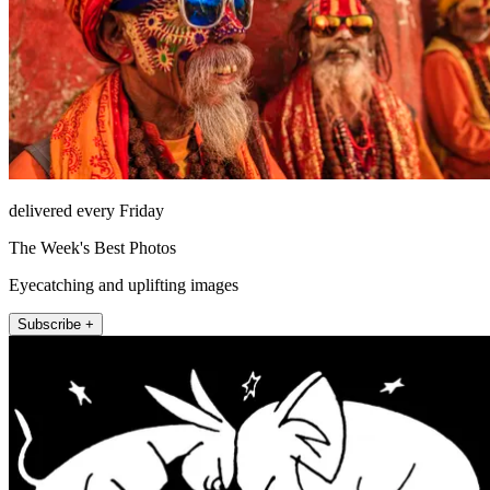
delivered every Friday
The Week's Best Photos
Eyecatching and uplifting images
Subscribe +