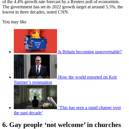
of the 4.4% growth rate forecast by a Reuters poll of economists.
The government has set its 2022 growth target at around 5.5%, the
lowest in three decades, noted CNN.
You may like
Is Britain becoming ungovernable?
How the world reported on Keir
Starmer’s resignation
‘This has seen a rapid change over
the past decade’
6. Gay people ‘not welcome’ in churches