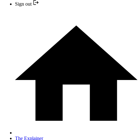
Sign out
The Explainer