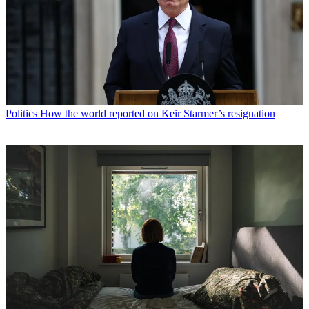
Politics
How the world reported on Keir Starmer’s resignation