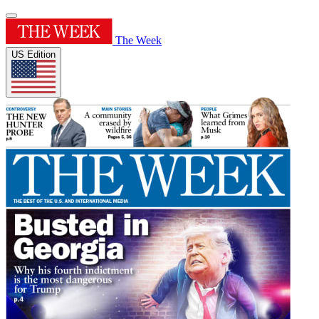
The Week
US Edition