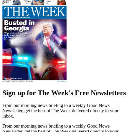
Sign up for The Week's Free Newsletters
From our morning news briefing to a weekly Good News
Newsletter, get the best of The Week delivered directly to your
inbox.
From our morning news briefing to a weekly Good News
Newsletter, get the best of The Week delivered directly to your