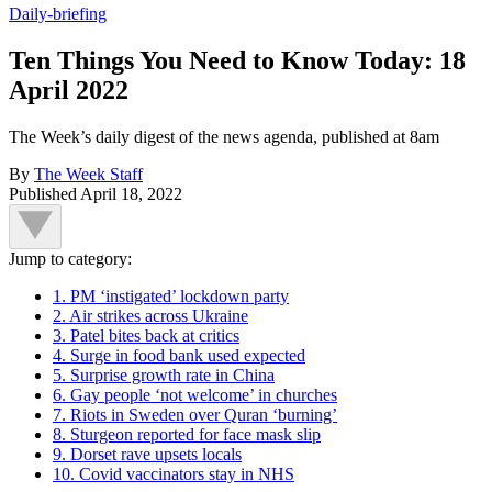
Daily-briefing
Ten Things You Need to Know Today: 18
April 2022
The Week’s daily digest of the news agenda, published at 8am
By
The Week Staff
Published
April 18, 2022
Jump to category:
1. PM ‘instigated’ lockdown party
2. Air strikes across Ukraine
3. Patel bites back at critics
4. Surge in food bank used expected
5. Surprise growth rate in China
6. Gay people ‘not welcome’ in churches
7. Riots in Sweden over Quran ‘burning’
8. Sturgeon reported for face mask slip
9. Dorset rave upsets locals
10. Covid vaccinators stay in NHS