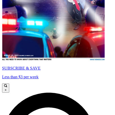
SUBSCRIBE & SAVE
Less than $3 per week
×