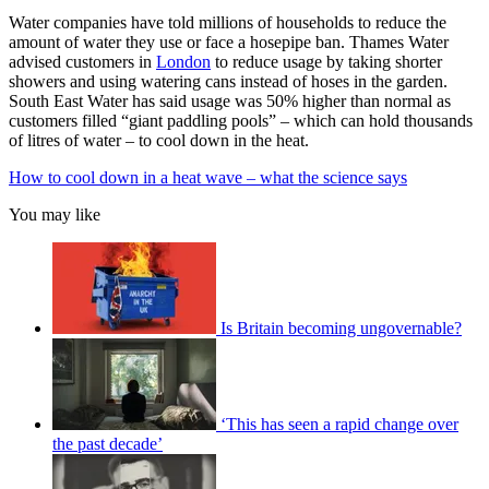
Water companies have told millions of households to reduce the
amount of water they use or face a hosepipe ban. Thames Water
advised customers in
London
to reduce usage by taking shorter
showers and using watering cans instead of hoses in the garden.
South East Water has said usage was 50% higher than normal as
customers filled “giant paddling pools” – which can hold thousands
of litres of water – to cool down in the heat.
How to cool down in a heat wave – what the science says
You may like
Is Britain becoming ungovernable?
‘This has seen a rapid change over
the past decade’