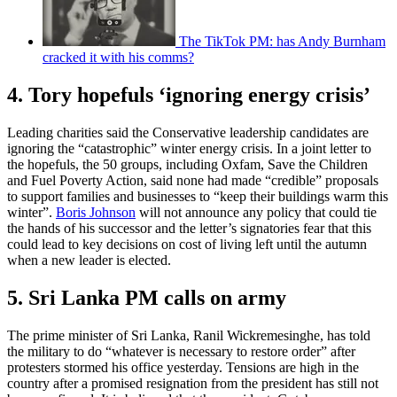
The TikTok PM: has Andy Burnham
cracked it with his comms?
4. Tory hopefuls ‘ignoring energy crisis’
Leading charities said the Conservative leadership candidates are
ignoring the “catastrophic” winter energy crisis. In a joint letter to
the hopefuls, the 50 groups, including Oxfam, Save the Children
and Fuel Poverty Action, said none had made “credible” proposals
to support families and businesses to “keep their buildings warm this
winter”.
Boris Johnson
will not announce any policy that could tie
the hands of his successor and the letter’s signatories fear that this
could lead to key decisions on cost of living left until the autumn
when a new leader is elected.
5. Sri Lanka PM calls on army
The prime minister of Sri Lanka, Ranil Wickremesinghe, has told
the military to do “whatever is necessary to restore order” after
protesters stormed his office yesterday. Tensions are high in the
country after a promised resignation from the president has still not