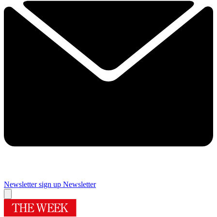
Newsletter sign up
Newsletter