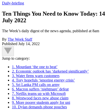
Daily-briefing
Ten Things You Need to Know Today: 14
July 2022
The Week’s daily digest of the news agenda, published at 8am
By
The Week Staff
Published
July 14, 2022
Jump to category:
1. Mourdant ‘the one to beat’
2. Economic outlook has ‘darkened significantly’
3. Water firms warn customers
4. Tory hopefuls ‘ignoring energy crisis’
5. Sri Lanka PM calls on army
6. Macron suffers ‘nightmare’ defeat
7. Netflix teams up with Microsoft
8. Westwood faces new abuse claim
9. More poorer students apply for uni
10. Dylan demands phone pouches