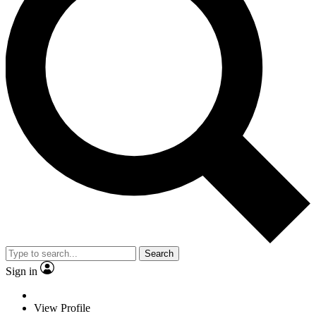
Search
Sign in
View Profile