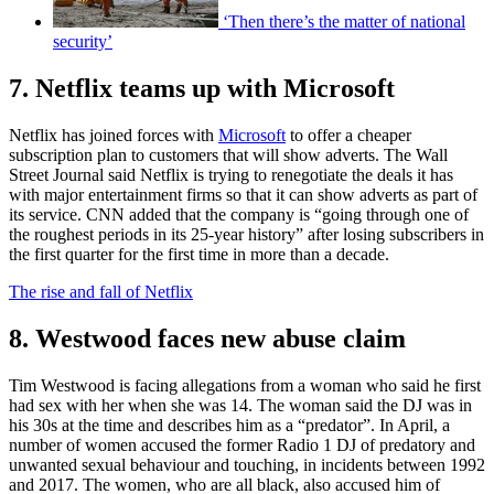
‘Then there’s the matter of national
security’
7. Netflix teams up with Microsoft
Netflix has joined forces with
Microsoft
to offer a cheaper
subscription plan to customers that will show adverts. The Wall
Street Journal said Netflix is trying to renegotiate the deals it has
with major entertainment firms so that it can show adverts as part of
its service. CNN added that the company is “going through one of
the roughest periods in its 25-year history” after losing subscribers in
the first quarter for the first time in more than a decade.
The rise and fall of Netflix
8. Westwood faces new abuse claim
Tim Westwood is facing allegations from a woman who said he first
had sex with her when she was 14. The woman said the DJ was in
his 30s at the time and describes him as a “predator”. In April, a
number of women accused the former Radio 1 DJ of predatory and
unwanted sexual behaviour and touching, in incidents between 1992
and 2017. The women, who are all black, also accused him of