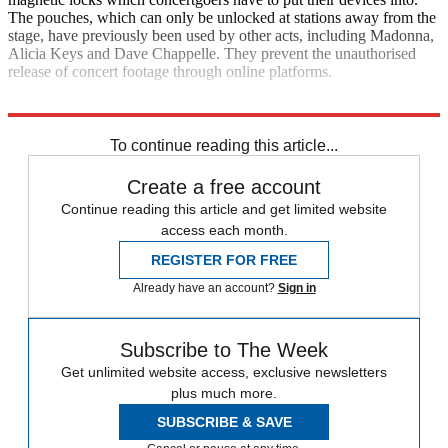
The pouches, which can only be unlocked at stations away from the
stage, have previously been used by other acts, including Madonna,
Alicia Keys and Dave Chappelle. They prevent the unauthorised
release of concert footage through online platforms.
Explore More
Daily briefing
To continue reading this article...
Create a free account
Continue reading this article and get limited website
access each month.
REGISTER FOR FREE
Already have an account?
Sign in
Subscribe to The Week
Get unlimited website access, exclusive newsletters
plus much more.
SUBSCRIBE & SAVE