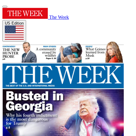
The Week
US Edition