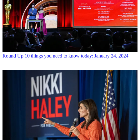
Round Up
10 things you need to know today: January 24, 2024