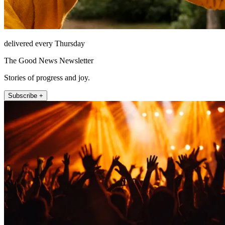
delivered every Thursday
The Good News Newsletter
Stories of progress and joy.
Subscribe +