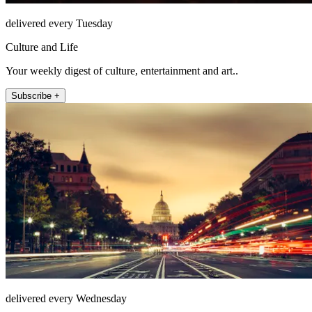
delivered every Tuesday
Culture and Life
Your weekly digest of culture, entertainment and art..
Subscribe +
delivered every Wednesday