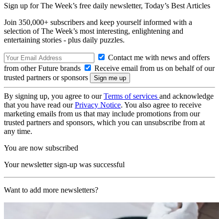
Sign up for The Week’s free daily newsletter,
Today’s Best Articles
Join 350,000+ subscribers and keep yourself informed with a
selection of The Week’s most interesting, enlightening and
entertaining stories - plus daily puzzles.
Contact me with news and offers
from other Future brands
Receive email from us on behalf of our
trusted partners or sponsors
By signing up, you agree to our
Terms of services
and acknowledge
that you have read our
Privacy Notice
. You also agree to receive
marketing emails from us that may include promotions from our
trusted partners and sponsors, which you can unsubscribe from at
any time.
You are now subscribed
Your newsletter sign-up was successful
Want to add more newsletters?