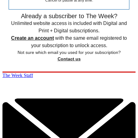
Cancel or pause at any time.
Already a subscriber to The Week?
Unlimited website access is included with Digital and
Print + Digital subscriptions.
Create an account
with the same email registered to
your subscription to unlock access.
Not sure which email you used for your subscription?
Contact us
The Week Staff