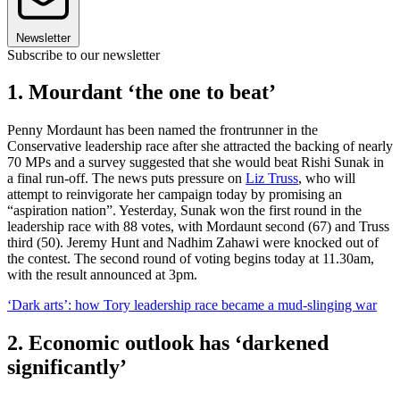
Newsletter
Subscribe to our newsletter
1. Mourdant ‘the one to beat’
Penny Mordaunt has been named the frontrunner in the
Conservative leadership race after she attracted the backing of nearly
70 MPs and a survey suggested that she would beat Rishi Sunak in
a final run-off. The news puts pressure on
Liz Truss
, who will
attempt to reinvigorate her campaign today by promising an
“aspiration nation”. Yesterday, Sunak won the first round in the
leadership race with 88 votes, with Mordaunt second (67) and Truss
third (50). Jeremy Hunt and Nadhim Zahawi were knocked out of
the contest. The second round of voting begins today at 11.30am,
with the result announced at 3pm.
‘Dark arts’: how Tory leadership race became a mud-slinging war
2. Economic outlook has ‘darkened
significantly’