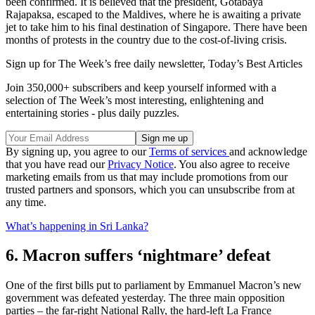
been confirmed. It is believed that the president, Gotabaya
Rajapaksa, escaped to the Maldives, where he is awaiting a private
jet to take him to his final destination of Singapore. There have been
months of protests in the country due to the cost-of-living crisis.
Sign up for The Week’s free daily newsletter,
Today’s Best Articles
Join 350,000+ subscribers and keep yourself informed with a
selection of The Week’s most interesting, enlightening and
entertaining stories - plus daily puzzles.
By signing up, you agree to our
Terms of services
and acknowledge
that you have read our
Privacy Notice
. You also agree to receive
marketing emails from us that may include promotions from our
trusted partners and sponsors, which you can unsubscribe from at
any time.
What’s happening in Sri Lanka?
6. Macron suffers ‘nightmare’ defeat
One of the first bills put to parliament by Emmanuel Macron’s new
government was defeated yesterday. The three main opposition
parties – the far-right National Rally, the hard-left La France