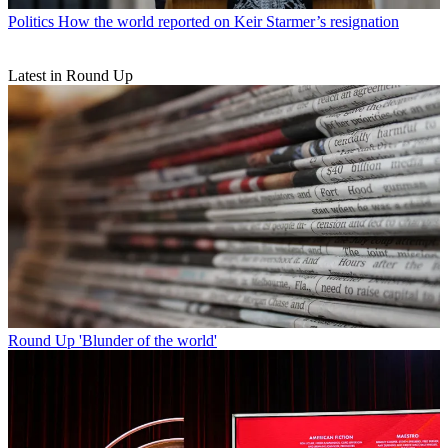
Politics
How the world reported on Keir Starmer’s resignation
Latest in Round Up
Round Up
'Blunder of the world'