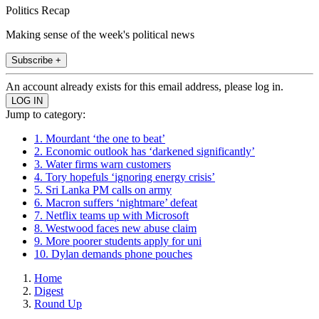
Politics Recap
Making sense of the week's political news
Subscribe +
An account already exists for this email address, please log in.
Jump to category:
1. Mourdant ‘the one to beat’
2. Economic outlook has ‘darkened significantly’
3. Water firms warn customers
4. Tory hopefuls ‘ignoring energy crisis’
5. Sri Lanka PM calls on army
6. Macron suffers ‘nightmare’ defeat
7. Netflix teams up with Microsoft
8. Westwood faces new abuse claim
9. More poorer students apply for uni
10. Dylan demands phone pouches
Home
Digest
Round Up