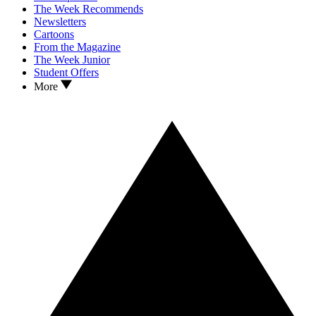
The Week Recommends
Newsletters
Cartoons
From the Magazine
The Week Junior
Student Offers
More