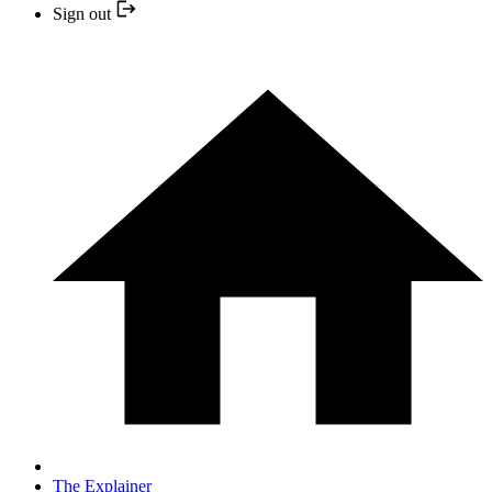
Sign out
The Explainer