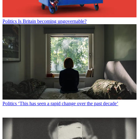
Politics
Is Britain becoming ungovernable?
Politics
‘This has seen a rapid change over the past decade’