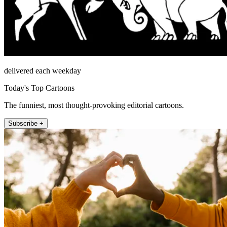
delivered each weekday
Today's Top Cartoons
The funniest, most thought-provoking editorial cartoons.
Subscribe +