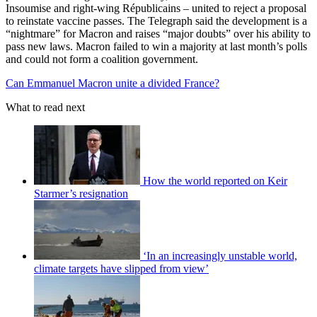
Insoumise and right-wing Républicains – united to reject a proposal
to reinstate vaccine passes. The Telegraph said the development is a
“nightmare” for Macron and raises “major doubts” over his ability to
pass new laws. Macron failed to win a majority at last month’s polls
and could not form a coalition government.
Can Emmanuel Macron unite a divided France?
What to read next
How the world reported on Keir
Starmer’s resignation
‘In an increasingly unstable world,
climate targets have slipped from view’