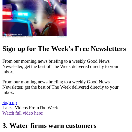
Sign up for The Week's Free Newsletters
From our morning news briefing to a weekly Good News
Newsletter, get the best of The Week delivered directly to your
inbox.
From our morning news briefing to a weekly Good News
Newsletter, get the best of The Week delivered directly to your
inbox.
Sign up
Latest Videos From
The Week
Watch full video here:
3. Water firms warn customers