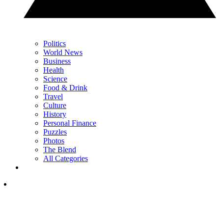
Politics
World News
Business
Health
Science
Food & Drink
Travel
Culture
History
Personal Finance
Puzzles
Photos
The Blend
All Categories