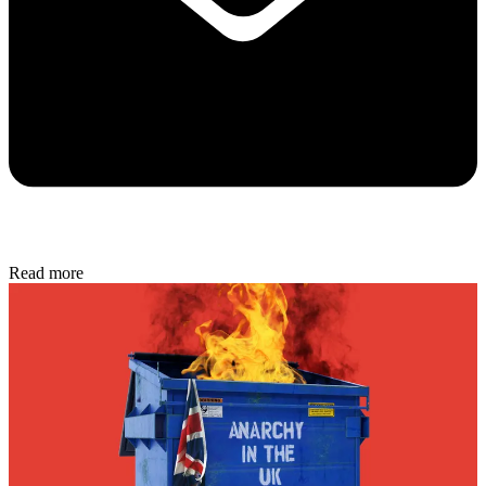
Read more