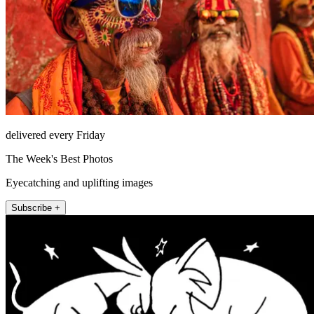
delivered every Friday
The Week's Best Photos
Eyecatching and uplifting images
Subscribe +