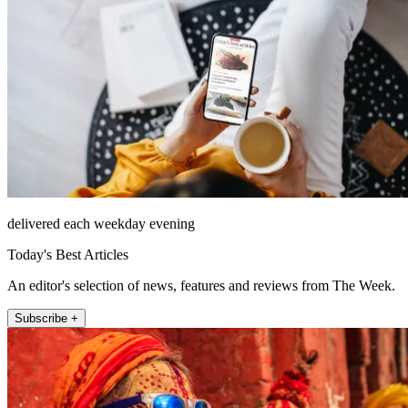
delivered each weekday evening
Today's Best Articles
An editor's selection of news, features and reviews from The Week.
Subscribe +