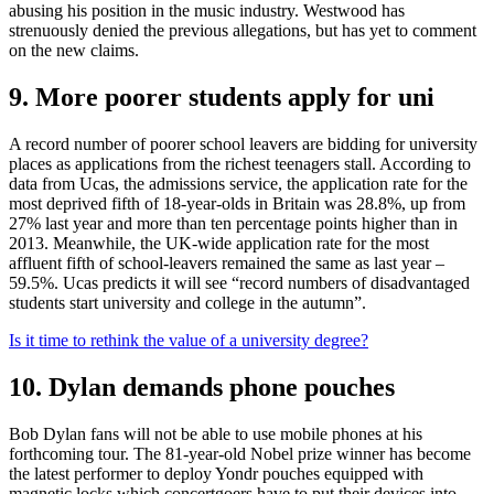
abusing his position in the music industry. Westwood has
strenuously denied the previous allegations, but has yet to comment
on the new claims.
9. More poorer students apply for uni
A record number of poorer school leavers are bidding for university
places as applications from the richest teenagers stall. According to
data from Ucas, the admissions service, the application rate for the
most deprived fifth of 18-year-olds in Britain was 28.8%, up from
27% last year and more than ten percentage points higher than in
2013. Meanwhile, the UK-wide application rate for the most
affluent fifth of school-leavers remained the same as last year –
59.5%. Ucas predicts it will see “record numbers of disadvantaged
students start university and college in the autumn”.
Is it time to rethink the value of a university degree?
10. Dylan demands phone pouches
Bob Dylan fans will not be able to use mobile phones at his
forthcoming tour. The 81-year-old Nobel prize winner has become
the latest performer to deploy Yondr pouches equipped with
magnetic locks which concertgoers have to put their devices into.