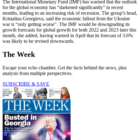
The International Monetary Fund (IMF) has warned that the outlook
for the global economy has “darkened significantly” in recent
months, leading to an increasing risk of recession. The group’s head,
Kristalina Georgieva, said the economic fallout from the Ukraine
war is “only getting worse”. The IMF would be downgrading its
growth forecasts for global growth for both 2022 and 2023 later this
month, she added, having warned in April that its forecast of 3.6%
was likely to be revised downwards.
The Week
Escape your echo chamber. Get the facts behind the news, plus
analysis from multiple perspectives.
SUBSCRIBE & SAVE