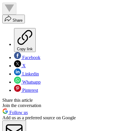
Share
Copy link
Facebook
X
Linkedin
Whatsapp
Pinterest
Share this article
Join the conversation
Follow us
Add us as a preferred source on Google