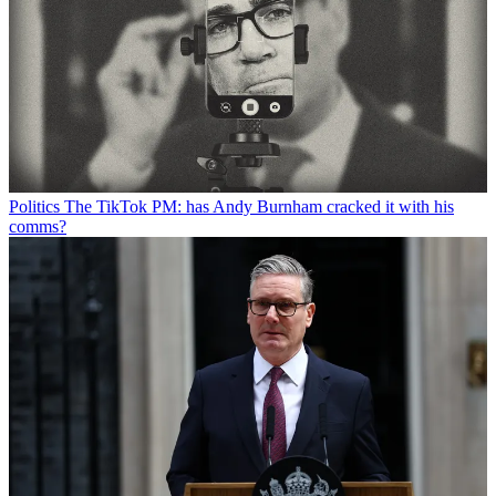
Politics
The TikTok PM: has Andy Burnham cracked it with his
comms?