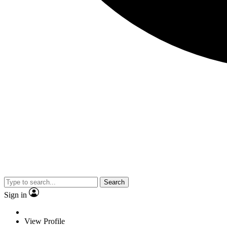
Search
Sign in
View Profile