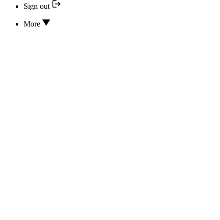
Sign out
More