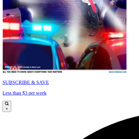
SUBSCRIBE & SAVE
Less than $3 per week
×