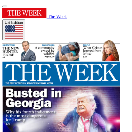
The Week
US Edition