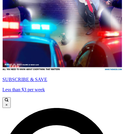
SUBSCRIBE & SAVE
Less than $3 per week
×