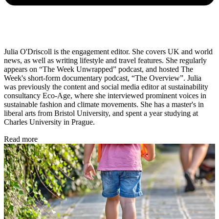
Julia O'Driscoll is the engagement editor. She covers UK and world
news, as well as writing lifestyle and travel features. She regularly
appears on “The Week Unwrapped” podcast, and hosted The
Week's short-form documentary podcast, “The Overview”. Julia
was previously the content and social media editor at sustainability
consultancy Eco-Age, where she interviewed prominent voices in
sustainable fashion and climate movements. She has a master's in
liberal arts from Bristol University, and spent a year studying at
Charles University in Prague.
Read more