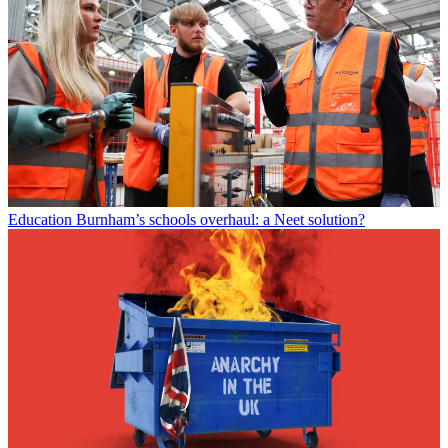
Education
Burnham’s schools overhaul: a Neet solution?