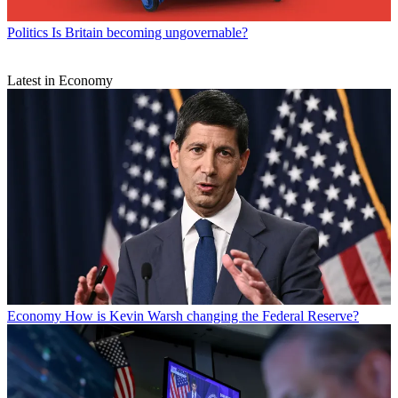
Politics
Is Britain becoming ungovernable?
Latest in Economy
Economy
How is Kevin Warsh changing the Federal Reserve?