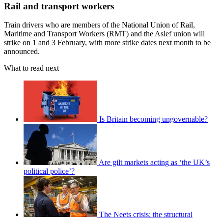
Rail and transport workers
Train drivers who are members of the National Union of Rail,
Maritime and Transport Workers (RMT) and the Aslef union will
strike on 1 and 3 February, with more strike dates next month to be
announced.
What to read next
Is Britain becoming ungovernable?
Are gilt markets acting as ‘the UK’s
political police’?
The Neets crisis: the structural