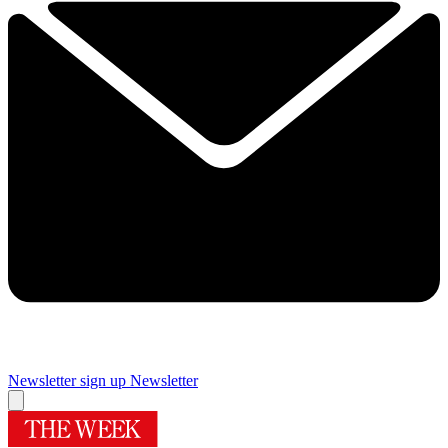
Newsletter sign up
Newsletter