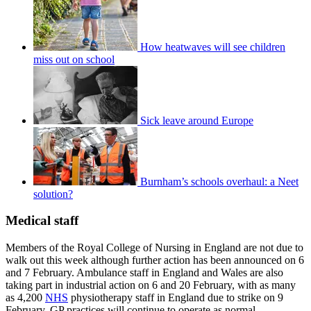
How heatwaves will see children
miss out on school
Sick leave around Europe
Burnham’s schools overhaul: a Neet
solution?
Medical staff
Members of the Royal College of Nursing in England are not due to
walk out this week although further action has been announced on 6
and 7 February. Ambulance staff in England and Wales are also
taking part in industrial action on 6 and 20 February, with as many
as 4,200
NHS
physiotherapy staff in England due to strike on 9
February. GP practices will continue to operate as normal.