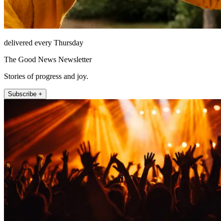
delivered every Thursday
The Good News Newsletter
Stories of progress and joy.
Subscribe +