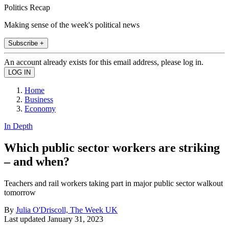
Politics Recap
Making sense of the week's political news
Subscribe +
An account already exists for this email address, please log in.
Home
Business
Economy
In Depth
Which public sector workers are striking
– and when?
Teachers and rail workers taking part in major public sector walkout
tomorrow
By
Julia O'Driscoll, The Week UK
Last updated
January 31, 2023