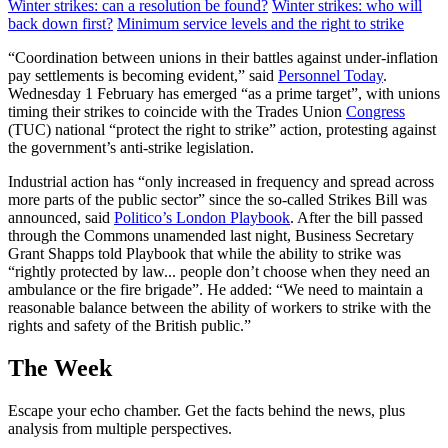
Winter strikes: can a resolution be found?
Winter strikes: who will
back down first?
Minimum service levels and the right to strike
“Coordination between unions in their battles against under-inflation
pay settlements is becoming evident,” said
Personnel Today
.
Wednesday 1 February has emerged “as a prime target”, with unions
timing their strikes to coincide with the Trades Union
Congress
(TUC) national “protect the right to strike” action, protesting against
the government’s anti-strike legislation.
Industrial action has “only increased in frequency and spread across
more parts of the public sector” since the so-called Strikes Bill was
announced, said
Politico’s London Playbook
. After the bill passed
through the Commons unamended last night, Business Secretary
Grant Shapps told Playbook that while the ability to strike was
“rightly protected by law... people don’t choose when they need an
ambulance or the fire brigade”. He added: “We need to maintain a
reasonable balance between the ability of workers to strike with the
rights and safety of the British public.”
The Week
Escape your echo chamber. Get the facts behind the news, plus
analysis from multiple perspectives.