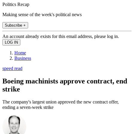
Politics Recap
Making sense of the week's political news
Subscribe +
An account already exists for this email address, please log in.
Home
Business
speed read
Boeing machinists approve contract, end
strike
The company's largest union approved the new contract offer,
ending a seven-week strike