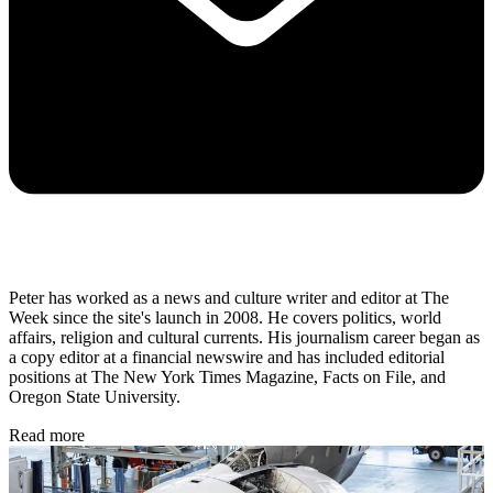
Peter has worked as a news and culture writer and editor at The
Week since the site's launch in 2008. He covers politics, world
affairs, religion and cultural currents. His journalism career began as
a copy editor at a financial newswire and has included editorial
positions at The New York Times Magazine, Facts on File, and
Oregon State University.
Read more