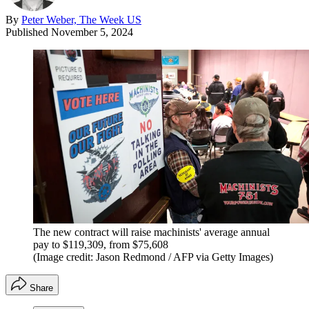
By
Peter Weber, The Week US
Published
November 5, 2024
The new contract will raise machinists' average annual
pay to $119,309, from $75,608
(Image credit: Jason Redmond / AFP via Getty Images)
Share