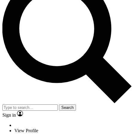
Search
Sign in
View Profile