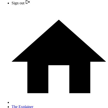
Sign out
The Explainer