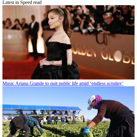
Latest in Speed read
Music
Ariana Grande to quit public life amid ‘endless scrutiny’