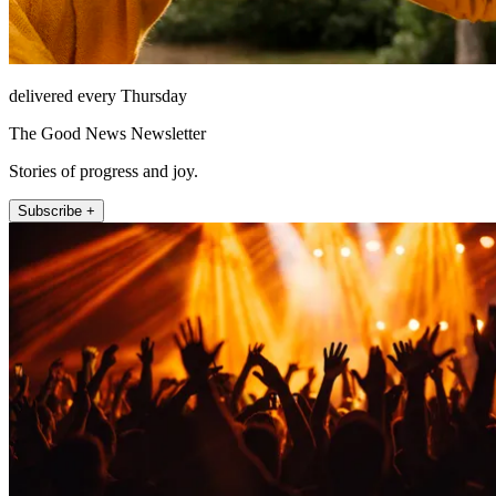
delivered every Thursday
The Good News Newsletter
Stories of progress and joy.
Subscribe +