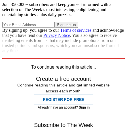
Join 350,000+ subscribers and keep yourself informed with a
selection of The Week’s most interesting, enlightening and
entertaining stories - plus daily puzzles.
By signing up, you agree to our
Terms of services
and acknowledge
that you have read our
Privacy Notice
. You also agree to receive
marketing emails from us that may include promotions from our
trusted partners and sponsors, which you can unsubscribe from at
any time.
Explore More
Boeing
To continue reading this article...
Create a free account
Continue reading this article and get limited website
access each month.
REGISTER FOR FREE
Already have an account?
Sign in
Subscribe to The Week