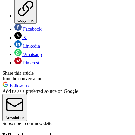
Copy link
Facebook
X
Linkedin
Whatsapp
Pinterest
Share this article
Join the conversation
Follow us
Add us as a preferred source on Google
Newsletter
Subscribe to our newsletter