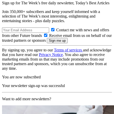
Sign up for The Week’s free daily newsletter,
Today’s Best Articles
Join 350,000+ subscribers and keep yourself informed with a
selection of The Week’s most interesting, enlightening and
entertaining stories - plus daily puzzles.
Contact me with news and offers
from other Future brands
Receive email from us on behalf of our
trusted partners or sponsors
By signing up, you agree to our
Terms of services
and acknowledge
that you have read our
Privacy Notice
. You also agree to receive
marketing emails from us that may include promotions from our
trusted partners and sponsors, which you can unsubscribe from at
any time.
You are now subscribed
Your newsletter sign-up was successful
Want to add more newsletters?