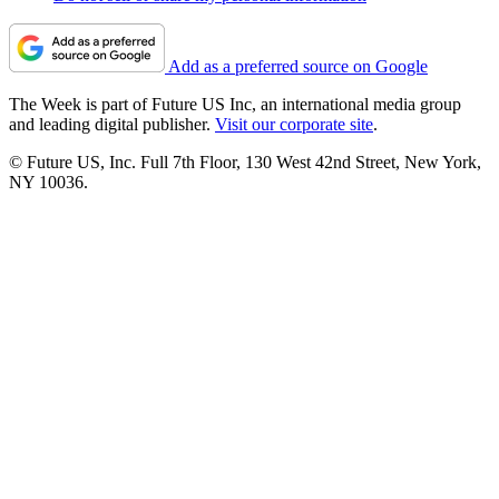
Add as a preferred source on Google
The Week is part of Future US Inc, an international media group
and leading digital publisher.
Visit our corporate site
.
© Future US, Inc. Full 7th Floor, 130 West 42nd Street, New York,
NY 10036.