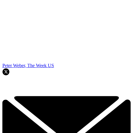
Peter Weber, The Week US