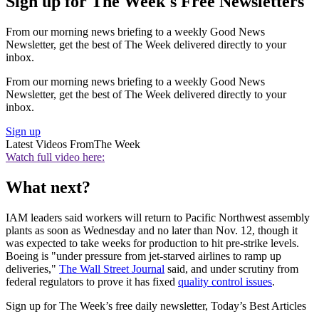
Sign up for The Week's Free Newsletters
From our morning news briefing to a weekly Good News
Newsletter, get the best of The Week delivered directly to your
inbox.
From our morning news briefing to a weekly Good News
Newsletter, get the best of The Week delivered directly to your
inbox.
Sign up
Latest Videos From
The Week
Watch full video here:
What next?
IAM leaders said workers will return to Pacific Northwest assembly
plants as soon as Wednesday and no later than Nov. 12, though it
was expected to take weeks for production to hit pre-strike levels.
Boeing is "under pressure from jet-starved airlines to ramp up
deliveries,"
The Wall Street Journal
said, and under scrutiny from
federal regulators to prove it has fixed
quality control issues
.
Sign up for The Week’s free daily newsletter,
Today’s Best Articles