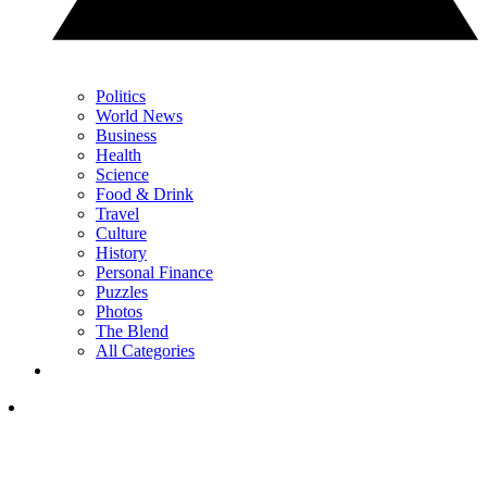
Politics
World News
Business
Health
Science
Food & Drink
Travel
Culture
History
Personal Finance
Puzzles
Photos
The Blend
All Categories