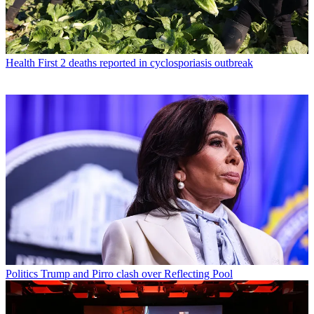
Health
First 2 deaths reported in cyclosporiasis outbreak
Politics
Trump and Pirro clash over Reflecting Pool