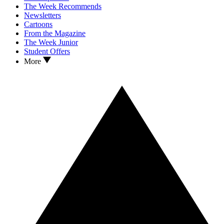
The Week Recommends
Newsletters
Cartoons
From the Magazine
The Week Junior
Student Offers
More