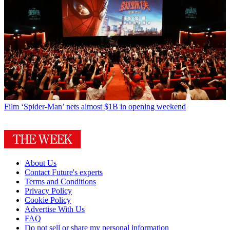
Film
‘Spider-Man’ nets almost $1B in opening weekend
About Us
Contact Future's experts
Terms and Conditions
Privacy Policy
Cookie Policy
Advertise With Us
FAQ
Do not sell or share my personal information