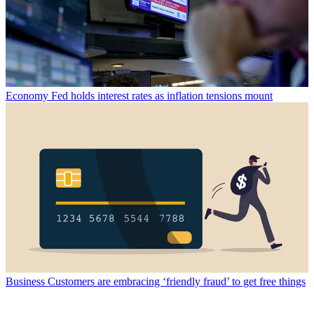
Economy
Fed holds interest rates as inflation tensions mount
Business
Customers are embracing ‘friendly fraud’ to get free things