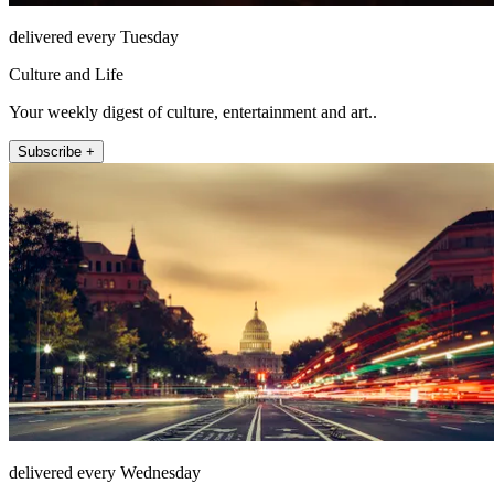
delivered every Tuesday
Culture and Life
Your weekly digest of culture, entertainment and art..
Subscribe +
delivered every Wednesday