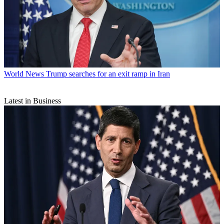
World News
Trump searches for an exit ramp in Iran
Latest in Business