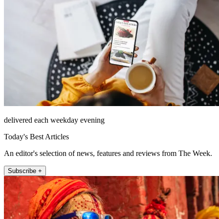
delivered each weekday evening
Today's Best Articles
An editor's selection of news, features and reviews from The Week.
Subscribe +