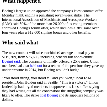
What happened
Boeing's largest union approved the company's latest contract offer
Monday night, ending a punishing seven-week strike. The
International Association of Machinists and Aerospace Workers
(IAM) said 59% of the more than 26,000 of its voting members
approved Boeing's fourth offer, which includes a 38% raise over
four years plus a $12,000 signing bonus and other benefits.
Who said what
The new contract will raise machinists' average annual pay to
$119,309, from $75,608, including benefits but not overtime,
Boeing said
. The company originally offered a 25% raise. Union
members had also
held out
for a return of the pensions they gave up
under pressure in 2014, but Boeing wouldn't budge.
"You stood strong, you stood tall and you won," local IAM
president John Holden said in Seattle. "This is a victory." Union
leadership had urged members to approve this latest offer, saying
they had wrung out all the concessions the struggling company was
likely to offer. The strike
cost Boeing
and its suppliers billions of
dollars.