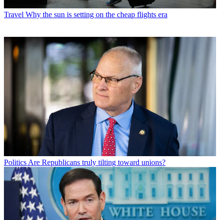
Travel
Why the sun is setting on the cheap flights era
Politics
Are Republicans truly tilting toward unions?