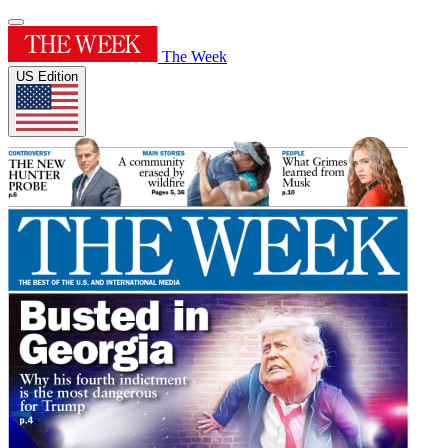
The Week
US Edition