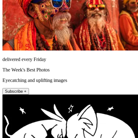
delivered every Friday
The Week's Best Photos
Eyecatching and uplifting images
Subscribe +