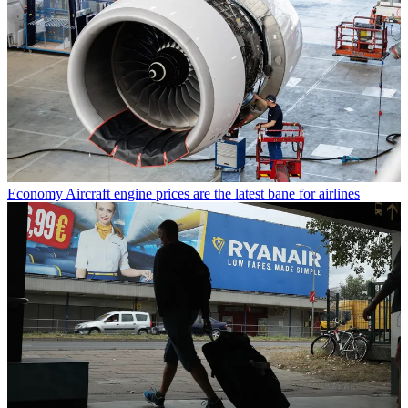
Economy
Aircraft engine prices are the latest bane for airlines