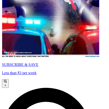
SUBSCRIBE & SAVE
Less than $3 per week
×