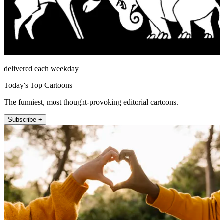
delivered each weekday
Today's Top Cartoons
The funniest, most thought-provoking editorial cartoons.
Subscribe +