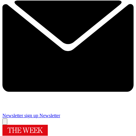
Newsletter sign up
Newsletter