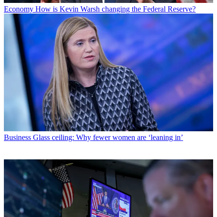
Economy
How is Kevin Warsh changing the Federal Reserve?
Business
Glass ceiling: Why fewer women are ‘leaning in’