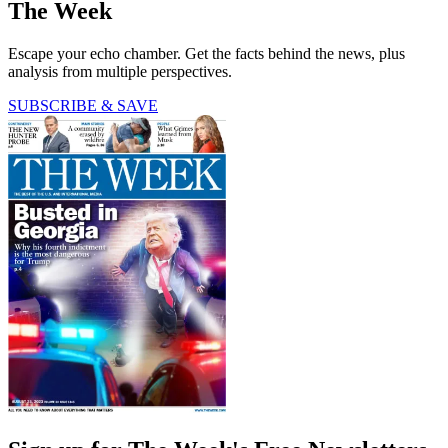
The Week
Escape your echo chamber. Get the facts behind the news, plus
analysis from multiple perspectives.
SUBSCRIBE & SAVE