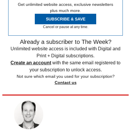
Get unlimited website access, exclusive newsletters
plus much more.
SUBSCRIBE & SAVE
Cancel or pause at any time.
Already a subscriber to The Week?
Unlimited website access is included with Digital and
Print + Digital subscriptions.
Create an account
with the same email registered to
your subscription to unlock access.
Not sure which email you used for your subscription?
Contact us