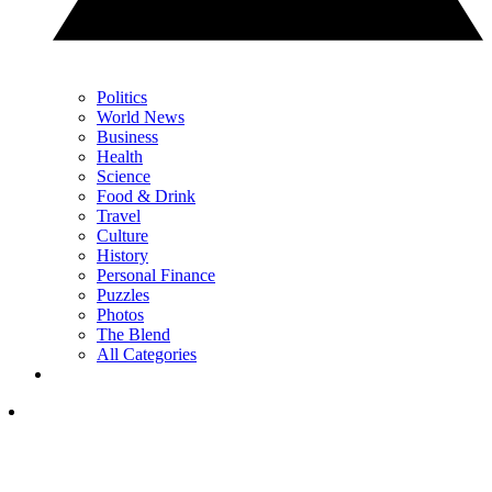
Politics
World News
Business
Health
Science
Food & Drink
Travel
Culture
History
Personal Finance
Puzzles
Photos
The Blend
All Categories