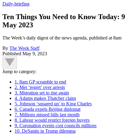
Daily-briefing
Ten Things You Need to Know Today: 9
May 2023
The Week’s daily digest of the news agenda, published at 8am
By
The Week Staff
Published
May 9, 2023
Jump to category:
1. 8am GP scramble to end
2. Met ‘regret’ over arrests
3. Migration set to rise again
4. Adams makes Thatcher claim
5. Johnson ‘squared up’ to King Charles
6. Canada expels Beijing diplomat
7. Millions missed bills last month
8. Labour would restrict foreign buyers
9. Coronation events cost councils millions
10. DeSantis in Trump dilemma