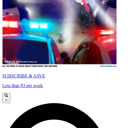
SUBSCRIBE & SAVE
Less than $3 per week
×