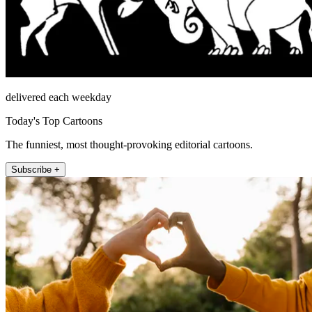
delivered each weekday
Today's Top Cartoons
The funniest, most thought-provoking editorial cartoons.
Subscribe +