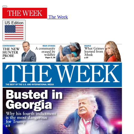
The Week
US Edition