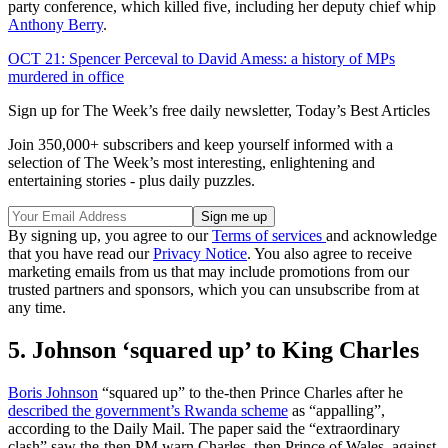
party conference, which killed five, including her deputy chief whip
Anthony Berry
.
OCT 21: Spencer Perceval to David Amess: a history of MPs
murdered in office
Sign up for The Week’s free daily newsletter,
Today’s Best Articles
Join 350,000+ subscribers and keep yourself informed with a
selection of The Week’s most interesting, enlightening and
entertaining stories - plus daily puzzles.
By signing up, you agree to our
Terms of services
and acknowledge
that you have read our
Privacy Notice
. You also agree to receive
marketing emails from us that may include promotions from our
trusted partners and sponsors, which you can unsubscribe from at
any time.
5. Johnson ‘squared up’ to King Charles
Boris Johnson
“squared up” to the-then Prince Charles after he
described the government’s Rwanda scheme
as “appalling”,
according to the Daily Mail. The paper said the “extraordinary
clash” saw the-then PM warn Charles, then Prince of Wales, against