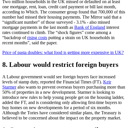
Two million households in the UK missed or defaulted on at least
one mortgage, rent, loan, credit card payment or bill last month,
according to Which. The consumer group found that 700,000 of this
number had missed their housing payments. The Mirror said that a
“significant number” of those surveyed - 3.1% - also missed
mortgage payments in the last month as
Bank of England
interest
rates continued to climb. The “shock figures” come among a
“backdrop of
rising costs
putting a strain on UK households in
recent months”, said the paper.
Price of pasta doubles: what food is getting more expensive in UK?
8. Labour would restrict foreign buyers
A Labour government would see foreign buyers face increased
levels of stamp duty, reported the Financial Times (FT).
Keir
Starmer
also wants to prevent overseas buyers purchasing more than
50% of properties in a new development. Starmer is looking to
introduce new rules to help young people get on the housing ladder,
added the FT, and is considering only allowing first-time buyers to
buy homes on new developments for a period of six months.
Although the Tories have considered similar plans, the Treasury is
believed to be concerned about the impact on the property market.