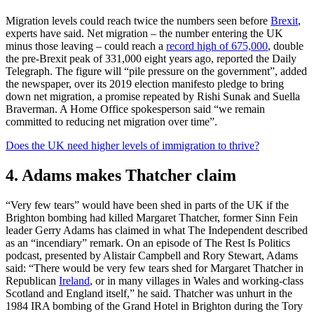
Migration levels could reach twice the numbers seen before
Brexit
,
experts have said. Net migration – the number entering the UK
minus those leaving – could reach a
record high of 675,000
, double
the pre-Brexit peak of 331,000 eight years ago, reported the Daily
Telegraph. The figure will “pile pressure on the government”, added
the newspaper, over its 2019 election manifesto pledge to bring
down net migration, a promise repeated by Rishi Sunak and Suella
Braverman. A Home Office spokesperson said “we remain
committed to reducing net migration over time”.
Does the UK need higher levels of immigration to thrive?
4. Adams makes Thatcher claim
“Very few tears” would have been shed in parts of the UK if the
Brighton bombing had killed Margaret Thatcher, former Sinn Fein
leader Gerry Adams has claimed in what The Independent described
as an “incendiary” remark. On an episode of The Rest Is Politics
podcast, presented by Alistair Campbell and Rory Stewart, Adams
said: “There would be very few tears shed for Margaret Thatcher in
Republican
Ireland
, or in many villages in Wales and working-class
Scotland and England itself,” he said. Thatcher was unhurt in the
1984 IRA bombing of the Grand Hotel in Brighton during the Tory