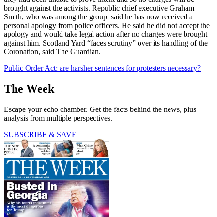
brought against the activists. Republic chief executive Graham
Smith, who was among the group, said he has now received a
personal apology from police officers. He said he did not accept the
apology and would take legal action after no charges were brought
against him. Scotland Yard “faces scrutiny” over its handling of the
Coronation, said The Guardian.
Public Order Act: are harsher sentences for protesters necessary?
The Week
Escape your echo chamber. Get the facts behind the news, plus
analysis from multiple perspectives.
SUBSCRIBE & SAVE