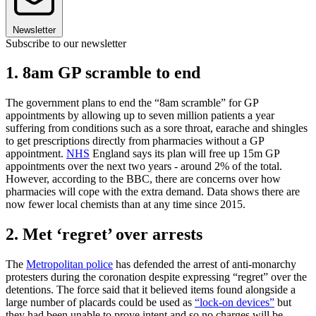
Newsletter
Subscribe to our newsletter
1. 8am GP scramble to end
The government plans to end the “8am scramble” for GP
appointments by allowing up to seven million patients a year
suffering from conditions such as a sore throat, earache and shingles
to get prescriptions directly from pharmacies without a GP
appointment.
NHS
England says its plan will free up 15m GP
appointments over the next two years - around 2% of the total.
However, according to the BBC, there are concerns over how
pharmacies will cope with the extra demand. Data shows there are
now fewer local chemists than at any time since 2015.
2. Met ‘regret’ over arrests
The
Metropolitan police
has defended the arrest of anti-monarchy
protesters during the coronation despite expressing “regret” over the
detentions. The force said that it believed items found alongside a
large number of placards could be used as
“lock-on devices”
but
they had been unable to prove intent and so no charges will be