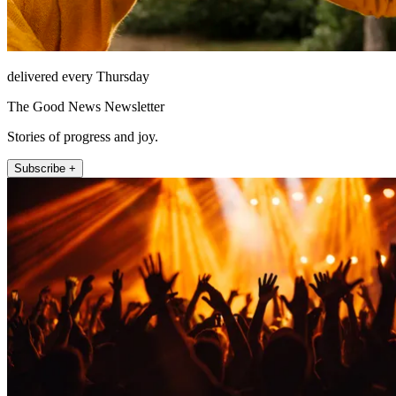
delivered every Thursday
The Good News Newsletter
Stories of progress and joy.
Subscribe +