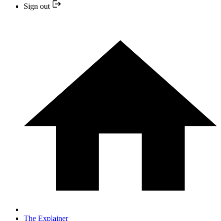
Sign out
The Explainer