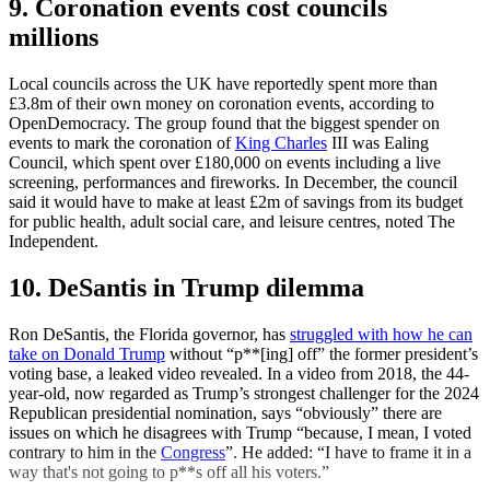
9. Coronation events cost councils
millions
Local councils across the UK have reportedly spent more than
£3.8m of their own money on coronation events, according to
OpenDemocracy. The group found that the biggest spender on
events to mark the coronation of
King Charles
III was Ealing
Council, which spent over £180,000 on events including a live
screening, performances and fireworks. In December, the council
said it would have to make at least £2m of savings from its budget
for public health, adult social care, and leisure centres, noted The
Independent.
10. DeSantis in Trump dilemma
Ron DeSantis, the Florida governor, has
struggled with how he can
take on Donald Trump
without “p**[ing] off” the former president’s
voting base, a leaked video revealed. In a video from 2018, the 44-
year-old, now regarded as Trump’s strongest challenger for the 2024
Republican presidential nomination, says “obviously” there are
issues on which he disagrees with Trump “because, I mean, I voted
contrary to him in the
Congress
”. He added: “I have to frame it in a
way that's not going to p**s off all his voters.”