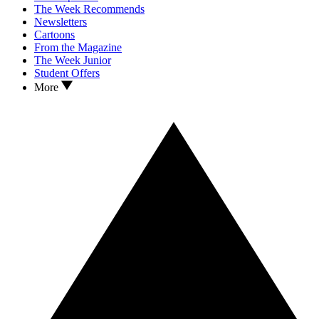
The Week Recommends
Newsletters
Cartoons
From the Magazine
The Week Junior
Student Offers
More