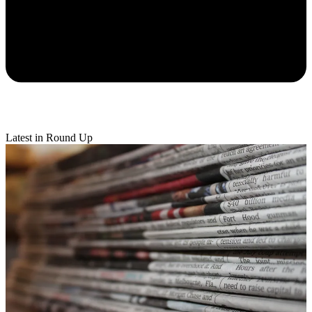
Latest in Round Up