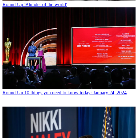
Round Up
'Blunder of the world'
Round Up
10 things you need to know today: January 24, 2024