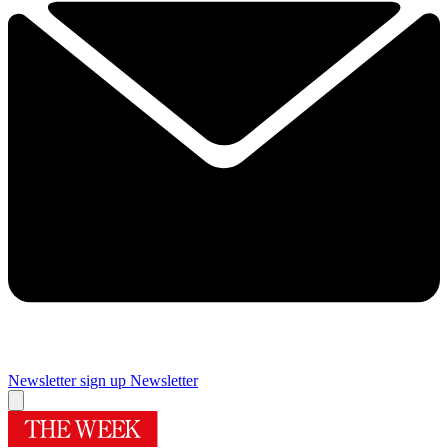
Newsletter sign up
Newsletter