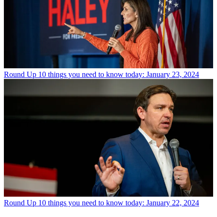
Round Up
10 things you need to know today: January 23, 2024
Round Up
10 things you need to know today: January 22, 2024