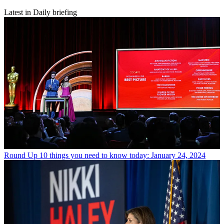
Latest in Daily briefing
Round Up
10 things you need to know today: January 24, 2024