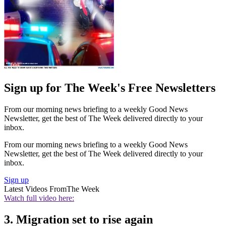
Sign up for The Week's Free Newsletters
From our morning news briefing to a weekly Good News
Newsletter, get the best of The Week delivered directly to your
inbox.
From our morning news briefing to a weekly Good News
Newsletter, get the best of The Week delivered directly to your
inbox.
Sign up
Latest Videos From
The Week
Watch full video here:
3. Migration set to rise again