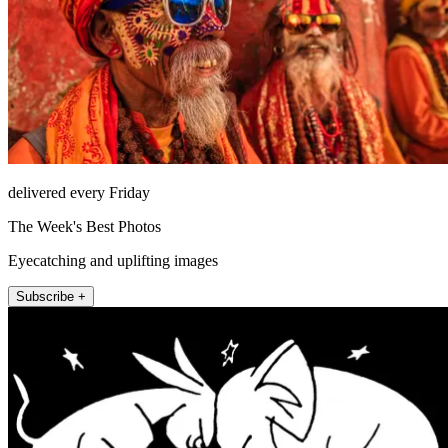
delivered every Friday
The Week's Best Photos
Eyecatching and uplifting images
Subscribe +