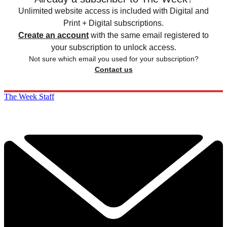
Unlimited website access is included with Digital and
Print + Digital subscriptions.
Create an account
with the same email registered to
your subscription to unlock access.
Not sure which email you used for your subscription?
Contact us
The Week Staff