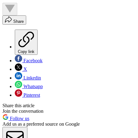
Share
Copy link
Facebook
X
Linkedin
Whatsapp
Pinterest
Share this article
Join the conversation
Follow us
Add us as a preferred source on Google