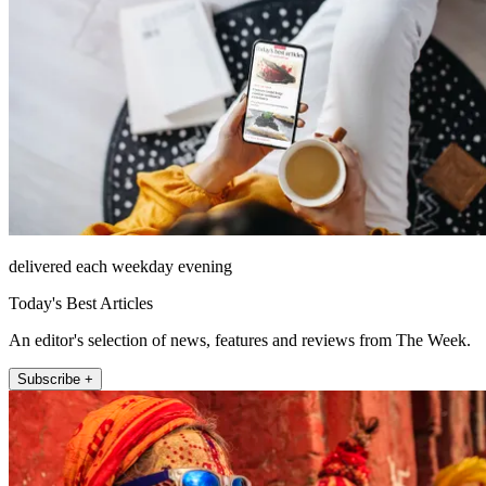
delivered each weekday evening
Today's Best Articles
An editor's selection of news, features and reviews from The Week.
Subscribe +