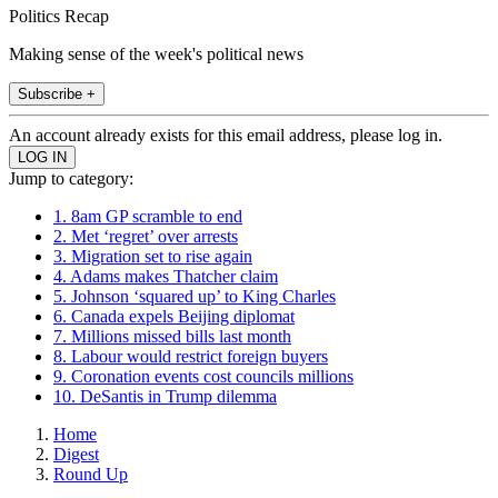
Politics Recap
Making sense of the week's political news
Subscribe +
An account already exists for this email address, please log in.
Jump to category:
1. 8am GP scramble to end
2. Met ‘regret’ over arrests
3. Migration set to rise again
4. Adams makes Thatcher claim
5. Johnson ‘squared up’ to King Charles
6. Canada expels Beijing diplomat
7. Millions missed bills last month
8. Labour would restrict foreign buyers
9. Coronation events cost councils millions
10. DeSantis in Trump dilemma
Home
Digest
Round Up