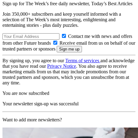
Sign up for The Week’s free daily newsletter,
Today’s Best Articles
Join 350,000+ subscribers and keep yourself informed with a
selection of The Week’s most interesting, enlightening and
entertaining stories - plus daily puzzles.
Contact me with news and offers
from other Future brands
Receive email from us on behalf of our
trusted partners or sponsors
By signing up, you agree to our
Terms of services
and acknowledge
that you have read our
Privacy Notice
. You also agree to receive
marketing emails from us that may include promotions from our
trusted partners and sponsors, which you can unsubscribe from at
any time.
You are now subscribed
Your newsletter sign-up was successful
Want to add more newsletters?