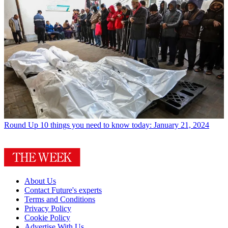
Round Up
10 things you need to know today: January 21, 2024
About Us
Contact Future's experts
Terms and Conditions
Privacy Policy
Cookie Policy
Advertise With Us