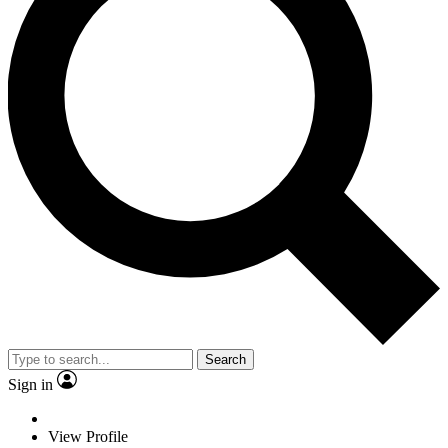
Search
Sign in
View Profile