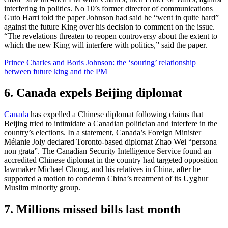
interfering in politics. No 10’s former director of communications
Guto Harri told the paper Johnson had said he “went in quite hard”
against the future King over his decision to comment on the issue.
“The revelations threaten to reopen controversy about the extent to
which the new King will interfere with politics,” said the paper.
Prince Charles and Boris Johnson: the ‘souring’ relationship
between future king and the PM
6. Canada expels Beijing diplomat
Canada
has expelled a Chinese diplomat following claims that
Beijing tried to intimidate a Canadian politician and interfere in the
country’s elections. In a statement, Canada’s Foreign Minister
Mélanie Joly declared Toronto-based diplomat Zhao Wei “persona
non grata”. The Canadian Security Intelligence Service found an
accredited Chinese diplomat in the country had targeted opposition
lawmaker Michael Chong, and his relatives in China, after he
supported a motion to condemn China’s treatment of its Uyghur
Muslim minority group.
7. Millions missed bills last month