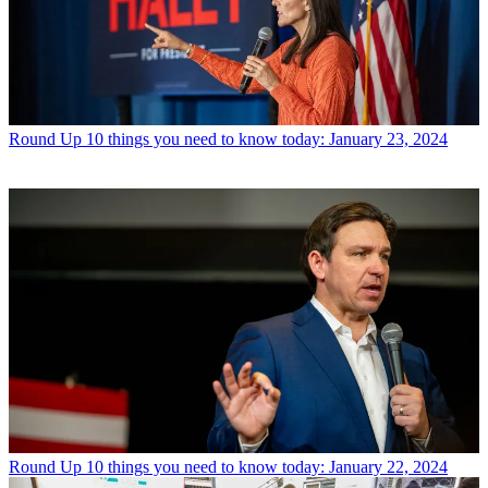
Round Up
10 things you need to know today: January 23, 2024
Round Up
10 things you need to know today: January 22, 2024