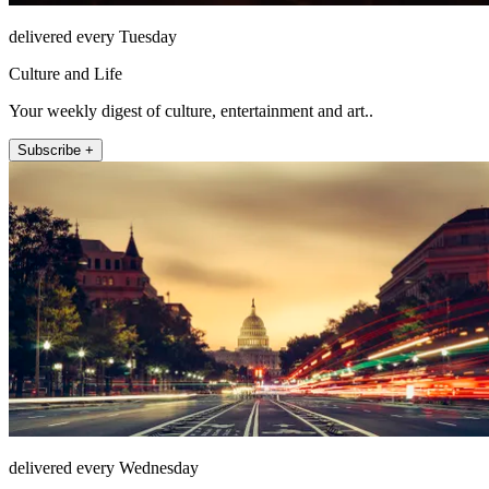
delivered every Tuesday
Culture and Life
Your weekly digest of culture, entertainment and art..
Subscribe +
delivered every Wednesday