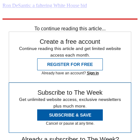
Ron DeSantis: a faltering White House bid
Explore More
Daily briefing
To continue reading this article...
Create a free account
Continue reading this article and get limited website
access each month.
REGISTER FOR FREE
Already have an account?
Sign in
Subscribe to The Week
Get unlimited website access, exclusive newsletters
plus much more.
SUBSCRIBE & SAVE
Cancel or pause at any time.
Already a subscriber to The Week?