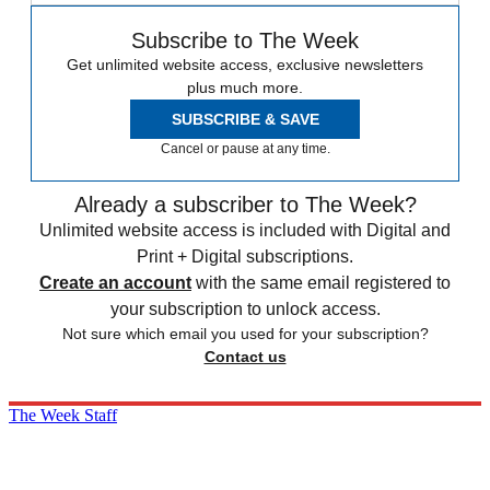
Subscribe to The Week
Get unlimited website access, exclusive newsletters
plus much more.
SUBSCRIBE & SAVE
Cancel or pause at any time.
Already a subscriber to The Week?
Unlimited website access is included with Digital and
Print + Digital subscriptions.
Create an account
with the same email registered to
your subscription to unlock access.
Not sure which email you used for your subscription?
Contact us
The Week Staff