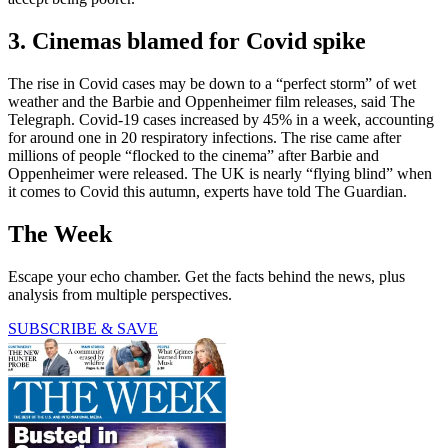
3. Cinemas blamed for Covid spike
The rise in Covid cases may be down to a “perfect storm” of wet
weather and the Barbie and Oppenheimer film releases, said The
Telegraph. Covid-19 cases increased by 45% in a week, accounting
for around one in 20 respiratory infections. The rise came after
millions of people “flocked to the cinema” after Barbie and
Oppenheimer were released. The UK is nearly “flying blind” when
it comes to Covid this autumn, experts have told The Guardian.
The Week
Escape your echo chamber. Get the facts behind the news, plus
analysis from multiple perspectives.
SUBSCRIBE & SAVE