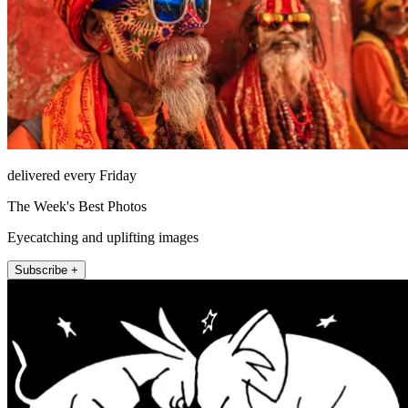
delivered every Friday
The Week's Best Photos
Eyecatching and uplifting images
Subscribe +