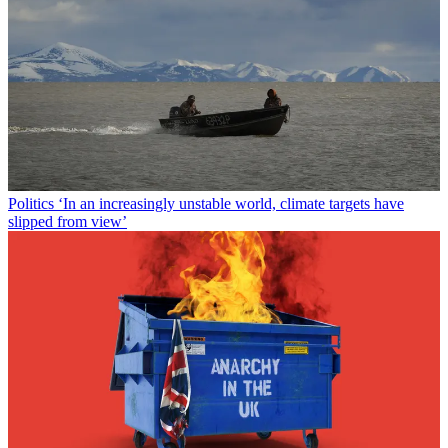
Politics
‘In an increasingly unstable world, climate targets have
slipped from view’