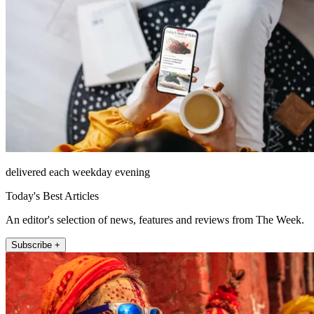
delivered each weekday evening
Today's Best Articles
An editor's selection of news, features and reviews from The Week.
Subscribe +