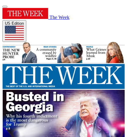
The Week
US Edition