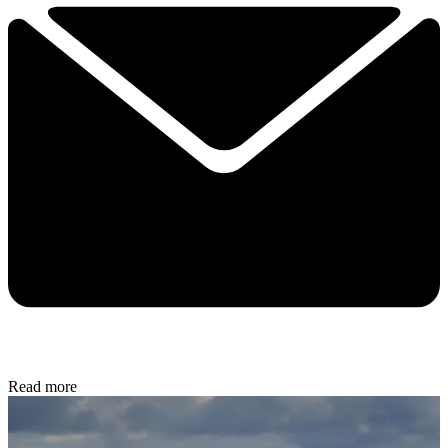
Read more