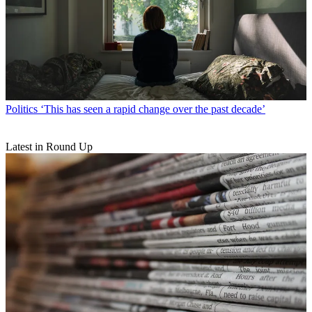
Politics
‘This has seen a rapid change over the past decade’
Latest in Round Up