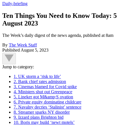
Daily-briefing
Ten Things You Need to Know Today: 5
August 2023
The Week’s daily digest of the news agenda, published at 8am
By
The Week Staff
Published
August 5, 2023
Jump to category:
1. UK storm a ‘risk to life’
2. Bank chief rates admission
3. Cinemas blamed for Covid spike
4. Ministers shut out Greenpeace
5. Lineker got M&amp;S ovation
6. Private equity dominating childcare
7. Navalny decries ‘Stalinist’ sentence
8. Streamer sparks NY disorder
9. Izzard plans Brighton bid
10. Boris may build ‘newt motels’