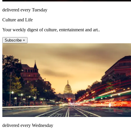
delivered every Tuesday
Culture and Life
Your weekly digest of culture, entertainment and art..
Subscribe +
delivered every Wednesday