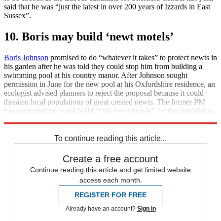
said that he was “just the latest in over 200 years of Izzards in East
Sussex”.
10. Boris may build ‘newt motels’
Boris Johnson
promised to do “whatever it takes” to protect newts in
his garden after he was told they could stop him from building a
swimming pool at his country manor. After Johnson sought
permission in June for the new pool at his Oxfordshire residence, an
ecologist advised planners to reject the proposal because it could
threaten local populations of great crested newts. The former PM
has suggested he could build “little newt motels” for the amphibians
if that helped.
To continue reading this article...
Create a free account
Continue reading this article and get limited website
access each month.
REGISTER FOR FREE
Already have an account?
Sign in