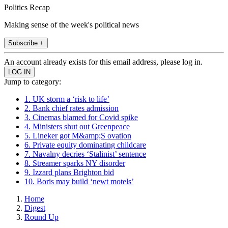
Politics Recap
Making sense of the week's political news
Subscribe +
An account already exists for this email address, please log in.
Jump to category:
1. UK storm a ‘risk to life’
2. Bank chief rates admission
3. Cinemas blamed for Covid spike
4. Ministers shut out Greenpeace
5. Lineker got M&amp;S ovation
6. Private equity dominating childcare
7. Navalny decries ‘Stalinist’ sentence
8. Streamer sparks NY disorder
9. Izzard plans Brighton bid
10. Boris may build ‘newt motels’
Home
Digest
Round Up