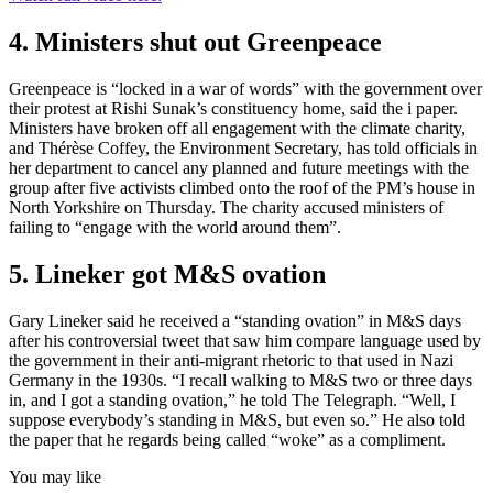
4. Ministers shut out Greenpeace
Greenpeace is “locked in a war of words” with the government over
their protest at Rishi Sunak’s constituency home, said the i paper.
Ministers have broken off all engagement with the climate charity,
and Thérèse Coffey, the Environment Secretary, has told officials in
her department to cancel any planned and future meetings with the
group after five activists climbed onto the roof of the PM’s house in
North Yorkshire on Thursday. The charity accused ministers of
failing to “engage with the world around them”.
5. Lineker got M&S ovation
Gary Lineker said he received a “standing ovation” in M&S days
after his controversial tweet that saw him compare language used by
the government in their anti-migrant rhetoric to that used in Nazi
Germany in the 1930s. “I recall walking to M&S two or three days
in, and I got a standing ovation,” he told The Telegraph. “Well, I
suppose everybody’s standing in M&S, but even so.” He also told
the paper that he regards being called “woke” as a compliment.
You may like