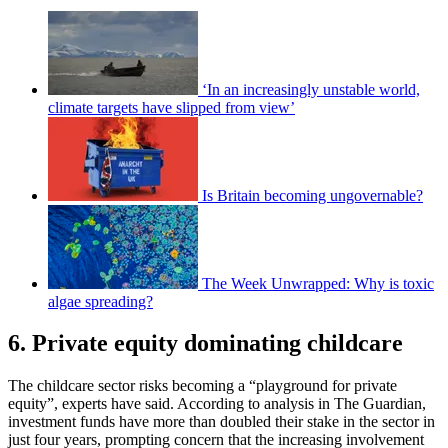
‘In an increasingly unstable world,
climate targets have slipped from view’
Is Britain becoming ungovernable?
The Week Unwrapped: Why is toxic
algae spreading?
6. Private equity dominating childcare
The childcare sector risks becoming a “playground for private
equity”, experts have said. According to analysis in The Guardian,
investment funds have more than doubled their stake in the sector in
just four years, prompting concern that the increasing involvement