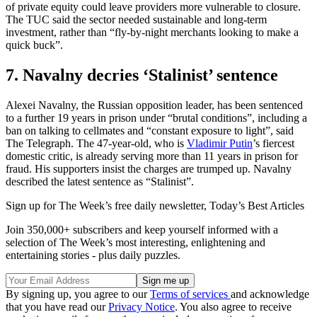
of private equity could leave providers more vulnerable to closure.
The TUC said the sector needed sustainable and long-term
investment, rather than “fly-by-night merchants looking to make a
quick buck”.
7. Navalny decries ‘Stalinist’ sentence
Alexei Navalny, the Russian opposition leader, has been sentenced
to a further 19 years in prison under “brutal conditions”, including a
ban on talking to cellmates and “constant exposure to light”, said
The Telegraph. The 47-year-old, who is
Vladimir Putin
’s fiercest
domestic critic, is already serving more than 11 years in prison for
fraud. His supporters insist the charges are trumped up. Navalny
described the latest sentence as “Stalinist”.
Sign up for The Week’s free daily newsletter,
Today’s Best Articles
Join 350,000+ subscribers and keep yourself informed with a
selection of The Week’s most interesting, enlightening and
entertaining stories - plus daily puzzles.
By signing up, you agree to our
Terms of services
and acknowledge
that you have read our
Privacy Notice
. You also agree to receive