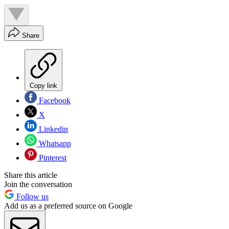
Share
Copy link
Facebook
X
Linkedin
Whatsapp
Pinterest
Share this article
Join the conversation
Follow us
Add us as a preferred source on Google