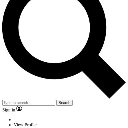
Search
Sign in
View Profile