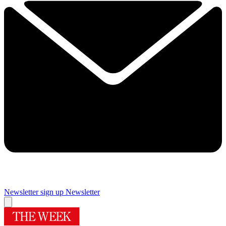
Newsletter sign up
Newsletter