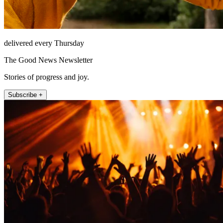
delivered every Thursday
The Good News Newsletter
Stories of progress and joy.
Subscribe +