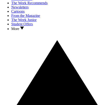
The Week Recommends
Newsletters
Cartoons
From the Magazine
The Week Junior
Student Offers
More