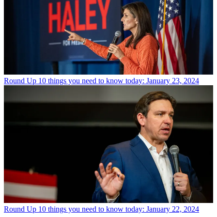
Round Up
10 things you need to know today: January 23, 2024
Round Up
10 things you need to know today: January 22, 2024