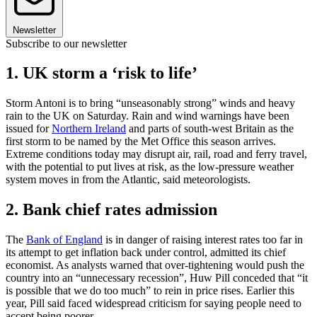
Newsletter
Subscribe to our newsletter
1. UK storm a ‘risk to life’
Storm Antoni is to bring “unseasonably strong” winds and heavy
rain to the UK on Saturday. Rain and wind warnings have been
issued for
Northern Ireland
and parts of south-west Britain as the
first storm to be named by the Met Office this season arrives.
Extreme conditions today may disrupt air, rail, road and ferry travel,
with the potential to put lives at risk, as the low-pressure weather
system moves in from the Atlantic, said meteorologists.
2. Bank chief rates admission
The
Bank of England
is in danger of raising interest rates too far in
its attempt to get inflation back under control, admitted its chief
economist. As analysts warned that over-tightening would push the
country into an “unnecessary recession”, Huw Pill conceded that “it
is possible that we do too much” to rein in price rises. Earlier this
year, Pill said faced widespread criticism for saying people need to
accept being poorer.