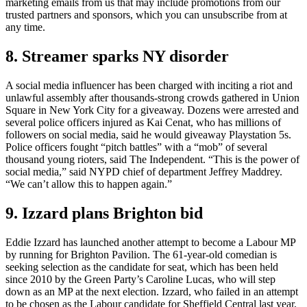
marketing emails from us that may include promotions from our
trusted partners and sponsors, which you can unsubscribe from at
any time.
8. Streamer sparks NY disorder
A social media influencer has been charged with inciting a riot and
unlawful assembly after thousands-strong crowds gathered in Union
Square in New York City for a giveaway. Dozens were arrested and
several police officers injured as Kai Cenat, who has millions of
followers on social media, said he would giveaway Playstation 5s.
Police officers fought “pitch battles” with a “mob” of several
thousand young rioters, said The Independent. “This is the power of
social media,” said NYPD chief of department Jeffrey Maddrey.
“We can’t allow this to happen again.”
9. Izzard plans Brighton bid
Eddie Izzard has launched another attempt to become a Labour MP
by running for Brighton Pavilion. The 61-year-old comedian is
seeking selection as the candidate for seat, which has been held
since 2010 by the Green Party’s Caroline Lucas, who will step
down as an MP at the next election. Izzard, who failed in an attempt
to be chosen as the Labour candidate for Sheffield Central last year,