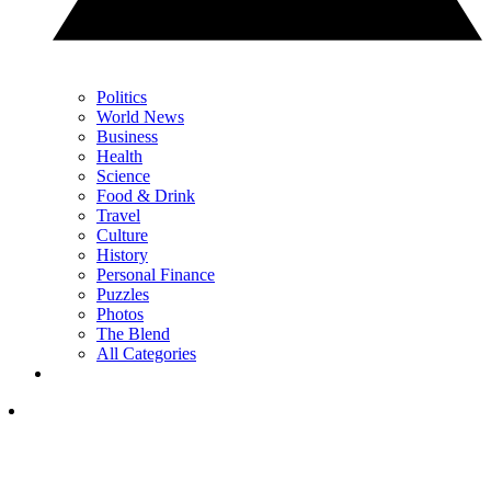
Politics
World News
Business
Health
Science
Food & Drink
Travel
Culture
History
Personal Finance
Puzzles
Photos
The Blend
All Categories