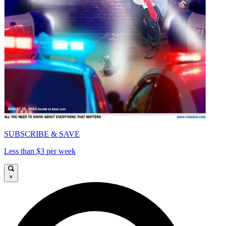
SUBSCRIBE & SAVE
Less than $3 per week
×