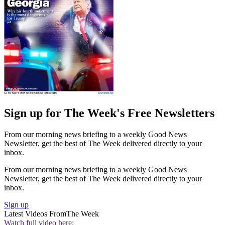
Sign up for The Week's Free Newsletters
From our morning news briefing to a weekly Good News
Newsletter, get the best of The Week delivered directly to your
inbox.
From our morning news briefing to a weekly Good News
Newsletter, get the best of The Week delivered directly to your
inbox.
Sign up
Latest Videos From
The Week
Watch full video here: