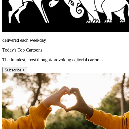
delivered each weekday
Today's Top Cartoons
The funniest, most thought-provoking editorial cartoons.
Subscribe +