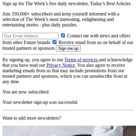
Sign up for The Week’s free daily newsletter,
Today’s Best Articles
Join 350,000+ subscribers and keep yourself informed with a
selection of The Week’s most interesting, enlightening and
entertaining stories - plus daily puzzles.
Contact me with news and offers
from other Future brands
Receive email from us on behalf of our
trusted partners or sponsors
By signing up, you agree to our
Terms of services
and acknowledge
that you have read our
Privacy Notice
. You also agree to receive
marketing emails from us that may include promotions from our
trusted partners and sponsors, which you can unsubscribe from at
any time.
You are now subscribed
Your newsletter sign-up was successful
Want to add more newsletters?