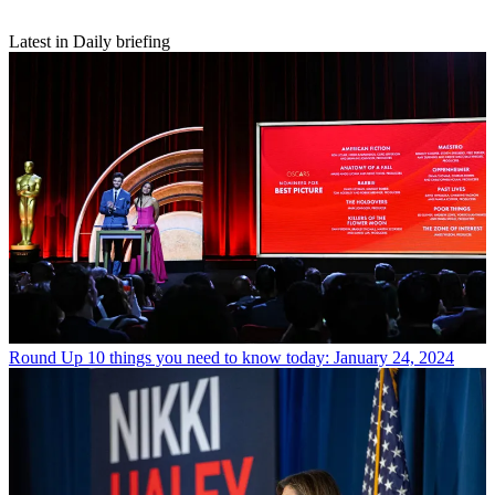
Latest in Daily briefing
Round Up
10 things you need to know today: January 24, 2024