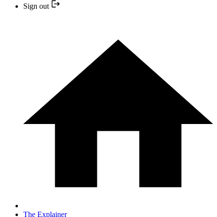
Sign out
The Explainer