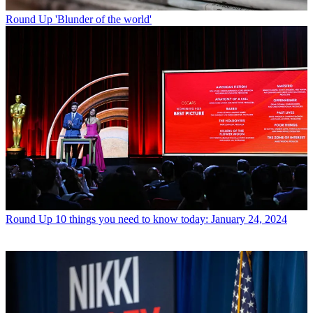
Round Up
'Blunder of the world'
Round Up
10 things you need to know today: January 24, 2024