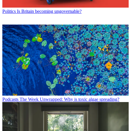
Politics
Is Britain becoming ungovernable?
Podcasts
The Week Unwrapped: Why is toxic algae spreading?