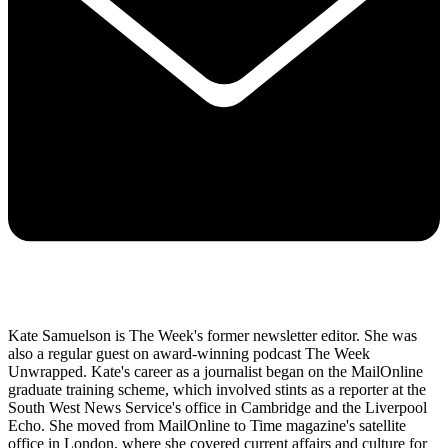
Kate Samuelson is The Week's former newsletter editor. She was
also a regular guest on award-winning podcast The Week
Unwrapped. Kate's career as a journalist began on the MailOnline
graduate training scheme, which involved stints as a reporter at the
South West News Service's office in Cambridge and the Liverpool
Echo. She moved from MailOnline to Time magazine's satellite
office in London, where she covered current affairs and culture for