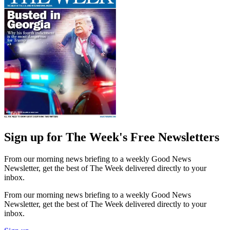
Sign up for The Week's Free Newsletters
From our morning news briefing to a weekly Good News
Newsletter, get the best of The Week delivered directly to your
inbox.
From our morning news briefing to a weekly Good News
Newsletter, get the best of The Week delivered directly to your
inbox.