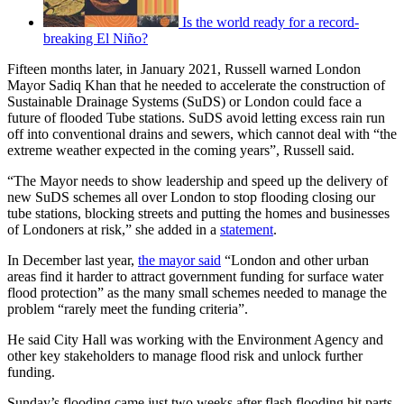
Is the world ready for a record-
breaking El Niño?
Fifteen months later, in January 2021, Russell warned London
Mayor Sadiq Khan that he needed to accelerate the construction of
Sustainable Drainage Systems (SuDS) or London could face a
future of flooded Tube stations. SuDS avoid letting excess rain run
off into conventional drains and sewers, which cannot deal with “the
extreme weather expected in the coming years”, Russell said.
“The Mayor needs to show leadership and speed up the delivery of
new SuDS schemes all over London to stop flooding closing our
tube stations, blocking streets and putting the homes and businesses
of Londoners at risk,” she added in a
statement
.
In December last year,
the mayor said
“London and other urban
areas find it harder to attract government funding for surface water
flood protection” as the many small schemes needed to manage the
problem “rarely meet the funding criteria”.
He said City Hall was working with the Environment Agency and
other key stakeholders to manage flood risk and unlock further
funding.
Sunday’s flooding came just two weeks after flash flooding hit parts