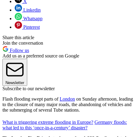
X
Linkedin
Whatsapp
Pinterest
Share this article
Join the conversation
Follow us
Add us as a preferred source on Google
Newsletter
Subscribe to our newsletter
Flash flooding swept parts of
London
on Sunday afternoon, leading
to the closure of many major roads, the abandoning of vehicles and
the submerging of several Tube stations.
What is triggering extreme flooding in Europe?
Germany floods:
what led to this ‘once-in-a-century’ disaster?