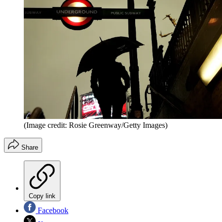
(Image credit: Rosie Greenway/Getty Images)
Share
Copy link
Facebook