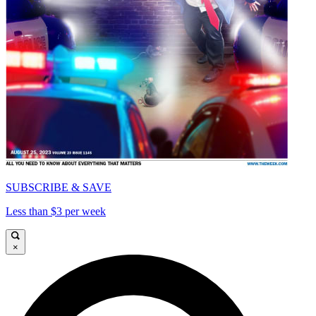
SUBSCRIBE & SAVE
Less than $3 per week
×