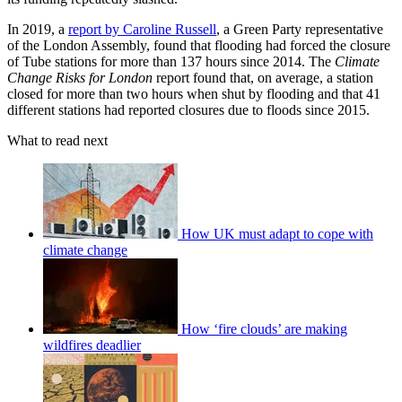
In 2019, a
report by Caroline Russell
, a Green Party representative
of the London Assembly, found that flooding had forced the closure
of Tube stations for more than 137 hours since 2014. The
Climate
Change Risks for London
report found
that, on average, a station
closed for more than two hours when shut by flooding and that 41
different stations had reported closures due to floods since 2015.
What to read next
How UK must adapt to cope with
climate change
How ‘fire clouds’ are making
wildfires deadlier