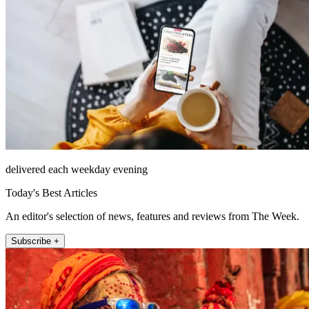
delivered each weekday evening
Today's Best Articles
An editor's selection of news, features and reviews from The Week.
Subscribe +