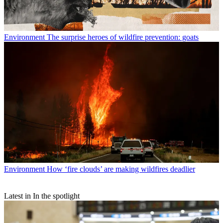
Environment
The surprise heroes of wildfire prevention: goats
Environment
How ‘fire clouds’ are making wildfires deadlier
Latest in In the spotlight