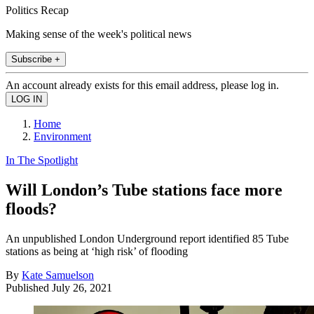
Politics Recap
Making sense of the week's political news
Subscribe +
An account already exists for this email address, please log in.
Home
Environment
In The Spotlight
Will London’s Tube stations face more
floods?
An unpublished London Underground report identified 85 Tube
stations as being at ‘high risk’ of flooding
By
Kate Samuelson
Published
July 26, 2021