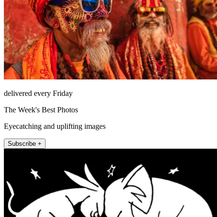
delivered every Friday
The Week's Best Photos
Eyecatching and uplifting images
Subscribe +