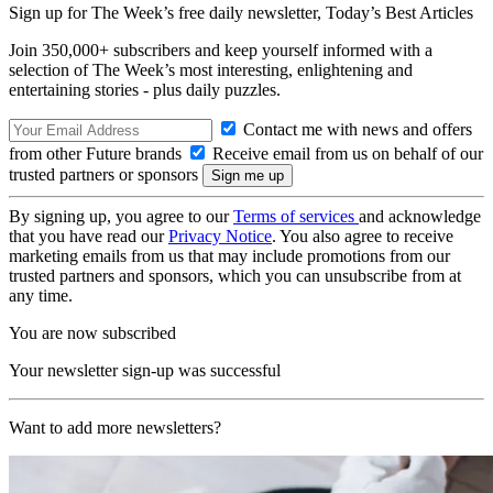
Sign up for The Week’s free daily newsletter,
Today’s Best Articles
Join 350,000+ subscribers and keep yourself informed with a
selection of The Week’s most interesting, enlightening and
entertaining stories - plus daily puzzles.
Contact me with news and offers
from other Future brands
Receive email from us on behalf of our
trusted partners or sponsors
By signing up, you agree to our
Terms of services
and acknowledge
that you have read our
Privacy Notice
. You also agree to receive
marketing emails from us that may include promotions from our
trusted partners and sponsors, which you can unsubscribe from at
any time.
You are now subscribed
Your newsletter sign-up was successful
Want to add more newsletters?