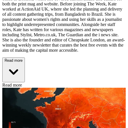
both the print mag and website. Before joining The Week, Kate
worked at ActionAid UK, where she led the planning and delivery
of all content gathering trips, from Bangladesh to Brazil. She is
passionate about women's rights and using her skills as a journalist
to highlight underrepresented communities. Alongside her staff
roles, Kate has written for various magazines and newspapers
including Stylist, Metro.co.uk, The Guardian and the i news site.
She is also the founder and editor of Cheapskate London, an award-
winning weekly newsletter that curates the best free events with the
aim of making the capital more accessible.
Read more
Read more