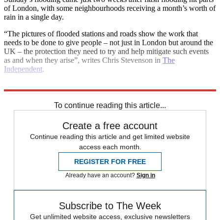
of London, with some neighbourhoods receiving a month’s worth of
rain in a single day.
“The pictures of flooded stations and roads show the work that
needs to be done to give people – not just in London but around the
UK – the protection they need to try and help mitigate such events
as and when they arise”, writes Chris Stevenson in
The
Independent
.
Explore More
London
Climate change
To continue reading this article...
Create a free account
Continue reading this article and get limited website
access each month.
REGISTER FOR FREE
Already have an account?
Sign in
Subscribe to The Week
Get unlimited website access, exclusive newsletters