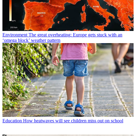
Environment
The great overheating: Europe gets stuck with an
‘omega block’ weather pattern
Education
How heatwaves will see children miss out on school