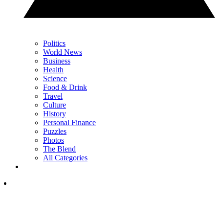
Politics
World News
Business
Health
Science
Food & Drink
Travel
Culture
History
Personal Finance
Puzzles
Photos
The Blend
All Categories