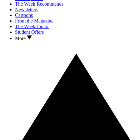
The Week Recommends
Newsletters
Cartoons
From the Magazine
The Week Junior
Student Offers
More