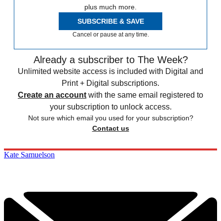
plus much more.
SUBSCRIBE & SAVE
Cancel or pause at any time.
Already a subscriber to The Week?
Unlimited website access is included with Digital and
Print + Digital subscriptions.
Create an account
with the same email registered to
your subscription to unlock access.
Not sure which email you used for your subscription?
Contact us
Kate Samuelson