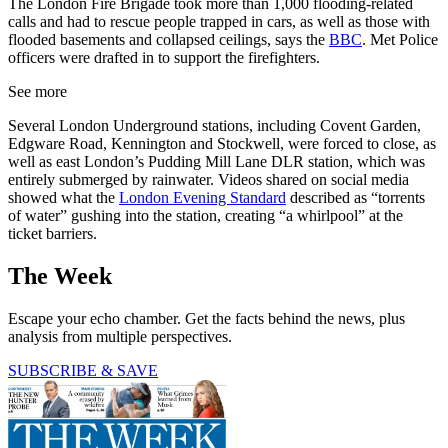
The London Fire Brigade took more than 1,000 flooding-related
calls and had to rescue people trapped in cars, as well as those with
flooded basements and collapsed ceilings, says the
BBC
. Met Police
officers were drafted in to support the firefighters.
See more
Several London Underground stations, including Covent Garden,
Edgware Road, Kennington and Stockwell, were forced to close, as
well as east London’s Pudding Mill Lane DLR station, which was
entirely submerged by rainwater. Videos shared on social media
showed what the
London Evening Standard
described as “torrents
of water” gushing into the station, creating “a whirlpool” at the
ticket barriers.
The Week
Escape your echo chamber. Get the facts behind the news, plus
analysis from multiple perspectives.
SUBSCRIBE & SAVE