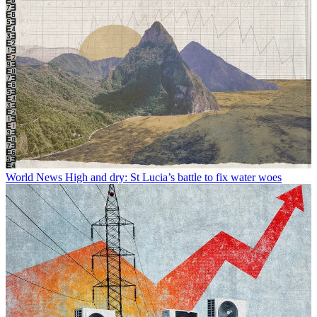
World News
High and dry: St Lucia’s battle to fix water woes