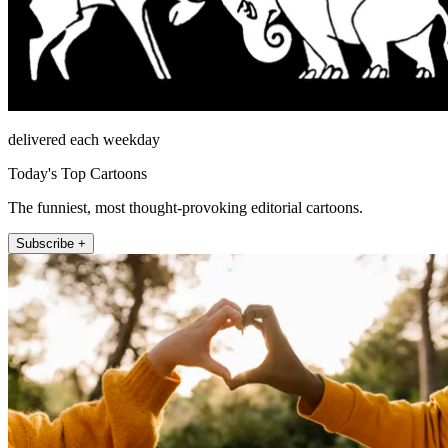
delivered each weekday
Today's Top Cartoons
The funniest, most thought-provoking editorial cartoons.
Subscribe +