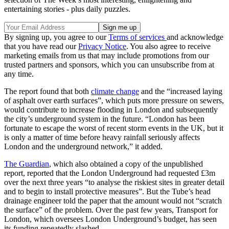
entertaining stories - plus daily puzzles.
By signing up, you agree to our
Terms of services
and acknowledge
that you have read our
Privacy Notice
. You also agree to receive
marketing emails from us that may include promotions from our
trusted partners and sponsors, which you can unsubscribe from at
any time.
The report found that both
climate change
and the “increased laying
of asphalt over earth surfaces”, which puts more pressure on sewers,
would contribute to increase flooding in London and subsequently
the city’s underground system in the future. “London has been
fortunate to escape the worst of recent storm events in the UK, but it
is only a matter of time before heavy rainfall seriously affects
London and the underground network,” it added.
The Guardian
, which also obtained a copy of the unpublished
report, reported that the London Underground had requested £3m
over the next three years “to analyse the riskiest sites in greater detail
and to begin to install protective measures”. But the Tube’s head
drainage engineer told the paper that the amount would not “scratch
the surface” of the problem. Over the past few years, Transport for
London, which oversees London Underground’s budget, has seen
its funding repeatedly slashed.