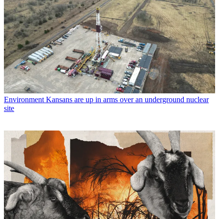
Environment
Kansans are up in arms over an underground nuclear
site