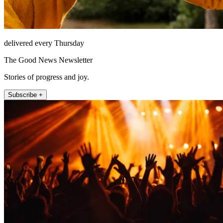
delivered every Thursday
The Good News Newsletter
Stories of progress and joy.
Subscribe +