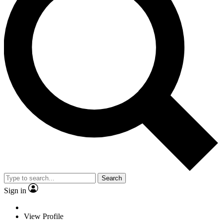
Search
Sign in
View Profile