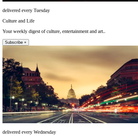
delivered every Tuesday
Culture and Life
Your weekly digest of culture, entertainment and art..
Subscribe +
delivered every Wednesday