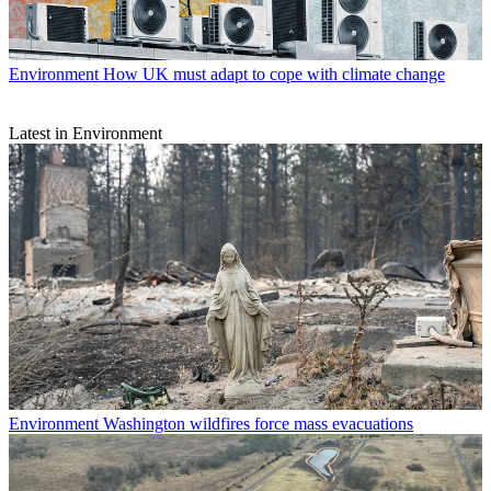
Environment
How UK must adapt to cope with climate change
Latest in Environment
Environment
Washington wildfires force mass evacuations