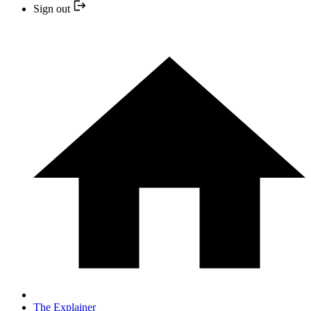
Sign out
The Explainer