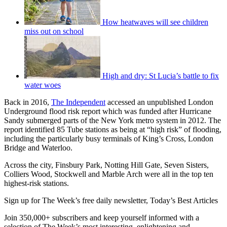
How heatwaves will see children
miss out on school
High and dry: St Lucia’s battle to fix
water woes
Back in 2016,
The Independent
accessed an unpublished London
Underground flood risk report which was funded after Hurricane
Sandy submerged parts of the New York metro system in 2012. The
report identified 85 Tube stations as being at “high risk” of flooding,
including the particularly busy terminals of King’s Cross, London
Bridge and Waterloo.
Across the city, Finsbury Park, Notting Hill Gate, Seven Sisters,
Colliers Wood, Stockwell and Marble Arch were all in the top ten
highest-risk stations.
Sign up for The Week’s free daily newsletter,
Today’s Best Articles
Join 350,000+ subscribers and keep yourself informed with a
selection of The Week’s most interesting, enlightening and