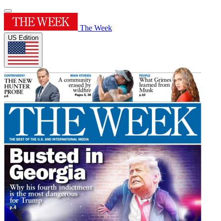
The Week
US Edition