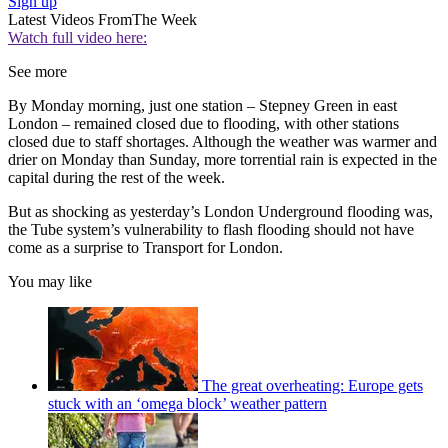
Sign up
Latest Videos From
The Week
Watch full video here:
See more
By Monday morning, just one station – Stepney Green in east
London – remained closed due to flooding, with other stations
closed due to staff shortages. Although the weather was warmer and
drier on Monday than Sunday, more torrential rain is expected in the
capital during the rest of the week.
But as shocking as yesterday’s London Underground flooding was,
the Tube system’s vulnerability to flash flooding should not have
come as a surprise to Transport for London.
You may like
The great overheating: Europe gets
stuck with an ‘omega block’ weather pattern