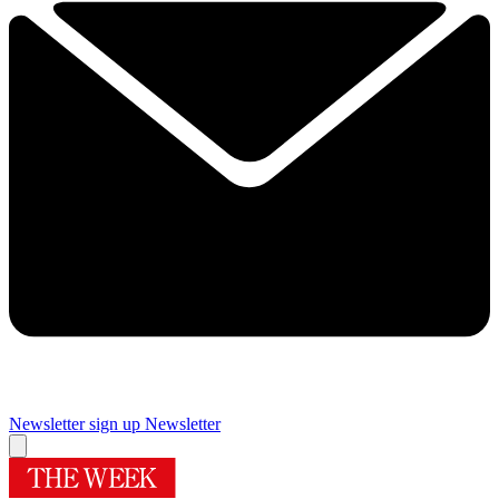
Newsletter sign up
Newsletter