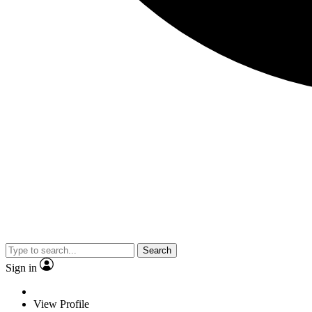
Search
Sign in
View Profile