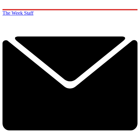
The Week Staff