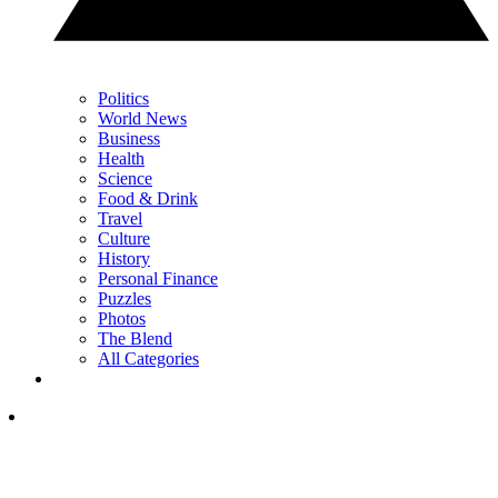
Politics
World News
Business
Health
Science
Food & Drink
Travel
Culture
History
Personal Finance
Puzzles
Photos
The Blend
All Categories