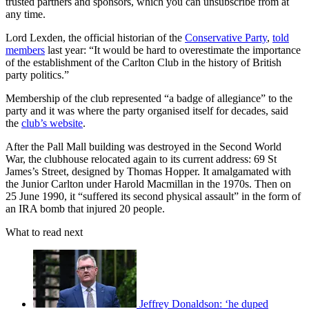
trusted partners and sponsors, which you can unsubscribe from at
any time.
Lord Lexden, the official historian of the
Conservative Party
,
told
members
last year: “It would be hard to overestimate the importance
of the establishment of the Carlton Club in the history of British
party politics.”
Membership of the club represented “a badge of allegiance” to the
party and it was where the party organised itself for decades, said
the
club’s website
.
After the Pall Mall building was destroyed in the Second World
War, the clubhouse relocated again to its current address: 69 St
James’s Street, designed by Thomas Hopper. It amalgamated with
the Junior Carlton under Harold Macmillan in the 1970s. Then on
25 June 1990, it “suffered its second physical assault” in the form of
an IRA bomb that injured 20 people.
What to read next
Jeffrey Donaldson: ‘he duped