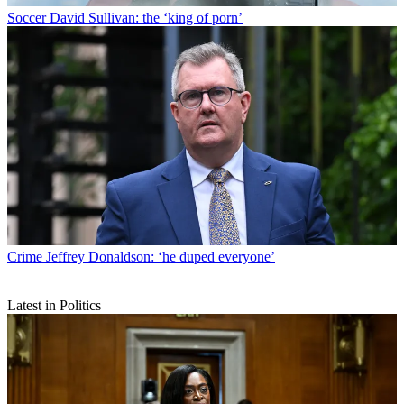
Soccer
David Sullivan: the ‘king of porn’
Crime
Jeffrey Donaldson: ‘he duped everyone’
Latest in Politics