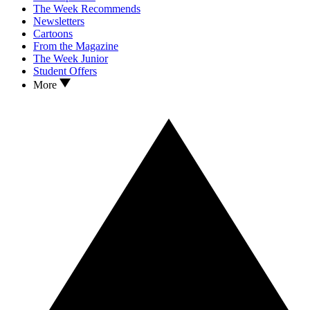
The Week Recommends
Newsletters
Cartoons
From the Magazine
The Week Junior
Student Offers
More