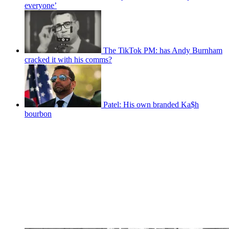
everyone’
The TikTok PM: has Andy Burnham
cracked it with his comms?
Patel: His own branded Ka$h
bourbon