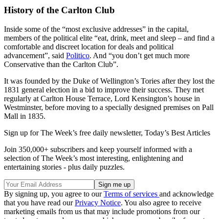
History of the Carlton Club
Inside some of the “most exclusive addresses” in the capital,
members of the political elite “eat, drink, meet and sleep – and find a
comfortable and discreet location for deals and political
advancement”, said
Politico
. And “you don’t get much more
Conservative than the Carlton Club”.
It was founded by the Duke of Wellington’s Tories after they lost the
1831 general election in a bid to improve their success. They met
regularly at Carlton House Terrace, Lord Kensington’s house in
Westminster, before moving to a specially designed premises on Pall
Mall in 1835.
Sign up for The Week’s free daily newsletter,
Today’s Best Articles
Join 350,000+ subscribers and keep yourself informed with a
selection of The Week’s most interesting, enlightening and
entertaining stories - plus daily puzzles.
By signing up, you agree to our
Terms of services
and acknowledge
that you have read our
Privacy Notice
. You also agree to receive
marketing emails from us that may include promotions from our