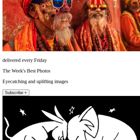
delivered every Friday
The Week's Best Photos
Eyecatching and uplifting images
Subscribe +