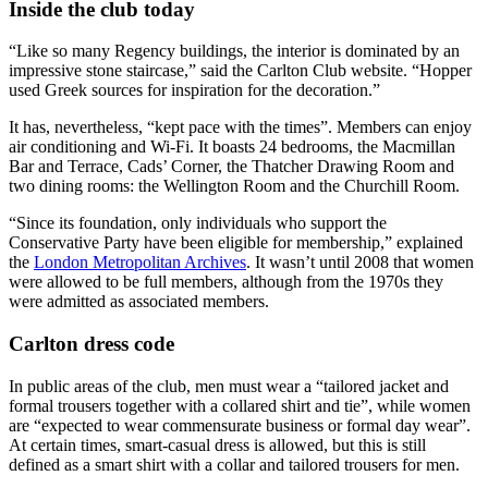
Inside the club today
“Like so many Regency buildings, the interior is dominated by an
impressive stone staircase,” said the Carlton Club website. “Hopper
used Greek sources for inspiration for the decoration.”
It has, nevertheless, “kept pace with the times”. Members can enjoy
air conditioning and Wi-Fi. It boasts 24 bedrooms, the Macmillan
Bar and Terrace, Cads’ Corner, the Thatcher Drawing Room and
two dining rooms: the Wellington Room and the Churchill Room.
“Since its foundation, only individuals who support the
Conservative Party have been eligible for membership,” explained
the
London Metropolitan Archives
. It wasn’t until 2008 that women
were allowed to be full members, although from the 1970s they
were admitted as associated members.
Carlton dress code
In public areas of the club, men must wear a “tailored jacket and
formal trousers together with a collared shirt and tie”, while women
are “expected to wear commensurate business or formal day wear”.
At certain times, smart-casual dress is allowed, but this is still
defined as a smart shirt with a collar and tailored trousers for men.