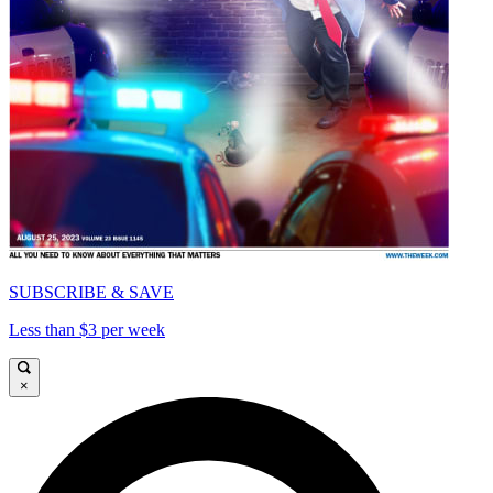
SUBSCRIBE & SAVE
Less than $3 per week
×