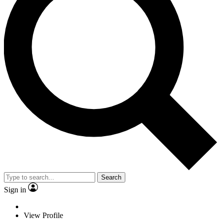
Search
Sign in
View Profile