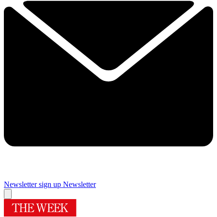
Newsletter sign up
Newsletter