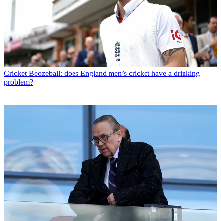
Cricket
Boozeball: does England men’s cricket have a drinking
problem?