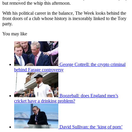
but removed the whip this afternoon.
With his political career in the balance, The Week looks behind the
front doors of a club whose history is inexorably linked to the Tory
party.
You may like
George Cottrell: the crypto criminal
behind Farage controversy
Boozeball: does England men’s
cricket have a drinking problem?
David Sullivan: the ‘king of porn’