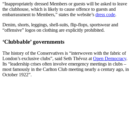
“Inappropriately dressed Members or guests will be asked to leave
the clubhouse, which is likely to cause offence to guests and
embarrassment to Members,” states the website’s
dress code
.
Denim, shorts, leggings, shell-suits, flip-flops, sportswear and
“offensive” logos on clothing are explicitly prohibited.
‘Clubbable’ governments
The history of the Conservatives is “interwoven with the fabric of
London’s exclusive clubs”, said Seth Thévoz at
Open Democracy
.
Its “leadership crises often involve emergency meetings in clubs –
most famously in the Carlton Club meeting nearly a century ago, in
October 1922”.