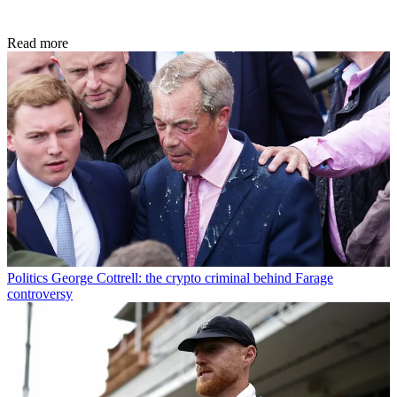
Read more
Politics
George Cottrell: the crypto criminal behind Farage
controversy