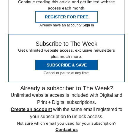
Continue reading this article and get limited website
access each month.
REGISTER FOR FREE
Already have an account?
Sign in
Subscribe to The Week
Get unlimited website access, exclusive newsletters
plus much more.
SUBSCRIBE & SAVE
Cancel or pause at any time.
Already a subscriber to The Week?
Unlimited website access is included with Digital and
Print + Digital subscriptions.
Create an account
with the same email registered to
your subscription to unlock access.
Not sure which email you used for your subscription?
Contact us