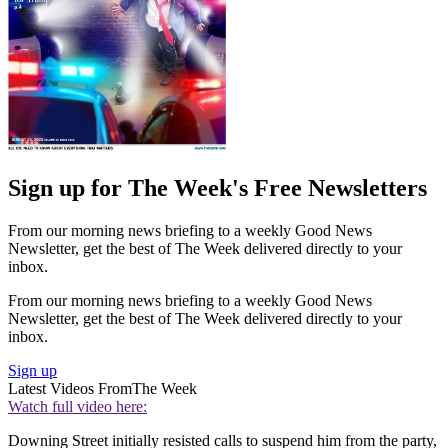
Sign up for The Week's Free Newsletters
From our morning news briefing to a weekly Good News
Newsletter, get the best of The Week delivered directly to your
inbox.
From our morning news briefing to a weekly Good News
Newsletter, get the best of The Week delivered directly to your
inbox.
Sign up
Latest Videos From
The Week
Watch full video here:
Downing Street initially resisted calls to suspend him from the party,