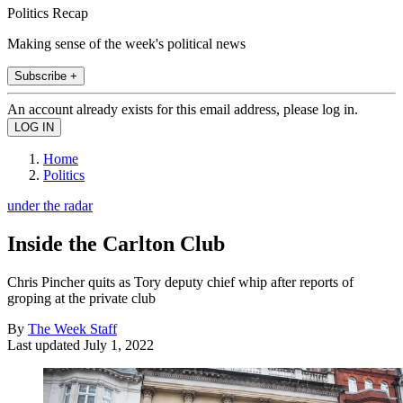
Politics Recap
Making sense of the week's political news
Subscribe +
An account already exists for this email address, please log in.
Home
Politics
under the radar
Inside the Carlton Club
Chris Pincher quits as Tory deputy chief whip after reports of
groping at the private club
By
The Week Staff
Last updated
July 1, 2022