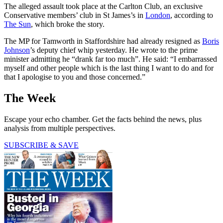
The alleged assault took place at the Carlton Club, an exclusive
Conservative members’ club in St James’s in
London
, according to
The Sun
, which broke the story.
The MP for Tamworth in Staffordshire had already resigned as
Boris
Johnson
’s deputy chief whip yesterday. He wrote to the prime
minister admitting he “drank far too much”. He said: “I embarrassed
myself and other people which is the last thing I want to do and for
that I apologise to you and those concerned.”
The Week
Escape your echo chamber. Get the facts behind the news, plus
analysis from multiple perspectives.
SUBSCRIBE & SAVE