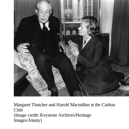
Margaret Thatcher and Harold Macmillan at the Carlton
Club
(Image credit: Keystone Archives/Heritage
Images/Alamy)