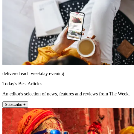
delivered each weekday evening
Today's Best Articles
An editor's selection of news, features and reviews from The Week.
Subscribe +