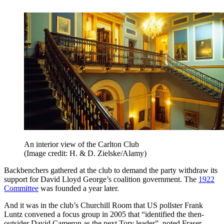
An interior view of the Carlton Club
(Image credit: H. & D. Zielske/Alamy)
Backbenchers gathered at the club to demand the party withdraw its
support for David Lloyd George’s coalition government. The
1922
Committee
was founded a year later.
And it was in the club’s Churchill Room that US pollster Frank
Luntz convened a focus group in 2005 that “identified the then-
outsider David Cameron as the next Tory leader”, noted Fraser