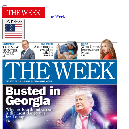
The Week
US Edition