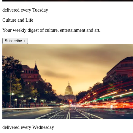
delivered every Tuesday
Culture and Life
Your weekly digest of culture, entertainment and art..
Subscribe +
delivered every Wednesday