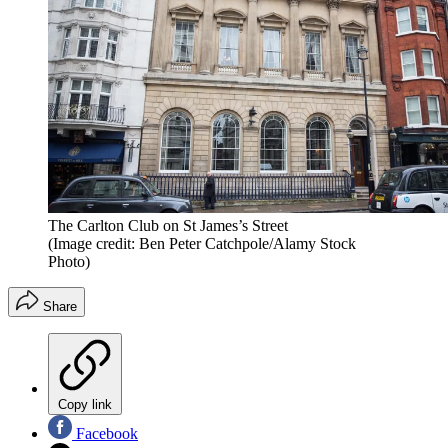
The Carlton Club on St James’s Street
(Image credit: Ben Peter Catchpole/Alamy Stock
Photo)
Share
Copy link
Facebook