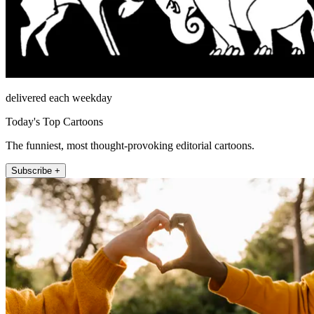
delivered each weekday
Today's Top Cartoons
The funniest, most thought-provoking editorial cartoons.
Subscribe +