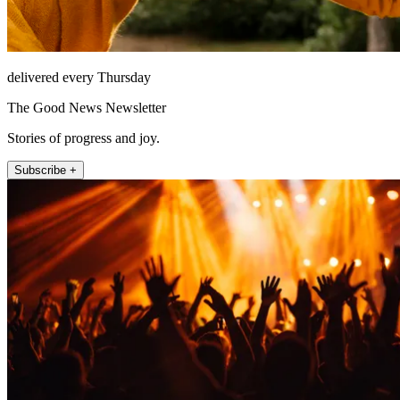
delivered every Thursday
The Good News Newsletter
Stories of progress and joy.
Subscribe +