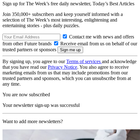
Sign up for The Week’s free daily newsletter,
Today’s Best Articles
Join 350,000+ subscribers and keep yourself informed with a
selection of The Week’s most interesting, enlightening and
entertaining stories - plus daily puzzles.
Contact me with news and offers
from other Future brands
Receive email from us on behalf of our
trusted partners or sponsors
By signing up, you agree to our
Terms of services
and acknowledge
that you have read our
Privacy Notice
. You also agree to receive
marketing emails from us that may include promotions from our
trusted partners and sponsors, which you can unsubscribe from at
any time.
You are now subscribed
Your newsletter sign-up was successful
Want to add more newsletters?