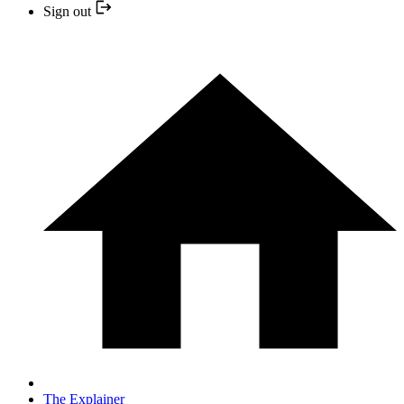
Sign out
The Explainer