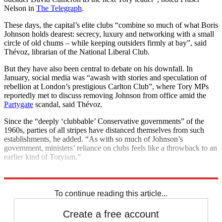
Nelson in
The Telegraph
.
These days, the capital’s elite clubs “combine so much of what Boris
Johnson holds dearest: secrecy, luxury and networking with a small
circle of old chums – while keeping outsiders firmly at bay”, said
Thévoz, librarian of the National Liberal Club.
But they have also been central to debate on his downfall. In
January, social media was “awash with stories and speculation of
rebellion at London’s prestigious Carlton Club”, where Tory MPs
reportedly met to discuss removing Johnson from office amid the
Partygate
scandal, said Thévoz.
Since the “deeply ‘clubbable’ Conservative governments” of the
1960s, parties of all stripes have distanced themselves from such
establishments, he added. “As with so much of Johnson’s
government, ministers’ reliance on clubs feels like a throwback to an
earlier kind of Toryism.”
Explore More
Boris Johnson
Conservative Party
To continue reading this article...
Create a free account