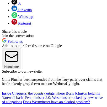
X
Linkedin
Whatsapp
Pinterest
Share this article
Join the conversation
Follow us
Add us as a preferred source on Google
Newsletter
Subscribe to our newsletter
Chris Pincher been suspended from the Tory party over claims that
he drunkenly groped two men on Wednesday night.
Inside Chequers: the country estate where Boris Johnson held his
‘farewell bash’
Pest-minister 2.0: Westminster rocked by new wave
of allegations
Does Westminster have an alcohol problem?