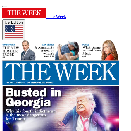
The Week
US Edition