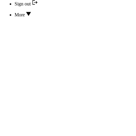
Sign out
More