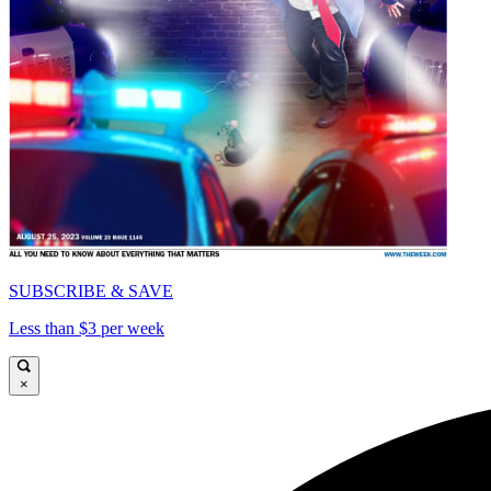
SUBSCRIBE & SAVE
Less than $3 per week
×