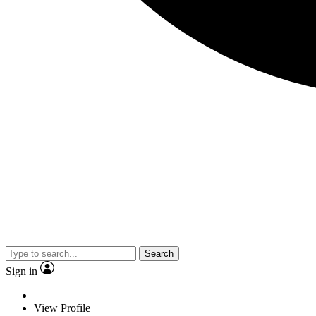
Search
Sign in
View Profile