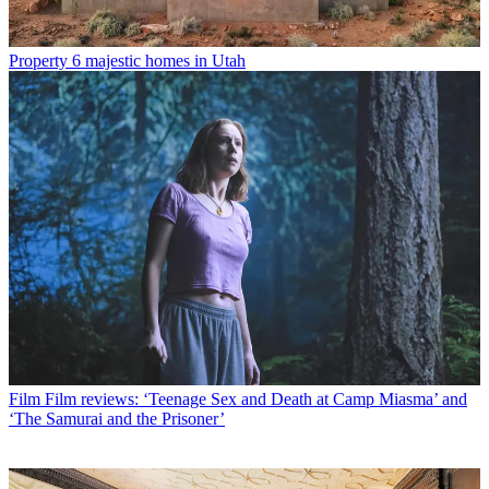
Property
6 majestic homes in Utah
Film
Film reviews: ‘Teenage Sex and Death at Camp Miasma’ and
‘The Samurai and the Prisoner’