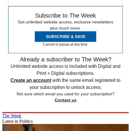
Subscribe to The Week
Get unlimited website access, exclusive newsletters
plus much more.
SUBSCRIBE & SAVE
Cancel or pause at any time.
Already a subscriber to The Week?
Unlimited website access is included with Digital and
Print + Digital subscriptions.
Create an account
with the same email registered to
your subscription to unlock access.
Not sure which email you used for your subscription?
Contact us
The Week
Latest in Politics