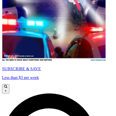
SUBSCRIBE & SAVE
Less than $3 per week
×