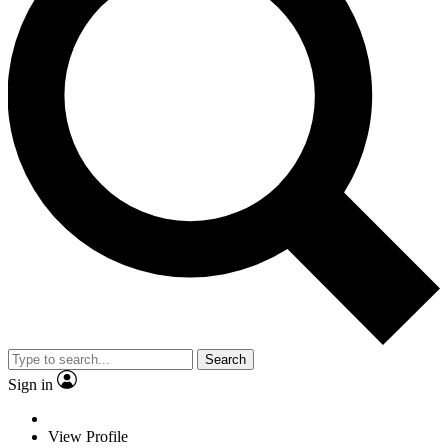
Search
Sign in
View Profile