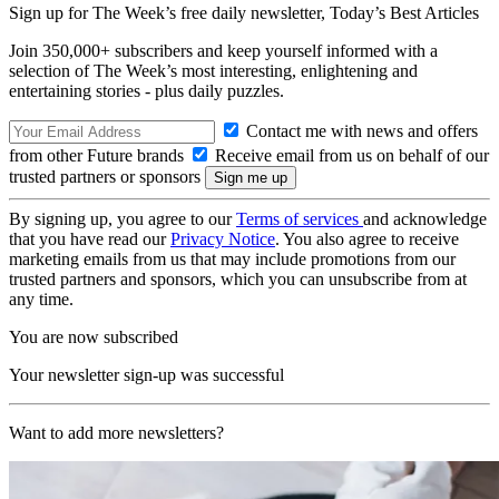
Sign up for The Week’s free daily newsletter,
Today’s Best Articles
Join 350,000+ subscribers and keep yourself informed with a
selection of The Week’s most interesting, enlightening and
entertaining stories - plus daily puzzles.
Contact me with news and offers
from other Future brands
Receive email from us on behalf of our
trusted partners or sponsors
By signing up, you agree to our
Terms of services
and acknowledge
that you have read our
Privacy Notice
. You also agree to receive
marketing emails from us that may include promotions from our
trusted partners and sponsors, which you can unsubscribe from at
any time.
You are now subscribed
Your newsletter sign-up was successful
Want to add more newsletters?