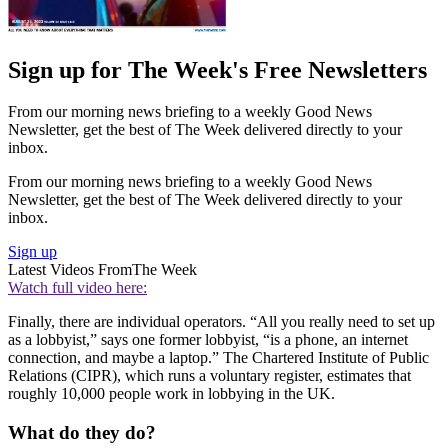
Sign up for The Week's Free Newsletters
From our morning news briefing to a weekly Good News
Newsletter, get the best of The Week delivered directly to your
inbox.
From our morning news briefing to a weekly Good News
Newsletter, get the best of The Week delivered directly to your
inbox.
Sign up
Latest Videos From
The Week
Watch full video here:
Finally, there are individual operators. “All you really need to set up
as a lobbyist,” says one former lobbyist, “is a phone, an internet
connection, and maybe a laptop.” The Chartered Institute of Public
Relations (CIPR), which runs a voluntary register, estimates that
roughly 10,000 people work in lobbying in the UK.
What do they do?