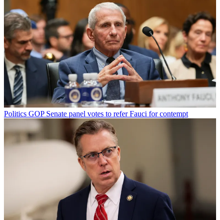
Politics
GOP Senate panel votes to refer Fauci for contempt