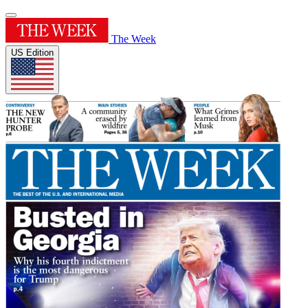
The Week
US Edition