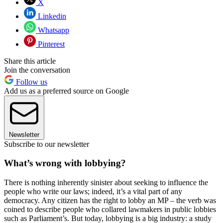
X
Linkedin
Whatsapp
Pinterest
Share this article
Join the conversation
Follow us
Add us as a preferred source on Google
Newsletter
Subscribe to our newsletter
What’s wrong with lobbying?
There is nothing inherently sinister about seeking to influence the
people who write our laws; indeed, it’s a vital part of any
democracy. Any citizen has the right to lobby an MP – the verb was
coined to describe people who collared lawmakers in public lobbies
such as Parliament’s. But today, lobbying is a big industry: a study