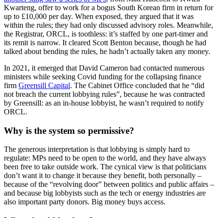
Kwarteng, offer to work for a bogus South Korean firm in return for
up to £10,000 per day. When exposed, they argued that it was
within the rules; they had only discussed advisory roles. Meanwhile,
the Registrar, ORCL, is toothless: it’s staffed by one part-timer and
its remit is narrow. It cleared Scott Benton because, though he had
talked about bending the rules, he hadn’t actually taken any money.
In 2021, it emerged that David Cameron had contacted numerous
ministers while seeking Covid funding for the collapsing finance
firm
Greensill Capital
. The Cabinet Office concluded that he “did
not breach the current lobbying rules”, because he was contracted
by Greensill: as an in-house lobbyist, he wasn’t required to notify
ORCL.
Why is the system so permissive?
The generous interpretation is that lobbying is simply hard to
regulate: MPs need to be open to the world, and they have always
been free to take outside work. The cynical view is that politicians
don’t want it to change it because they benefit, both personally –
because of the “revolving door” between politics and public affairs –
and because big lobbyists such as the tech or energy industries are
also important party donors. Big money buys access.