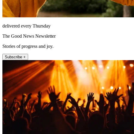
delivered every Thursday
The Good News Newsletter
Stories of progress and joy.
Subscribe +