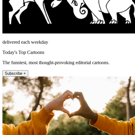
delivered each weekday
Today's Top Cartoons
The funniest, most thought-provoking editorial cartoons.
Subscribe +