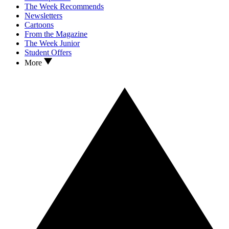
The Week Recommends
Newsletters
Cartoons
From the Magazine
The Week Junior
Student Offers
More