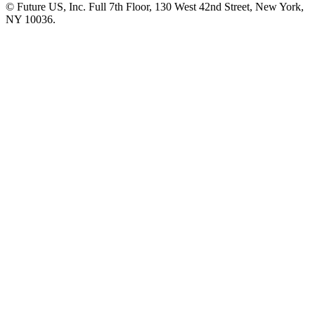
© Future US, Inc. Full 7th Floor, 130 West 42nd Street, New York,
NY 10036.