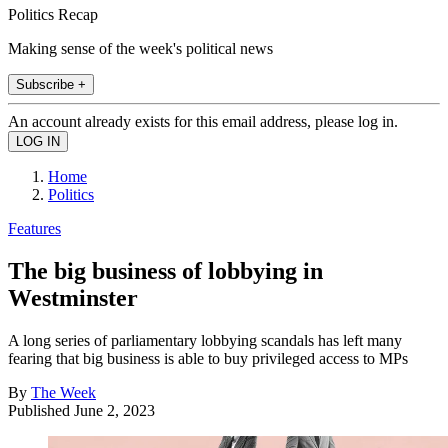
Politics Recap
Making sense of the week's political news
Subscribe +
An account already exists for this email address, please log in.
Home
Politics
Features
The big business of lobbying in
Westminster
A long series of parliamentary lobbying scandals has left many
fearing that big business is able to buy privileged access to MPs
By
The Week
Published
June 2, 2023