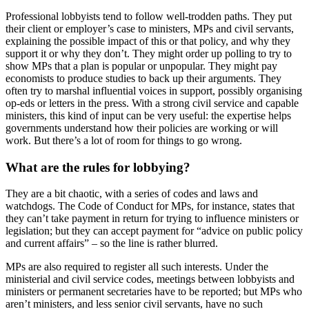
Professional lobbyists tend to follow well-trodden paths. They put
their client or employer’s case to ministers, MPs and civil servants,
explaining the possible impact of this or that policy, and why they
support it or why they don’t. They might order up polling to try to
show MPs that a plan is popular or unpopular. They might pay
economists to produce studies to back up their arguments. They
often try to marshal influential voices in support, possibly organising
op-eds or letters in the press. With a strong civil service and capable
ministers, this kind of input can be very useful: the expertise helps
governments understand how their policies are working or will
work. But there’s a lot of room for things to go wrong.
What are the rules for lobbying?
They are a bit chaotic, with a series of codes and laws and
watchdogs. The Code of Conduct for MPs, for instance, states that
they can’t take payment in return for trying to influence ministers or
legislation; but they can accept payment for “advice on public policy
and current affairs” – so the line is rather blurred.
MPs are also required to register all such interests. Under the
ministerial and civil service codes, meetings between lobbyists and
ministers or permanent secretaries have to be reported; but MPs who
aren’t ministers, and less senior civil servants, have no such