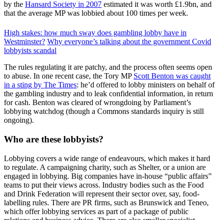
by the
Hansard Society in 2007
estimated it was worth £1.9bn, and
that the average MP was lobbied about 100 times per week.
High stakes: how much sway does gambling lobby have in
Westminster?
Why everyone’s talking about the government Covid
lobbyists scandal
The rules regulating it are patchy, and the process often seems open
to abuse. In one recent case, the Tory MP
Scott Benton was caught
in a sting by The Times
: he’d offered to lobby ministers on behalf of
the gambling industry and to leak confidential information, in return
for cash. Benton was cleared of wrongdoing by Parliament’s
lobbying watchdog (though a Commons standards inquiry is still
ongoing).
Who are these lobbyists?
Lobbying covers a wide range of endeavours, which makes it hard
to regulate. A campaigning charity, such as Shelter, or a union are
engaged in lobbying. Big companies have in-house “public affairs”
teams to put their views across. Industry bodies such as the Food
and Drink Federation will represent their sector over, say, food-
labelling rules. There are PR firms, such as Brunswick and Teneo,
which offer lobbying services as part of a package of public