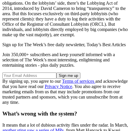
obligations. On the lobbyists’ side, there’s the Lobbying Act of
2014, introduced by David Cameron to bring “transparency” to the
area. But this focuses exclusively on third-party lobbyists (who
represent clients): they have a duty to log their activities with the
Office of the Registrar of Consultant Lobbyists (ORCL). But
individuals, and lobbyists directly employed by big companies (who
make up the vast majority), are exempt.
Sign up for The Week’s free daily newsletter,
Today’s Best Articles
Join 350,000+ subscribers and keep yourself informed with a
selection of The Week’s most interesting, enlightening and
entertaining stories - plus daily puzzles.
By signing up, you agree to our
Terms of services
and acknowledge
that you have read our
Privacy Notice
. You also agree to receive
marketing emails from us that may include promotions from our
trusted partners and sponsors, which you can unsubscribe from at
any time.
What’s wrong with the system?
It means that a lot of dubious activity flies under the radar. In March,
another sting saw a series of MPs
, from Matt Hancock to Kwasi