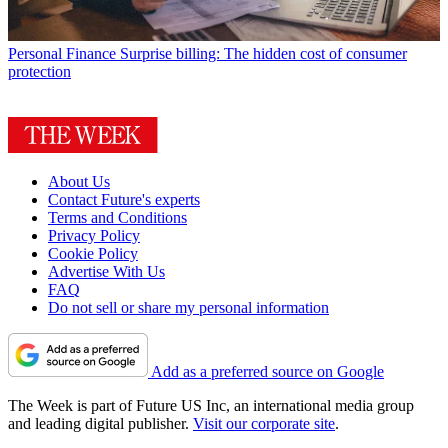
Personal Finance
Surprise billing: The hidden cost of consumer
protection
About Us
Contact Future's experts
Terms and Conditions
Privacy Policy
Cookie Policy
Advertise With Us
FAQ
Do not sell or share my personal information
Add as a preferred source on Google
The Week is part of Future US Inc, an international media group
and leading digital publisher.
Visit our corporate site
.