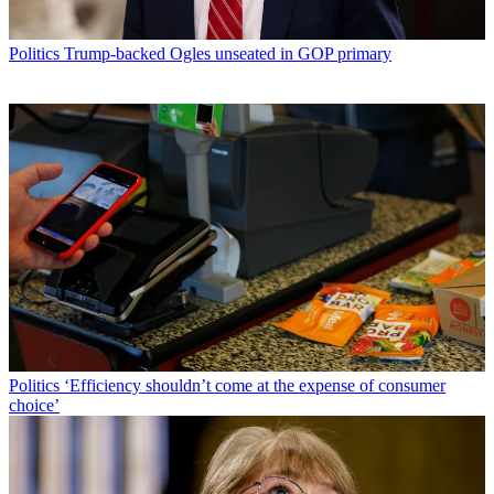
Politics
Trump-backed Ogles unseated in GOP primary
Politics
‘Efficiency shouldn’t come at the expense of consumer
choice’