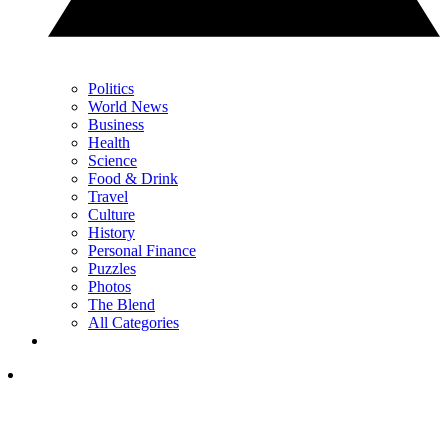
Politics
World News
Business
Health
Science
Food & Drink
Travel
Culture
History
Personal Finance
Puzzles
Photos
The Blend
All Categories