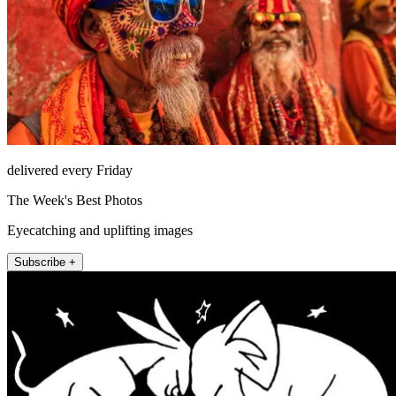
delivered every Friday
The Week's Best Photos
Eyecatching and uplifting images
Subscribe +