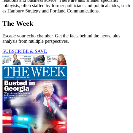
relations and business advice. There are also smaller specialist
lobbyists, often staffed by former politicians and political aides, such
as Hanbury Strategy and Portland Communications.
The Week
Escape your echo chamber. Get the facts behind the news, plus
analysis from multiple perspectives.
SUBSCRIBE & SAVE