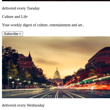
delivered every Tuesday
Culture and Life
Your weekly digest of culture, entertainment and art..
Subscribe +
delivered every Wednesday