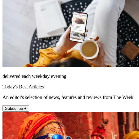
delivered each weekday evening
Today's Best Articles
An editor's selection of news, features and reviews from The Week.
Subscribe +