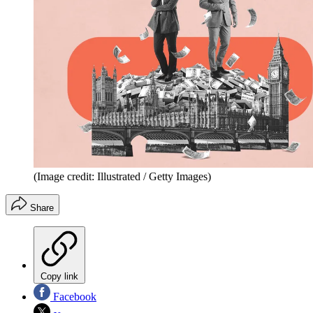
(Image credit: Illustrated / Getty Images)
Share
Copy link
Facebook