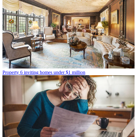
Property
6 inviting homes under $1 million