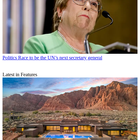
Politics
Race to be the UN’s next secretary general
Latest in Features