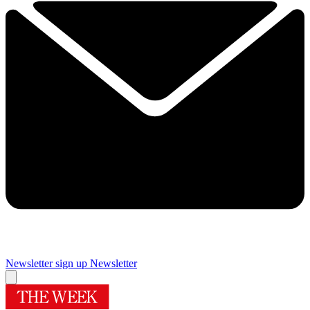
Newsletter sign up
Newsletter