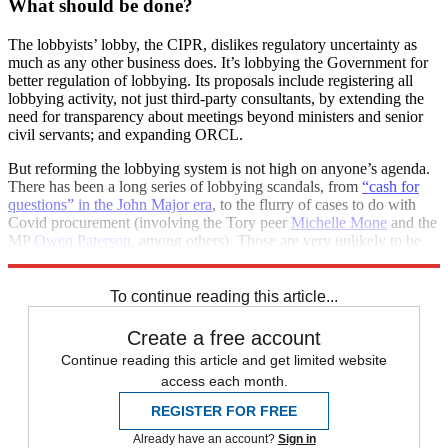
What should be done?
The lobbyists’ lobby, the CIPR, dislikes regulatory uncertainty as
much as any other business does. It’s lobbying the Government for
better regulation of lobbying. Its proposals include registering all
lobbying activity, not just third-party consultants, by extending the
need for transparency about meetings beyond ministers and senior
civil servants; and expanding ORCL.
But reforming the lobbying system is not high on anyone’s agenda.
There has been a long series of lobbying scandals, from
“cash for
questions” in the John Major era
, to the flurry of cases to do with
Covid procurement (involving the Tory peer
Michelle Mone
and the
MP
Owen Paterson
, among others). Those are very unlikely to be
the last.
To continue reading this article...
Create a free account
Continue reading this article and get limited website
access each month.
REGISTER FOR FREE
Already have an account?
Sign in