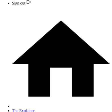
Sign out
The Explainer