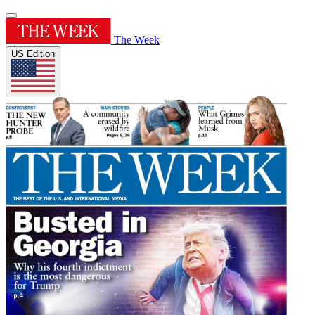
The Week
US Edition