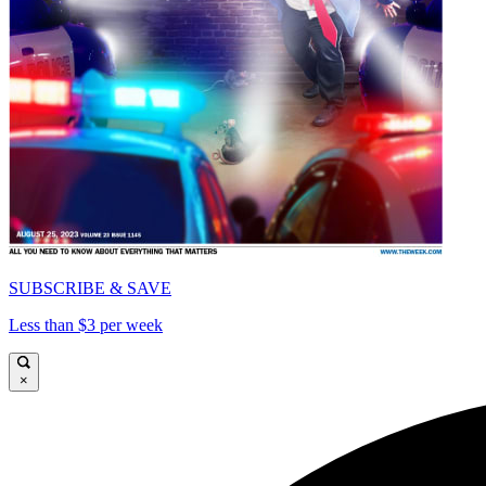
SUBSCRIBE & SAVE
Less than $3 per week
×