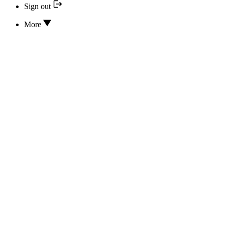
Sign out
More