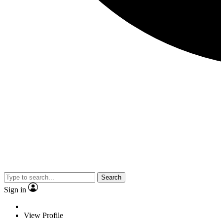
Search
Sign in
View Profile