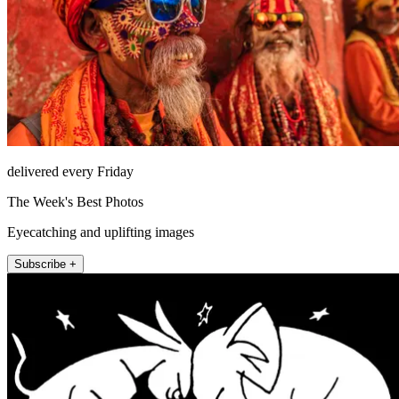
delivered every Friday
The Week's Best Photos
Eyecatching and uplifting images
Subscribe +