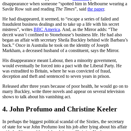
disappearance when someone “spotted him in Melbourne wearing a
Savile Row suit and reading
The Times
”, said
the paper
.
He had disappeared, it seemed, to “escape a series of failed and
fraudulent business dealings and to take up a life with his secret
mistress”, writes
BBC America
. And, as the Mirror adds: “The
deceit wasn’t confined to Stonehouse’s business life. He had also
began an affair with secretary Sheila Buckley behind wife Barbara’s
back.” Once in Australia he took on the identity of Joseph
Markham, a deceased husband of a constituent, says the Mirror.
His disappearance meant Labour, then a minority government,
would eventually be forced into a pact with the Liberal Party. He
was extradited to Britain, where he was convicted of fraud,
deception and theft and sentenced to seven years in prison.
Released after three years because of poor health, he would go on to
marry Buckley, write three novels and appear on several television
shows to talk about his vanishing act.
4. John Profumo and Christine Keeler
In perhaps the biggest political scandal of the Sixties, the secretary
of state for war John Profumo lost his job after lying about his affair