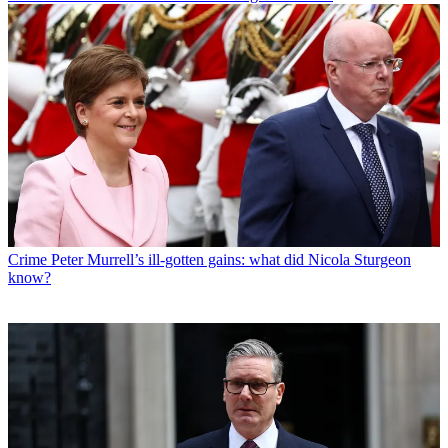
Crime
Peter Murrell’s ill-gotten gains: what did Nicola Sturgeon
know?