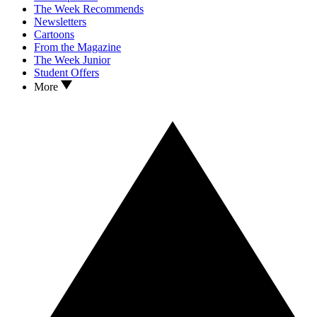
The Week Recommends
Newsletters
Cartoons
From the Magazine
The Week Junior
Student Offers
More