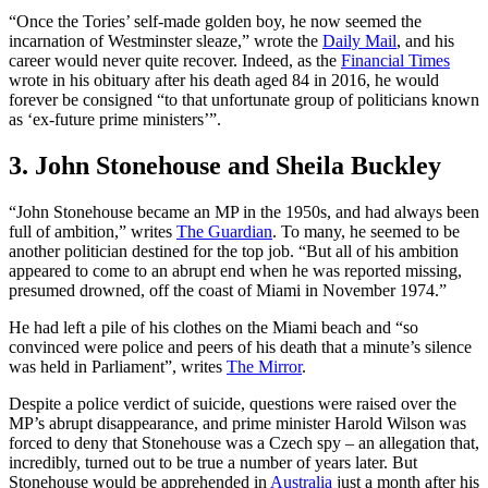
“Once the Tories’ self-made golden boy, he now seemed the
incarnation of Westminster sleaze,” wrote the
Daily Mail
, and his
career would never quite recover. Indeed, as the
Financial Times
wrote in his obituary after his death aged 84 in 2016, he would
forever be consigned “to that unfortunate group of politicians known
as ‘ex-future prime ministers’”.
3. John Stonehouse and Sheila Buckley
“John Stonehouse became an MP in the 1950s, and had always been
full of ambition,” writes
The Guardian
. To many, he seemed to be
another politician destined for the top job. “But all of his ambition
appeared to come to an abrupt end when he was reported missing,
presumed drowned, off the coast of Miami in November 1974.”
He had left a pile of his clothes on the Miami beach and “so
convinced were police and peers of his death that a minute’s silence
was held in Parliament”, writes
The Mirror
.
Despite a police verdict of suicide, questions were raised over the
MP’s abrupt disappearance, and prime minister Harold Wilson was
forced to deny that Stonehouse was a Czech spy – an allegation that,
incredibly, turned out to be true a number of years later. But
Stonehouse would be apprehended in
Australia
just a month after his