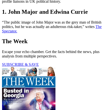
profile liaisons in UK political history.
1. John Major and Edwina Currie
“The public image of John Major was as the grey man of British
politics, but he was actually an adulterous risk-taker,” writes
The
Spectator.
The Week
Escape your echo chamber. Get the facts behind the news, plus
analysis from multiple perspectives.
SUBSCRIBE & SAVE