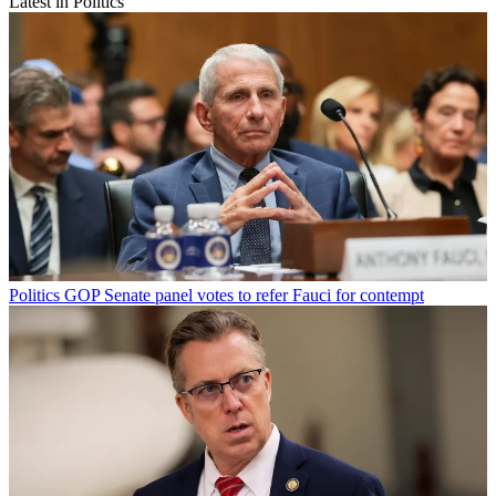
Latest in Politics
Politics
GOP Senate panel votes to refer Fauci for contempt