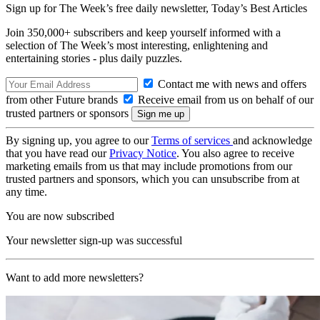
Sign up for The Week’s free daily newsletter,
Today’s Best Articles
Join 350,000+ subscribers and keep yourself informed with a
selection of The Week’s most interesting, enlightening and
entertaining stories - plus daily puzzles.
Contact me with news and offers
from other Future brands
Receive email from us on behalf of our
trusted partners or sponsors
By signing up, you agree to our
Terms of services
and acknowledge
that you have read our
Privacy Notice
. You also agree to receive
marketing emails from us that may include promotions from our
trusted partners and sponsors, which you can unsubscribe from at
any time.
You are now subscribed
Your newsletter sign-up was successful
Want to add more newsletters?