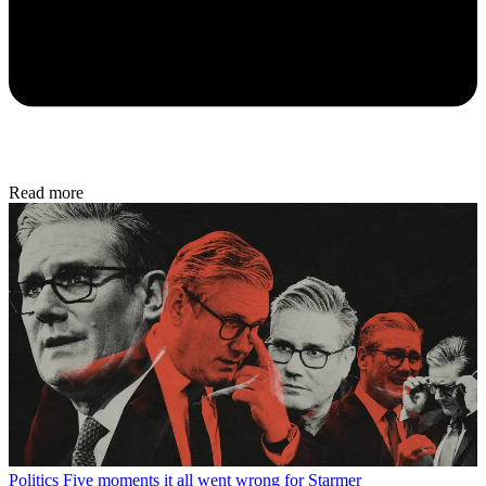
Read more
Politics
Five moments it all went wrong for Starmer