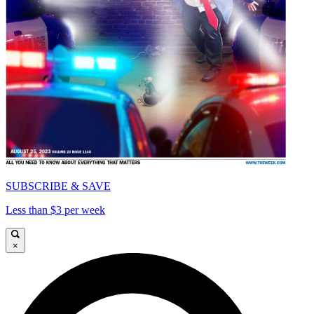
SUBSCRIBE & SAVE
Less than $3 per week
×