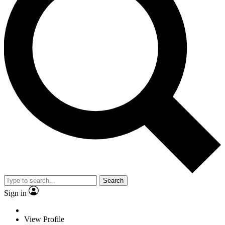
Search
Sign in
View Profile