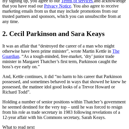
By signing up, you agree to our
Terms of services
and acknowledge
that you have read our
Privacy Notice
. You also agree to receive
marketing emails from us that may include promotions from our
trusted partners and sponsors, which you can unsubscribe from at
any time.
2. Cecil Parkinson and Sara Keays
It was an affair that “destroyed the career of a man who might
otherwise have been prime minister”, wrote Martin Kettle in
The
Guardian
. “As a tough-minded, free-market, ‘dry’ junior trade
minister in Margaret Thatcher’s first term, Parkinson caught the
boss’s eye early on.”
And, Kettle continues, it did “no harm to his career that Parkinson
possessed, and sometimes behaved in ways that showed he knew he
possessed, the matinee idol good looks of a Trevor Howard or
Richard Todd”.
Holding a number of senior positions within Thatcher’s government
he seemed destined for the very top – until he was forced to resign
from his role as trade secretary in 1983 following revelations of a
12-year affair with his Commons secretary, Sarah Keays.
What to read next