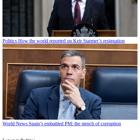
Politics
How the world reported on Keir Starmer’s resignation
World News
Spain’s embattled PM: the stench of corruption