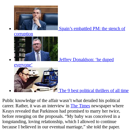
Spain’s embattled PM: the stench of
corruption
Jeffrey Donaldson: ‘he duped
everyone’
The 9 best political thrillers of all time
Public knowledge of the affair wasn’t what derailed his political
career. Rather, it was an interview in
The Times
newspaper where
Keays revealed that Parkinson had promised to marry her twice,
before reneging on the proposals. “My baby was conceived in a
longstanding, loving relationship, which I allowed to continue
because I believed in our eventual marriage,” she told the paper.