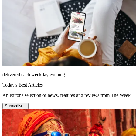
delivered each weekday evening
Today's Best Articles
An editor's selection of news, features and reviews from The Week.
Subscribe +