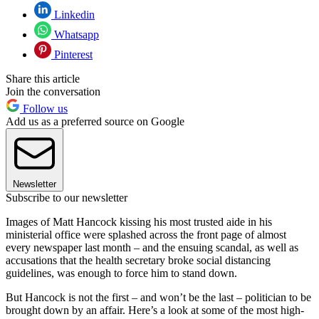
Linkedin
Whatsapp
Pinterest
Share this article
Join the conversation
Follow us
Add us as a preferred source on Google
Newsletter
Subscribe to our newsletter
Images of Matt Hancock kissing his most trusted aide in his
ministerial office were splashed across the front page of almost
every newspaper last month – and the ensuing scandal, as well as
accusations that the health secretary broke social distancing
guidelines, was enough to force him to stand down.
But Hancock is not the first – and won’t be the last – politician to be
brought down by an affair. Here’s a look at some of the most high-