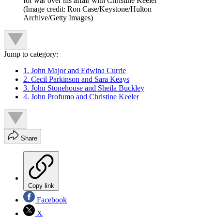
for war over his affair with Christine Keeler
(Image credit: Ron Case/Keystone/Hulton
Archive/Getty Images)
Jump to category:
1. John Major and Edwina Currie
2. Cecil Parkinson and Sara Keays
3. John Stonehouse and Sheila Buckley
4. John Profumo and Christine Keeler
Share
Copy link
Facebook
X