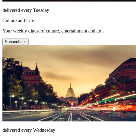
delivered every Tuesday
Culture and Life
Your weekly digest of culture, entertainment and art..
Subscribe +
delivered every Wednesday