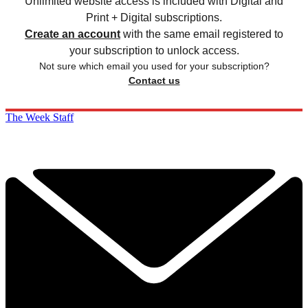
Unlimited website access is included with Digital and
Print + Digital subscriptions.
Create an account
with the same email registered to
your subscription to unlock access.
Not sure which email you used for your subscription?
Contact us
The Week Staff