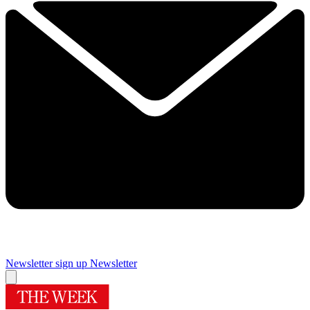
Newsletter sign up
Newsletter