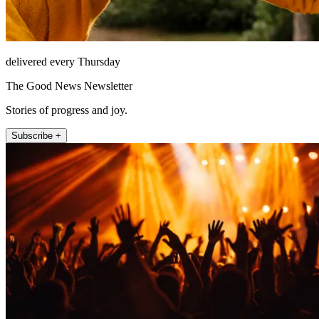
delivered every Thursday
The Good News Newsletter
Stories of progress and joy.
Subscribe +