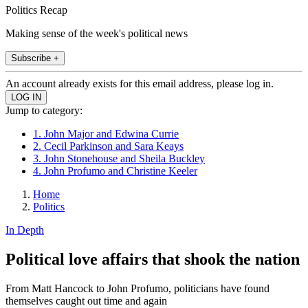
Politics Recap
Making sense of the week's political news
Subscribe +
An account already exists for this email address, please log in.
Jump to category:
1. John Major and Edwina Currie
2. Cecil Parkinson and Sara Keays
3. John Stonehouse and Sheila Buckley
4. John Profumo and Christine Keeler
Home
Politics
In Depth
Political love affairs that shook the nation
From Matt Hancock to John Profumo, politicians have found
themselves caught out time and again