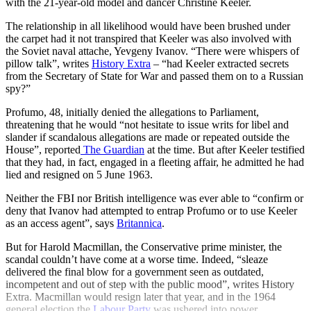
with the 21-year-old model and dancer Christine Keeler.
The relationship in all likelihood would have been brushed under
the carpet had it not transpired that Keeler was also involved with
the Soviet naval attache, Yevgeny Ivanov. “There were whispers of
pillow talk”, writes
History Extra
– “had Keeler extracted secrets
from the Secretary of State for War and passed them on to a Russian
spy?”
Profumo, 48, initially denied the allegations to Parliament,
threatening that he would “not hesitate to issue writs for libel and
slander if scandalous allegations are made or repeated outside the
House”, reported
The Guardian
at the time. But after Keeler testified
that they had, in fact, engaged in a fleeting affair, he admitted he had
lied and resigned on 5 June 1963.
Neither the FBI nor British intelligence was ever able to “confirm or
deny that Ivanov had attempted to entrap Profumo or to use Keeler
as an access agent”, says
Britannica
.
But for Harold Macmillan, the Conservative prime minister, the
scandal couldn’t have come at a worse time. Indeed, “sleaze
delivered the final blow for a government seen as outdated,
incompetent and out of step with the public mood”, writes History
Extra. Macmillan would resign later that year, and in the 1964
general election the
Labour Party
was ushered into power.