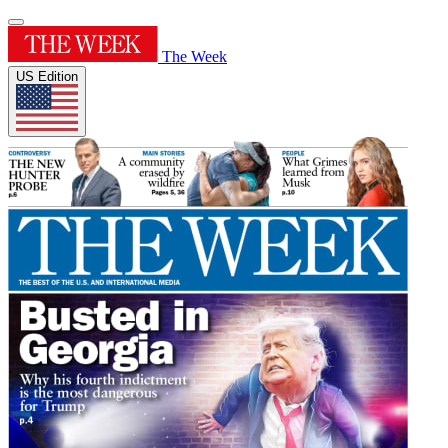
The Week
US Edition