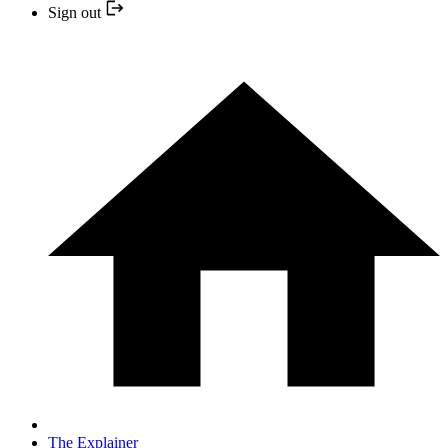
Sign out
The Explainer