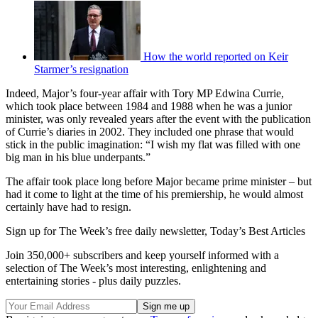
How the world reported on Keir
Starmer’s resignation
Indeed, Major’s four-year affair with Tory MP Edwina Currie,
which took place between 1984 and 1988 when he was a junior
minister, was only revealed years after the event with the publication
of Currie’s diaries in 2002. They included one phrase that would
stick in the public imagination: “I wish my flat was filled with one
big man in his blue underpants.”
The affair took place long before Major became prime minister – but
had it come to light at the time of his premiership, he would almost
certainly have had to resign.
Sign up for The Week’s free daily newsletter,
Today’s Best Articles
Join 350,000+ subscribers and keep yourself informed with a
selection of The Week’s most interesting, enlightening and
entertaining stories - plus daily puzzles.