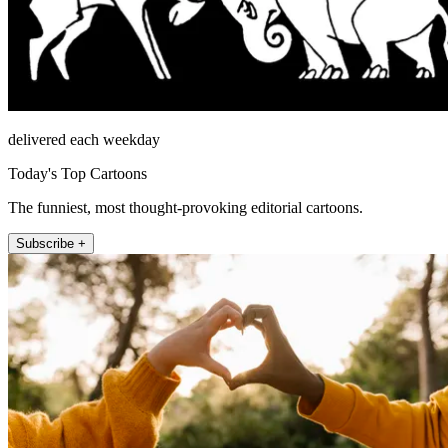
delivered each weekday
Today's Top Cartoons
The funniest, most thought-provoking editorial cartoons.
Subscribe +