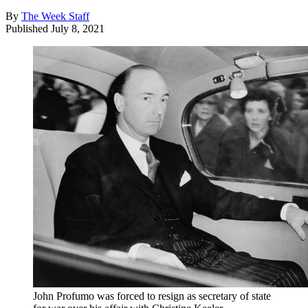
By
The Week Staff
Published
July 8, 2021
John Profumo was forced to resign as secretary of state