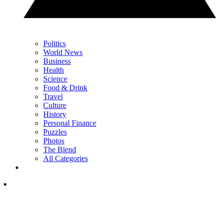
Politics
World News
Business
Health
Science
Food & Drink
Travel
Culture
History
Personal Finance
Puzzles
Photos
The Blend
All Categories