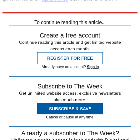
Explore More
Margaret Thatcher
Matt Hancock
To continue reading this article...
Create a free account
Continue reading this article and get limited website
access each month.
REGISTER FOR FREE
Already have an account?
Sign in
Subscribe to The Week
Get unlimited website access, exclusive newsletters
plus much more.
SUBSCRIBE & SAVE
Cancel or pause at any time.
Already a subscriber to The Week?