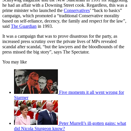
he had an affair with a Downing Street cook. Regardless, this was a
prime minister who launched the
Conservatives
’ “back to basics”
campaign, which promoted a “traditional Conservative morality
based on self-reliance, decency, the family and respect for the law”,
said
The Guardian
in 1993.
It was a campaign that was to prove disastrous for the party, as
increased press scrutiny over the private lives of MPs revealed
scandal after scandal, “but the lawyers and the bloodhounds of the
press missed the big story”, says The Spectator.
You may like
Five moments it all went wrong for
Starmer
Peter Murrell’s ill-gotten gains: what
did Nicola Sturgeon know?