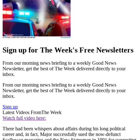
Sign up for The Week's Free Newsletters
From our morning news briefing to a weekly Good News
Newsletter, get the best of The Week delivered directly to your
inbox.
From our morning news briefing to a weekly Good News
Newsletter, get the best of The Week delivered directly to your
inbox.
Sign up
Latest Videos From
The Week
Watch full video here:
There had been whispers about affairs during his long political
career and, in fact, Major successfully sued the now-defunct
Scallywag magazine and the New Statesman in 1991 for suggesting