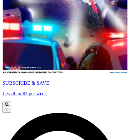
SUBSCRIBE & SAVE
Less than $3 per week
×