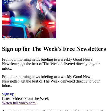
Sign up for The Week's Free Newsletters
From our morning news briefing to a weekly Good News
Newsletter, get the best of The Week delivered directly to your
inbox.
From our morning news briefing to a weekly Good News
Newsletter, get the best of The Week delivered directly to your
inbox.
Sign up
Latest Videos From
The Week
Watch full video here: