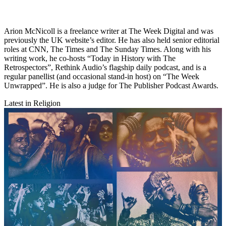
Arion McNicoll is a freelance writer at The Week Digital and was
previously the UK website’s editor. He has also held senior editorial
roles at CNN, The Times and The Sunday Times. Along with his
writing work, he co-hosts “Today in History with The
Retrospectors”, Rethink Audio’s flagship daily podcast, and is a
regular panellist (and occasional stand-in host) on “The Week
Unwrapped”. He is also a judge for The Publisher Podcast Awards.
Latest in Religion