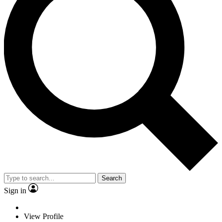
Search
Sign in
View Profile