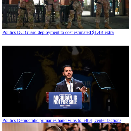
Politics
DC Guard deployment to cost estimated $1.4B extra
Politics
Democratic primaries hand wins to leftist, center factions