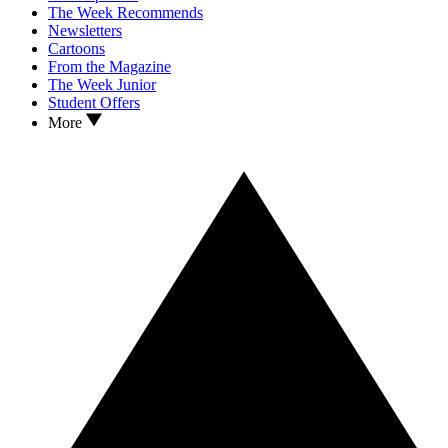
The Week Recommends
Newsletters
Cartoons
From the Magazine
The Week Junior
Student Offers
More