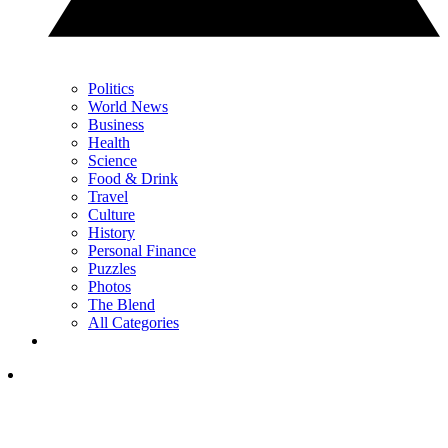
Politics
World News
Business
Health
Science
Food & Drink
Travel
Culture
History
Personal Finance
Puzzles
Photos
The Blend
All Categories