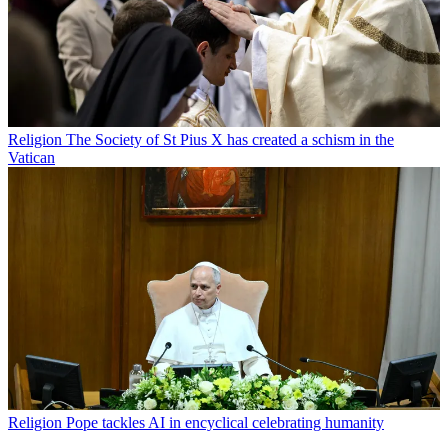
Religion
The Society of St Pius X has created a schism in the
Vatican
Religion
Pope tackles AI in encyclical celebrating humanity