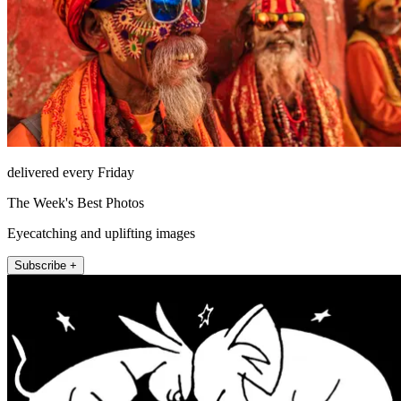
delivered every Friday
The Week's Best Photos
Eyecatching and uplifting images
Subscribe +