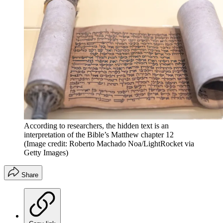
According to researchers, the hidden text is an
interpretation of the Bible’s Matthew chapter 12
(Image credit: Roberto Machado Noa/LightRocket via
Getty Images)
Share