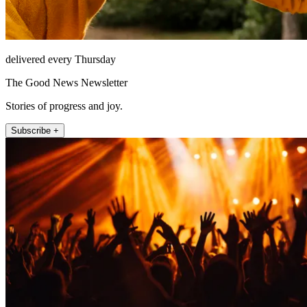
delivered every Thursday
The Good News Newsletter
Stories of progress and joy.
Subscribe +