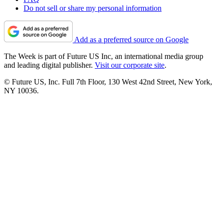
Do not sell or share my personal information
Add as a preferred source on Google
The Week is part of Future US Inc, an international media group
and leading digital publisher.
Visit our corporate site
.
© Future US, Inc. Full 7th Floor, 130 West 42nd Street, New York,
NY 10036.