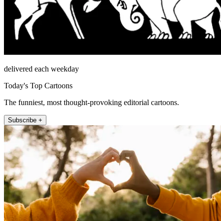
delivered each weekday
Today's Top Cartoons
The funniest, most thought-provoking editorial cartoons.
Subscribe +