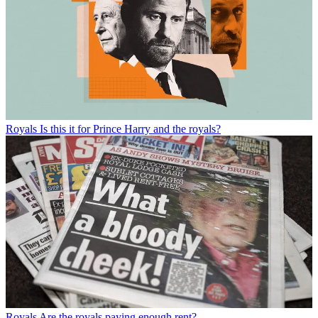
Royals
Is this it for Prince Harry and the royals?
Royals
Are the royals paying enough rent?