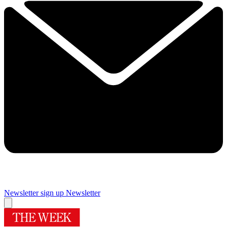
Newsletter sign up
Newsletter