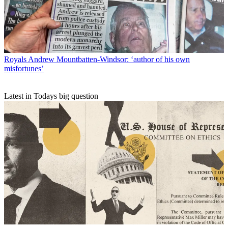
Royals
Andrew Mountbatten-Windsor: ‘author of his own
misfortunes’
Latest in Todays big question