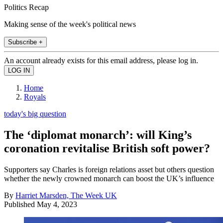
Politics Recap
Making sense of the week's political news
Subscribe +
An account already exists for this email address, please log in.
Home
Royals
today's big question
The ‘diplomat monarch’: will King’s
coronation revitalise British soft power?
Supporters say Charles is foreign relations asset but others question
whether the newly crowned monarch can boost the UK’s influence
By
Harriet Marsden, The Week UK
Published
May 4, 2023