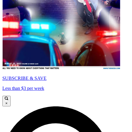
SUBSCRIBE & SAVE
Less than $3 per week
×