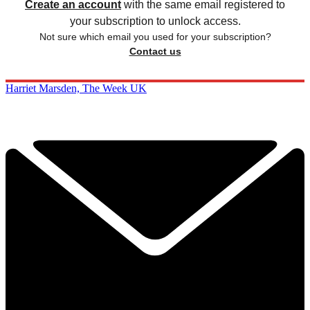
Create an account
with the same email registered to
your subscription to unlock access.
Not sure which email you used for your subscription?
Contact us
Harriet Marsden, The Week UK