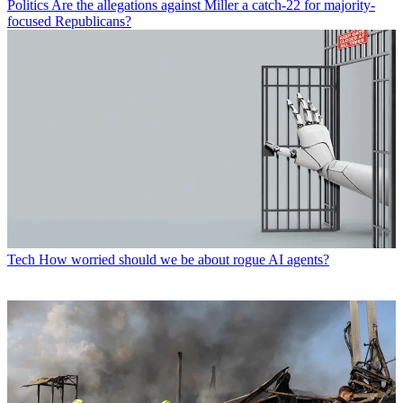
Politics
Are the allegations against Miller a catch-22 for majority-
focused Republicans?
Tech
How worried should we be about rogue AI agents?