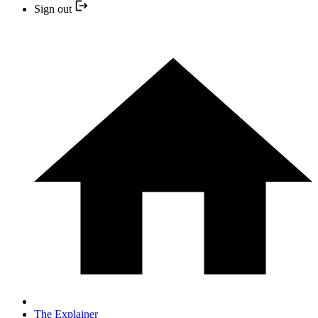
Sign out
The Explainer