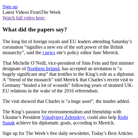
Sign up
Latest Videos From
The Week
Watch full video here:
What did the papers say?
The long list of foreign royals and EU leaders attending Saturday’s
coronation “signifies a new era of the soft power of the British
monarchy”, said the
i news
site’s policy editor Jane Merrick.
That Michelle O’Neill, vice-president of Sinn Fein and first minister
designate of
Northern Ireland
, has accepted an invitation is “a
hugely significant step” that testifies to the King’s role as a diplomat.
A “friend of the monarch” told Merrick that Charles’s recent visit to
Germany “healed a lot of wounds” following years of strained UK-
EU relations in the wake of the 2016 referendum.
The visit showed that Charles is “a huge asset”, the insider added.
The King’s passion for environmentalism and friendship with
Ukraine’s President
Volodymyr Zelenskyy.
could also help
Rishi
Sunak
achieve his diplomatic goals, according to Merrick.
Sign up for The Week’s free daily newsletter,
Today’s Best Articles