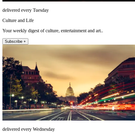
delivered every Tuesday
Culture and Life
Your weekly digest of culture, entertainment and art..
Subscribe +
delivered every Wednesday