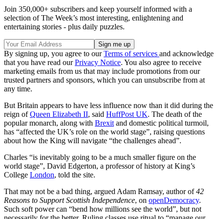
Join 350,000+ subscribers and keep yourself informed with a
selection of The Week’s most interesting, enlightening and
entertaining stories - plus daily puzzles.
By signing up, you agree to our
Terms of services
and acknowledge
that you have read our
Privacy Notice
. You also agree to receive
marketing emails from us that may include promotions from our
trusted partners and sponsors, which you can unsubscribe from at
any time.
But Britain appears to have less influence now than it did during the
reign of
Queen Elizabeth II
, said
HuffPost UK
. The death of the
popular monarch, along with
Brexit
and domestic political turmoil,
has “affected the UK’s role on the world stage”, raising questions
about how the King will navigate “the challenges ahead”.
Charles “is inevitably going to be a much smaller figure on the
world stage”, David Edgerton, a professor of history at King’s
College
London
, told the site.
That may not be a bad thing, argued Adam Ramsay, author of
42
Reasons to Support Scottish Independence
, on
openDemocracy
.
Such soft power can “bend how millions see the world”, but not
necessarily for the better. Ruling classes use ritual to “manage our