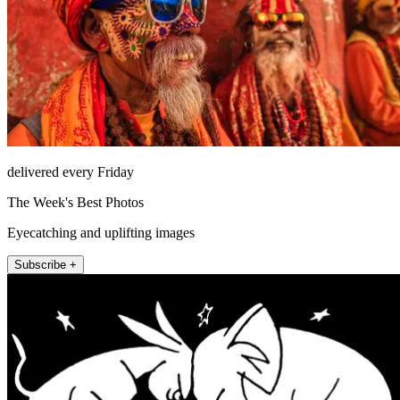
delivered every Friday
The Week's Best Photos
Eyecatching and uplifting images
Subscribe +