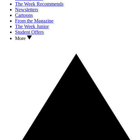
The Week Recommends
Newsletters
Cartoons
From the Magazine
The Week Junior
Student Offers
More