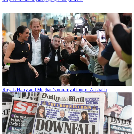
Royals
Harry and Meghan’s non-royal tour of Australia