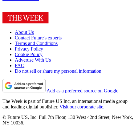
About Us
Contact Future's experts
Terms and Conditions
Privacy Policy
Cookie Policy
Advertise With Us
FAQ
Do not sell or share my personal information
Add as a preferred source on Google
The Week is part of Future US Inc, an international media group
and leading digital publisher.
Visit our corporate site
.
© Future US, Inc. Full 7th Floor, 130 West 42nd Street, New York,
NY 10036.