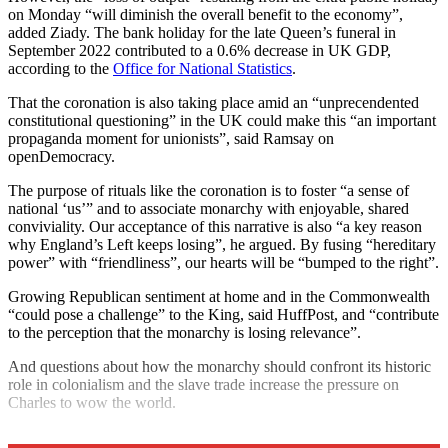
on Monday “will diminish the overall benefit to the economy”,
added Ziady. The bank holiday for the late Queen’s funeral in
September 2022 contributed to a 0.6% decrease in UK GDP,
according to the
Office for National Statistics
.
That the coronation is also taking place amid an “unprecendented
constitutional questioning” in the UK could make this “an important
propaganda moment for unionists”, said Ramsay on
openDemocracy.
The purpose of rituals like the coronation is to foster “a sense of
national ‘us’” and to associate monarchy with enjoyable, shared
conviviality. Our acceptance of this narrative is also “a key reason
why England’s Left keeps losing”, he argued. By fusing “hereditary
power” with “friendliness”, our hearts will be “bumped to the right”.
Growing Republican sentiment at home and in the Commonwealth
“could pose a challenge” to the King, said HuffPost, and “contribute
to the perception that the monarchy is losing relevance”.
And questions about how the monarchy should confront its historic
role in colonialism and the slave trade increase the pressure on
Charles to wow the world.
Explore More