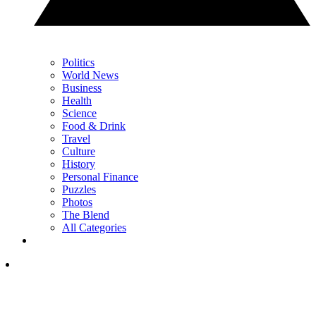
Politics
World News
Business
Health
Science
Food & Drink
Travel
Culture
History
Personal Finance
Puzzles
Photos
The Blend
All Categories