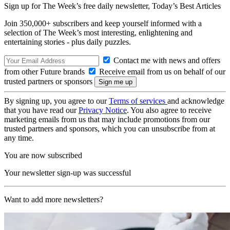
Sign up for The Week’s free daily newsletter,
Today’s Best Articles
Join 350,000+ subscribers and keep yourself informed with a
selection of The Week’s most interesting, enlightening and
entertaining stories - plus daily puzzles.
Contact me with news and offers
from other Future brands
Receive email from us on behalf of our
trusted partners or sponsors
By signing up, you agree to our
Terms of services
and acknowledge
that you have read our
Privacy Notice
. You also agree to receive
marketing emails from us that may include promotions from our
trusted partners and sponsors, which you can unsubscribe from at
any time.
You are now subscribed
Your newsletter sign-up was successful
Want to add more newsletters?