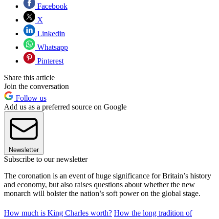
Facebook
X
Linkedin
Whatsapp
Pinterest
Share this article
Join the conversation
Follow us
Add us as a preferred source on Google
Newsletter
Subscribe to our newsletter
The coronation is an event of huge significance for Britain’s history
and economy, but also raises questions about whether the new
monarch will bolster the nation’s soft power on the global stage.
How much is King Charles worth?
How the long tradition of