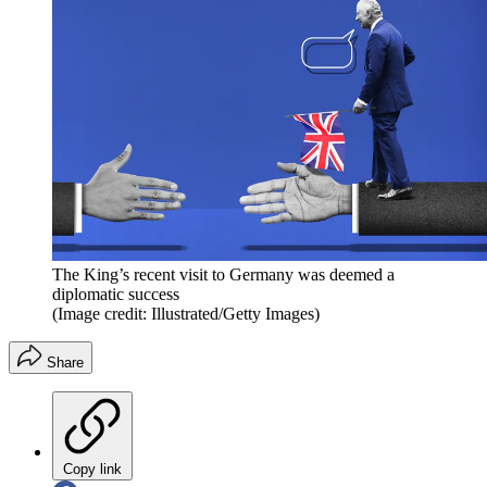
The King’s recent visit to Germany was deemed a
diplomatic success
(Image credit: Illustrated/Getty Images)
Share
Copy link