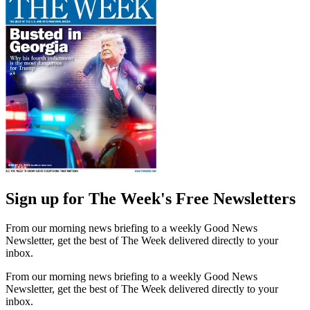
Sign up for The Week's Free Newsletters
From our morning news briefing to a weekly Good News
Newsletter, get the best of The Week delivered directly to your
inbox.
From our morning news briefing to a weekly Good News
Newsletter, get the best of The Week delivered directly to your
inbox.