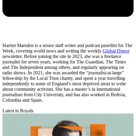
Harriet Marsden is a senior staff writer and podcast panellist for The
Week, covering world news and writing the weekly
Global Digest
newsletter. Before joining the site in 2023, she was a freelance
journalist for seven years, working for The Guardian, The Times
and The Independent among others, and regularly appearing on
radio shows. In 2021, she was awarded the “journalist-at-large”
fellowship by the Local Trust charity, and spent a year travelling
independently to some of England’s most deprived areas to write
about community activism. She has a master’s in international
journalism from City University, and has also worked in Bolivia,
Colombia and Spain.
Latest in Royals