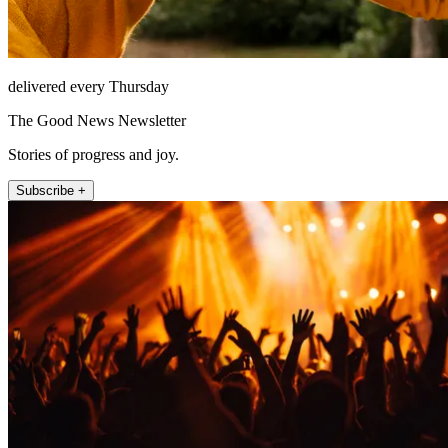
delivered every Thursday
The Good News Newsletter
Stories of progress and joy.
Subscribe +