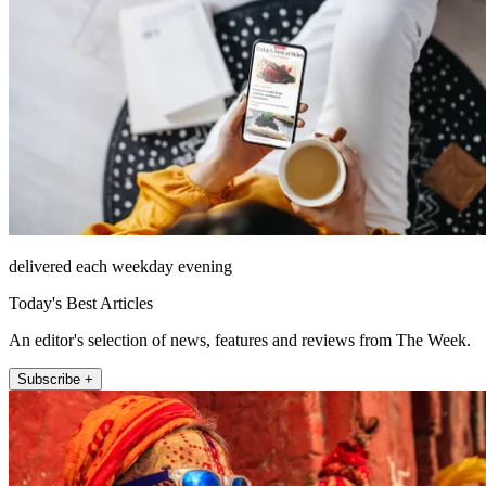
delivered each weekday evening
Today's Best Articles
An editor's selection of news, features and reviews from The Week.
Subscribe +