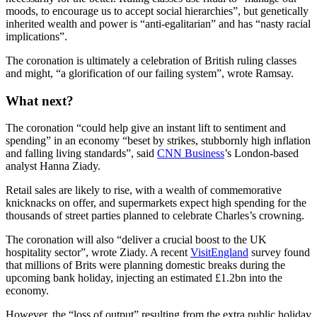
moods, to encourage us to accept social hierarchies”, but genetically
inherited wealth and power is “anti-egalitarian” and has “nasty racial
implications”.
The coronation is ultimately a celebration of British ruling classes
and might, “a glorification of our failing system”, wrote Ramsay.
What next?
The coronation “could help give an instant lift to sentiment and
spending” in an economy “beset by strikes, stubbornly high inflation
and falling living standards”, said
CNN Business
’s London-based
analyst Hanna Ziady.
Retail sales are likely to rise, with a wealth of commemorative
knicknacks on offer, and supermarkets expect high spending for the
thousands of street parties planned to celebrate Charles’s crowning.
The coronation will also “deliver a crucial boost to the UK
hospitality sector”, wrote Ziady. A recent
VisitEngland
survey found
that millions of Brits were planning domestic breaks during the
upcoming bank holiday, injecting an estimated £1.2bn into the
economy.
However, the “loss of output” resulting from the extra public holiday