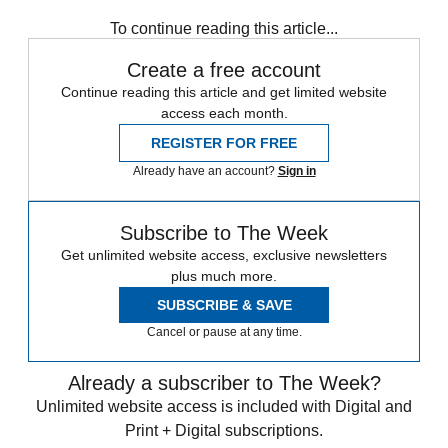
King Charles
Royal family
Today's big question
To continue reading this article...
Create a free account
Continue reading this article and get limited website
access each month.
REGISTER FOR FREE
Already have an account?
Sign in
Subscribe to The Week
Get unlimited website access, exclusive newsletters
plus much more.
SUBSCRIBE & SAVE
Cancel or pause at any time.
Already a subscriber to The Week?
Unlimited website access is included with Digital and
Print + Digital subscriptions.