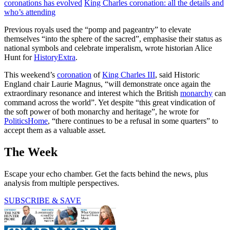
coronations has evolved
King Charles coronation: all the details and
who’s attending
Previous royals used the “pomp and pageantry” to elevate
themselves “into the sphere of the sacred”, emphasise their status as
national symbols and celebrate imperalism, wrote historian Alice
Hunt for
HistoryExtra
.
This weekend’s
coronation
of
King Charles III
, said Historic
England chair Laurie Magnus, “will demonstrate once again the
extraordinary resonance and interest which the British
monarchy
can
command across the world”. Yet despite “this great vindication of
the soft power of both monarchy and heritage”, he wrote for
PoliticsHome
, “there continues to be a refusal in some quarters” to
accept them as a valuable asset.
The Week
Escape your echo chamber. Get the facts behind the news, plus
analysis from multiple perspectives.
SUBSCRIBE & SAVE