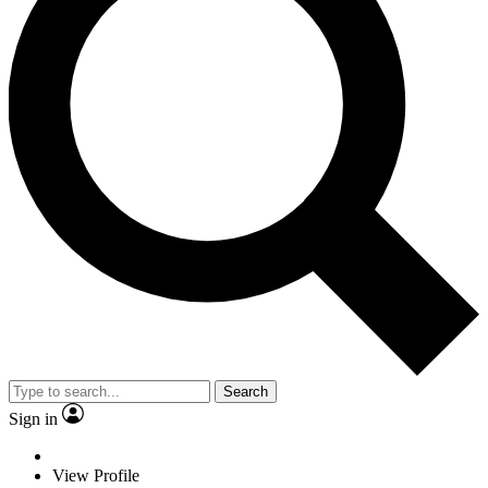
Search
Sign in
View Profile