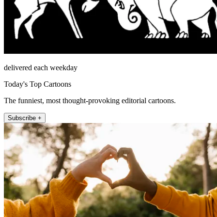
delivered each weekday
Today's Top Cartoons
The funniest, most thought-provoking editorial cartoons.
Subscribe +