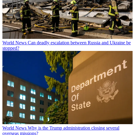
World News
Can deadly escalation between Russia and Ukraine be
stopped?
World News
Why is the Trump administration closing several
overseas missions?