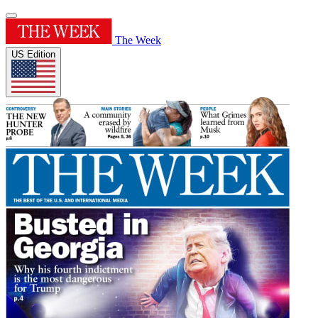
The Week
US Edition