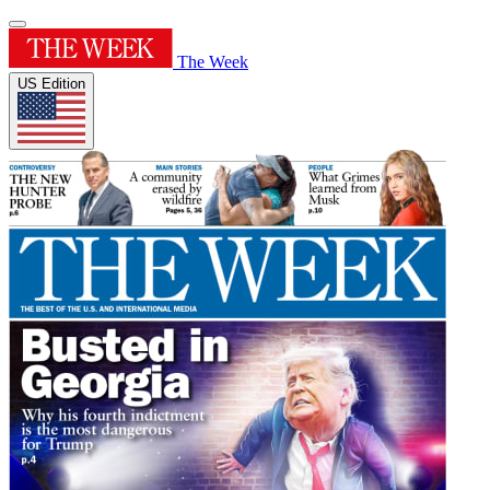
The Week
US Edition