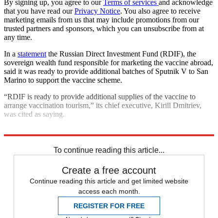
By signing up, you agree to our
Terms of services
and acknowledge
that you have read our
Privacy Notice
. You also agree to receive
marketing emails from us that may include promotions from our
trusted partners and sponsors, which you can unsubscribe from at
any time.
In a
statement
the Russian Direct Investment Fund (RDIF), the
sovereign wealth fund responsible for marketing the vaccine abroad,
said it was ready to provide additional batches of Sputnik V to San
Marino to support the vaccine scheme.
“RDIF is ready to provide additional supplies of the vaccine to
arrange vaccination tourism,” its chief executive, Kirill Dmitriev,
was cited as saying.
Explore More
COVID-19
Coronavirus
In Brief
Vaccinations
To continue reading this article...
Create a free account
Continue reading this article and get limited website
access each month.
REGISTER FOR FREE