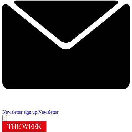
Newsletter sign up
Newsletter