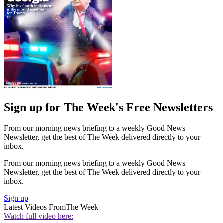
Sign up for The Week's Free Newsletters
From our morning news briefing to a weekly Good News
Newsletter, get the best of The Week delivered directly to your
inbox.
From our morning news briefing to a weekly Good News
Newsletter, get the best of The Week delivered directly to your
inbox.
Sign up
Latest Videos From
The Week
Watch full video here: