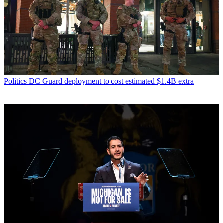
Politics
DC Guard deployment to cost estimated $1.4B extra