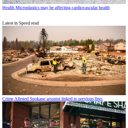
Health
Microplastics may be affecting cardiovascular health
Latest in Speed read
Crime
Alleged Spokane arsonist linked to previous fires