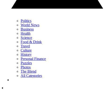
Politics
World News
Business
Health
Science
Food & Drink
Travel
Culture
History
Personal Finance
Puzzles
Photos
The Blend
All Categories