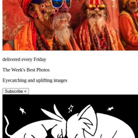
delivered every Friday
The Week's Best Photos
Eyecatching and uplifting images
Subscribe +