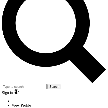
Search
Sign in
View Profile