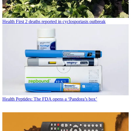
Health
First 2 deaths reported in cyclosporiasis outbreak
Health
Peptides: The FDA opens a ‘Pandora’s box’