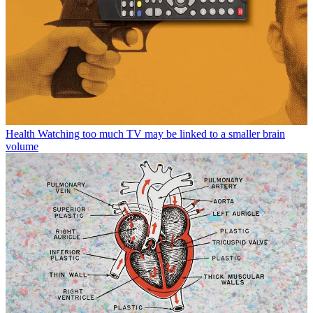
Health
Watching too much TV may be linked to a smaller brain
volume