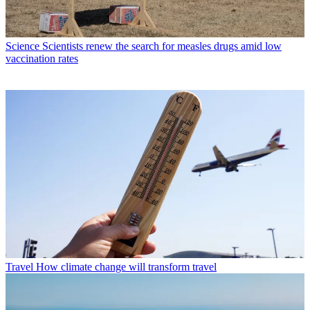
Science
Scientists renew the search for measles drugs amid low
vaccination rates
Travel
How climate change will transform travel