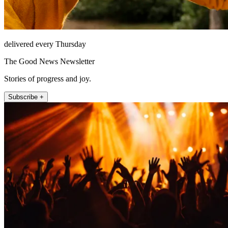
delivered every Thursday
The Good News Newsletter
Stories of progress and joy.
Subscribe +