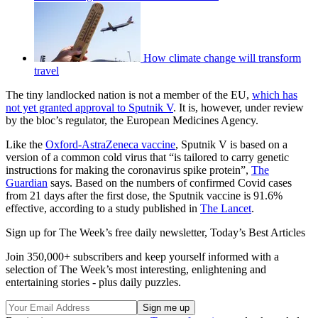
How climate change will transform
travel
The tiny landlocked nation is not a member of the EU,
which has
not yet granted approval to Sputnik V
. It is, however, under review
by the bloc’s regulator, the European Medicines Agency.
Like the
Oxford-AstraZeneca vaccine
, Sputnik V is based on a
version of a common cold virus that “is tailored to carry genetic
instructions for making the coronavirus spike protein”,
The
Guardian
says. Based on the numbers of confirmed Covid cases
from 21 days after the first dose, the Sputnik vaccine is 91.6%
effective, according to a study published in
The Lancet
.
Sign up for The Week’s free daily newsletter,
Today’s Best Articles
Join 350,000+ subscribers and keep yourself informed with a
selection of The Week’s most interesting, enlightening and
entertaining stories - plus daily puzzles.