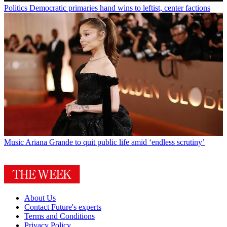
Politics
Democratic primaries hand wins to leftist, center factions
Music
Ariana Grande to quit public life amid ‘endless scrutiny’
About Us
Contact Future's experts
Terms and Conditions
Privacy Policy