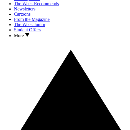
The Week Recommends
Newsletters
Cartoons
From the Magazine
The Week Junior
Student Offers
More