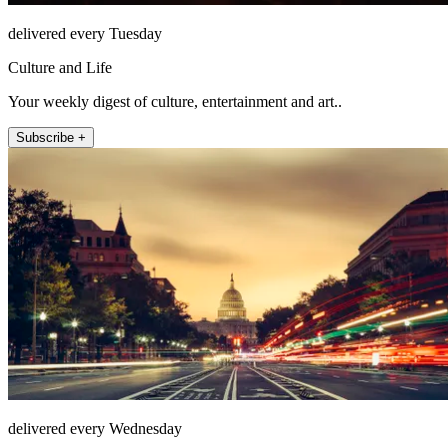
delivered every Tuesday
Culture and Life
Your weekly digest of culture, entertainment and art..
Subscribe +
delivered every Wednesday