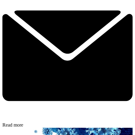
Read more