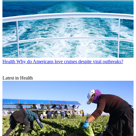
Health
Why do Americans love cruises despite viral outbreaks?
Latest in Health