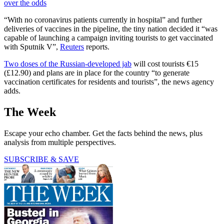
over the odds
“With no coronavirus patients currently in hospital” and further
deliveries of vaccines in the pipeline, the tiny nation decided it “was
capable of launching a campaign inviting tourists to get vaccinated
with Sputnik V”,
Reuters
reports.
Two doses of the Russian-developed jab
will cost tourists €15
(£12.90) and plans are in place for the country “to generate
vaccination certificates for residents and tourists”, the news agency
adds.
The Week
Escape your echo chamber. Get the facts behind the news, plus
analysis from multiple perspectives.
SUBSCRIBE & SAVE