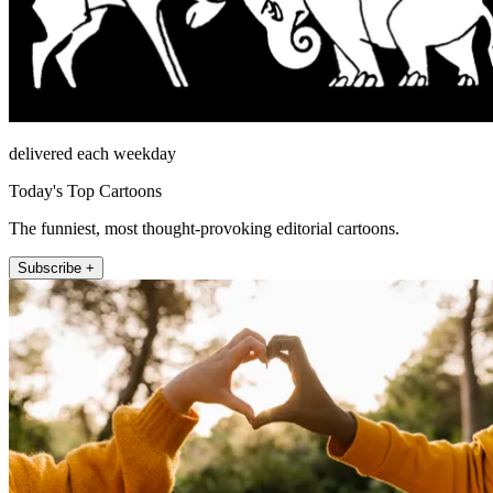
delivered each weekday
Today's Top Cartoons
The funniest, most thought-provoking editorial cartoons.
Subscribe +