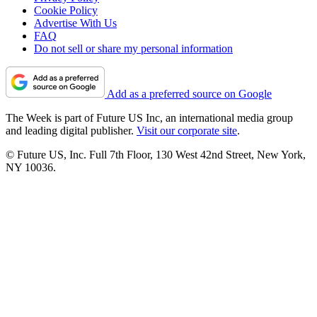
Cookie Policy
Advertise With Us
FAQ
Do not sell or share my personal information
Add as a preferred source on Google
The Week is part of Future US Inc, an international media group
and leading digital publisher.
Visit our corporate site
.
© Future US, Inc. Full 7th Floor, 130 West 42nd Street, New York,
NY 10036.