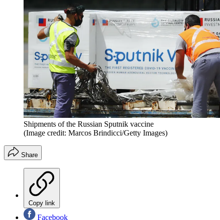
Shipments of the Russian Sputnik vaccine
(Image credit: Marcos Brindicci/Getty Images)
Share
Copy link
Facebook