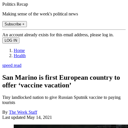
Politics Recap
Making sense of the week's political news
Subscribe +
An account already exists for this email address, please log in.
Home
Health
speed read
San Marino is first European country to
offer ‘vaccine vacation’
Tiny landlocked nation to give Russian Sputnik vaccine to paying
tourists
By
The Week Staff
Last updated
May 14, 2021