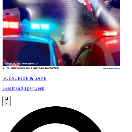
SUBSCRIBE & SAVE
Less than $3 per week
×