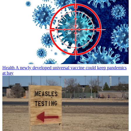
Health
A newly developed universal vaccine could keep pandemics
at bay