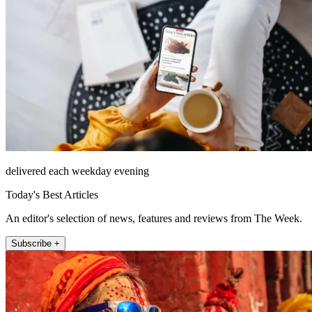
delivered each weekday evening
Today's Best Articles
An editor's selection of news, features and reviews from The Week.
Subscribe +