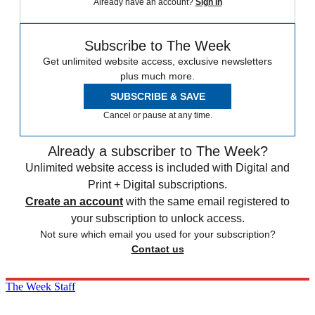
Already have an account?
Sign in
Subscribe to The Week
Get unlimited website access, exclusive newsletters
plus much more.
SUBSCRIBE & SAVE
Cancel or pause at any time.
Already a subscriber to The Week?
Unlimited website access is included with Digital and
Print + Digital subscriptions.
Create an account
with the same email registered to
your subscription to unlock access.
Not sure which email you used for your subscription?
Contact us
The Week Staff