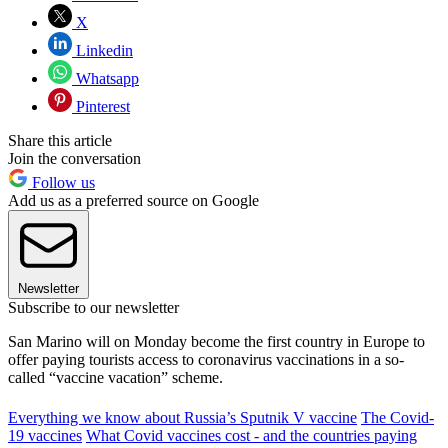
X
Linkedin
Whatsapp
Pinterest
Share this article
Join the conversation
Follow us
Add us as a preferred source on Google
Newsletter
Subscribe to our newsletter
San Marino will on Monday become the first country in Europe to
offer paying tourists access to coronavirus vaccinations in a so-
called “vaccine vacation” scheme.
Everything we know about Russia’s Sputnik V vaccine
The Covid-
19 vaccines
What Covid vaccines cost - and the countries paying