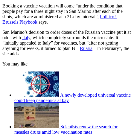
Booking a vaccine vacation will come “under the condition that
people pay for a three-night stay in San Marino after each of the
shots, which are administered at a 21-day interval”,
Politico’s
Brussels Playbook
says.
San Marino’s decision to order doses of the Russian vaccine put it at
odds with
Italy
, which completely surrounds the microstate. It
“initially appealed to Italy” for vaccines, but “after not getting
anything for weeks, it turned to plan B –
Russia
– in February”, the
site adds.
You may like
A newly developed universal vaccine
could keep pandemics at bay
Scientists renew the search for
measles drugs amid low vaccination rates