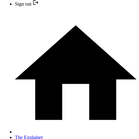
Sign out
The Explainer