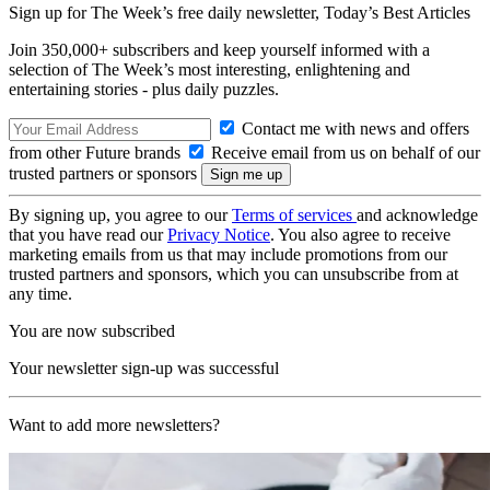
Sign up for The Week’s free daily newsletter,
Today’s Best Articles
Join 350,000+ subscribers and keep yourself informed with a
selection of The Week’s most interesting, enlightening and
entertaining stories - plus daily puzzles.
Contact me with news and offers
from other Future brands
Receive email from us on behalf of our
trusted partners or sponsors
By signing up, you agree to our
Terms of services
and acknowledge
that you have read our
Privacy Notice
. You also agree to receive
marketing emails from us that may include promotions from our
trusted partners and sponsors, which you can unsubscribe from at
any time.
You are now subscribed
Your newsletter sign-up was successful
Want to add more newsletters?