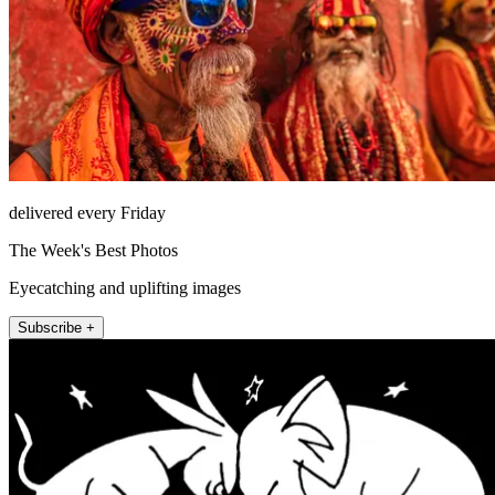
delivered every Friday
The Week's Best Photos
Eyecatching and uplifting images
Subscribe +