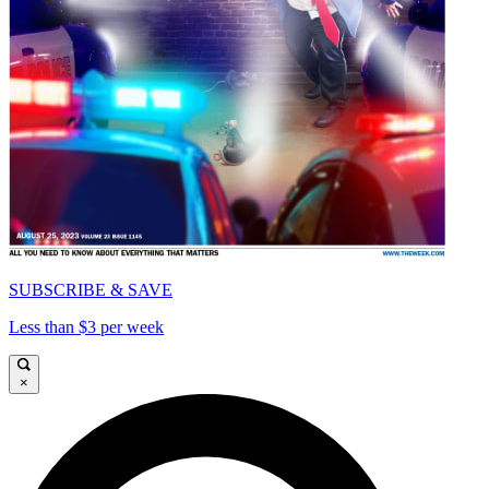
SUBSCRIBE & SAVE
Less than $3 per week
×