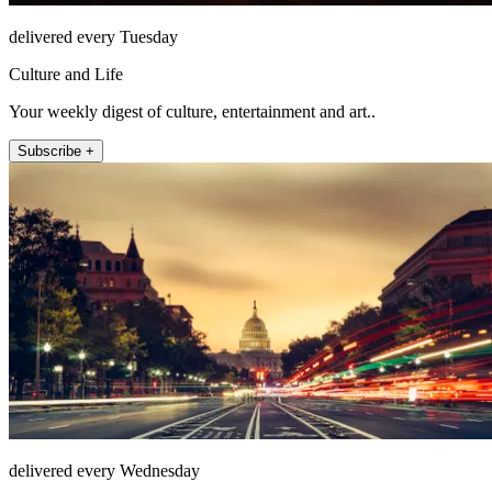
delivered every Tuesday
Culture and Life
Your weekly digest of culture, entertainment and art..
Subscribe +
delivered every Wednesday