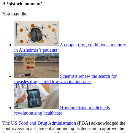
A ‘historic moment’
You may like
A copper drug could boost memory
in Alzheimer’s patients
Scientists renew the search for
measles drugs amid low vaccination rates
How precision medicine is
revolutionising healthcare
The
US Food and Drug Administration
(FDA) acknowledged the
controversy in a statement announcing its decision to approve the