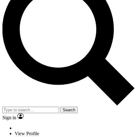
Search
Sign in
View Profile