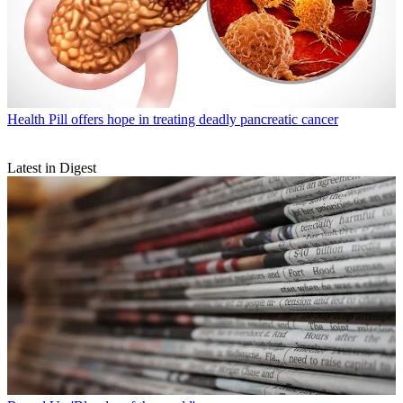
Health
Pill offers hope in treating deadly pancreatic cancer
Latest in Digest