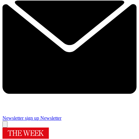
Newsletter sign up
Newsletter