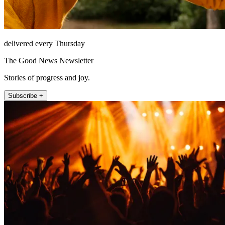
delivered every Thursday
The Good News Newsletter
Stories of progress and joy.
Subscribe +