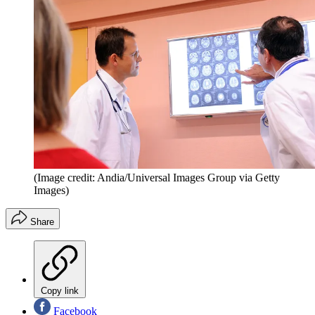
(Image credit: Andia/Universal Images Group via Getty
Images)
Share
Copy link
Facebook