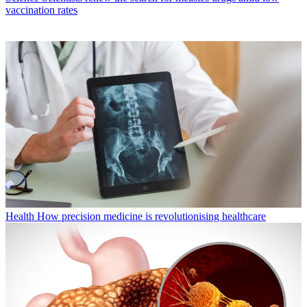
vaccination rates
Health
How precision medicine is revolutionising healthcare