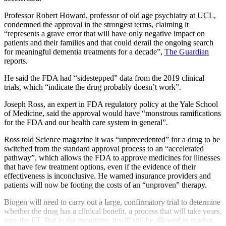
Professor Robert Howard, professor of old age psychiatry at UCL,
condemned the approval in the strongest terms, claiming it
“represents a grave error that will have only negative impact on
patients and their families and that could derail the ongoing search
for meaningful dementia treatments for a decade”,
The Guardian
reports.
He said the FDA had “sidestepped” data from the 2019 clinical
trials, which “indicate the drug probably doesn’t work”.
Joseph Ross, an expert in FDA regulatory policy at the Yale School
of Medicine, said the approval would have “monstrous ramifications
for the FDA and our health care system in general”.
Ross told Science magazine it was “unprecedented” for a drug to be
switched from the standard approval process to an “accelerated
pathway”, which allows the FDA to approve medicines for illnesses
that have few treatment options, even if the evidence of their
effectiveness is inconclusive. He warned insurance providers and
patients will now be footing the costs of an “unproven” therapy.
Biogen will need to carry out a large, confirmatory trial to determine
whether the drug has a clinical benefit, a process that will take years,
says the FT. But in the meantime, it will still be allowed to market