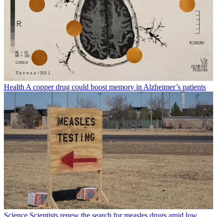
Health
A copper drug could boost memory in Alzheimer’s patients
Science
Scientists renew the search for measles drugs amid low