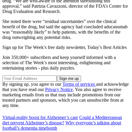
drug. “We are well-aware of the attention surrounding this
approval,” said Patrizia Cavazzoni, director of the FDA’s Centre for
Drug Evaluation and Research.
She noted there were “residual uncertainties” over the clinical
benefit of the drug, but said the agency had concluded aducanumab
was “reasonably likely” to help patients, with the benefits of the
drug outweighing any potential risks.
Sign up for The Week’s free daily newsletter,
Today’s Best Articles
Join 350,000+ subscribers and keep yourself informed with a
selection of The Week’s most interesting, enlightening and
entertaining stories - plus daily puzzles.
By signing up, you agree to our
Terms of services
and acknowledge
that you have read our
Privacy Notice
. You also agree to receive
marketing emails from us that may include promotions from our
trusted partners and sponsors, which you can unsubscribe from at
any time.
Virtual-reality boost for Alzheimer’s care
Could a Mediterranean
diet prevent Alzheimer’s disease?
Why everyone’s talking about
football’s dementia timebomb