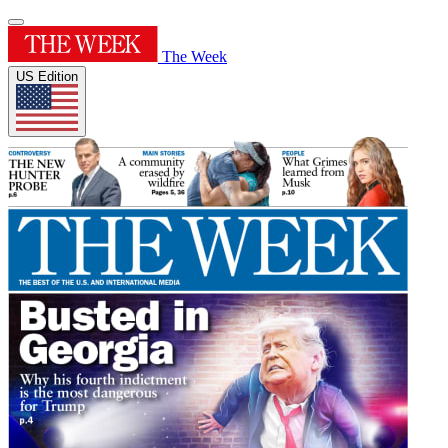
The Week
US Edition