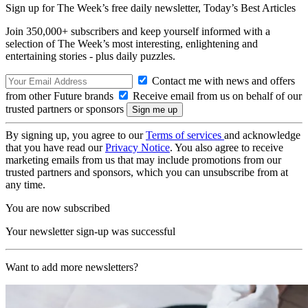
Sign up for The Week’s free daily newsletter,
Today’s Best Articles
Join 350,000+ subscribers and keep yourself informed with a
selection of The Week’s most interesting, enlightening and
entertaining stories - plus daily puzzles.
Contact me with news and offers
from other Future brands
Receive email from us on behalf of our
trusted partners or sponsors
By signing up, you agree to our
Terms of services
and acknowledge
that you have read our
Privacy Notice
. You also agree to receive
marketing emails from us that may include promotions from our
trusted partners and sponsors, which you can unsubscribe from at
any time.
You are now subscribed
Your newsletter sign-up was successful
Want to add more newsletters?