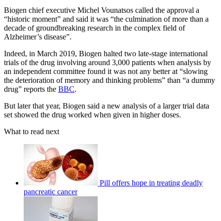
Biogen chief executive Michel Vounatsos called the approval a
“historic moment” and said it was “the culmination of more than a
decade of groundbreaking research in the complex field of
Alzheimer’s disease”.
Indeed, in March 2019, Biogen halted two late-stage international
trials of the drug involving around 3,000 patients when analysis by
an independent committee found it was not any better at “slowing
the deterioration of memory and thinking problems” than “a dummy
drug” reports the
BBC
.
But later that year, Biogen said a new analysis of a larger trial data
set showed the drug worked when given in higher doses.
What to read next
Pill offers hope in treating deadly
pancreatic cancer