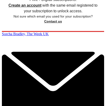
Create an account
with the same email registered to
your subscription to unlock access.
Not sure which email you used for your subscription?
Contact us
Sorcha Bradley, The Week UK