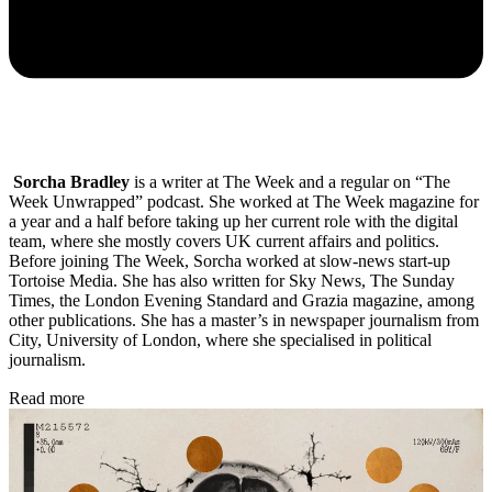
Sorcha Bradley
is a writer at The Week and a regular on “The
Week Unwrapped” podcast. She worked at The Week magazine for
a year and a half before taking up her current role with the digital
team, where she mostly covers UK current affairs and politics.
Before joining The Week, Sorcha worked at slow-news start-up
Tortoise Media. She has also written for Sky News, The Sunday
Times, the London Evening Standard and Grazia magazine, among
other publications. She has a master’s in newspaper journalism from
City, University of London, where she specialised in political
journalism.
Read more