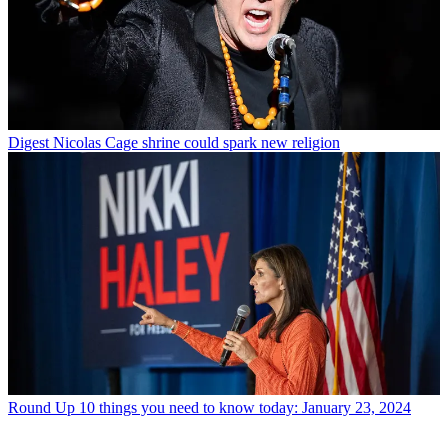
Digest
Nicolas Cage shrine could spark new religion
Round Up
10 things you need to know today: January 23, 2024