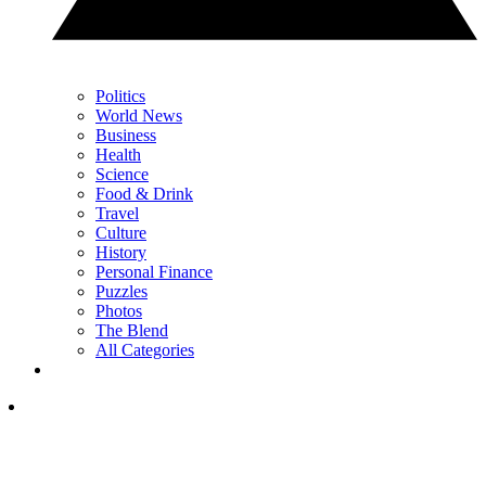
Politics
World News
Business
Health
Science
Food & Drink
Travel
Culture
History
Personal Finance
Puzzles
Photos
The Blend
All Categories