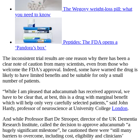
The Wegovy weight-loss pill: what
you need to know
Peptides: The FDA opens a
‘Pandora’s box’
The inconsistent trial results are one reason why there has been a
clear note of caution from many scientists, even from those who
welcome the FDA's approval. Indeed, some have warned the drug is
likely to have limited benefits and be suitable for only a small
number of patients.
“While I am pleased that aducanumab has received approval, we
have to be clear that, at best, this is a drug with marginal benefit
which will help only very carefully selected patients,” said John
Hardy, professor of neuroscience at University College
London
.
And while Professor Bart De Strooper, director of the UK Dementia
Research Institute, called the decision to approve aducanumab “a
hugely significant milestone”, he cautioned there were “still many
barriers to overcome, including cost, eligibility and clinicians’