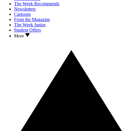
The Week Recommends
Newsletters
Cartoons
From the Magazine
The Week Junior
Student Offers
More