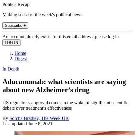
Politics Recap
Making sense of the week's political news
Subscribe +
An account already exists for this email address, please log in.
Home
Digest
In Depth
Aducanumab: what scientists are saying
about new Alzheimer’s drug
US regulator’s approval comes in the wake of significant scientific
debate over treatment’s effectiveness
By
Sorcha Bradley, The Week UK
Last updated
June 8, 2021