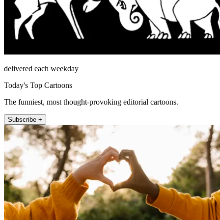
delivered each weekday
Today's Top Cartoons
The funniest, most thought-provoking editorial cartoons.
Subscribe +