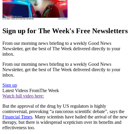
Sign up for The Week's Free Newsletters
From our morning news briefing to a weekly Good News
Newsletter, get the best of The Week delivered directly to your
inbox.
From our morning news briefing to a weekly Good News
Newsletter, get the best of The Week delivered directly to your
inbox.
Sign up
Latest Videos From
The Week
Watch full video here:
But the approval of the drug by US regulators is highly
controversial, provoking “a rancorous scientific debate”, says the
Financial Times
. Many scientists have hailed the arrival of the new
therapy, but there is widespread scepticism over its benefits and
effectiveness too.