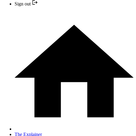
Sign out
The Explainer