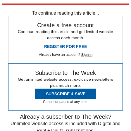
and sell the drug.
To continue reading this article...
Create a free account
Continue reading this article and get limited website
access each month.
REGISTER FOR FREE
Already have an account?
Sign in
Subscribe to The Week
Get unlimited website access, exclusive newsletters
plus much more.
SUBSCRIBE & SAVE
Cancel or pause at any time.
Already a subscriber to The Week?
Unlimited website access is included with Digital and
Print + Digital subscriptions.