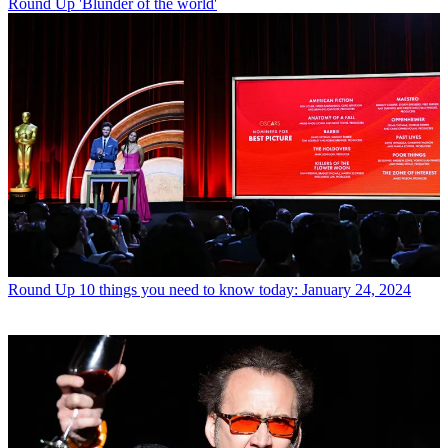
Round Up
'Blunder of the world'
Round Up
10 things you need to know today: January 24, 2024