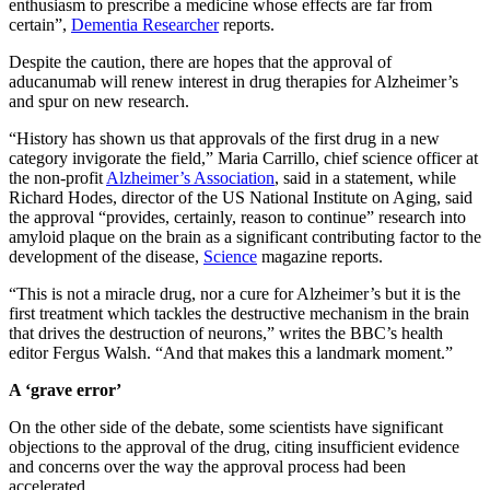
enthusiasm to prescribe a medicine whose effects are far from
certain”,
Dementia Researcher
reports.
Despite the caution, there are hopes that the approval of
aducanumab will renew interest in drug therapies for Alzheimer’s
and spur on new research.
“History has shown us that approvals of the first drug in a new
category invigorate the field,” Maria Carrillo, chief science officer at
the non-profit
Alzheimer’s Association
, said in a statement, while
Richard Hodes, director of the US National Institute on Aging, said
the approval “provides, certainly, reason to continue” research into
amyloid plaque on the brain as a significant contributing factor to the
development of the disease,
Science
magazine reports.
“This is not a miracle drug, nor a cure for Alzheimer’s but it is the
first treatment which tackles the destructive mechanism in the brain
that drives the destruction of neurons,” writes the BBC’s health
editor Fergus Walsh. “And that makes this a landmark moment.”
A ‘grave error’
On the other side of the debate, some scientists have significant
objections to the approval of the drug, citing insufficient evidence
and concerns over the way the approval process had been
accelerated.