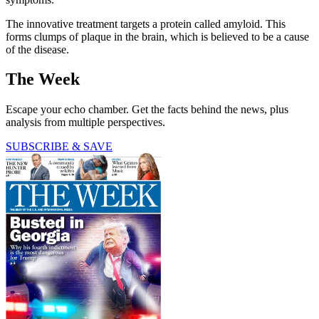
The innovative treatment targets a protein called amyloid. This
forms clumps of plaque in the brain, which is believed to be a cause
of the disease.
The Week
Escape your echo chamber. Get the facts behind the news, plus
analysis from multiple perspectives.
SUBSCRIBE & SAVE