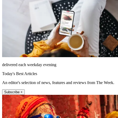
delivered each weekday evening
Today's Best Articles
An editor's selection of news, features and reviews from The Week.
Subscribe +