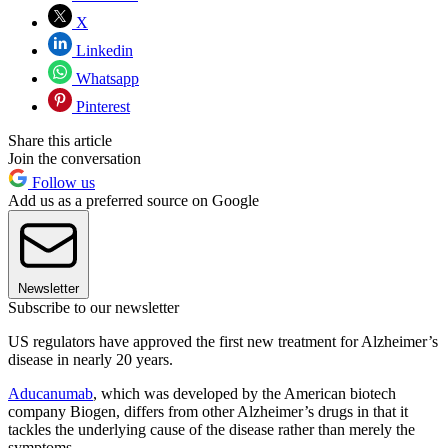
X
Linkedin
Whatsapp
Pinterest
Share this article
Join the conversation
Follow us
Add us as a preferred source on Google
Newsletter
Subscribe to our newsletter
US regulators have approved the first new treatment for Alzheimer’s
disease in nearly 20 years.
Aducanumab
, which was developed by the American biotech
company Biogen, differs from other Alzheimer’s drugs in that it
tackles the underlying cause of the disease rather than merely the
symptoms.