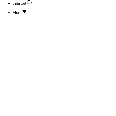
Sign out
More