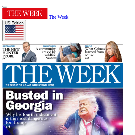
The Week
US Edition