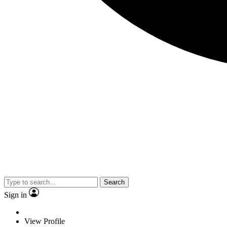
Search
Sign in
View Profile