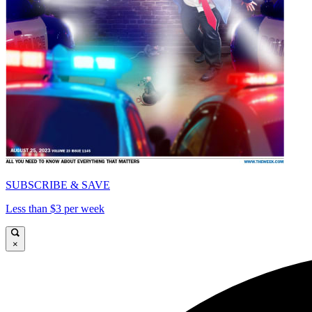
SUBSCRIBE & SAVE
Less than $3 per week
×