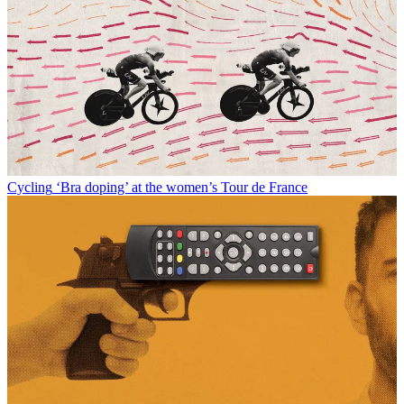
Cycling
‘Bra doping’ at the women’s Tour de France