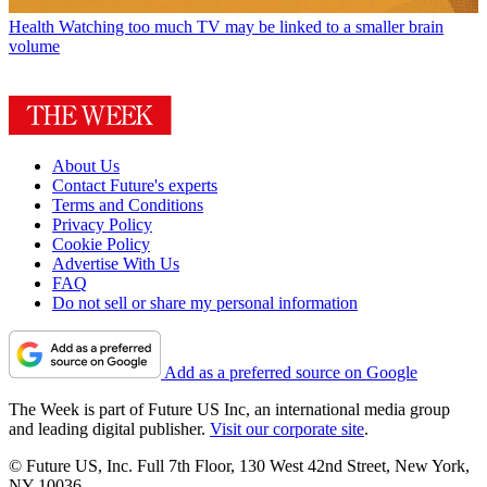
Health
Watching too much TV may be linked to a smaller brain
volume
About Us
Contact Future's experts
Terms and Conditions
Privacy Policy
Cookie Policy
Advertise With Us
FAQ
Do not sell or share my personal information
Add as a preferred source on Google
The Week is part of Future US Inc, an international media group
and leading digital publisher.
Visit our corporate site
.
© Future US, Inc. Full 7th Floor, 130 West 42nd Street, New York,
NY 10036.