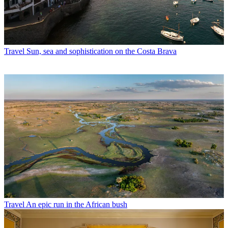
Travel
Sun, sea and sophistication on the Costa Brava
Travel
An epic run in the African bush