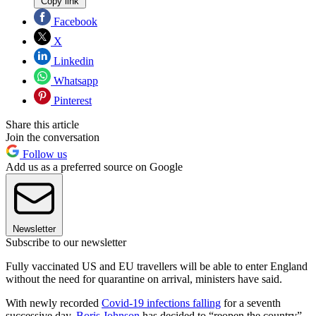
Copy link
Facebook
X
Linkedin
Whatsapp
Pinterest
Share this article
Join the conversation
Follow us
Add us as a preferred source on Google
Newsletter
Subscribe to our newsletter
Fully vaccinated US and EU travellers will be able to enter England
without the need for quarantine on arrival, ministers have said.
With newly recorded
Covid-19 infections falling
for a seventh
successive day,
Boris Johnson
has decided to “reopen the country”,