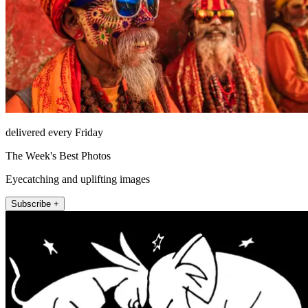
delivered every Friday
The Week's Best Photos
Eyecatching and uplifting images
Subscribe +