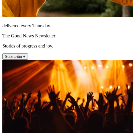
delivered every Thursday
The Good News Newsletter
Stories of progress and joy.
Subscribe +