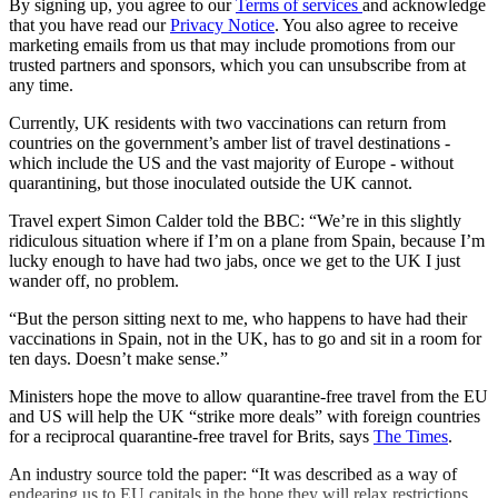
By signing up, you agree to our
Terms of services
and acknowledge
that you have read our
Privacy Notice
. You also agree to receive
marketing emails from us that may include promotions from our
trusted partners and sponsors, which you can unsubscribe from at
any time.
Currently, UK residents with two vaccinations can return from
countries on the government’s amber list of travel destinations -
which include the US and the vast majority of Europe - without
quarantining, but those inoculated outside the UK cannot.
Travel expert Simon Calder told the BBC: “We’re in this slightly
ridiculous situation where if I’m on a plane from Spain, because I’m
lucky enough to have had two jabs, once we get to the UK I just
wander off, no problem.
“But the person sitting next to me, who happens to have had their
vaccinations in Spain, not in the UK, has to go and sit in a room for
ten days. Doesn’t make sense.”
Ministers hope the move to allow quarantine-free travel from the EU
and US will help the UK “strike more deals” with foreign countries
for a reciprocal quarantine-free travel for Brits, says
The Times
.
An industry source told the paper: “It was described as a way of
endearing us to EU capitals in the hope they will relax restrictions