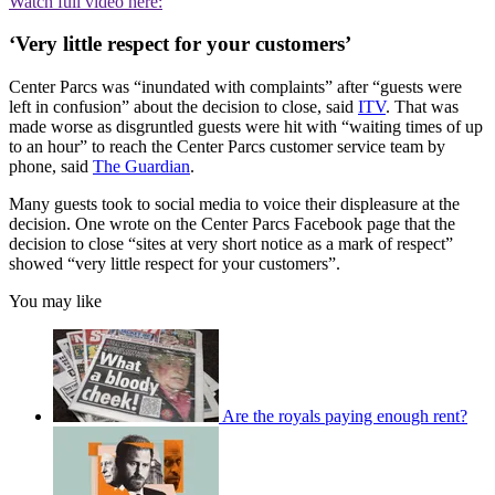
Watch full video here:
‘Very little respect for your customers’
Center Parcs was “inundated with complaints” after “guests were
left in confusion” about the decision to close, said
ITV
. That was
made worse as disgruntled guests were hit with “waiting times of up
to an hour” to reach the Center Parcs customer service team by
phone, said
The Guardian
.
Many guests took to social media to voice their displeasure at the
decision. One wrote on the Center Parcs Facebook page that the
decision to close “sites at very short notice as a mark of respect”
showed “very little respect for your customers”.
You may like
Are the royals paying enough rent?