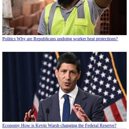
Politics
Why are Republicans undoing worker heat protections?
Economy
How is Kevin Warsh changing the Federal Reserve?