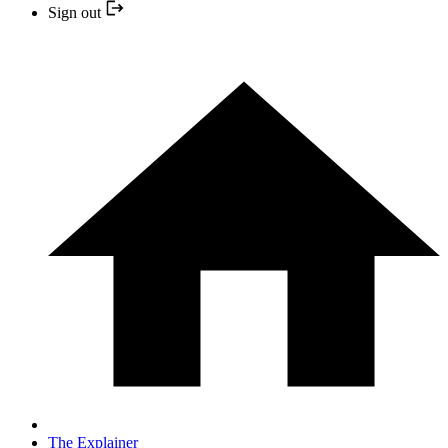
Sign out
The Explainer