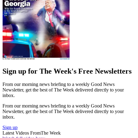
Sign up for The Week's Free Newsletters
From our morning news briefing to a weekly Good News
Newsletter, get the best of The Week delivered directly to your
inbox.
From our morning news briefing to a weekly Good News
Newsletter, get the best of The Week delivered directly to your
inbox.
Sign up
Latest Videos From
The Week