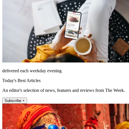
delivered each weekday evening
Today's Best Articles
An editor's selection of news, features and reviews from The Week.
Subscribe +