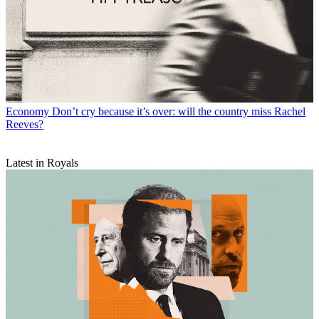
Economy
Don’t cry because it’s over: will the country miss Rachel
Reeves?
Latest in Royals