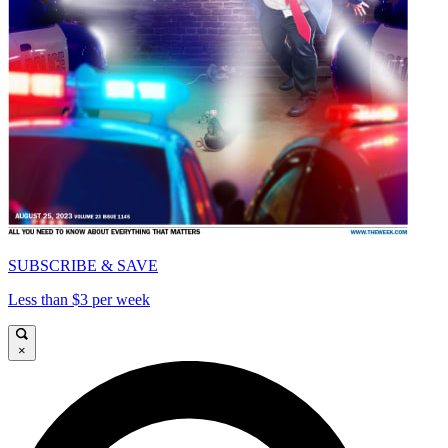
SUBSCRIBE & SAVE
Less than $3 per week
×