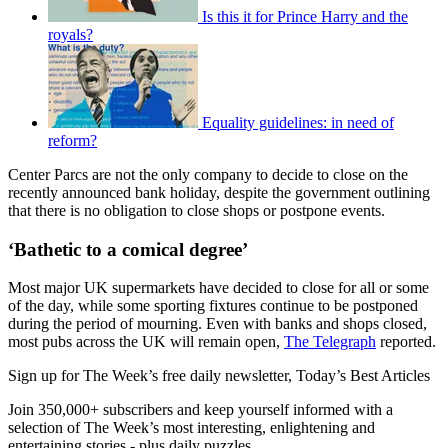
Is this it for Prince Harry and the
royals?
Equality guidelines: in need of
reform?
Center Parcs are not the only company to decide to close on the
recently announced bank holiday, despite the government outlining
that there is no obligation to close shops or postpone events.
‘Bathetic to a comical degree’
Most major UK supermarkets have decided to close for all or some
of the day, while some sporting fixtures continue to be postponed
during the period of mourning. Even with banks and shops closed,
most pubs across the UK will remain open,
The Telegraph
reported.
Sign up for The Week’s free daily newsletter,
Today’s Best Articles
Join 350,000+ subscribers and keep yourself informed with a
selection of The Week’s most interesting, enlightening and
entertaining stories - plus daily puzzles.