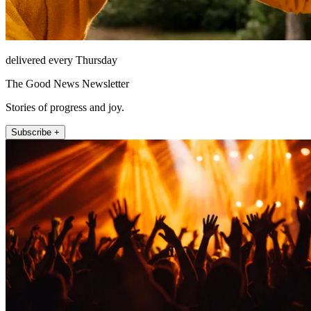
delivered every Thursday
The Good News Newsletter
Stories of progress and joy.
Subscribe +