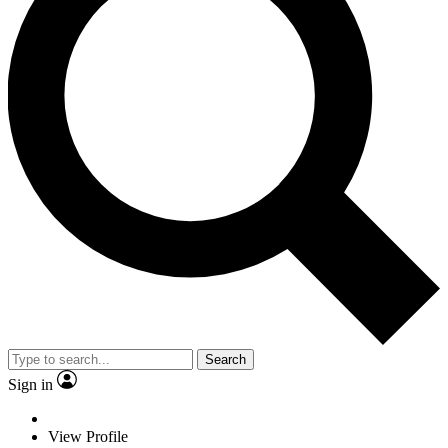
Search
Sign in
View Profile