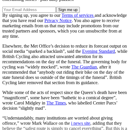
By signing up, you agree to our
Terms of services
and acknowledge
that you have read our
Privacy Notice
. You also agree to receive
marketing emails from us that may include promotions from our
trusted partners and sponsors, which you can unsubscribe from at
any time.
Elsewhere, the Met Office’s decision to reduce its forecast output on
social media “​​sparked a backlash”, said the
Evening Standard
, while
British Cycling also attracted unwanted attention for its
recommendations on the day of the funeral. The governing body for
cycling was “widely mocked”, wrote
The Guardian
, after it
recommended that “anybody out riding their bike on the day of the
state funeral does so outside of the timings of the funeral”. British
Cycling later removed that section from its guidance.
While some of the acts of respect since the Queen’s death have been
“magnificent”, some have been “bathetic to a comical degree”,
wrote Carol Midgley in
The Times
, who labelled Center Parcs’
decision “slightly mad”.
“Understandably, many institutions are worried about giving
offence,” wrote Mark Wallace on the
i news site
, adding that they
believe the “safest route is simply to cancel everything”. But this is a