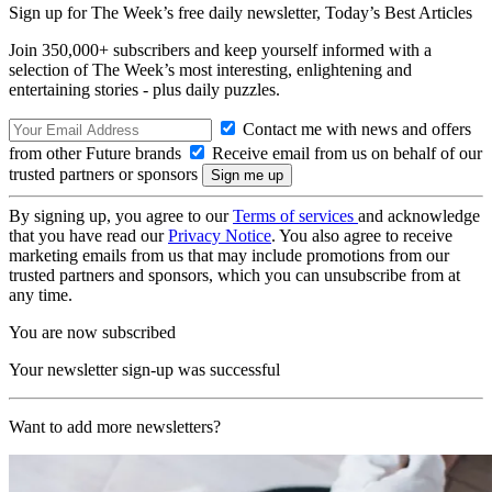
Sign up for The Week’s free daily newsletter,
Today’s Best Articles
Join 350,000+ subscribers and keep yourself informed with a
selection of The Week’s most interesting, enlightening and
entertaining stories - plus daily puzzles.
Contact me with news and offers
from other Future brands
Receive email from us on behalf of our
trusted partners or sponsors
By signing up, you agree to our
Terms of services
and acknowledge
that you have read our
Privacy Notice
. You also agree to receive
marketing emails from us that may include promotions from our
trusted partners and sponsors, which you can unsubscribe from at
any time.
You are now subscribed
Your newsletter sign-up was successful
Want to add more newsletters?