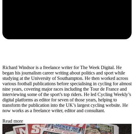
Richard Windsor is a freelance writer for The Week Digital. He
began his journalism career writing about politics and sport while
studying at the University of Southampton. He then worked across
various football publications before specialising in cycling for almost
nine years, covering major races including the Tour de France and
interviewing some of the sport’s top riders. He led Cycling Weekly’s
digital platforms as editor for seven of those years, helping to
transform the publication into the UK’s largest cycling website. He
now works as a freelance writer, editor and consultant.
Read more