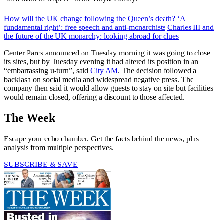
How will the UK change following the Queen’s death?
‘A
fundamental right’: free speech and anti-monarchists
Charles III and
the future of the UK monarchy: looking abroad for clues
Center Parcs announced on Tuesday morning it was going to close
its sites, but by Tuesday evening it had altered its position in an
“embarrassing u-turn”, said
City AM
. The decision followed a
backlash on social media and widespread negative press. The
company then said it would allow guests to stay on site but facilities
would remain closed, offering a discount to those affected.
The Week
Escape your echo chamber. Get the facts behind the news, plus
analysis from multiple perspectives.
SUBSCRIBE & SAVE