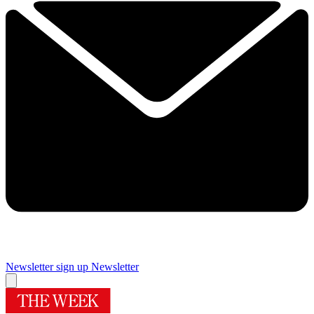
Newsletter sign up
Newsletter