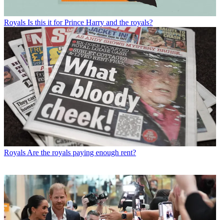
Royals
Is this it for Prince Harry and the royals?
Royals
Are the royals paying enough rent?