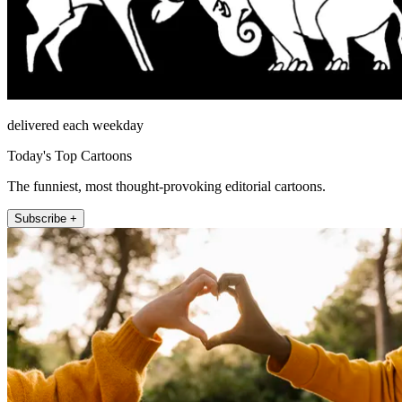
delivered each weekday
Today's Top Cartoons
The funniest, most thought-provoking editorial cartoons.
Subscribe +