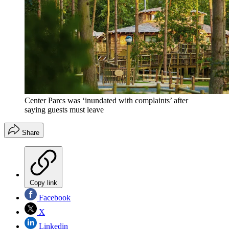
Center Parcs was ‘inundated with complaints’ after
saying guests must leave
Share
Copy link
Facebook
X
Linkedin