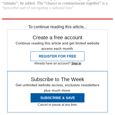
“mistake”, he added. The “chance to commemorate together” is a
“powerful part of navigating a national loss”.
Explore More
Royal family
Talking point
Queen Elizabeth II
To continue reading this article...
Create a free account
Continue reading this article and get limited website
access each month.
REGISTER FOR FREE
Already have an account?
Sign in
Subscribe to The Week
Get unlimited website access, exclusive newsletters
plus much more.
SUBSCRIBE & SAVE
Cancel or pause at any time.