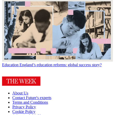
Education
England’s education reforms: global success story?
About Us
Contact Future's experts
Terms and Conditions
Privacy Policy
Cookie Policy