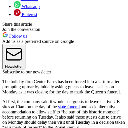
Whatsapp
Pinterest
Share this article
Join the conversation
Follow us
Add us as a preferred source on Google
Newsletter
Subscribe to our newsletter
The holiday firm Center Parcs has been forced into a U-turn after
prompting uproar by initially asking guests to leave its sites on
Monday as it was closing for the day to mark the Queen’s funeral.
At first, the company said it would ask guests to leave its five UK
sites at 10am on the day of the
state funeral
and seek alternative
accommodation to allow staff to “be part of this historic moment"
before returning on Tuesday. It also said those guests due to arrive
on Monday should delay their visit until Tuesday in a decision taken
“as a mark of respect” to the Royal Family.