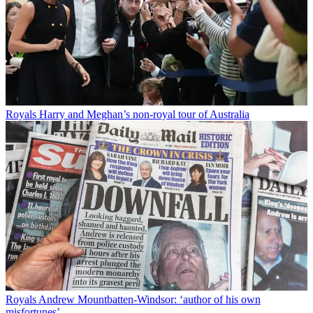
Royals
Harry and Meghan’s non-royal tour of Australia
Royals
Andrew Mountbatten-Windsor: ‘author of his own
misfortunes’