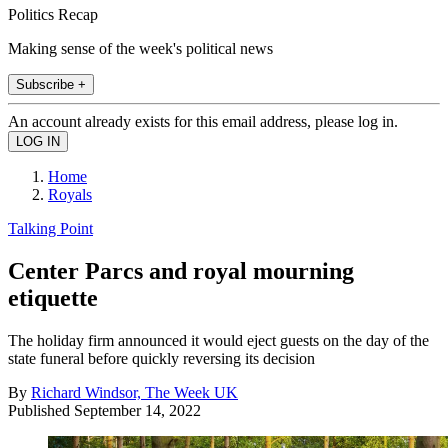
Politics Recap
Making sense of the week's political news
Subscribe +
An account already exists for this email address, please log in.
Home
Royals
Talking Point
Center Parcs and royal mourning
etiquette
The holiday firm announced it would eject guests on the day of the
state funeral before quickly reversing its decision
By
Richard Windsor, The Week UK
Published
September 14, 2022