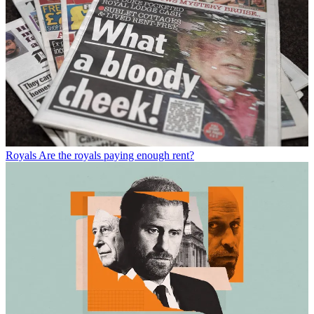
Royals
Are the royals paying enough rent?