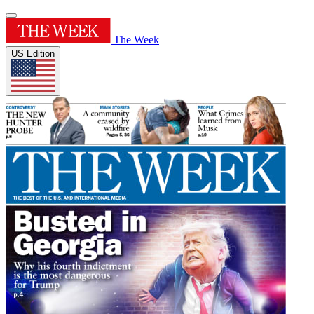
The Week
US Edition