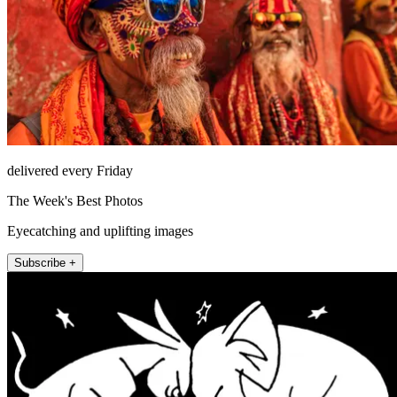
delivered every Friday
The Week's Best Photos
Eyecatching and uplifting images
Subscribe +