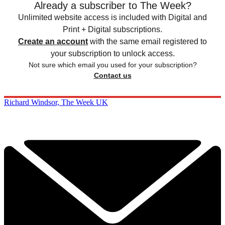
Already a subscriber to The Week?
Unlimited website access is included with Digital and
Print + Digital subscriptions.
Create an account
with the same email registered to
your subscription to unlock access.
Not sure which email you used for your subscription?
Contact us
Richard Windsor, The Week UK