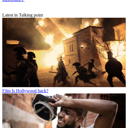
Latest in Talking point
Film
Is Hollywood back?