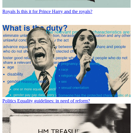
Royals
Is this it for Prince Harry and the royals?
Politics
Equality guidelines: in need of reform?