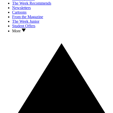
The Week Recommends
Newsletters
Cartoons
From the Magazine
The Week Junior
Student Offers
More