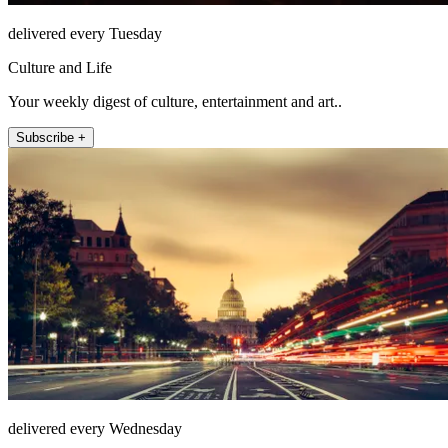
delivered every Tuesday
Culture and Life
Your weekly digest of culture, entertainment and art..
Subscribe +
delivered every Wednesday