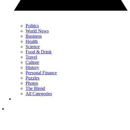
Politics
World News
Business
Health
Science
Food & Drink
Travel
Culture
History
Personal Finance
Puzzles
Photos
The Blend
All Categories