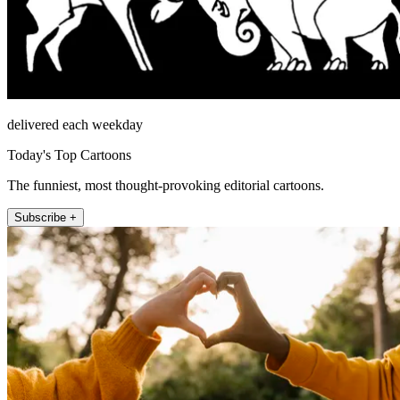
delivered each weekday
Today's Top Cartoons
The funniest, most thought-provoking editorial cartoons.
Subscribe +