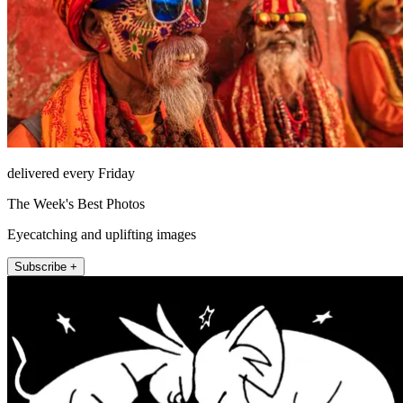
delivered every Friday
The Week's Best Photos
Eyecatching and uplifting images
Subscribe +