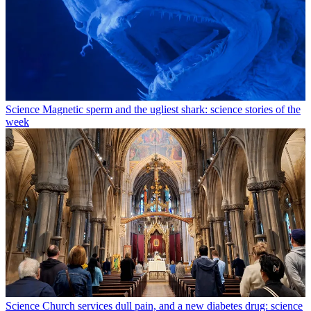
Science
Magnetic sperm and the ugliest shark: science stories of the
week
Science
Church services dull pain, and a new diabetes drug: science