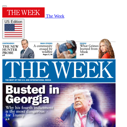
The Week
US Edition