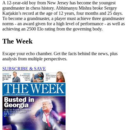
A 12-year-old boy from New Jersey has become the youngest
grandmaster in chess history. Abhimanyu Mishra broke Sergey
Karjakin’s record at the age of 12 years, four months and 25 days.
To become a grandmaster, a player must achieve three grandmaster
norms - an award given for a high level of performance - as well as
achieving an 2500 Elo rating from the governing body.
The Week
Escape your echo chamber. Get the facts behind the news, plus
analysis from multiple perspectives.
SUBSCRIBE & SAVE