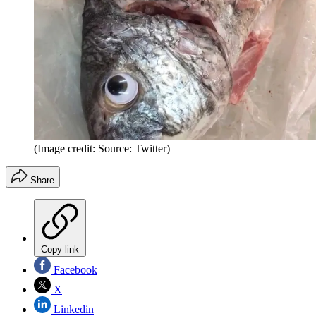
(Image credit: Source: Twitter)
Share
Copy link
Facebook
X
Linkedin