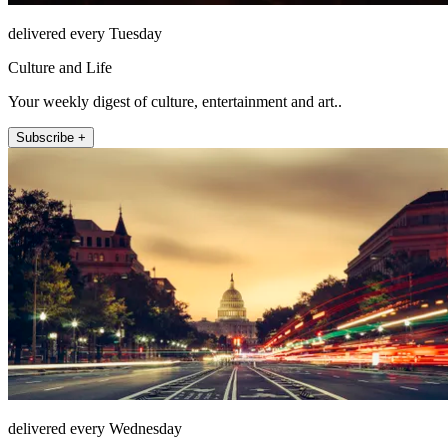
delivered every Tuesday
Culture and Life
Your weekly digest of culture, entertainment and art..
Subscribe +
delivered every Wednesday