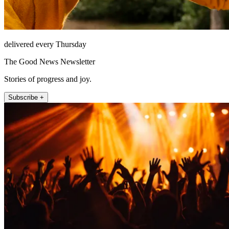
delivered every Thursday
The Good News Newsletter
Stories of progress and joy.
Subscribe +