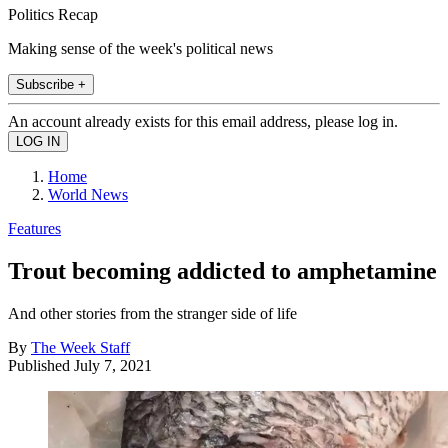
Politics Recap
Making sense of the week's political news
Subscribe +
An account already exists for this email address, please log in.
Home
World News
Features
Trout becoming addicted to amphetamine
And other stories from the stranger side of life
By
The Week Staff
Published
July 7, 2021