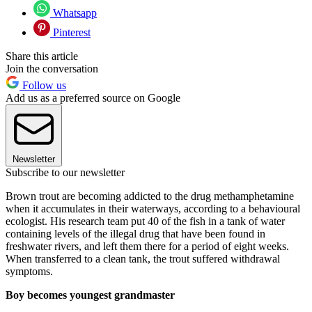
Whatsapp
Pinterest
Share this article
Join the conversation
Follow us
Add us as a preferred source on Google
Newsletter
Subscribe to our newsletter
Brown trout are becoming addicted to the drug methamphetamine
when it accumulates in their waterways, according to a behavioural
ecologist. His research team put 40 of the fish in a tank of water
containing levels of the illegal drug that have been found in
freshwater rivers, and left them there for a period of eight weeks.
When transferred to a clean tank, the trout suffered withdrawal
symptoms.
Boy becomes youngest grandmaster