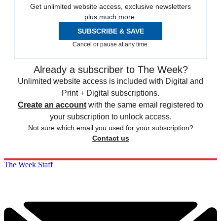
Get unlimited website access, exclusive newsletters
plus much more.
SUBSCRIBE & SAVE
Cancel or pause at any time.
Already a subscriber to The Week?
Unlimited website access is included with Digital and
Print + Digital subscriptions.
Create an account
with the same email registered to
your subscription to unlock access.
Not sure which email you used for your subscription?
Contact us
The Week Staff