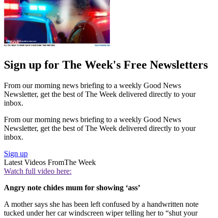
Sign up for The Week's Free Newsletters
From our morning news briefing to a weekly Good News
Newsletter, get the best of The Week delivered directly to your
inbox.
From our morning news briefing to a weekly Good News
Newsletter, get the best of The Week delivered directly to your
inbox.
Sign up
Latest Videos From
The Week
Watch full video here:
Angry note chides mum for showing ‘ass’
A mother says she has been left confused by a handwritten note
tucked under her car windscreen wiper telling her to “shut your