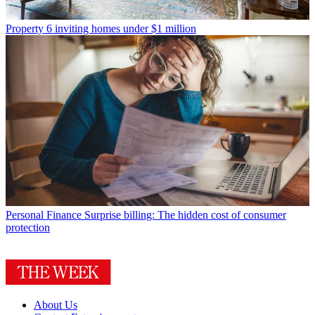
Property
6 inviting homes under $1 million
Personal Finance
Surprise billing: The hidden cost of consumer
protection
About Us