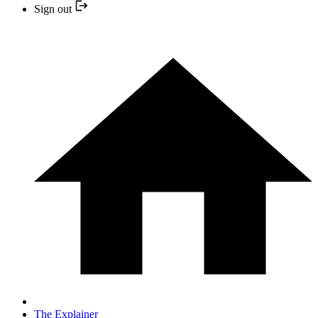
Sign out
The Explainer