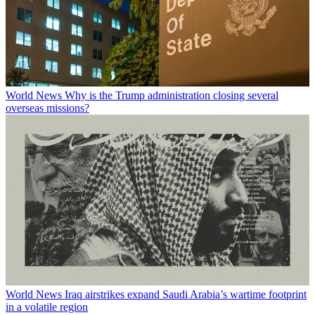
World News
Why is the Trump administration closing several
overseas missions?
World News
Iraq airstrikes expand Saudi Arabia’s wartime footprint
in a volatile region