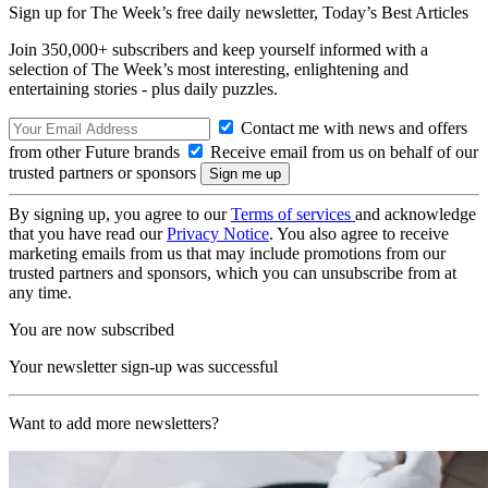
Sign up for The Week’s free daily newsletter,
Today’s Best Articles
Join 350,000+ subscribers and keep yourself informed with a
selection of The Week’s most interesting, enlightening and
entertaining stories - plus daily puzzles.
Contact me with news and offers
from other Future brands
Receive email from us on behalf of our
trusted partners or sponsors
By signing up, you agree to our
Terms of services
and acknowledge
that you have read our
Privacy Notice
. You also agree to receive
marketing emails from us that may include promotions from our
trusted partners and sponsors, which you can unsubscribe from at
any time.
You are now subscribed
Your newsletter sign-up was successful
Want to add more newsletters?