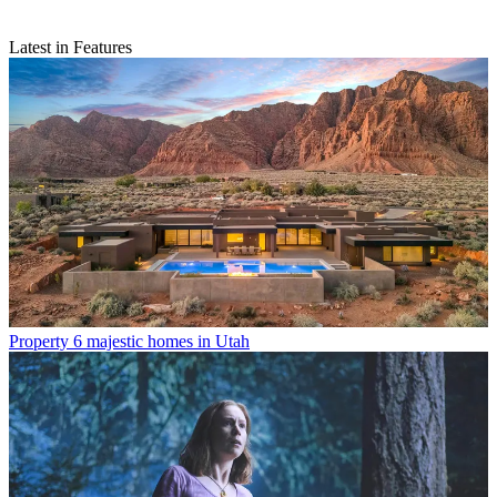
Latest in Features
Property
6 majestic homes in Utah