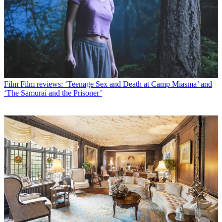
Film
Film reviews: ‘Teenage Sex and Death at Camp Miasma’ and
‘The Samurai and the Prisoner’