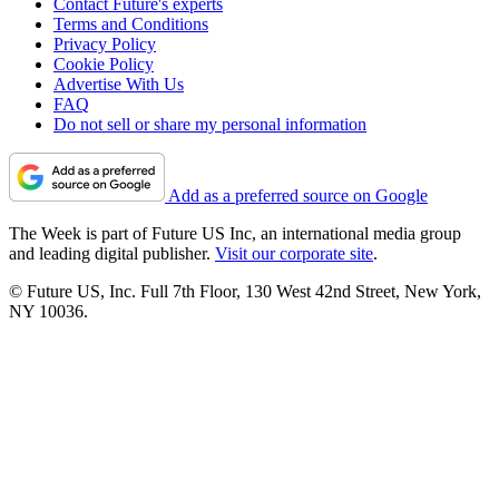
Contact Future's experts
Terms and Conditions
Privacy Policy
Cookie Policy
Advertise With Us
FAQ
Do not sell or share my personal information
Add as a preferred source on Google
The Week is part of Future US Inc, an international media group
and leading digital publisher.
Visit our corporate site
.
© Future US, Inc. Full 7th Floor, 130 West 42nd Street, New York,
NY 10036.