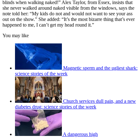
blinds when walking naked!” Alex Taylor, from Essex, insists that
she never walked around naked visible from the windows, says the
note told her: “My kids do not and would not want to see your ass
out on the show.” She added: “It’s the most bizarre thing that’s ever
happened to me, I can’t get my head round it.”
You may like
Magnetic sperm and the ugliest shark:
science stories of the week
Church services dull pain, and a new
diabetes drug: science stories of the week
A dangerous high