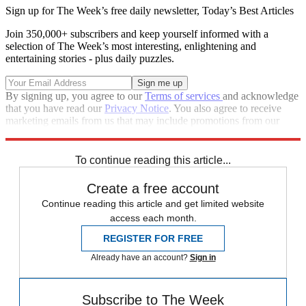
Sign up for The Week’s free daily newsletter,
Today’s Best Articles
Join 350,000+ subscribers and keep yourself informed with a
selection of The Week’s most interesting, enlightening and
entertaining stories - plus daily puzzles.
By signing up, you agree to our
Terms of services
and acknowledge
that you have read our
Privacy Notice
. You also agree to receive
marketing emails from us that may include promotions from our
trusted partners and sponsors, which you can unsubscribe from at
any time.
To continue reading this article...
Create a free account
Continue reading this article and get limited website
access each month.
REGISTER FOR FREE
Already have an account?
Sign in
Subscribe to The Week