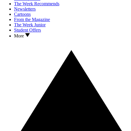
The Week Recommends
Newsletters
Cartoons
From the Magazine
The Week Junior
Student Offers
More