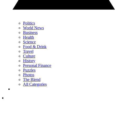
Politics
World News
Business
Health
Science
Food & Drink
Travel
Culture
History
Personal Finance
Puzzles
Photos
The Blend
All Categories