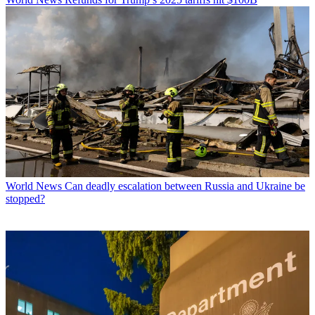
World News
Can deadly escalation between Russia and Ukraine be
stopped?