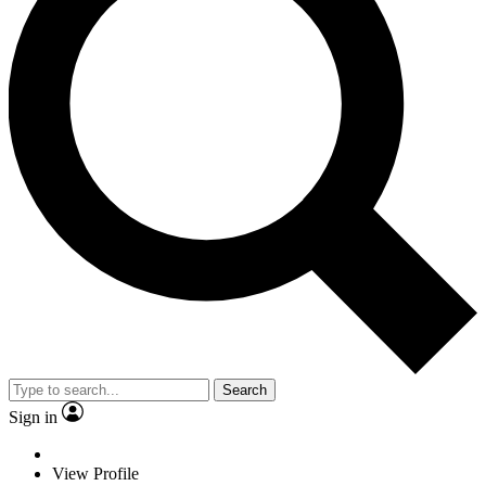
Search
Sign in
View Profile