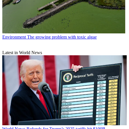
Environment
The growing problem with toxic algae
Latest in World News
World News
Refunds for Trump’s 2025 tariffs hit $100B