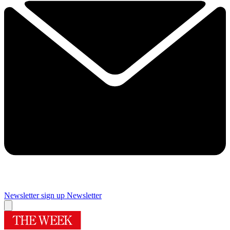
Newsletter sign up
Newsletter