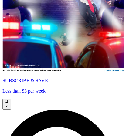
SUBSCRIBE & SAVE
Less than $3 per week
×