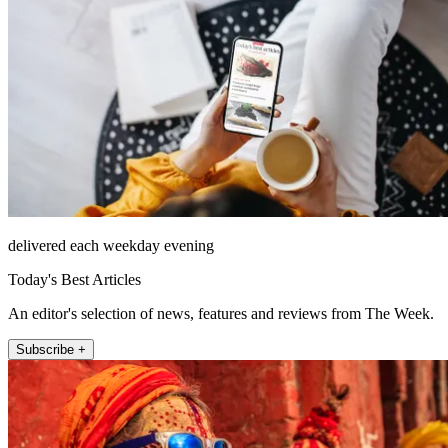
delivered each weekday evening
Today's Best Articles
An editor's selection of news, features and reviews from The Week.
Subscribe +