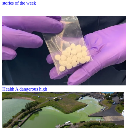
stories of the week
Health
A dangerous high