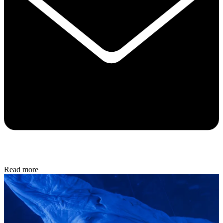
Read more